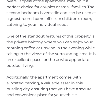
overall appeal of the apartment, making it a
perfect choice for couples or small families. The
second bedroom is versatile and can be used as
a guest room, home office, or children's room,
catering to your individual needs.
One of the standout features of this property is
the private balcony, where you can enjoy your
morning coffee or unwind in the evening while
taking in the views of the surrounding area. It is
an excellent space for those who appreciate
outdoor living.
Additionally, the apartment comes with
allocated parking, a valuable asset in this
bustling city, ensuring that you have a secure
and convenient place for your vehicle.