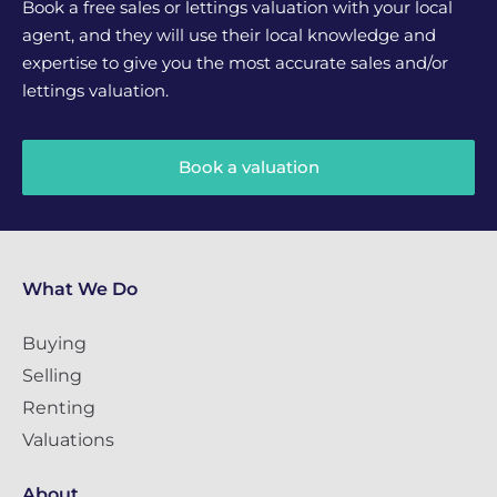
Book a free sales or lettings valuation with your local
agent, and they will use their local knowledge and
expertise to give you the most accurate sales and/or
lettings valuation.
Book a valuation
What We Do
Buying
Selling
Renting
Valuations
About