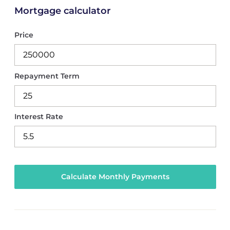
Mortgage calculator
Price
Repayment Term
Interest Rate