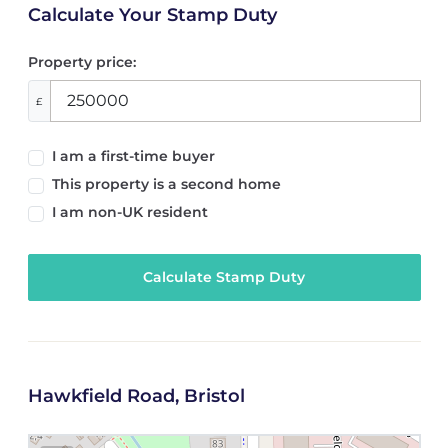
Calculate Your Stamp Duty
Property price:
£
I am a first-time buyer
This property is a second home
I am non-UK resident
Calculate Stamp Duty
Hawkfield Road, Bristol