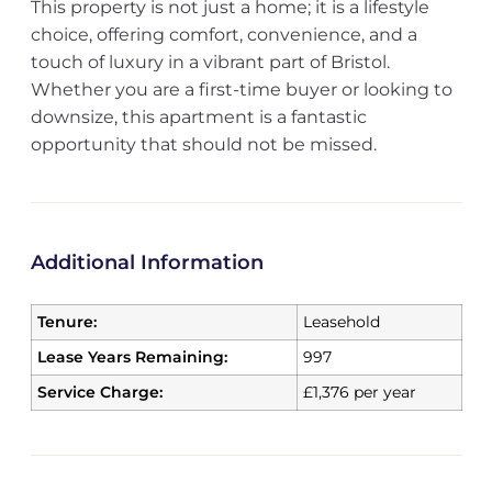
This property is not just a home; it is a lifestyle
choice, offering comfort, convenience, and a
touch of luxury in a vibrant part of Bristol.
Whether you are a first-time buyer or looking to
downsize, this apartment is a fantastic
opportunity that should not be missed.
Additional Information
Tenure:
Leasehold
Lease Years Remaining:
997
Service Charge:
£1,376 per year