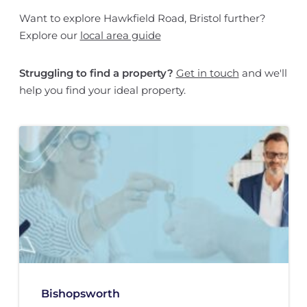
Want to explore Hawkfield Road, Bristol further?
Explore our
local area guide
Struggling to find a property?
Get in touch
and we'll
help you find your ideal property.
Bishopsworth