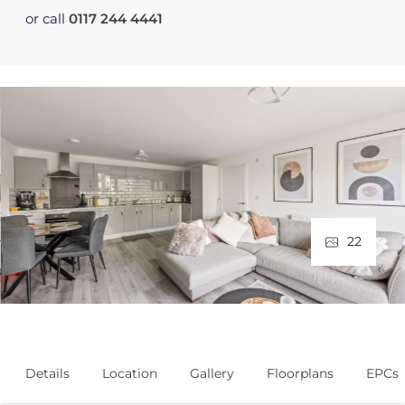
or call
0117 244 4441
22
Details
Location
Gallery
Floorplans
EPCs