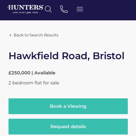
Back to Search Results
Hawkfield Road, Bristol
£250,000 | Available
2
bedroom
flat
for sale
Book a Viewing
Request details