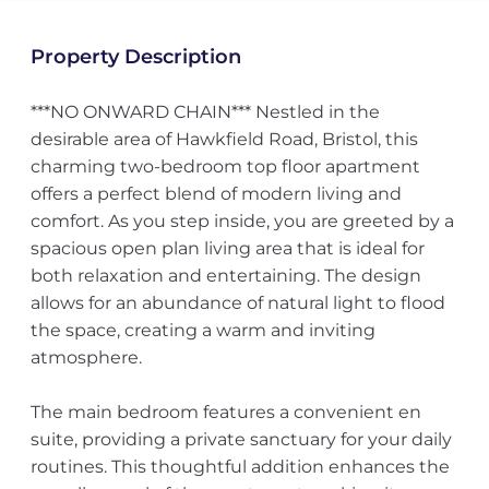
Property Description
***NO ONWARD CHAIN*** Nestled in the
desirable area of Hawkfield Road, Bristol, this
charming two-bedroom top floor apartment
offers a perfect blend of modern living and
comfort. As you step inside, you are greeted by a
spacious open plan living area that is ideal for
both relaxation and entertaining. The design
allows for an abundance of natural light to flood
the space, creating a warm and inviting
atmosphere.
The main bedroom features a convenient en
suite, providing a private sanctuary for your daily
routines. This thoughtful addition enhances the