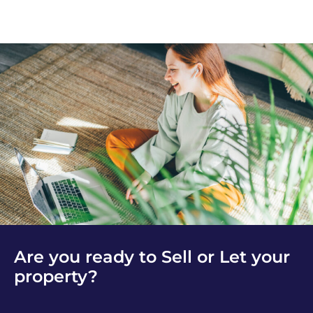
Are you ready to Sell or Let your
property?