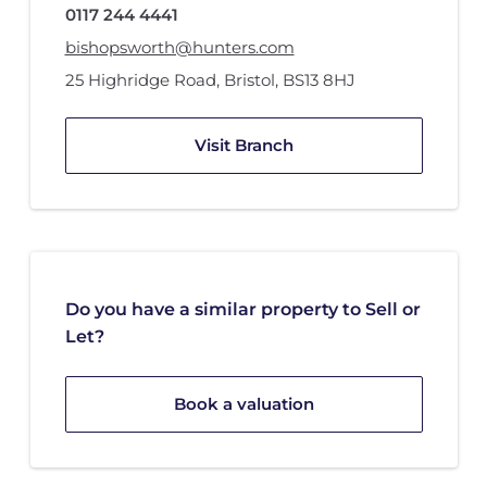
0117 244 4441
bishopsworth@hunters.com
25 Highridge Road
,
Bristol
,
BS13 8HJ
Visit Branch
Do you have a similar property to Sell or
Let?
Book a valuation