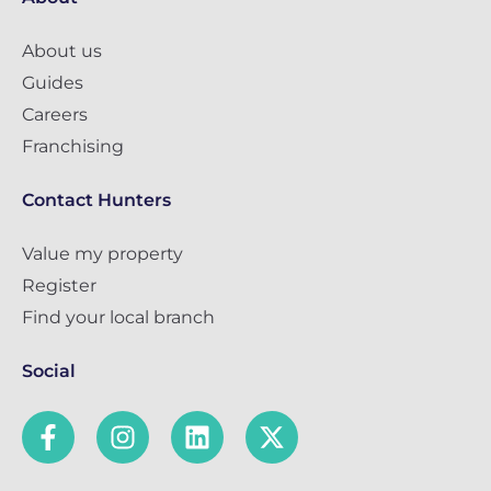
About us
Guides
Careers
Franchising
Contact Hunters
Value my property
Register
Find your local branch
Social