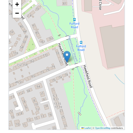
+
−
Leaflet
|
©
OpenStreetMap
contributors