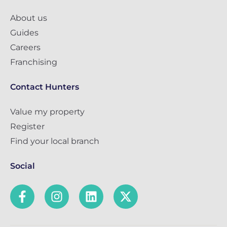
About us
Guides
Careers
Franchising
Contact Hunters
Value my property
Register
Find your local branch
Social