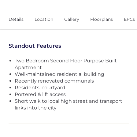
Details
Location
Gallery
Floorplans
EPCs
Standout Features
Two Bedroom Second Floor Purpose Built
Apartment
Well-maintained residential building
Recently renovated communals
Residents' courtyard
Portered & lift access
Short walk to local high street and transport
links into the city