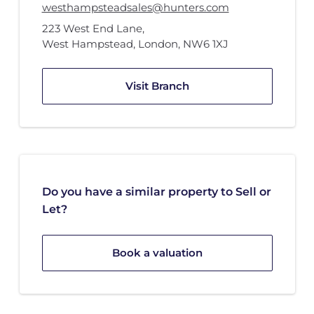
westhampsteadsales@hunters.com
223 West End Lane
,
West Hampstead, London
,
NW6 1XJ
Visit Branch
Do you have a similar property to Sell or
Let?
Book a valuation