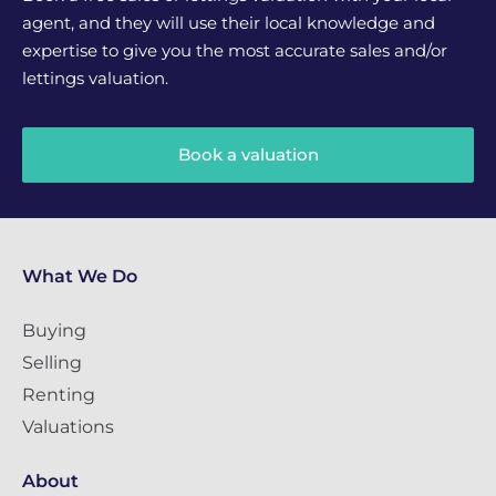
agent, and they will use their local knowledge and
expertise to give you the most accurate sales and/or
lettings valuation.
Book a valuation
What We Do
Buying
Selling
Renting
Valuations
About