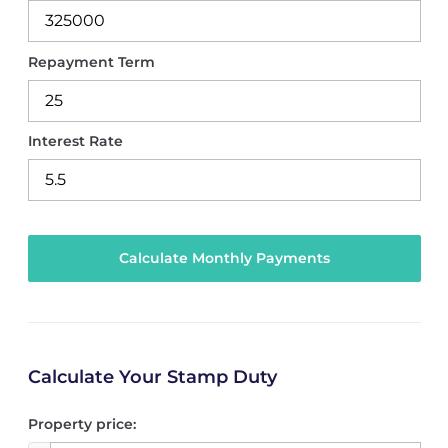
Repayment Term
Interest Rate
Calculate Your Stamp Duty
Property price: