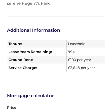
serene Regent's Park.
Additional Information
Tenure:
Leasehold
Lease Years Remaining:
994
Ground Rent:
£100 per year
Service Charge:
£3,648 per year
Mortgage calculator
Price