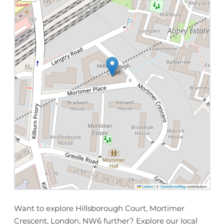
Leaflet
|
©
OpenStreetMap
contributors
Want to explore Hillsborough Court, Mortimer
Crescent, London, NW6 further? Explore our
local