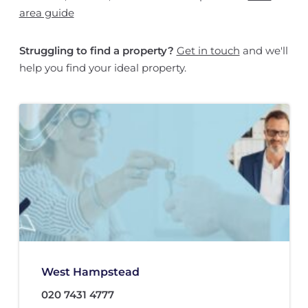
area guide
Struggling to find a property?
Get in touch
and we'll
help you find your ideal property.
West Hampstead
020 7431 4777