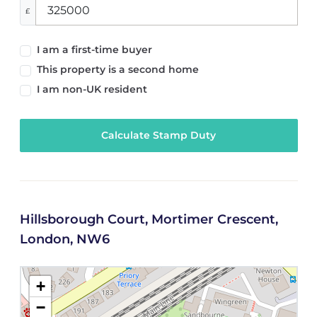
£
I am a first-time buyer
This property is a second home
I am non-UK resident
Calculate Stamp Duty
Hillsborough Court, Mortimer Crescent,
London, NW6
+
−