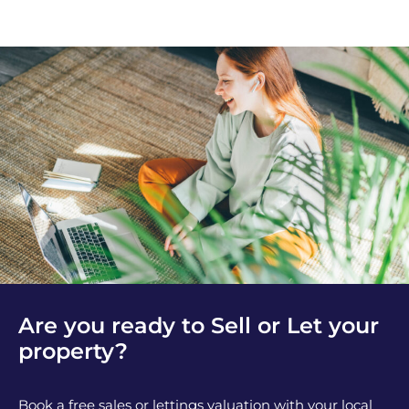
Are you ready to Sell or Let your
property?
Book a free sales or lettings valuation with your local