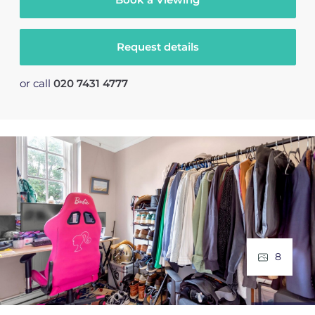
Request details
or call
020 7431 4777
8