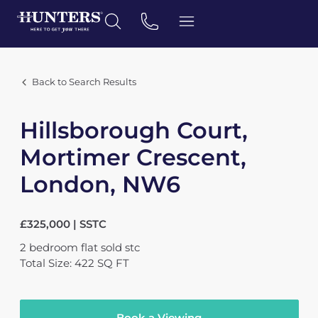
Back to Search Results
Hillsborough Court,
Mortimer Crescent,
London, NW6
£325,000 | SSTC
2
bedroom
flat
sold stc
Total Size: 422 SQ FT
Book a Viewing