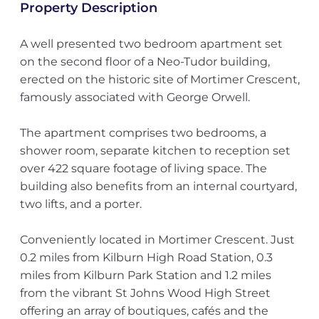
Property Description
A well presented two bedroom apartment set
on the second floor of a Neo-Tudor building,
erected on the historic site of Mortimer Crescent,
famously associated with George Orwell.
The apartment comprises two bedrooms, a
shower room, separate kitchen to reception set
over 422 square footage of living space. The
building also benefits from an internal courtyard,
two lifts, and a porter.
Conveniently located in Mortimer Crescent. Just
0.2 miles from Kilburn High Road Station, 0.3
miles from Kilburn Park Station and 1.2 miles
from the vibrant St Johns Wood High Street
offering an array of boutiques, cafés and the