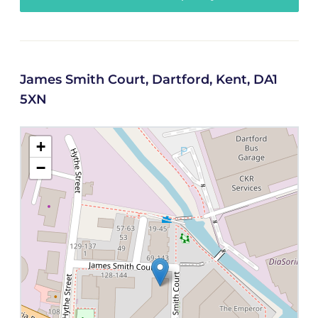
James Smith Court, Dartford, Kent, DA1
5XN
+
−