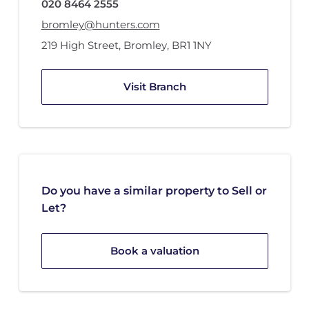
020 8464 2555
bromley@hunters.com
219 High Street
,
Bromley
,
BR1 1NY
Visit Branch
Do you have a similar property to Sell or
Let?
Book a valuation