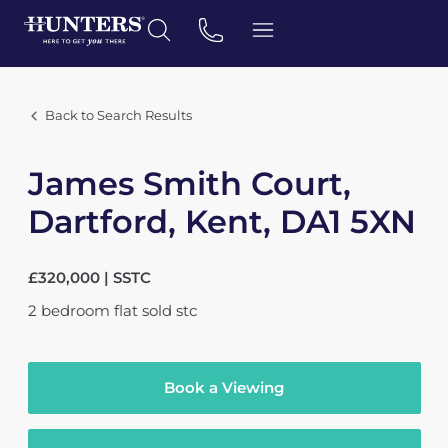
Back to Search Results
James Smith Court,
Dartford, Kent, DA1 5XN
£320,000 | SSTC
2
bedroom
flat
sold stc
Book a Viewing