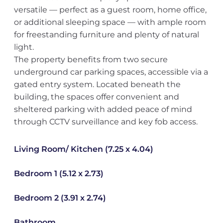
versatile — perfect as a guest room, home office,
or additional sleeping space — with ample room
for freestanding furniture and plenty of natural
light.
The property benefits from two secure
underground car parking spaces, accessible via a
gated entry system. Located beneath the
building, the spaces offer convenient and
sheltered parking with added peace of mind
through CCTV surveillance and key fob access.
Living Room/ Kitchen (7.25 x 4.04)
Bedroom 1 (5.12 x 2.73)
Bedroom 2 (3.91 x 2.74)
Bathroom