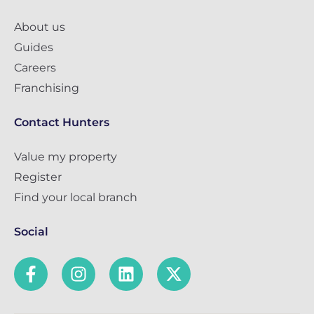
About us
Guides
Careers
Franchising
Contact Hunters
Value my property
Register
Find your local branch
Social