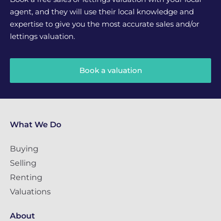
agent, and they will use their local knowledge and
expertise to give you the most accurate sales and/or
lettings valuation.
Book a valuation
What We Do
Buying
Selling
Renting
Valuations
About