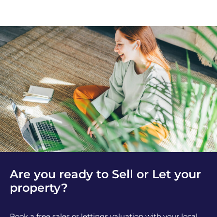
Are you ready to Sell or Let your
property?
Book a free sales or lettings valuation with your local