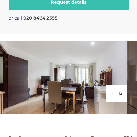
Request details
or call
020 8464 2555
12