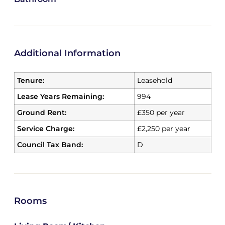
Additional Information
Tenure:
Leasehold
Lease Years Remaining:
994
Ground Rent:
£350 per year
Service Charge:
£2,250 per year
Council Tax Band:
D
Rooms