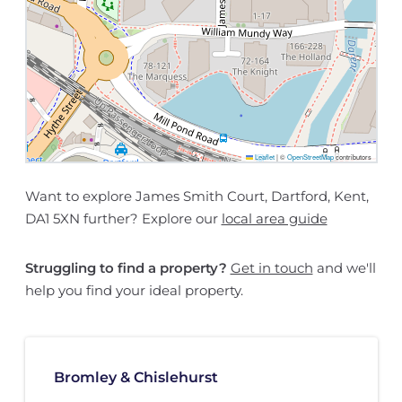
Leaflet
|
©
OpenStreetMap
contributors
Want to explore James Smith Court, Dartford, Kent,
DA1 5XN further? Explore our
local area guide
Struggling to find a property?
Get in touch
and we'll
help you find your ideal property.
Bromley & Chislehurst