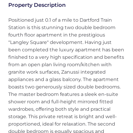
Property Description
Positioned just 0.1 of a mile to Dartford Train
Station is this stunning two double bedroom
fourth floor apartment in the prestigious
"Langley Square" development. Having just
been completed the luxury apartment has been
finished to a very high specification and benefits
from an open plan living room/kitchen with
granite work surfaces, Zanussi integrated
appliances and a glass balcony. The apartment
boasts two generously sized double bedrooms.
The master bedroom features a sleek en-suite
shower room and full-height mirrored fitted
wardrobes, offering both style and practical
storage. This private retreat is bright and well-
proportioned, ideal for relaxation. The second
double bedroom is equally spacious and