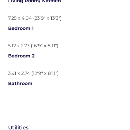
Living Room/ Kitchen
7.25 x 4.04 (23'9" x 13'3")
Bedroom 1
5.12 x 2.73 (16'9" x 8'11")
Bedroom 2
3.91 x 2.74 (12'9" x 8'11")
Bathroom
Utilities