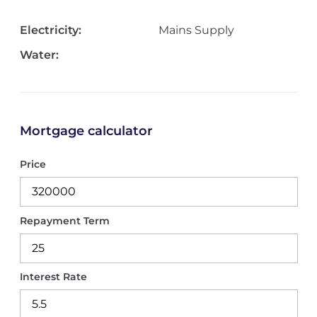
Electricity:
Mains Supply
Water:
Mortgage calculator
Price
Repayment Term
Interest Rate