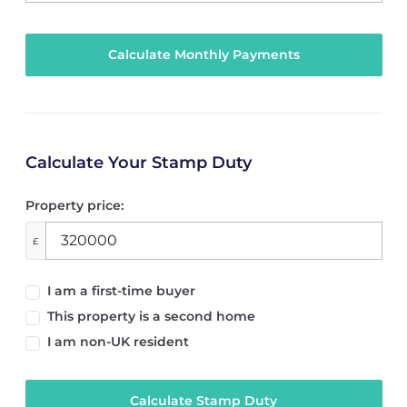
Calculate Your Stamp Duty
Property price:
£
I am a first-time buyer
This property is a second home
I am non-UK resident
Calculate Stamp Duty