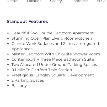
Details
Location
Gallery
Floorplans
EPCs
Standout Features
Beautiful Two Double Bedroom Apartment
Stunning Open Plan LIving Room/Kitchen
Granite Work Surfaces and Zanussi Integrated
Appliances
Master Bedroom With En-Suite Shower Room
Contemporary Three Piece Bathroom Suite
Two Allocated Under Ground Parking Spaces
0.1 Mile To Dartford Train Station
Prestigious "Langley Square" Development
2 Parking Spaces
Balcony