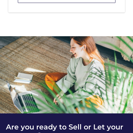
Are you ready to Sell or Let your