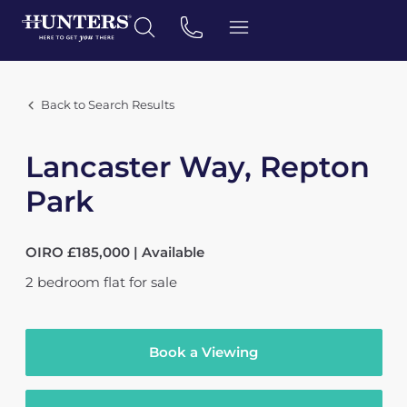
Back to Search Results
Lancaster Way, Repton
Park
OIRO £185,000 | Available
2
bedroom
flat
for sale
Book a Viewing