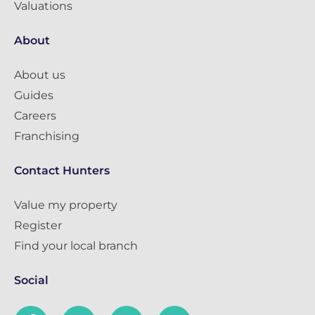
Valuations
About
About us
Guides
Careers
Franchising
Contact Hunters
Value my property
Register
Find your local branch
Social