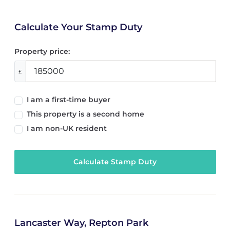
Calculate Your Stamp Duty
Property price:
£
I am a first-time buyer
This property is a second home
I am non-UK resident
Calculate Stamp Duty
Lancaster Way, Repton Park