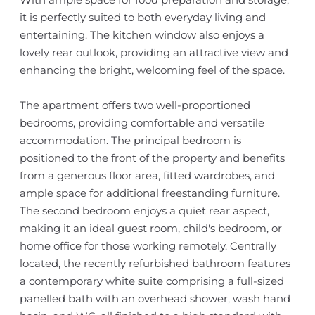
it is perfectly suited to both everyday living and
entertaining. The kitchen window also enjoys a
lovely rear outlook, providing an attractive view and
enhancing the bright, welcoming feel of the space.
The apartment offers two well-proportioned
bedrooms, providing comfortable and versatile
accommodation. The principal bedroom is
positioned to the front of the property and benefits
from a generous floor area, fitted wardrobes, and
ample space for additional freestanding furniture.
The second bedroom enjoys a quiet rear aspect,
making it an ideal guest room, child's bedroom, or
home office for those working remotely. Centrally
located, the recently refurbished bathroom features
a contemporary white suite comprising a full-sized
panelled bath with an overhead shower, wash hand