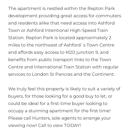
The apartment is nestled within the Repton Park
development providing great access for commuters
and residents alike that need access into Ashford
Town or Ashford Intentional High-Speed Train
Station. Repton Park is located approximately 2
miles to the northwest of Ashford`s Town Centre
and affords easy access to M20 junction 9, and
benefits from public transport links to the Town
Centre and International Train Station with regular
services to London St Pancras and the Continent.
We truly feel this property is likely to suit a variety of
buyers, for those looking for a good buy to let, or
could be ideal for a first-time buyer looking to
occupy a stunning apartment for the first time!
Please call Hunters, sole agents to arrange your
viewing now! Call to view TODAY!