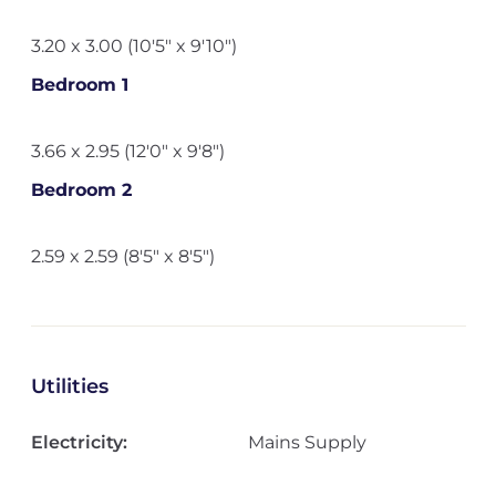
3.20 x 3.00 (10'5" x 9'10")
Bedroom 1
3.66 x 2.95 (12'0" x 9'8")
Bedroom 2
2.59 x 2.59 (8'5" x 8'5")
Utilities
Electricity:
Mains Supply