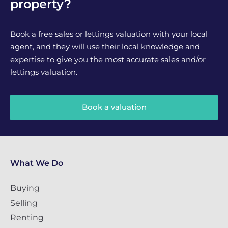
property?
Book a free sales or lettings valuation with your local
agent, and they will use their local knowledge and
expertise to give you the most accurate sales and/or
lettings valuation.
Book a valuation
What We Do
Buying
Selling
Renting