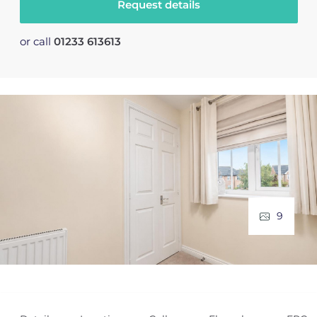
Request details
or call
01233 613613
9