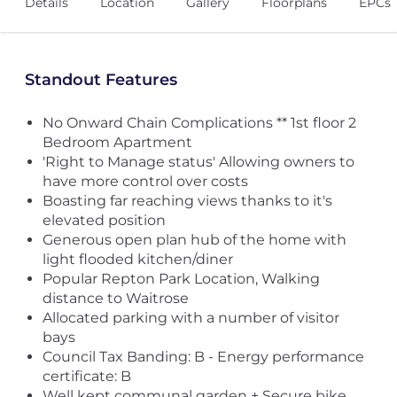
Details
Location
Gallery
Floorplans
EPCs
Standout Features
No Onward Chain Complications ** 1st floor 2
Bedroom Apartment
'Right to Manage status' Allowing owners to
have more control over costs
Boasting far reaching views thanks to it's
elevated position
Generous open plan hub of the home with
light flooded kitchen/diner
Popular Repton Park Location, Walking
distance to Waitrose
Allocated parking with a number of visitor
bays
Council Tax Banding: B - Energy performance
certificate: B
Well kept communal garden + Secure bike