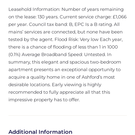
Leasehold Information: Number of years remaining
on the lease: 130 years. Current service charge: £1,066
per year. Council tax band: B, EPC Is a B rating. All
mains’ services are connected, but none have been
tested by the agent. Flood Risk: Very low Each year,
there is a chance of flooding of less than 1 in 1000
(0.1%) Average Broadband Speed: Untested. In
summary, this elegant and spacious two-bedroom
apartment presents an exceptional opportunity to
acquire a quality home in one of Ashford’s most
desirable locations. Early viewing is highly
recommended to fully appreciate all that this
impressive property has to offer.
Additional Information