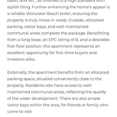
basin, and WC, all finished to a high standard with
stylish tiling. Further enhancing the home's appeal is
a reliable Worcester Bosch boiler, ensuring the
property is truly move-in ready. Outside, allocated
parking, visitor bays, and well-maintained
communal areas complete the package. Benefitting
from a long lease, an EPC rating of B, and a desirable
first-floor position, this apartment represents an
excellent opportunity for first-time buyers and
investors alike.
Externally, the apartment benefits from an allocated
parking space, situated conveniently close to the
property. Residents also have access to well-
maintained communal areas, reflecting the quality
of the wider development. There are also ample
visitor bays within the area, for friends or family who
come to visit.