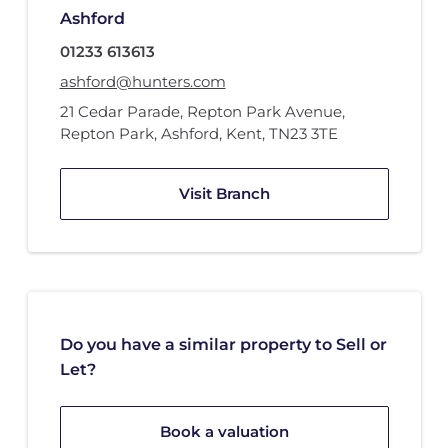
Ashford
01233 613613
ashford@hunters.com
21 Cedar Parade
,
Repton Park Avenue
,
Repton Park
,
Ashford, Kent
,
TN23 3TE
Visit Branch
Do you have a similar property to Sell or
Let?
Book a valuation