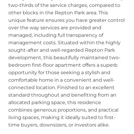
two-thirds of the service charges, compared to
other blocks in the Repton Park area. This
unique feature ensures you have greater control
over the way services are provided and
managed, including full transparency of
management costs. Situated within the highly
sought-after and well-regarded Repton Park
development, this beautifully maintained two-
bedroom first-floor apartment offers a superb
opportunity for those seeking a stylish and
comfortable home in a convenient and well-
connected location. Finished to an excellent
standard throughout and benefiting from an
allocated parking space, this residence
combines generous proportions, and practical
living spaces, making it ideally suited to first-
time buyers, downsizers, or investors alike.