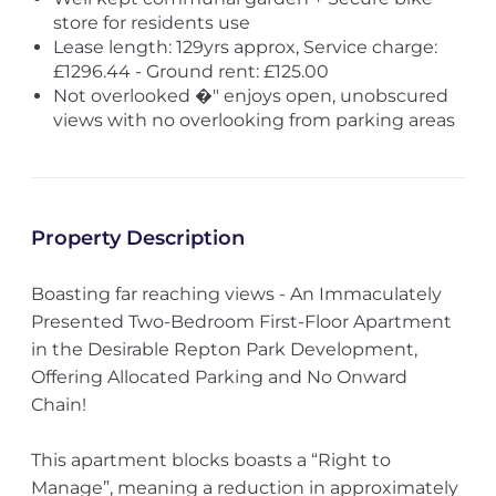
store for residents use
Lease length: 129yrs approx, Service charge:
£1296.44 - Ground rent: £125.00
Not overlooked �" enjoys open, unobscured
views with no overlooking from parking areas
Property Description
Boasting far reaching views - An Immaculately
Presented Two-Bedroom First-Floor Apartment
in the Desirable Repton Park Development,
Offering Allocated Parking and No Onward
Chain!
This apartment blocks boasts a “Right to
Manage”, meaning a reduction in approximately