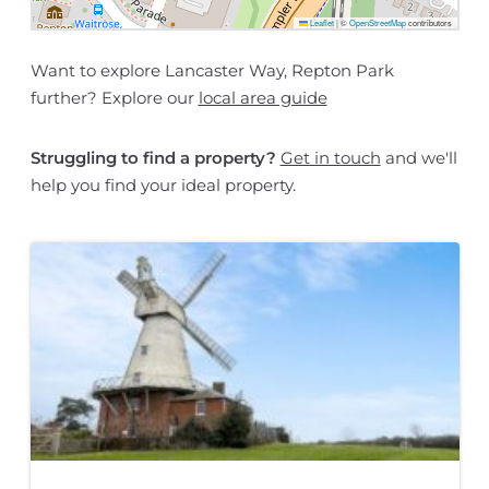
Leaflet
|
©
OpenStreetMap
contributors
Want to explore Lancaster Way, Repton Park
further? Explore our
local area guide
Struggling to find a property?
Get in touch
and we'll
help you find your ideal property.