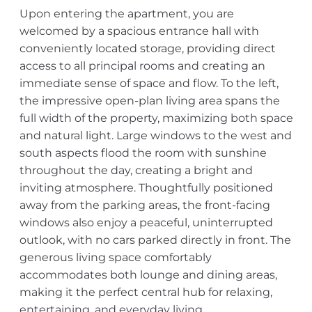
Upon entering the apartment, you are
welcomed by a spacious entrance hall with
conveniently located storage, providing direct
access to all principal rooms and creating an
immediate sense of space and flow. To the left,
the impressive open-plan living area spans the
full width of the property, maximizing both space
and natural light. Large windows to the west and
south aspects flood the room with sunshine
throughout the day, creating a bright and
inviting atmosphere. Thoughtfully positioned
away from the parking areas, the front-facing
windows also enjoy a peaceful, uninterrupted
outlook, with no cars parked directly in front. The
generous living space comfortably
accommodates both lounge and dining areas,
making it the perfect central hub for relaxing,
entertaining, and everyday living.