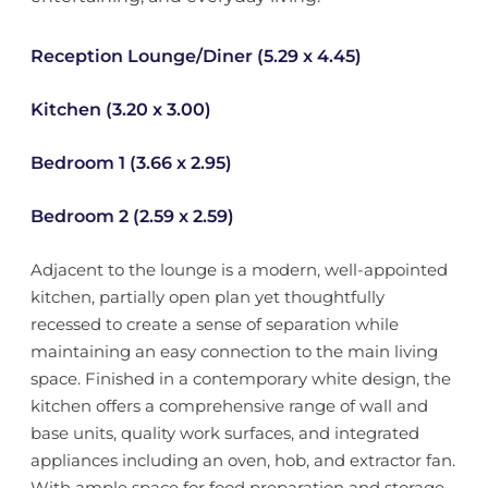
Reception Lounge/Diner (5.29 x 4.45)
Kitchen (3.20 x 3.00)
Bedroom 1 (3.66 x 2.95)
Bedroom 2 (2.59 x 2.59)
Adjacent to the lounge is a modern, well-appointed
kitchen, partially open plan yet thoughtfully
recessed to create a sense of separation while
maintaining an easy connection to the main living
space. Finished in a contemporary white design, the
kitchen offers a comprehensive range of wall and
base units, quality work surfaces, and integrated
appliances including an oven, hob, and extractor fan.
With ample space for food preparation and storage,