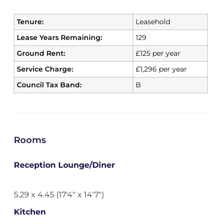
Tenure:
Leasehold
Lease Years Remaining:
129
Ground Rent:
£125 per year
Service Charge:
£1,296 per year
Council Tax Band:
B
Rooms
Reception Lounge/Diner
5.29 x 4.45 (17'4" x 14'7")
Kitchen