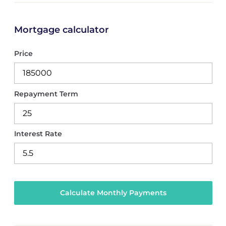
Mortgage calculator
Price
Repayment Term
Interest Rate