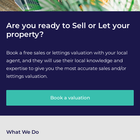
Are you ready to Sell or Let your
property?
Book a free sales or lettings valuation with your local
agent, and they will use their local knowledge and
expertise to give you the most accurate sales and/or
lettings valuation.
Book a valuation
What We Do