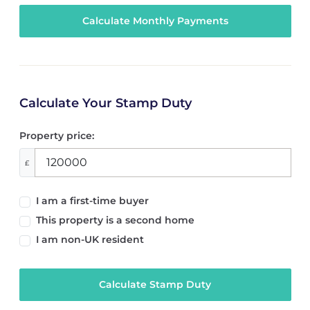
Calculate Your Stamp Duty
Property price:
£
I am a first-time buyer
This property is a second home
I am non-UK resident
Calculate Stamp Duty