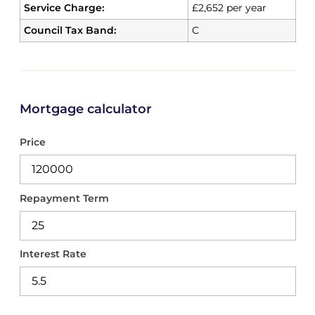
Service Charge:
£2,652 per year
Council Tax Band:
C
Mortgage calculator
Price
Repayment Term
Interest Rate