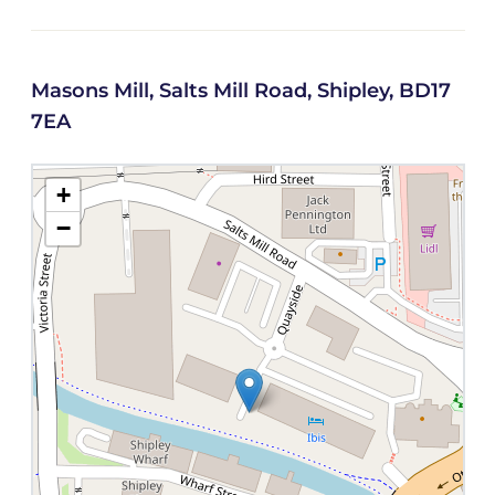
Masons Mill, Salts Mill Road, Shipley, BD17
7EA
+
−