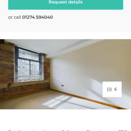
Request details
or call
01274 594040
6