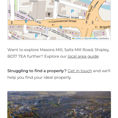
Leaflet
|
©
OpenStreetMap
contributors
Want to explore Masons Mill, Salts Mill Road, Shipley,
BD17 7EA further? Explore our
local area guide
Struggling to find a property?
Get in touch
and we'll
help you find your ideal property.