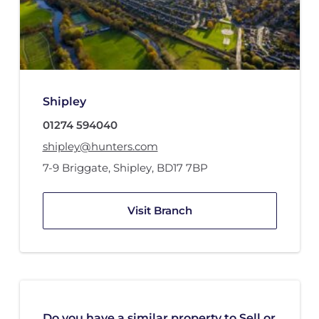
Shipley
01274 594040
shipley@hunters.com
7-9 Briggate
,
Shipley
,
BD17 7BP
Visit Branch
Do you have a similar property to Sell or