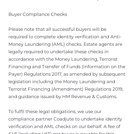
Buyer Compliance Checks
Please note that all successful buyers will be
required to complete identity verification and Anti-
Money Laundering (AML) checks. Estate agents are
legally required to undertake these checks in
accordance with the Money Laundering, Terrorist
Financing and Transfer of Funds (Information on the
Payer) Regulations 2017, as amended by subsequent
legislation including the Money Laundering and
Terrorist Financing (Amendment) Regulations 2019,
and guidance issued by HM Revenue & Customs.
To fulfil these legal obligations, we use our
compliance partner Coadjute to undertake identity
verification and AML checks on our behalf. A fee of
£48 (including VAT) per buyer is payable for this