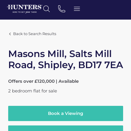
Back to Search Results
Masons Mill, Salts Mill
Road, Shipley, BD17 7EA
Offers over £120,000 | Available
2
bedroom
flat
for sale
Book a Viewing