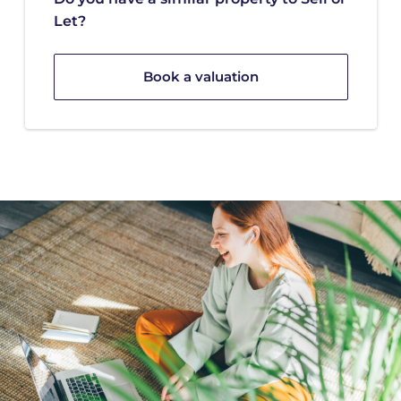
Let?
Book a valuation