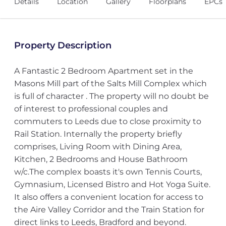
Details
Location
Gallery
Floorplans
EPCs
Property Description
A Fantastic 2 Bedroom Apartment set in the
Masons Mill part of the Salts Mill Complex which
is full of character . The property will no doubt be
of interest to professional couples and
commuters to Leeds due to close proximity to
Rail Station. Internally the property briefly
comprises, Living Room with Dining Area,
Kitchen, 2 Bedrooms and House Bathroom
w/c.The complex boasts it's own Tennis Courts,
Gymnasium, Licensed Bistro and Hot Yoga Suite.
It also offers a convenient location for access to
the Aire Valley Corridor and the Train Station for
direct links to Leeds, Bradford and beyond.