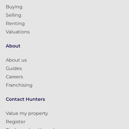
Buying
Selling
Renting
Valuations
About
About us
Guides
Careers
Franchising
Contact Hunters
Value my property
Register