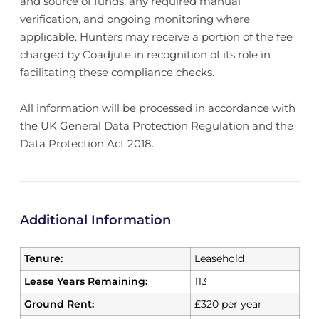
and source of funds, any required manual
verification, and ongoing monitoring where
applicable. Hunters may receive a portion of the fee
charged by Coadjute in recognition of its role in
facilitating these compliance checks.
All information will be processed in accordance with
the UK General Data Protection Regulation and the
Data Protection Act 2018.
Additional Information
Tenure:
Leasehold
Lease Years Remaining:
113
Ground Rent:
£320 per year