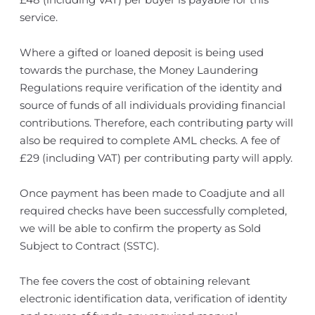
service.
Where a gifted or loaned deposit is being used
towards the purchase, the Money Laundering
Regulations require verification of the identity and
source of funds of all individuals providing financial
contributions. Therefore, each contributing party will
also be required to complete AML checks. A fee of
£29 (including VAT) per contributing party will apply.
Once payment has been made to Coadjute and all
required checks have been successfully completed,
we will be able to confirm the property as Sold
Subject to Contract (SSTC).
The fee covers the cost of obtaining relevant
electronic identification data, verification of identity