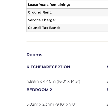
Lease Years Remaining:
Ground Rent:
Service Charge:
Council Tax Band:
Rooms
KITCHEN/RECEPTION
4.88m x 4.40m (16'0" x 14'5")
BEDROOM 2
3.02m x 2.34m (9'10" x 7'8")