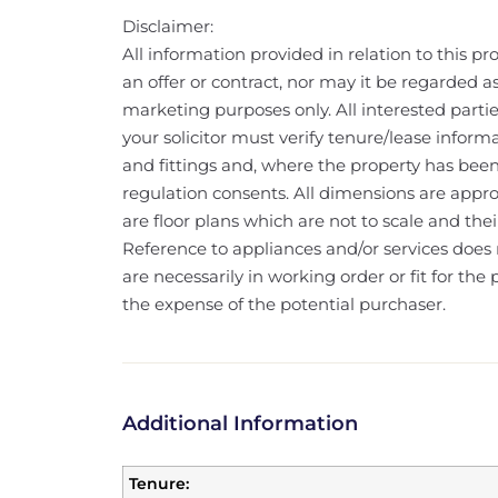
Disclaimer:
All information provided in relation to this pr
an offer or contract, nor may it be regarded a
marketing purposes only. All interested partie
your solicitor must verify tenure/lease informa
and fittings and, where the property has bee
regulation consents. All dimensions are appr
are floor plans which are not to scale and th
Reference to appliances and/or services does 
are necessarily in working order or fit for th
the expense of the potential purchaser.
Additional Information
Tenure: