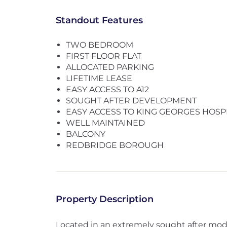
Standout Features
TWO BEDROOM
FIRST FLOOR FLAT
ALLOCATED PARKING
LIFETIME LEASE
EASY ACCESS TO A12
SOUGHT AFTER DEVELOPMENT
EASY ACCESS TO KING GEORGES HOSP
WELL MAINTAINED
BALCONY
REDBRIDGE BOROUGH
Property Description
Located in an extremely sought after mod