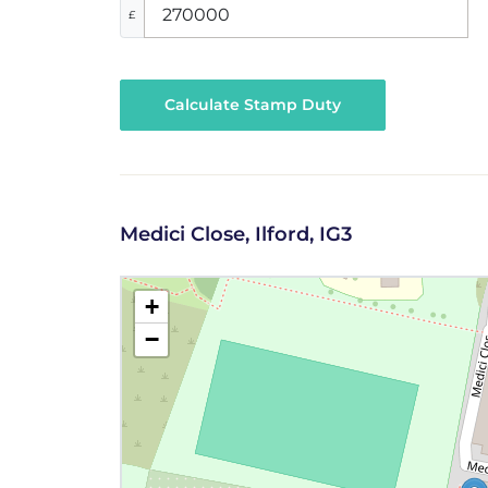
£
Calculate Stamp Duty
Medici Close, Ilford, IG3
+
−