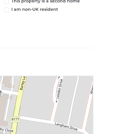
This property is a second home
I am non-UK resident