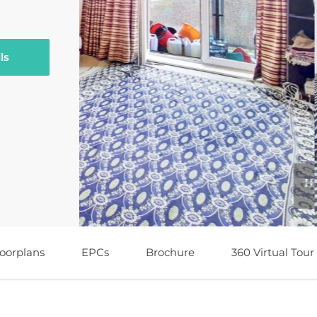
ls
loorplans
EPCs
Brochure
360 Virtual Tour