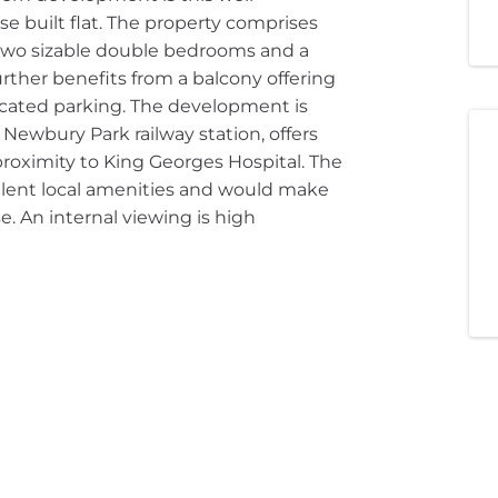
e built flat. The property comprises
 two sizable double bedrooms and a
rther benefits from a balcony offering
ocated parking. The development is
ewbury Park railway station, offers
 proximity to King Georges Hospital. The
ellent local amenities and would make
se. An internal viewing is high