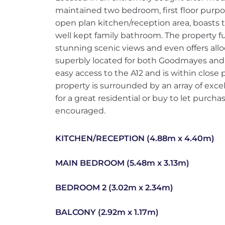
maintained two bedroom, first floor purpos
open plan kitchen/reception area, boasts
well kept family bathroom. The property fu
stunning scenic views and even offers all
superbly located for both Goodmayes and N
easy access to the A12 and is within close
property is surrounded by an array of exc
for a great residential or buy to let purcha
encouraged.
KITCHEN/RECEPTION (4.88m x 4.40m)
MAIN BEDROOM (5.48m x 3.13m)
BEDROOM 2 (3.02m x 2.34m)
BALCONY (2.92m x 1.17m)