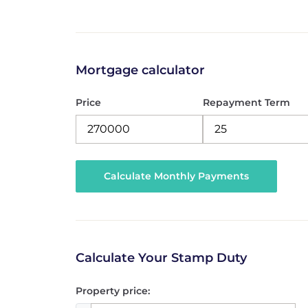
Mortgage calculator
Price
Repayment Term
Calculate Your Stamp Duty
Property price: