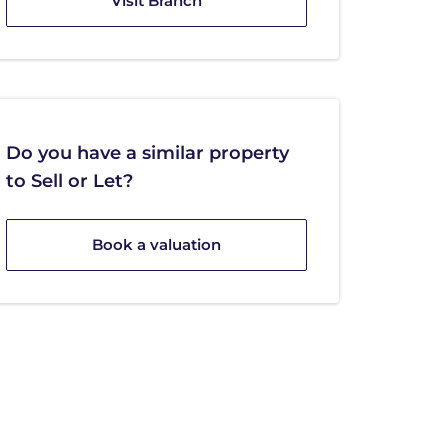
Visit Branch
Do you have a similar property
to Sell or Let?
Book a valuation