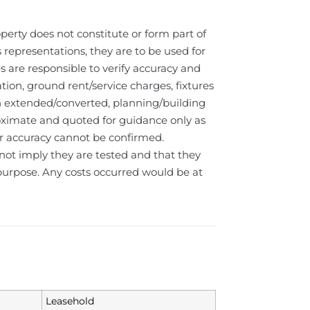
operty does not constitute or form part of
s representations, they are to be used for
s are responsible to verify accuracy and
tion, ground rent/service charges, fixtures
n extended/converted, planning/building
oximate and quoted for guidance only as
eir accuracy cannot be confirmed.
not imply they are tested and that they
e purpose. Any costs occurred would be at
Leasehold