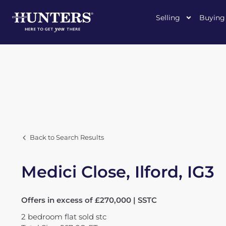
Selling
Buying
Back to Search Results
Medici Close, Ilford, IG3
Offers in excess of £270,000 | SSTC
2
bedroom
flat
sold stc