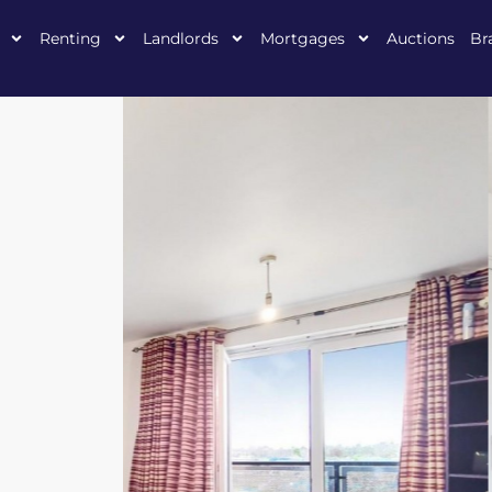
Renting
Landlords
Mortgages
Auctions
Br