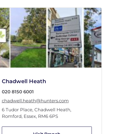
Chadwell Heath
020 8150 6001
chadwell.heath@hunters.com
6 Tudor Place
,
Chadwell Heath
,
Romford, Essex
,
RM6 6PS