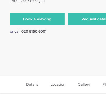
Total Size: 567 SQ FT
Book a Viewing
Request detai
or call
020 8150 6001
Details
Location
Gallery
F