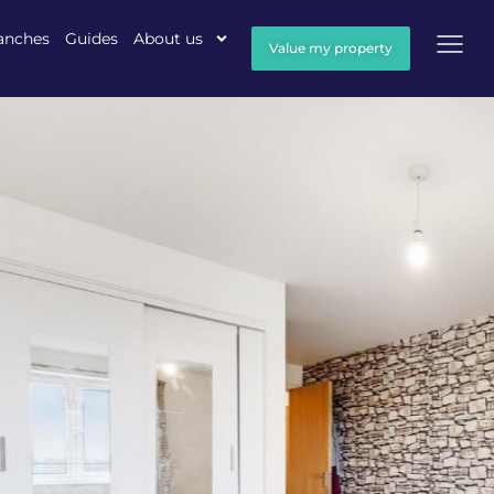
anches
Guides
About us
Value my property