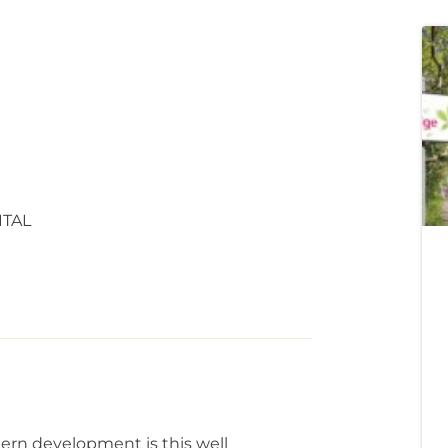
ITAL
ern development is this well