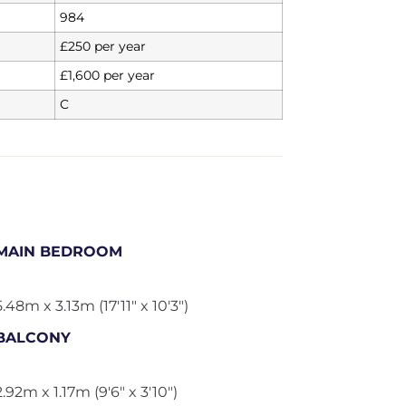
984
£250 per year
£1,600 per year
C
MAIN BEDROOM
5.48m x 3.13m (17'11" x 10'3")
BALCONY
2.92m x 1.17m (9'6" x 3'10")