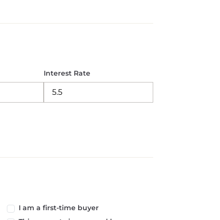
Interest Rate
I am a first-time buyer