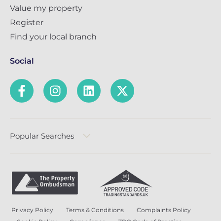
Value my property
Register
Find your local branch
Social
Popular Searches
Privacy Policy
Terms & Conditions
Complaints Policy