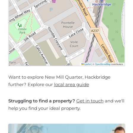
Leaflet
|
©
OpenStreetMap
contributors
Want to explore New Mill Quarter, Hackbridge
further? Explore our
local area guide
Struggling to find a property?
Get in touch
and we'll
help you find your ideal property.