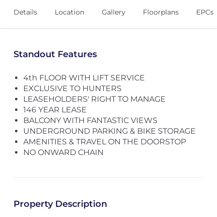
Details
Location
Gallery
Floorplans
EPCs
Standout Features
4th FLOOR WITH LIFT SERVICE
EXCLUSIVE TO HUNTERS
LEASEHOLDERS' RIGHT TO MANAGE
146 YEAR LEASE
BALCONY WITH FANTASTIC VIEWS
UNDERGROUND PARKING & BIKE STORAGE
AMENITIES & TRAVEL ON THE DOORSTOP
NO ONWARD CHAIN
Property Description