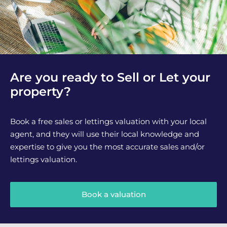
Are you ready to Sell or Let your
property?
Book a free sales or lettings valuation with your local
agent, and they will use their local knowledge and
expertise to give you the most accurate sales and/or
lettings valuation.
Book a valuation