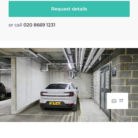
Request details
or call
020 8669 1231
17