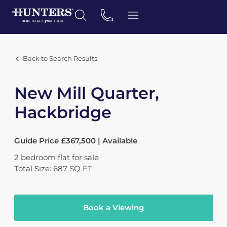
Back to Search Results
New Mill Quarter,
Hackbridge
Guide Price £367,500 | Available
2
bedroom
flat
for sale
Total Size: 687 SQ FT
Book a Viewing