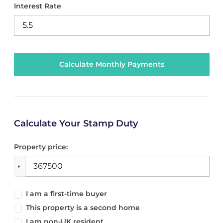
Interest Rate
Calculate Your Stamp Duty
Property price:
£
I am a first-time buyer
This property is a second home
I am non-UK resident