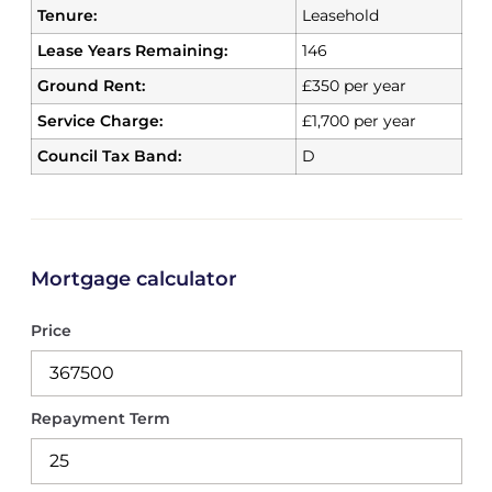
Tenure:
Leasehold
Lease Years Remaining:
146
Ground Rent:
£350 per year
Service Charge:
£1,700 per year
Council Tax Band:
D
Mortgage calculator
Price
Repayment Term