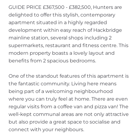
GUIDE PRICE £367,500 - £382,500, Hunters are
delighted to offer this stylish, contemporary
apartment situated in a highly regarded
development within easy reach of Hackbridge
mainline station, several shops including 2
supermarkets, restaurant and fitness centre. This
modern property boasts a lovely layout and
benefits from 2 spacious bedrooms.
One of the standout features of this apartment is
the fantastic community. Living here means
being part of a welcoming neighbourhood
where you can truly feel at home. There are even
regular visits from a coffee van and pizza van! The
well-kept communal areas are not only attractive
but also provide a great space to socialise and
connect with your neighbours.