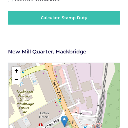
Calculate Stamp Duty
New Mill Quarter, Hackbridge
+
−