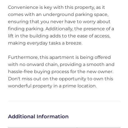
Convenience is key with this property, as it
comes with an underground parking space,
ensuring that you never have to worry about
finding parking. Additionally, the presence of a
lift in the building adds to the ease of access,
making everyday tasks a breeze.
Furthermore, this apartment is being offered
with no onward chain, providing a smooth and
hassle-free buying process for the new owner.
Don't miss out on the opportunity to own this
wonderful property in a prime location.
Additional Information