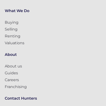
What We Do
Buying
Selling
Renting
Valuations
About
About us
Guides
Careers
Franchising
Contact Hunters