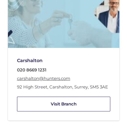
Carshalton
020 8669 1231
carshalton@hunters.com
92 High Street
,
Carshalton, Surrey
,
SM5 3AE
Visit Branch