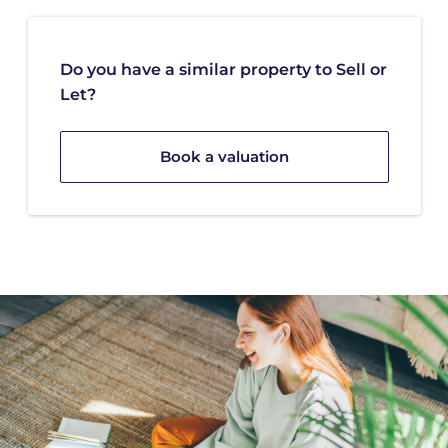
Do you have a similar property to Sell or
Let?
Book a valuation