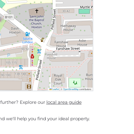
Leaflet
|
©
OpenStreetMap
contributors
further? Explore our
local area guide
d we'll help you find your ideal property.