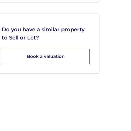
Do you have a similar property
to Sell or Let?
Book a valuation