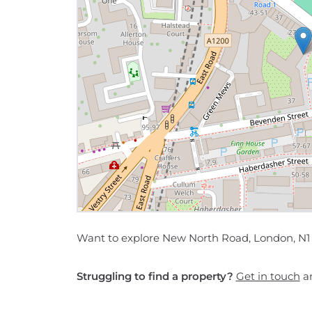
Want to explore New North Road, London, N1 
Struggling to find a property?
Get in touch
an