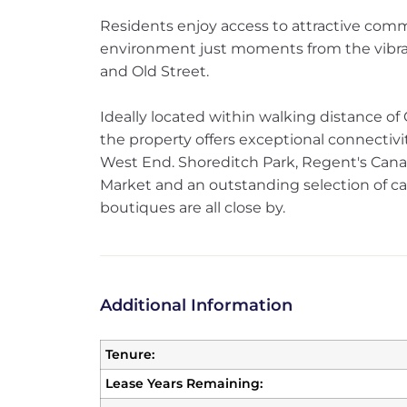
Residents enjoy access to attractive comm
environment just moments from the vibra
and Old Street.
Ideally located within walking distance of
the property offers exceptional connectivi
West End. Shoreditch Park, Regent's Cana
Market and an outstanding selection of ca
boutiques are all close by.
Additional Information
Tenure:
Lease Years Remaining: