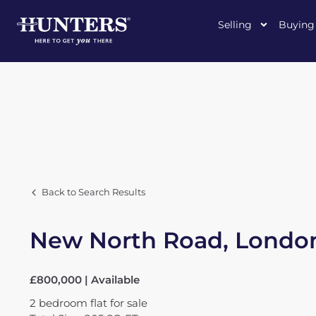
Selling
Buying
Back to Search Results
New North Road, London
£800,000 | Available
2
bedroom
flat
for sale