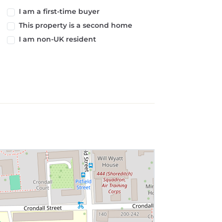
I am a first-time buyer
This property is a second home
I am non-UK resident