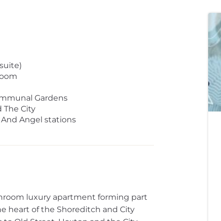
uite)
Room
Communal Gardens
 The City
 And Angel stations
hroom luxury apartment forming part
e heart of the Shoreditch and City