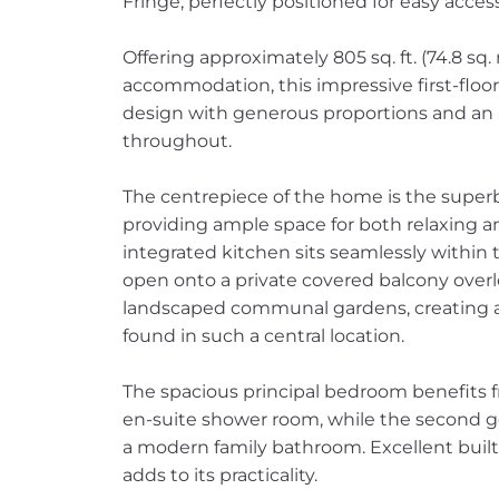
Fringe, perfectly positioned for easy acces
Offering approximately 805 sq. ft. (74.8 sq.
accommodation, this impressive first-fl
design with generous proportions and an 
throughout.
The centrepiece of the home is the super
providing ample space for both relaxing and
integrated kitchen sits seamlessly within t
open onto a private covered balcony over
landscaped communal gardens, creating a 
found in such a central location.
The spacious principal bedroom benefits f
en-suite shower room, while the second 
a modern family bathroom. Excellent buil
adds to its practicality.