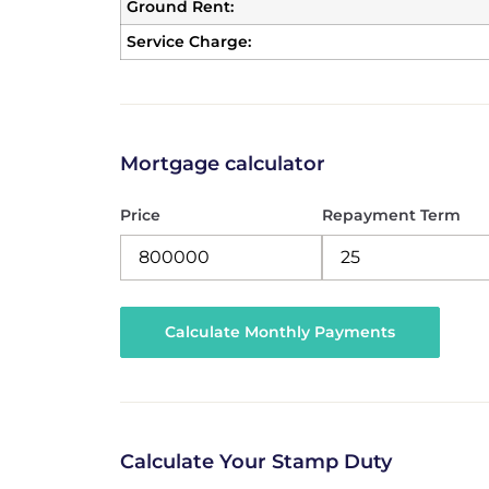
Ground Rent:
Service Charge:
Mortgage calculator
Price
Repayment Term
Calculate Your Stamp Duty