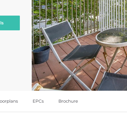
ls
loorplans
EPCs
Brochure