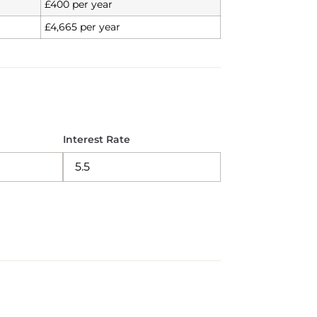
£400 per year
£4,665 per year
Interest Rate