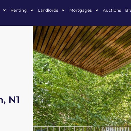
Renting
Landlords
Mortgages
Auctions
Br
, N1