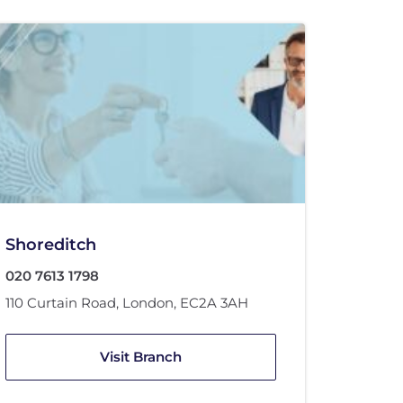
Shoreditch
020 7613 1798
110 Curtain Road
,
London
,
EC2A 3AH
Visit Branch