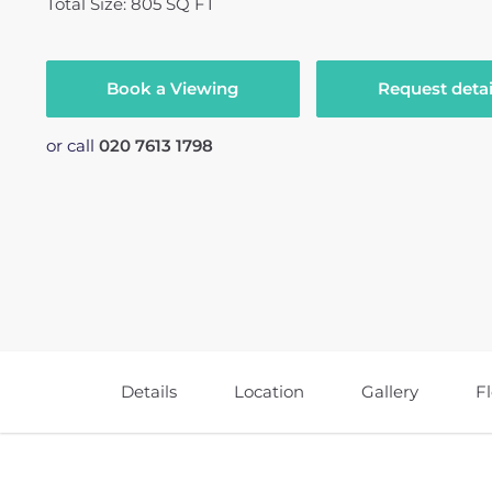
Total Size: 805 SQ FT
Book a Viewing
Request detai
or call
020 7613 1798
Details
Location
Gallery
F