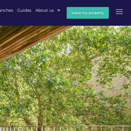
anches
Guides
About us
Value my property