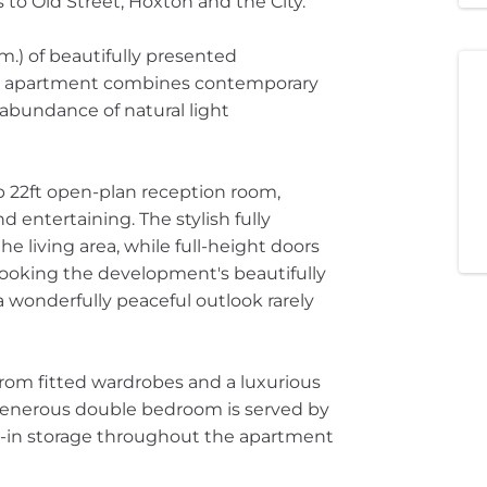
s to Old Street, Hoxton and the City.
 m.) of beautifully presented
oor apartment combines contemporary
abundance of natural light
b 22ft open-plan reception room,
 entertaining. The stylish fully
he living area, while full-height doors
looking the development's beautifully
wonderfully peaceful outlook rarely
rom fitted wardrobes and a luxurious
generous double bedroom is served by
t-in storage throughout the apartment