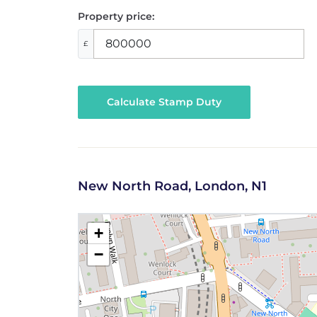
Property price:
£
Calculate Stamp Duty
New North Road, London, N1
+
−