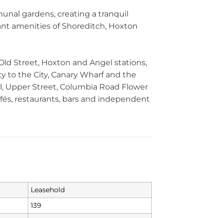
unal gardens, creating a tranquil
nt amenities of Shoreditch, Hoxton
 Old Street, Hoxton and Angel stations,
ty to the City, Canary Wharf and the
l, Upper Street, Columbia Road Flower
fés, restaurants, bars and independent
Leasehold
139