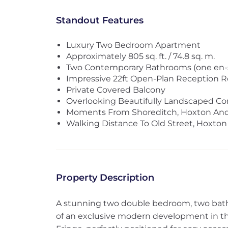
Standout Features
Luxury Two Bedroom Apartment
Approximately 805 sq. ft. / 74.8 sq. m.
Two Contemporary Bathrooms (one en-s
Impressive 22ft Open-Plan Reception 
Private Covered Balcony
Overlooking Beautifully Landscaped 
Moments From Shoreditch, Hoxton And
Walking Distance To Old Street, Hoxton
Property Description
A stunning two double bedroom, two bat
of an exclusive modern development in th