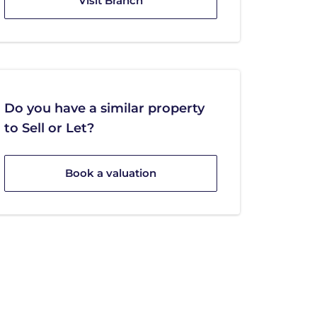
Visit Branch
Do you have a similar property
to Sell or Let?
Book a valuation