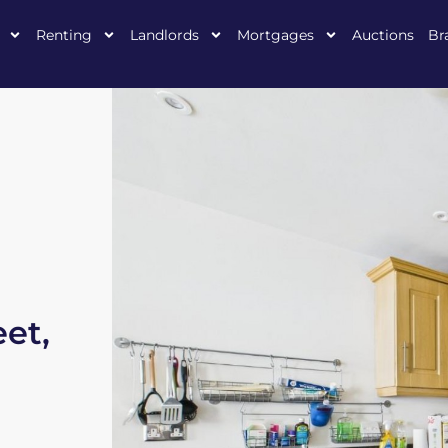
Renting
Landlords
Mortgages
Auctions
Br
eet,