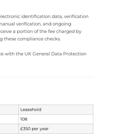
ectronic identification data, verification
 manual verification, and ongoing
eive a portion of the fee charged by
ting these compliance checks.
nce with the UK General Data Protection
Leasehold
108
£350 per year