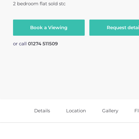
2
bedroom
flat
sold stc
Book a Viewing
Request detai
or call
01274 511509
Details
Location
Gallery
F