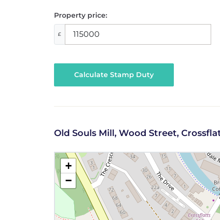
Property price:
£
Calculate Stamp Duty
Old Souls Mill, Wood Street, Crossflat
+
−