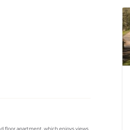
 floor apartment, which enjoys views