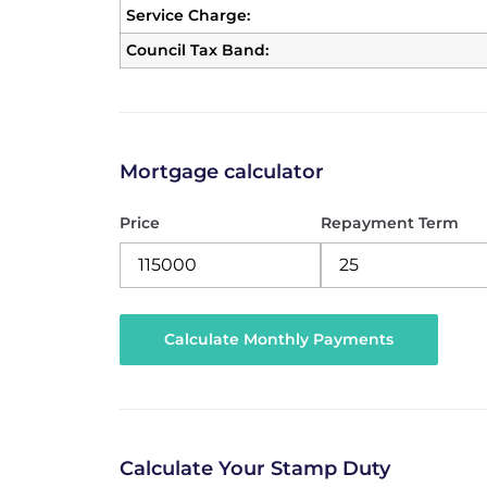
Service Charge:
Council Tax Band:
Mortgage calculator
Price
Repayment Term
Calculate Your Stamp Duty