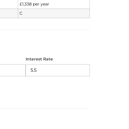
£1,338 per year
C
Interest Rate