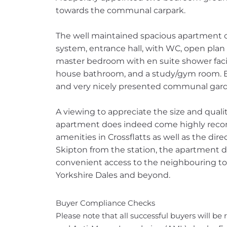
towards the communal carpark.
The well maintained spacious apartment 
system, entrance hall, with WC, open plan
master bedroom with en suite shower facil
house bathroom, and a study/gym room. Ext
and very nicely presented communal gard
A viewing to appreciate the size and quality
apartment does indeed come highly reco
amenities in Crossflatts as well as the dire
Skipton from the station, the apartment do
convenient access to the neighbouring to
Yorkshire Dales and beyond.
Buyer Compliance Checks
Please note that all successful buyers will be 