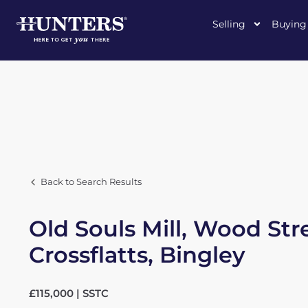
Selling
Buying
Back to Search Results
Old Souls Mill, Wood Str
Crossflatts, Bingley
£115,000 | SSTC