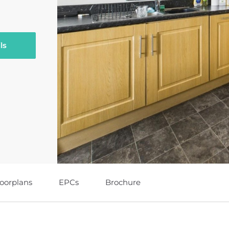
ls
loorplans
EPCs
Brochure