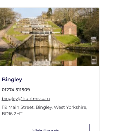
Bingley
01274 511509
bingley@hunters.com
119 Main Street
,
Bingley, West Yorkshire
,
BD16 2HT