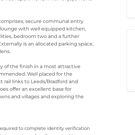
comprises; secure communal entry
 lounge with well equipped kitchen,
ities, bedroom two and a further
ernally is an allocated parking space,
ens.
 of the finish in a most attractive
mmended. Well placed for the
ct rail links to Leeds/Bradford and
es offer an excellent base for
wns and villages and exploring the
required to complete identity verification