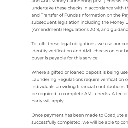
and Anti-Money Laundering (AML) checks. Esta
undertake these checks in accordance with t
and Transfer of Funds (Information on the Pa
subsequent legislation including the Money 
(Amendment) Regulations 2019, and guidanc
To fulfil these legal obligations, we use our
identity verification and AML checks on our be
buyer is payable for this service.
Where a gifted or loaned deposit is being us
Laundering Regulations require verification of
individuals providing financial contributions. 
be required to complete AML checks. A fee of
party will apply.
Once payment has been made to Coadjute an
successfully completed, we will be able to con