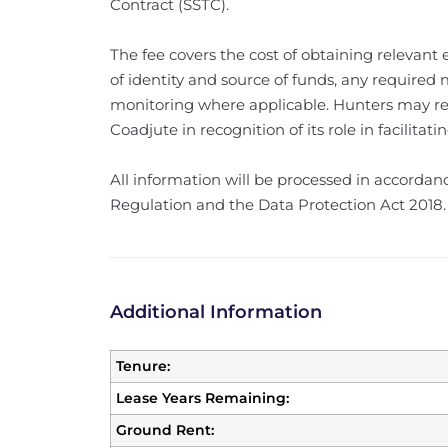
Contract (SSTC).
The fee covers the cost of obtaining relevant el
of identity and source of funds, any required
monitoring where applicable. Hunters may rec
Coadjute in recognition of its role in facilita
All information will be processed in accorda
Regulation and the Data Protection Act 2018.
Additional Information
Tenure:
Lease Years Remaining:
Ground Rent: