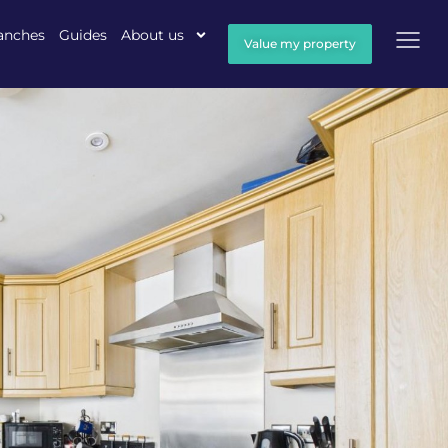
anches
Guides
About us
Value my property