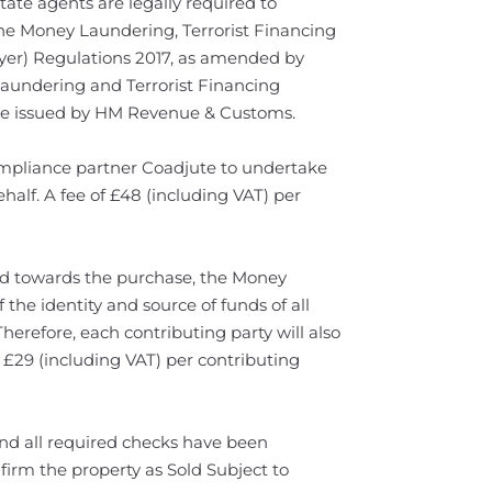
te agents are legally required to
he Money Laundering, Terrorist Financing
yer) Regulations 2017, as amended by
Laundering and Terrorist Financing
e issued by HM Revenue & Customs.
 compliance partner Coadjute to undertake
half. A fee of £48 (including VAT) per
ed towards the purchase, the Money
 the identity and source of funds of all
Therefore, each contributing party will also
 £29 (including VAT) per contributing
d all required checks have been
firm the property as Sold Subject to