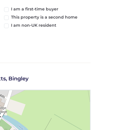
I am a first-time buyer
This property is a second home
I am non-UK resident
ts, Bingley