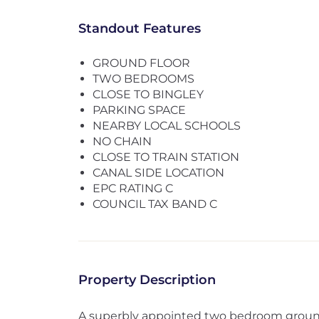
Standout Features
GROUND FLOOR
TWO BEDROOMS
CLOSE TO BINGLEY
PARKING SPACE
NEARBY LOCAL SCHOOLS
NO CHAIN
CLOSE TO TRAIN STATION
CANAL SIDE LOCATION
EPC RATING C
COUNCIL TAX BAND C
Property Description
A superbly appointed two bedroom ground