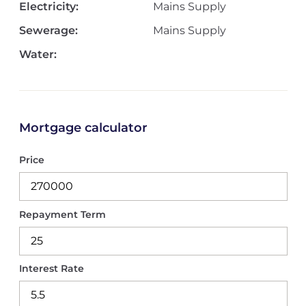
Electricity:
Mains Supply
Sewerage:
Mains Supply
Water:
Mortgage calculator
Price
Repayment Term
Interest Rate