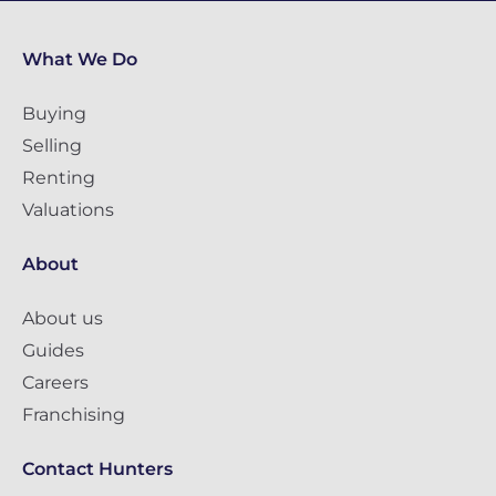
What We Do
Buying
Selling
Renting
Valuations
About
About us
Guides
Careers
Franchising
Contact Hunters