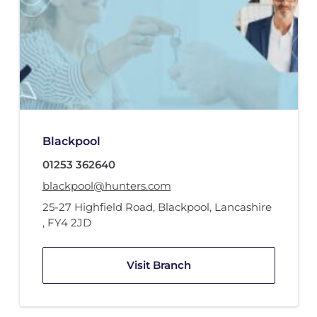
Blackpool
01253 362640
blackpool@hunters.com
25-27 Highfield Road
,
Blackpool, Lancashire
,
FY4 2JD
Visit Branch