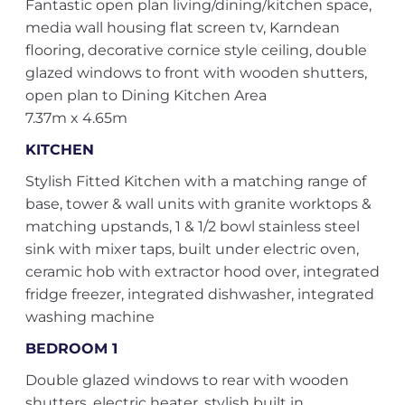
Fantastic open plan living/dining/kitchen space,
media wall housing flat screen tv, Karndean
flooring, decorative cornice style ceiling, double
glazed windows to front with wooden shutters,
open plan to Dining Kitchen Area
7.37m x 4.65m
KITCHEN
Stylish Fitted Kitchen with a matching range of
base, tower & wall units with granite worktops &
matching upstands, 1 & 1/2 bowl stainless steel
sink with mixer taps, built under electric oven,
ceramic hob with extractor hood over, integrated
fridge freezer, integrated dishwasher, integrated
washing machine
BEDROOM 1
Double glazed windows to rear with wooden
shutters, electric heater, stylish built in