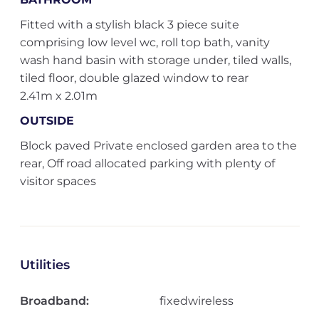
Fitted with a stylish black 3 piece suite
comprising low level wc, roll top bath, vanity
wash hand basin with storage under, tiled walls,
tiled floor, double glazed window to rear
2.41m x 2.01m
OUTSIDE
Block paved Private enclosed garden area to the
rear, Off road allocated parking with plenty of
visitor spaces
Utilities
Broadband:
fixedwireless