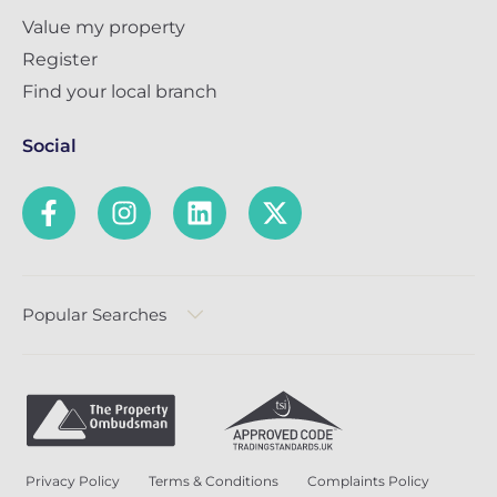
Value my property
Register
Find your local branch
Social
Popular Searches
Privacy Policy
Terms & Conditions
Complaints Policy