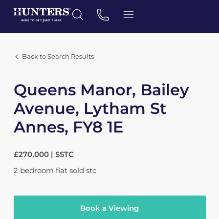
Back to Search Results
Queens Manor, Bailey
Avenue, Lytham St
Annes, FY8 1E
£270,000 | SSTC
2
bedroom
flat
sold stc
Book a Viewing