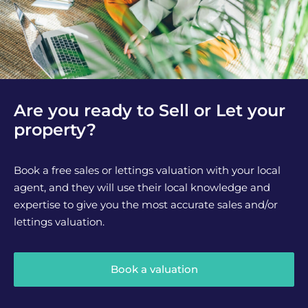
Are you ready to Sell or Let your
property?
Book a free sales or lettings valuation with your local
agent, and they will use their local knowledge and
expertise to give you the most accurate sales and/or
lettings valuation.
Book a valuation