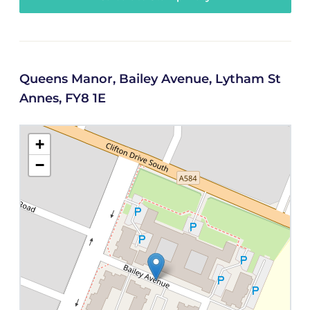
Queens Manor, Bailey Avenue, Lytham St
Annes, FY8 1E
+
−