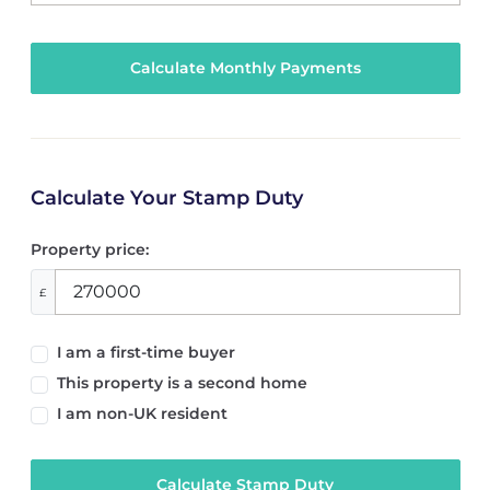
Calculate Your Stamp Duty
Property price:
£
I am a first-time buyer
This property is a second home
I am non-UK resident
Calculate Stamp Duty