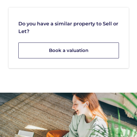
Do you have a similar property to Sell or
Let?
Book a valuation