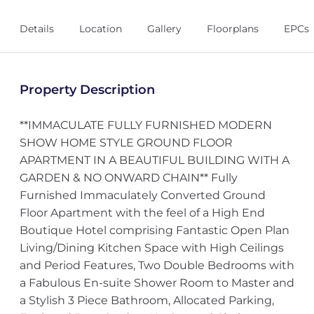
Details
Location
Gallery
Floorplans
EPCs
Property Description
**IMMACULATE FULLY FURNISHED MODERN
SHOW HOME STYLE GROUND FLOOR
APARTMENT IN A BEAUTIFUL BUILDING WITH A
GARDEN & NO ONWARD CHAIN** Fully
Furnished Immaculately Converted Ground
Floor Apartment with the feel of a High End
Boutique Hotel comprising Fantastic Open Plan
Living/Dining Kitchen Space with High Ceilings
and Period Features, Two Double Bedrooms with
a Fabulous En-suite Shower Room to Master and
a Stylish 3 Piece Bathroom, Allocated Parking,