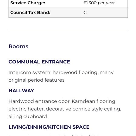
Service Charge:
£1,300 per year
Council Tax Band:
C
Rooms
COMMUNAL ENTRANCE
Intercom system, hardwood flooring, many
original period features
HALLWAY
Hardwood entrance door, Karndean flooring,
electric heater, decorative cornice style ceiling,
airing cupboard
LIVING/DINING/KITCHEN SPACE