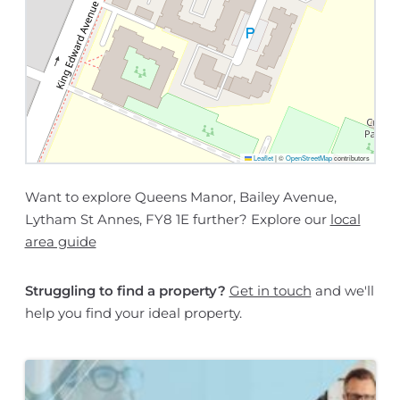
Leaflet
|
©
OpenStreetMap
contributors
Want to explore Queens Manor, Bailey Avenue,
Lytham St Annes, FY8 1E further? Explore our
local
area guide
Struggling to find a property?
Get in touch
and we'll
help you find your ideal property.