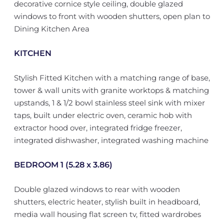
decorative cornice style ceiling, double glazed
windows to front with wooden shutters, open plan to
Dining Kitchen Area
KITCHEN
Stylish Fitted Kitchen with a matching range of base,
tower & wall units with granite worktops & matching
upstands, 1 & 1/2 bowl stainless steel sink with mixer
taps, built under electric oven, ceramic hob with
extractor hood over, integrated fridge freezer,
integrated dishwasher, integrated washing machine
BEDROOM 1 (5.28 x 3.86)
Double glazed windows to rear with wooden
shutters, electric heater, stylish built in headboard,
media wall housing flat screen tv, fitted wardrobes