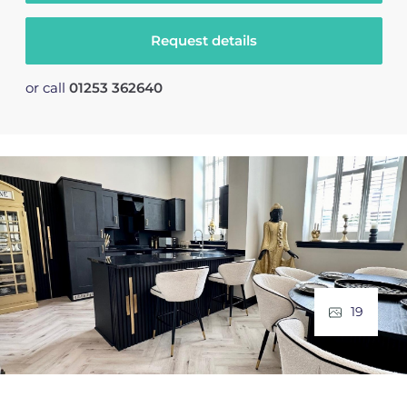
Request details
or call
01253 362640
19