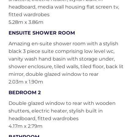
headboard, media wall housing flat screen tv,
fitted wardrobes
5.28m x 3.86m
ENSUITE SHOWER ROOM
Amazing en-suite shower room with a stylish
black 3 piece suite comprising low level wc,
vanity wash hand basin with storage under,
shower enclosure, tiled walls, tiled floor, back lit
mirror, double glazed window to rear
2.03m x 1.90m
BEDROOM 2
Double glazed window to rear with wooden
shutters, electric heater, stylish built in
headboard, fitted wardrobes
4.17m x 2.79m
BATHROOM