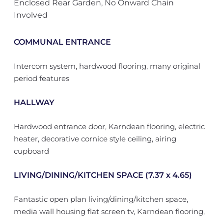
Enclosed Rear Garden, No Onward Chain
Involved
COMMUNAL ENTRANCE
Intercom system, hardwood flooring, many original
period features
HALLWAY
Hardwood entrance door, Karndean flooring, electric
heater, decorative cornice style ceiling, airing
cupboard
LIVING/DINING/KITCHEN SPACE (7.37 x 4.65)
Fantastic open plan living/dining/kitchen space,
media wall housing flat screen tv, Karndean flooring,