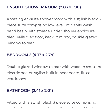
ENSUITE SHOWER ROOM (2.03 x 1.90)
Amazing en-suite shower room with a stylish black 3
piece suite comprising low level wc, vanity wash
hand basin with storage under, shower enclosure,
tiled walls, tiled floor, back lit mirror, double glazed
window to rear
BEDROOM 2 (4.17 x 2.79)
Double glazed window to rear with wooden shutters,
electric heater, stylish built in headboard, fitted
wardrobes
BATHROOM (2.41 x 2.01)
Fitted with a stylish black 3 piece suite comprising