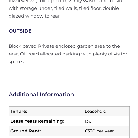
low level wc, roll top bath, vanity wash hand basin
with storage under, tiled walls, tiled floor, double
glazed window to rear
OUTSIDE
Block paved Private enclosed garden area to the
rear, Off road allocated parking with plenty of visitor
spaces
Additional Information
Tenure:
Leasehold
Lease Years Remaining:
136
Ground Rent:
£330 per year