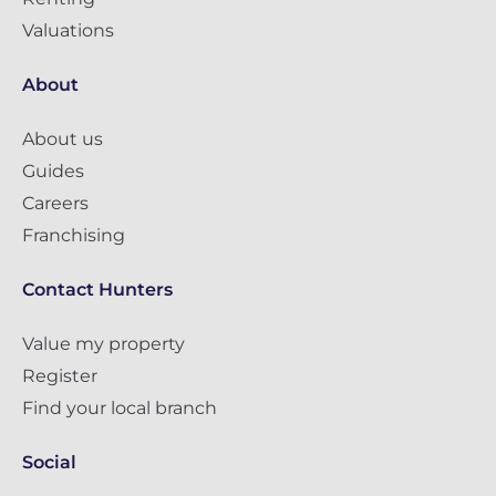
Valuations
About
About us
Guides
Careers
Franchising
Contact Hunters
Value my property
Register
Find your local branch
Social