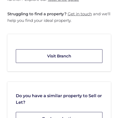
Struggling to find a property?
Get in touch
and we'll
help you find your ideal property.
Visit Branch
Do you have a similar property to Sell or
Let?