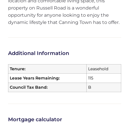
location and comfortable living space, this
property on Russell Road is a wonderful
opportunity for anyone looking to enjoy the
dynamic lifestyle that Canning Town has to offer.
Additional Information
Tenure:
Leasehold
Lease Years Remaining:
115
Council Tax Band:
B
Mortgage calculator