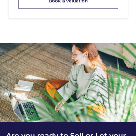
Book a valuation
Are you ready to Sell or Let your