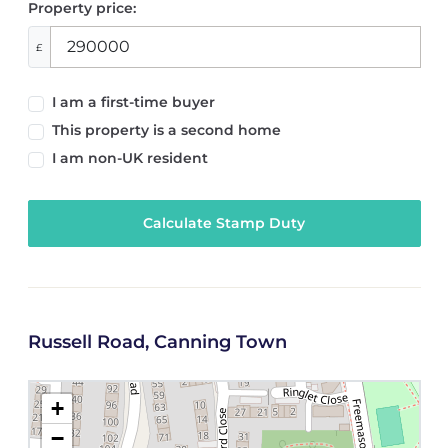
Property price:
£
I am a first-time buyer
This property is a second home
I am non-UK resident
Calculate Stamp Duty
Russell Road, Canning Town
+
−