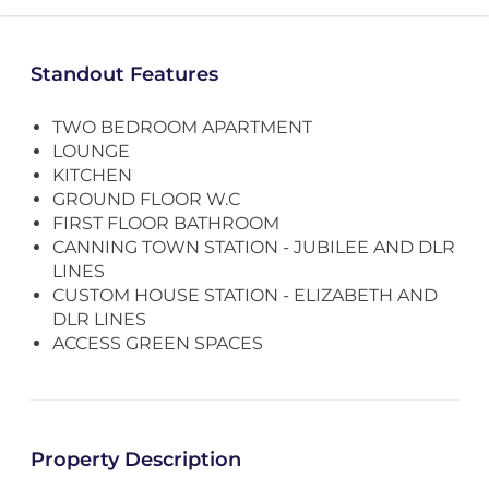
Standout Features
TWO BEDROOM APARTMENT
LOUNGE
KITCHEN
GROUND FLOOR W.C
FIRST FLOOR BATHROOM
CANNING TOWN STATION - JUBILEE AND DLR
LINES
CUSTOM HOUSE STATION - ELIZABETH AND
DLR LINES
ACCESS GREEN SPACES
Property Description