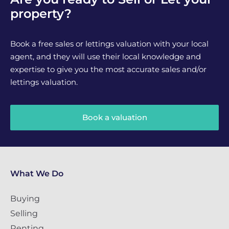
property?
Book a free sales or lettings valuation with your local
agent, and they will use their local knowledge and
expertise to give you the most accurate sales and/or
lettings valuation.
Book a valuation
What We Do
Buying
Selling
Renting