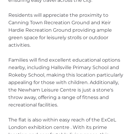
ensuring easy travel across the city.
Residents will appreciate the proximity to
Canning Town Recreation Ground and Keir
Hardie Recreation Ground providing ample
green space for leisurely strolls or outdoor
activities.
Families will find excellent educational options
nearby, including Hallsville Primary School and
Rokeby School, making this location particularly
appealing for those with children. Additionally,
the Newham Leisure Centre is just a stone's
throw away, offering a range of fitness and
recreational facilities.
The flat is also within easy reach of the ExCeL
London exhibition centre . With its prime