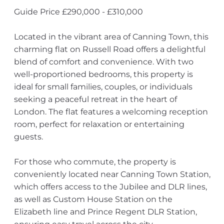
Guide Price £290,000 - £310,000
Located in the vibrant area of Canning Town, this
charming flat on Russell Road offers a delightful
blend of comfort and convenience. With two
well-proportioned bedrooms, this property is
ideal for small families, couples, or individuals
seeking a peaceful retreat in the heart of
London. The flat features a welcoming reception
room, perfect for relaxation or entertaining
guests.
For those who commute, the property is
conveniently located near Canning Town Station,
which offers access to the Jubilee and DLR lines,
as well as Custom House Station on the
Elizabeth line and Prince Regent DLR Station,