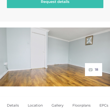
Request details
18
Details
Location
Gallery
Floorplans
EPCs