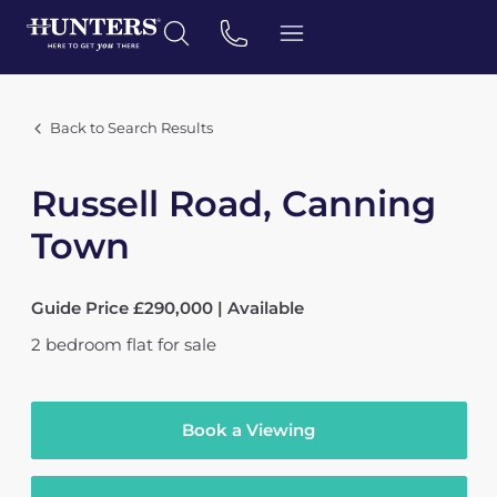
Back to Search Results
Russell Road, Canning
Town
Guide Price £290,000 | Available
2
bedroom
flat
for sale
Book a Viewing