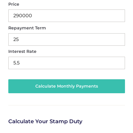
Price
Repayment Term
Interest Rate
Calculate Your Stamp Duty