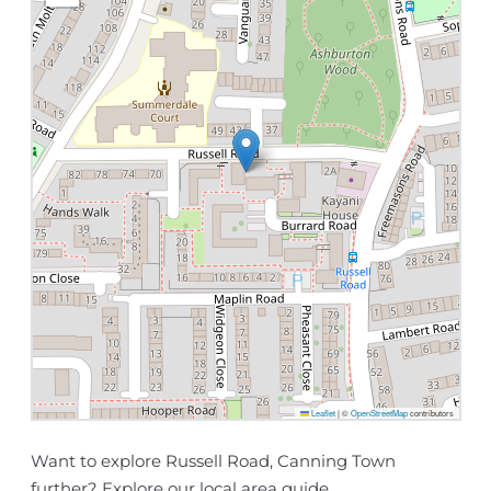
Leaflet
|
©
OpenStreetMap
contributors
Want to explore Russell Road, Canning Town
further? Explore our
local area guide