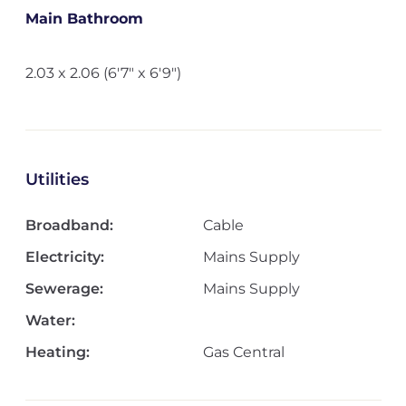
Main Bathroom
2.03 x 2.06 (6'7" x 6'9")
Utilities
Broadband:
Cable
Electricity:
Mains Supply
Sewerage:
Mains Supply
Water:
Heating:
Gas Central