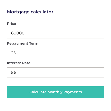
Mortgage calculator
Price
Repayment Term
Interest Rate