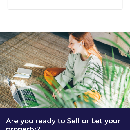
Are you ready to Sell or Let your
property?