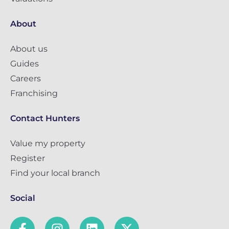
About
About us
Guides
Careers
Franchising
Contact Hunters
Value my property
Register
Find your local branch
Social