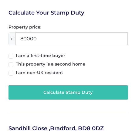
Calculate Your Stamp Duty
Property price:
£
I am a first-time buyer
This property is a second home
I am non-UK resident
Calculate Stamp Duty
Sandhill Close ,Bradford, BD8 0DZ