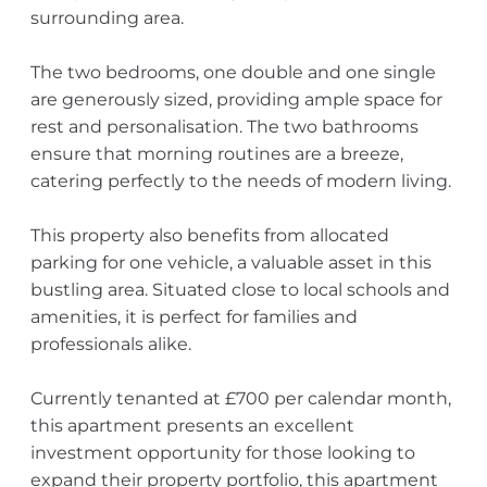
surrounding area.
The two bedrooms, one double and one single
are generously sized, providing ample space for
rest and personalisation. The two bathrooms
ensure that morning routines are a breeze,
catering perfectly to the needs of modern living.
This property also benefits from allocated
parking for one vehicle, a valuable asset in this
bustling area. Situated close to local schools and
amenities, it is perfect for families and
professionals alike.
Currently tenanted at £700 per calendar month,
this apartment presents an excellent
investment opportunity for those looking to
expand their property portfolio, this apartment