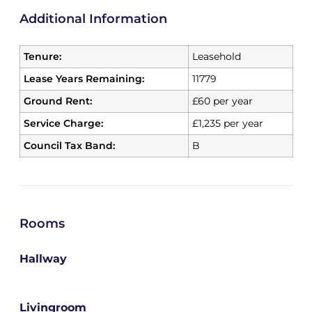
Additional Information
Tenure:
Leasehold
Lease Years Remaining:
11779
Ground Rent:
£60 per year
Service Charge:
£1,235 per year
Council Tax Band:
B
Rooms
Hallway
Livingroom