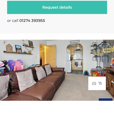
Request details
or call
01274 393955
15