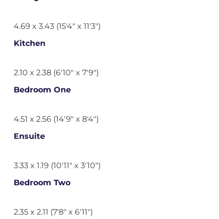
4.69 x 3.43 (15'4" x 11'3")
Kitchen
2.10 x 2.38 (6'10" x 7'9")
Bedroom One
4.51 x 2.56 (14'9" x 8'4")
Ensuite
3.33 x 1.19 (10'11" x 3'10")
Bedroom Two
2.35 x 2.11 (7'8" x 6'11")