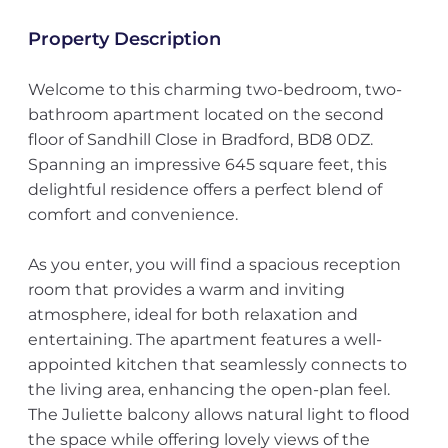
Property Description
Welcome to this charming two-bedroom, two-
bathroom apartment located on the second
floor of Sandhill Close in Bradford, BD8 0DZ.
Spanning an impressive 645 square feet, this
delightful residence offers a perfect blend of
comfort and convenience.
As you enter, you will find a spacious reception
room that provides a warm and inviting
atmosphere, ideal for both relaxation and
entertaining. The apartment features a well-
appointed kitchen that seamlessly connects to
the living area, enhancing the open-plan feel.
The Juliette balcony allows natural light to flood
the space while offering lovely views of the