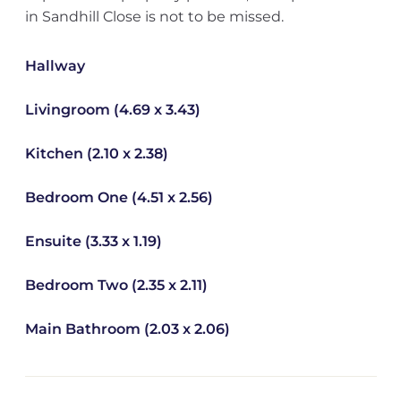
in Sandhill Close is not to be missed.
Hallway
Livingroom (4.69 x 3.43)
Kitchen (2.10 x 2.38)
Bedroom One (4.51 x 2.56)
Ensuite (3.33 x 1.19)
Bedroom Two (2.35 x 2.11)
Main Bathroom (2.03 x 2.06)