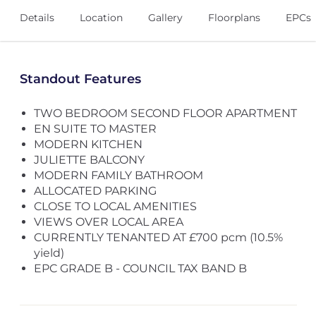
Details
Location
Gallery
Floorplans
EPCs
Standout Features
TWO BEDROOM SECOND FLOOR APARTMENT
EN SUITE TO MASTER
MODERN KITCHEN
JULIETTE BALCONY
MODERN FAMILY BATHROOM
ALLOCATED PARKING
CLOSE TO LOCAL AMENITIES
VIEWS OVER LOCAL AREA
CURRENTLY TENANTED AT £700 pcm (10.5%
yield)
EPC GRADE B - COUNCIL TAX BAND B