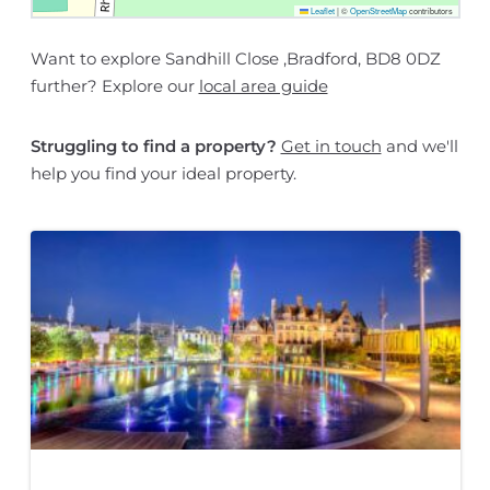
Leaflet
|
©
OpenStreetMap
contributors
Want to explore Sandhill Close ,Bradford, BD8 0DZ
further? Explore our
local area guide
Struggling to find a property?
Get in touch
and we'll
help you find your ideal property.