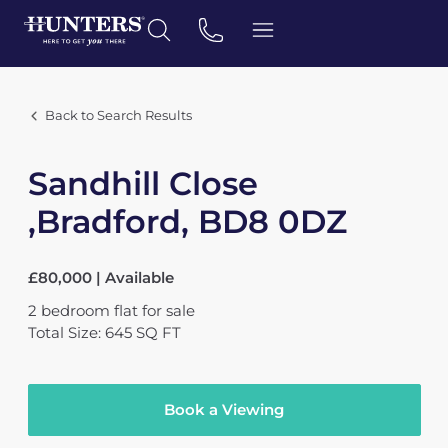
Back to Search Results
Sandhill Close
,Bradford, BD8 0DZ
£80,000 | Available
2
bedroom
flat
for sale
Total Size: 645 SQ FT
Book a Viewing