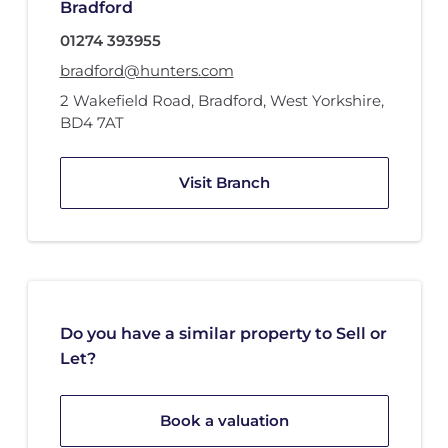
Bradford
01274 393955
bradford@hunters.com
2 Wakefield Road
,
Bradford, West Yorkshire
,
BD4 7AT
Visit Branch
Do you have a similar property to Sell or
Let?
Book a valuation