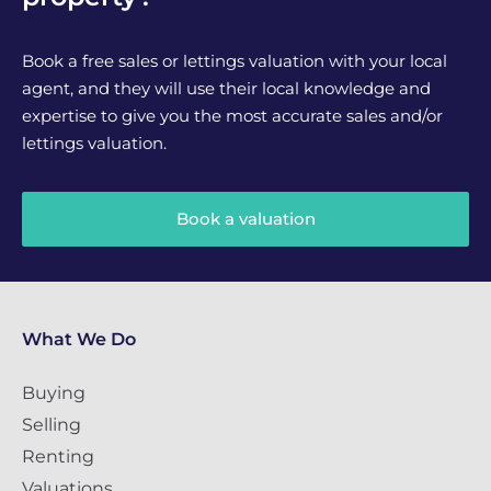
Book a free sales or lettings valuation with your local
agent, and they will use their local knowledge and
expertise to give you the most accurate sales and/or
lettings valuation.
Book a valuation
What We Do
Buying
Selling
Renting
Valuations