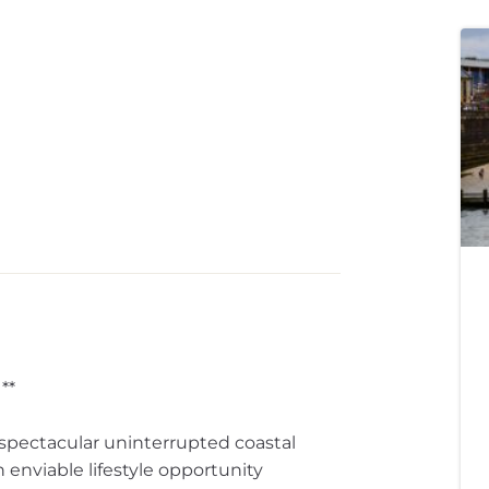
**
spectacular uninterrupted coastal
 enviable lifestyle opportunity