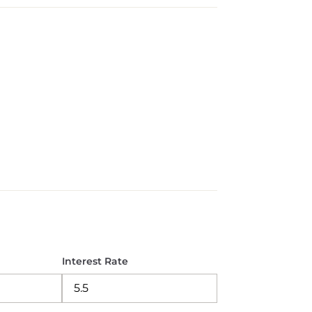
Interest Rate