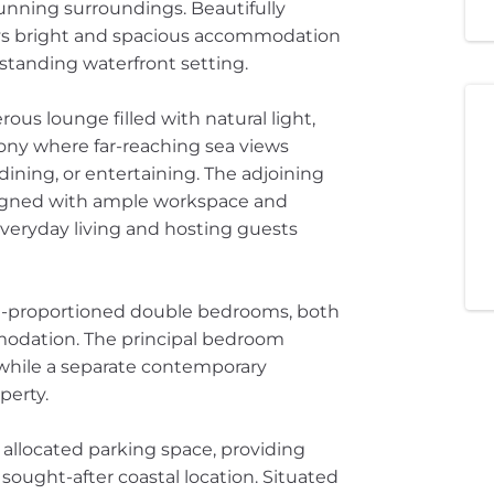
nning surroundings. Beautifully
ys bright and spacious accommodation
standing waterfront setting.
us lounge filled with natural light,
cony where far-reaching sea views
dining, or entertaining. The adjoining
signed with ample workspace and
 everyday living and hosting guests
l-proportioned double bedrooms, both
modation. The principal bedroom
 while a separate contemporary
perty.
 allocated parking space, providing
 sought-after coastal location. Situated