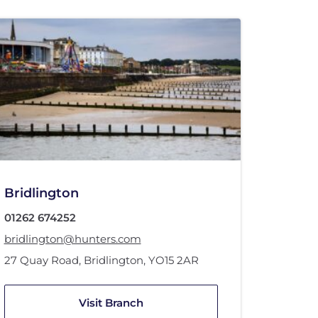
Bridlington
01262 674252
bridlington@hunters.com
27 Quay Road
,
Bridlington
,
YO15 2AR
Visit Branch