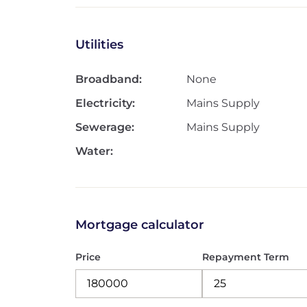
Utilities
Broadband:
None
Electricity:
Mains Supply
Sewerage:
Mains Supply
Water:
Mortgage calculator
Price
Repayment Term