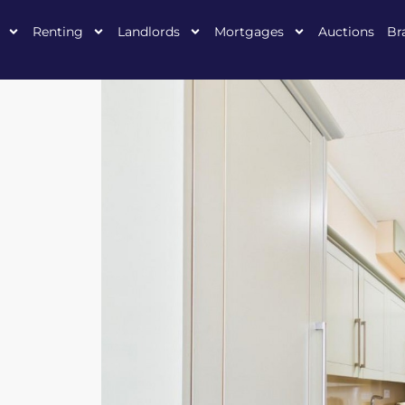
Renting
Landlords
Mortgages
Auctions
Br