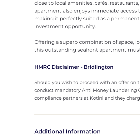
close to local amenities, cafés, restaurants
apartment also enjoys immediate access 
making it perfectly suited as a permanent
investment opportunity.
Offering a superb combination of space, lo
this outstanding seafront apartment must 
HMRC Disclaimer - Bridlington
Should you wish to proceed with an offer on 
conduct mandatory Anti Money Laundering Ch
compliance partners at Kotini and they charge 
Additional Information