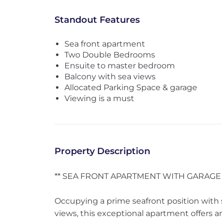
Standout Features
Sea front apartment
Two Double Bedrooms
Ensuite to master bedroom
Balcony with sea views
Allocated Parking Space & garage
Viewing is a must
Property Description
** SEA FRONT APARTMENT WITH GARAGE 
Occupying a prime seafront position with 
views, this exceptional apartment offers an