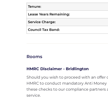
Tenure:
Lease Years Remaining:
Service Charge:
Council Tax Band:
Rooms
HMRC Disclaimer - Bridlington
Should you wish to proceed with an offer 
HMRC to conduct mandatory Anti Money 
these checks to our compliance partners at
service.