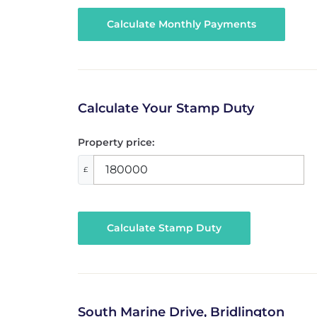
Calculate Your Stamp Duty
Property price:
£
Calculate Stamp Duty
South Marine Drive, Bridlington