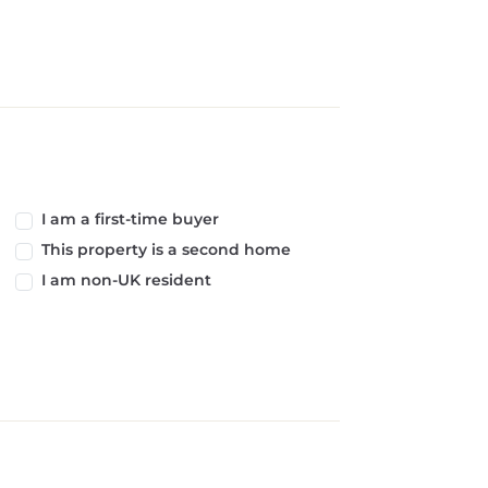
I am a first-time buyer
This property is a second home
I am non-UK resident