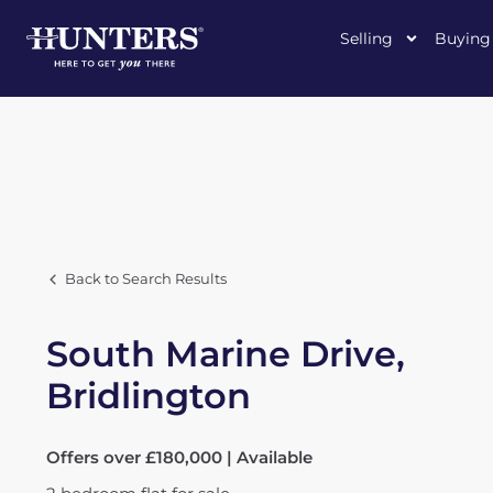
Selling
Buying
Back to Search Results
South Marine Drive,
Bridlington
Offers over £180,000 | Available