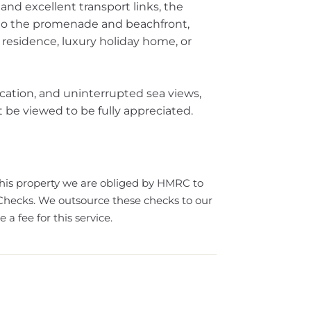
, and excellent transport links, the
to the promenade and beachfront,
 residence, luxury holiday home, or
cation, and uninterrupted sea views,
be viewed to be fully appreciated.
this property we are obliged by HMRC to
ecks. We outsource these checks to our
a fee for this service.