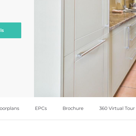
ls
loorplans
EPCs
Brochure
360 Virtual Tour