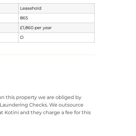
Leasehold
865
£1,860 per year
D
on this property we are obliged by
Laundering Checks. We outsource
 Kotini and they charge a fee for this