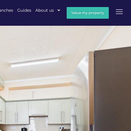
anches
Guides
About us
Value my property