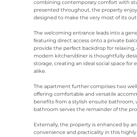
combining contemporary comfort with stu
presented throughout, the property enjo
designed to make the very most of its out
The welcoming entrance leads into a genero
featuring direct access onto a private bal
provide the perfect backdrop for relaxing, 
modern kitchen/diner is thoughtfully de
storage, creating an ideal social space for
alike.
The apartment further comprises two wel
offering comfortable and versatile accom
benefits from a stylish ensuite bathroom,
bathroom serves the remainder of the pro
Externally, the property is enhanced by an
convenience and practicality in this highly