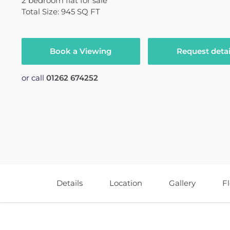
2
bedroom
flat
for sale
Total Size: 945 SQ FT
Book a Viewing
Request detai
or call
01262 674252
Details
Location
Gallery
F