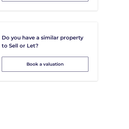
Do you have a similar property
to Sell or Let?
Book a valuation