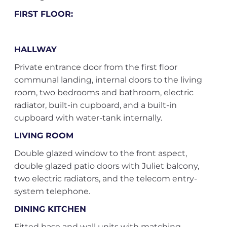
FIRST FLOOR:
HALLWAY
Private entrance door from the first floor
communal landing, internal doors to the living
room, two bedrooms and bathroom, electric
radiator, built-in cupboard, and a built-in
cupboard with water-tank internally.
LIVING ROOM
Double glazed window to the front aspect,
double glazed patio doors with Juliet balcony,
two electric radiators, and the telecom entry-
system telephone.
DINING KITCHEN
Fitted base and wall units with matching