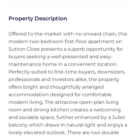
Property Description
Offered to the market with no onward chain, this
modern two-bedroom first-floor apartment on
Sutton Close presents a superb opportunity for
buyers seeking a well-presented and easy-
maintenance home in a convenient location.
Perfectly suited to first-time buyers, downsizers,
professionals and investors alike, the property
offers bright and thoughtfully arranged
accommodation designed for comfortable
modern living. The attractive open-plan living
room and dining kitchen creates a welcoming
and sociable space, further enhanced by a Juliet
balcony which draws in natural light and enjoys a
lovely elevated outlook. There are two double