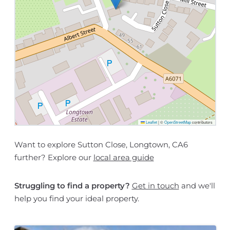
Leaflet
|
©
OpenStreetMap
contributors
Want to explore Sutton Close, Longtown, CA6
further? Explore our
local area guide
Struggling to find a property?
Get in touch
and we'll
help you find your ideal property.