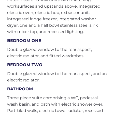
worksurfaces and upstands above. Integrated
electric oven, electric hob, extractor unit,
integrated fridge freezer, integrated washer
dryer, one and a half bowl stainless steel sink
with mixer tap, and recessed lighting.
BEDROOM ONE
Double glazed window to the rear aspect,
electric radiator, and fitted wardrobes.
BEDROOM TWO
Double glazed window to the rear aspect, and an
electric radiator.
BATHROOM
Three piece suite comprising a WC, pedestal
wash basin, and bath with electric shower over.
Part-tiled walls, electric towel radiator, recessed