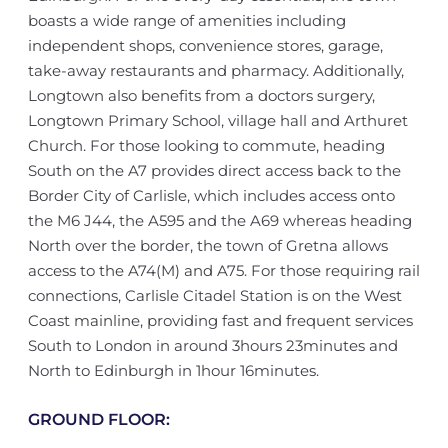
boasts a wide range of amenities including
independent shops, convenience stores, garage,
take-away restaurants and pharmacy. Additionally,
Longtown also benefits from a doctors surgery,
Longtown Primary School, village hall and Arthuret
Church. For those looking to commute, heading
South on the A7 provides direct access back to the
Border City of Carlisle, which includes access onto
the M6 J44, the A595 and the A69 whereas heading
North over the border, the town of Gretna allows
access to the A74(M) and A75. For those requiring rail
connections, Carlisle Citadel Station is on the West
Coast mainline, providing fast and frequent services
South to London in around 3hours 23minutes and
North to Edinburgh in 1hour 16minutes.
GROUND FLOOR: