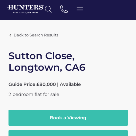
Back to Search Results
Sutton Close,
Longtown, CA6
Guide Price £80,000 | Available
2
bedroom
flat
for sale
Book a Viewing