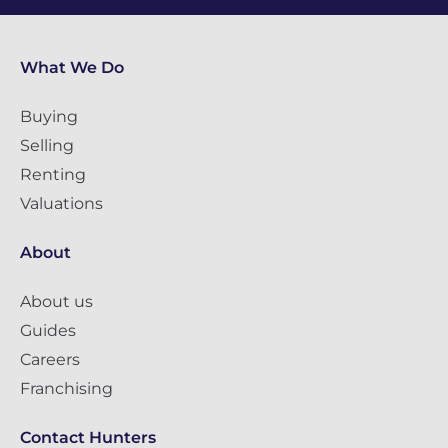
What We Do
Buying
Selling
Renting
Valuations
About
About us
Guides
Careers
Franchising
Contact Hunters