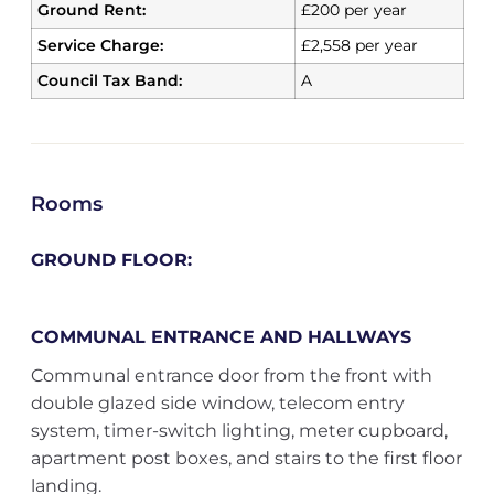
Ground Rent:
£200 per year
Service Charge:
£2,558 per year
Council Tax Band:
A
Rooms
GROUND FLOOR:
COMMUNAL ENTRANCE AND HALLWAYS
Communal entrance door from the front with
double glazed side window, telecom entry
system, timer-switch lighting, meter cupboard,
apartment post boxes, and stairs to the first floor
landing.