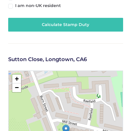
I am non-UK resident
Calculate Stamp Duty
Sutton Close, Longtown, CA6
+
−