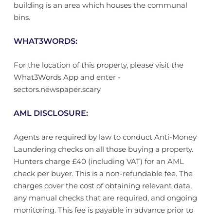
building is an area which houses the communal
bins.
WHAT3WORDS:
For the location of this property, please visit the
What3Words App and enter -
sectors.newspaper.scary
AML DISCLOSURE:
Agents are required by law to conduct Anti-Money
Laundering checks on all those buying a property.
Hunters charge £40 (including VAT) for an AML
check per buyer. This is a non-refundable fee. The
charges cover the cost of obtaining relevant data,
any manual checks that are required, and ongoing
monitoring. This fee is payable in advance prior to