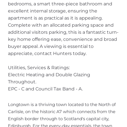
bedrooms, a smart three-piece bathroom and
excellent internal storage, ensuring the
apartment is as practical as it is appealing.
Complete with an allocated parking space and
additional visitors parking, this is a fantastic turn-
key home offering ease, convenience and broad
buyer appeal. A viewing is essential to
appreciate, contact Hunters today.
Utilities, Services & Ratings:
Electric Heating and Double Glazing
Throughout.
EPC - C and Council Tax Band - A.
Longtown is a thriving town located to the North of
Carlisle, on the historic A7 which connects from the
English border through to Scotland's capital city,
Edinburgh. For the every-day essentials, the town