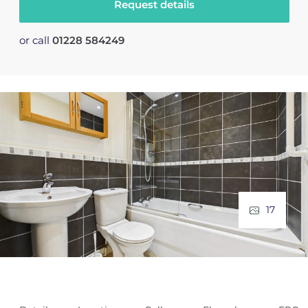
Request details
or call
01228 584249
17