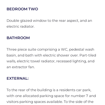
BEDROOM TWO
Double glazed window to the rear aspect, and an
electric radiator.
BATHROOM
Three piece suite comprising a WC, pedestal wash
basin, and bath with electric shower over. Part-tiled
walls, electric towel radiator, recessed lighting, and
an extractor fan.
EXTERNAL:
To the rear of the building is a residents car park,
with one allocated parking space for number 7 and
visitors parking spaces available. To the side of the