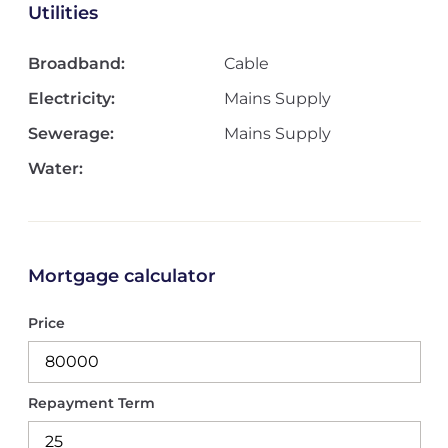
Utilities
Broadband:
Cable
Electricity:
Mains Supply
Sewerage:
Mains Supply
Water:
Mortgage calculator
Price
Repayment Term