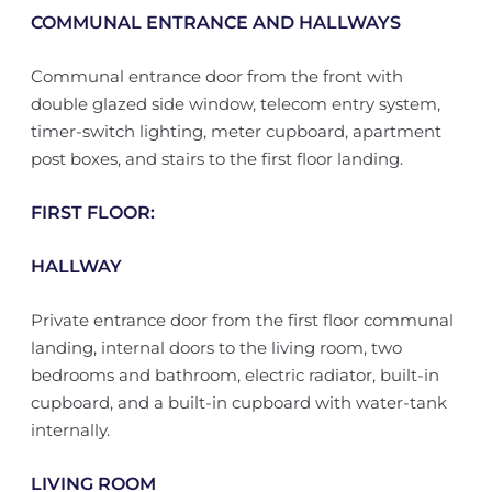
COMMUNAL ENTRANCE AND HALLWAYS
Communal entrance door from the front with
double glazed side window, telecom entry system,
timer-switch lighting, meter cupboard, apartment
post boxes, and stairs to the first floor landing.
FIRST FLOOR:
HALLWAY
Private entrance door from the first floor communal
landing, internal doors to the living room, two
bedrooms and bathroom, electric radiator, built-in
cupboard, and a built-in cupboard with water-tank
internally.
LIVING ROOM