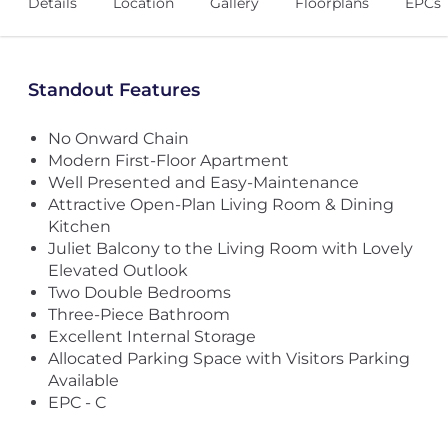
Details
Location
Gallery
Floorplans
EPCs
Standout Features
No Onward Chain
Modern First-Floor Apartment
Well Presented and Easy-Maintenance
Attractive Open-Plan Living Room & Dining
Kitchen
Juliet Balcony to the Living Room with Lovely
Elevated Outlook
Two Double Bedrooms
Three-Piece Bathroom
Excellent Internal Storage
Allocated Parking Space with Visitors Parking
Available
EPC - C