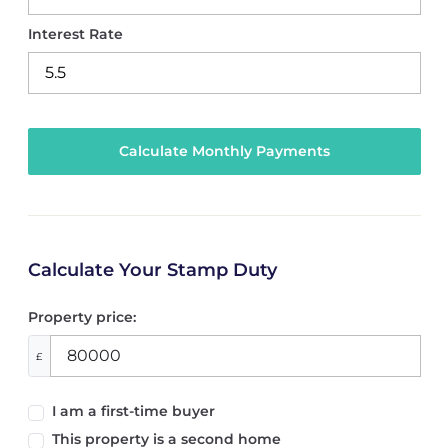
Interest Rate
Calculate Your Stamp Duty
Property price:
£
I am a first-time buyer
This property is a second home