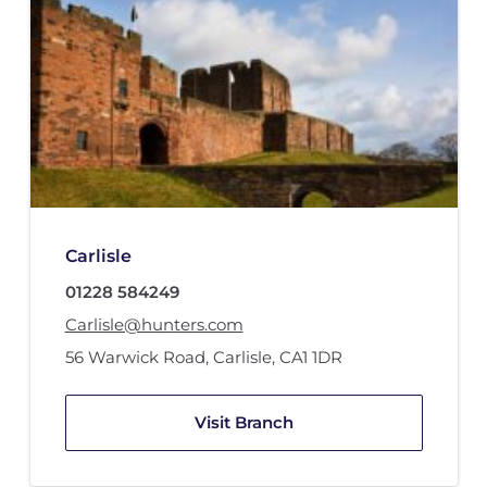
Carlisle
01228 584249
Carlisle@hunters.com
56 Warwick Road
,
Carlisle
,
CA1 1DR
Visit Branch