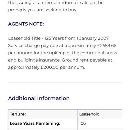
the issuing of a memorandum of sale on the
property you are seeking to buy.
AGENTS NOTE:
Leasehold Title - 125 Years from 1 January 2007.
Service charge payable at approximately £2558.66
per annum for the upkeep of the communal areas
and buildings insurance. Ground rent payable at
approximately £200.00 per annum.
Additional Information
Tenure:
Leasehold
Lease Years Remaining:
106