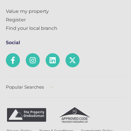
Value my property
Register
Find your local branch
Social
Popular Searches
Privacy Policy
Terms & Conditions
Complaints Policy