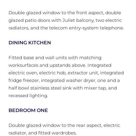
Double glazed window to the front aspect, double
glazed patio doors with Juliet balcony, two electric
radiators, and the telecom entry-system telephone.
DINING KITCHEN
Fitted base and wall units with matching
worksurfaces and upstands above. Integrated
electric oven, electric hob, extractor unit, integrated
fridge freezer, integrated washer dryer, one and a
half bowl stainless steel sink with mixer tap, and
recessed lighting.
BEDROOM ONE
Double glazed window to the rear aspect, electric
radiator, and fitted wardrobes.