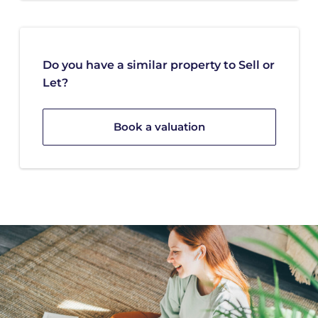
Do you have a similar property to Sell or
Let?
Book a valuation