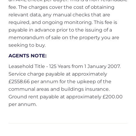
fee. The charges cover the cost of obtaining
relevant data, any manual checks that are
required, and ongoing monitoring. This fee is
payable in advance prior to the issuing of a
memorandum of sale on the property you are
seeking to buy.
AGENTS NOTE:
Leasehold Title - 125 Years from 1 January 2007.
Service charge payable at approximately
£2558.66 per annum for the upkeep of the
communal areas and buildings insurance.
Ground rent payable at approximately £200.00
per annum.