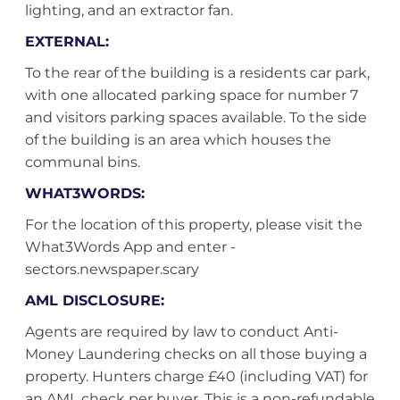
lighting, and an extractor fan.
EXTERNAL:
To the rear of the building is a residents car park,
with one allocated parking space for number 7
and visitors parking spaces available. To the side
of the building is an area which houses the
communal bins.
WHAT3WORDS:
For the location of this property, please visit the
What3Words App and enter -
sectors.newspaper.scary
AML DISCLOSURE:
Agents are required by law to conduct Anti-
Money Laundering checks on all those buying a
property. Hunters charge £40 (including VAT) for
an AML check per buyer. This is a non-refundable