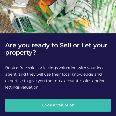
Are you ready to Sell or Let your
property?
Book a free sales or lettings valuation with your local
agent, and they will use their local knowledge and
expertise to give you the most accurate sales and/or
lettings valuation.
Book a valuation