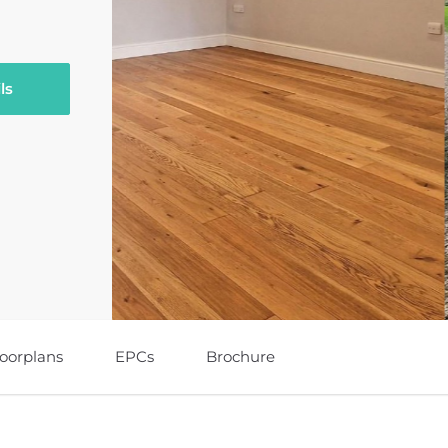
ls
loorplans
EPCs
Brochure