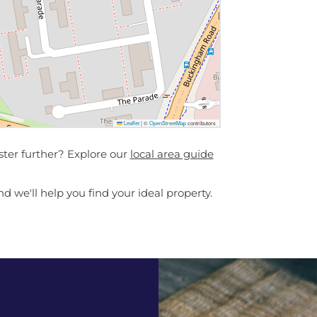
Leaflet
|
©
OpenStreetMap
contributors
ster further? Explore our
local area guide
d we'll help you find your ideal property.