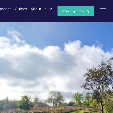
anches
Guides
About us
Value my property