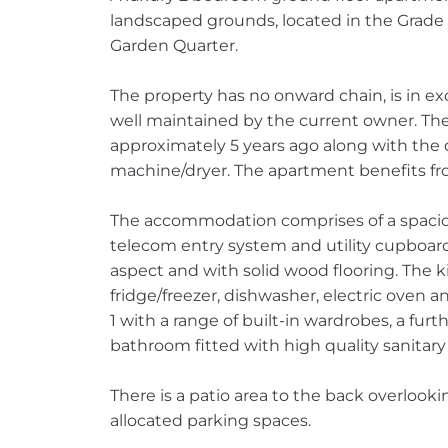
landscaped grounds, located in the Grade I
Garden Quarter.
The property has no onward chain, is in e
well maintained by the current owner. Th
approximately 5 years ago along with th
machine/dryer. The apartment benefits fr
The accommodation comprises of a spacio
telecom entry system and utility cupboard,
aspect and with solid wood flooring. The k
fridge/freezer, dishwasher, electric oven 
1 with a range of built-in wardrobes, a fu
bathroom fitted with high quality sanitar
There is a patio area to the back overloo
allocated parking spaces.