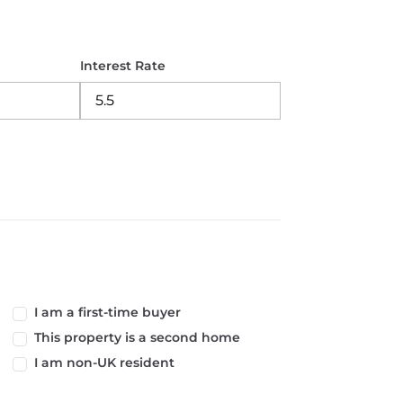
Interest Rate
I am a first-time buyer
This property is a second home
I am non-UK resident