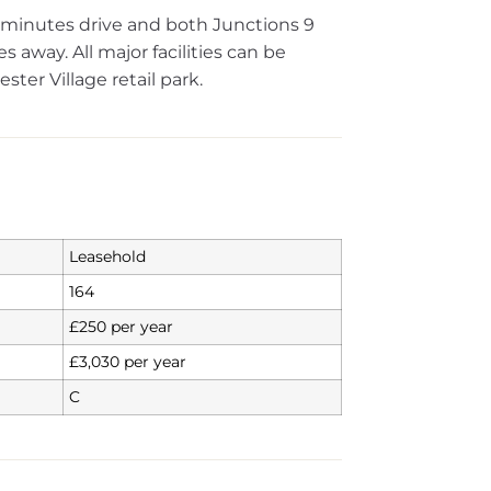
ew minutes drive and both Junctions 9
 away. All major facilities can be
ter Village retail park.
Leasehold
164
£250 per year
£3,030 per year
C