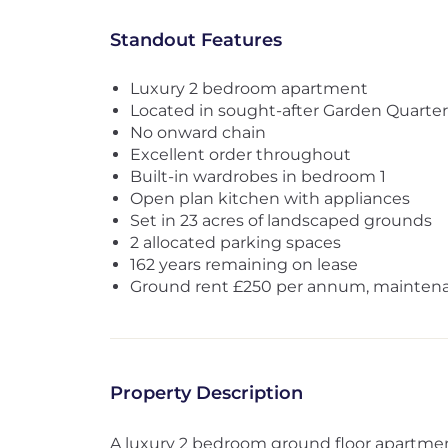
Standout Features
Luxury 2 bedroom apartment
Located in sought-after Garden Quarter
No onward chain
Excellent order throughout
Built-in wardrobes in bedroom 1
Open plan kitchen with appliances
Set in 23 acres of landscaped grounds
2 allocated parking spaces
162 years remaining on lease
Ground rent £250 per annum, mainten
Property Description
A luxury 2 bedroom ground floor apartment