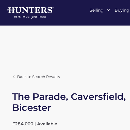
Selling
Buying
Back to Search Results
The Parade, Caversfield,
Bicester
£284,000 | Available