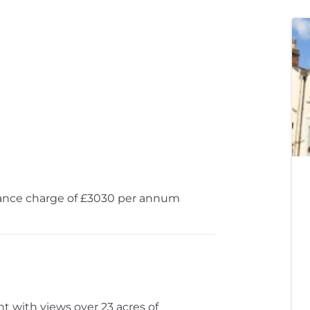
ance charge of £3030 per annum
 with views over 23 acres of