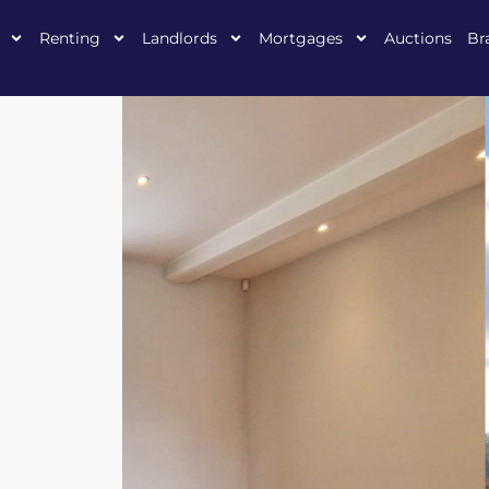
Renting
Landlords
Mortgages
Auctions
Br