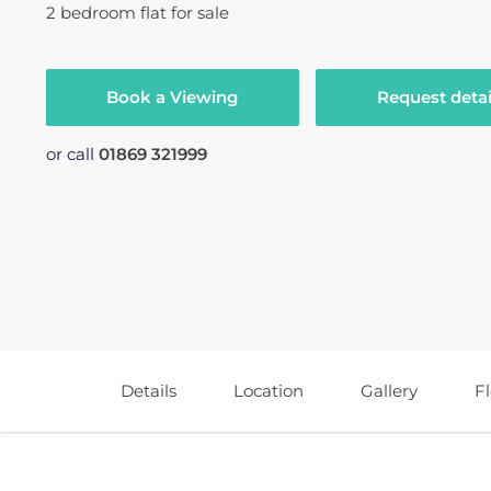
2
bedroom
flat
for sale
Book a Viewing
Request detai
or call
01869 321999
Details
Location
Gallery
F