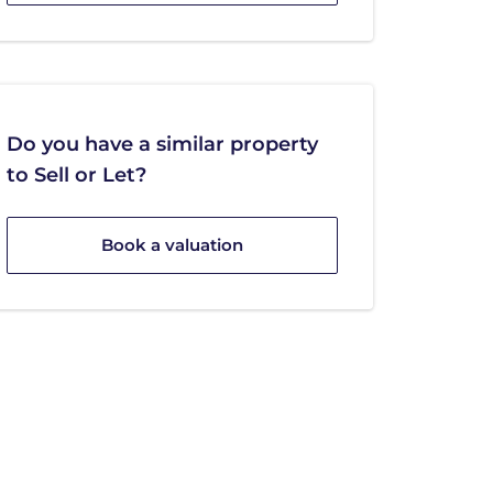
Do you have a similar property
to Sell or Let?
Book a valuation