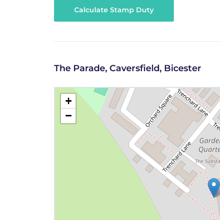
Calculate Stamp Duty
The Parade, Caversfield, Bicester
+
−