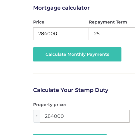
Mortgage calculator
Price
Repayment Term
Calculate Your Stamp Duty
Property price:
£