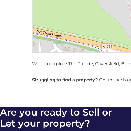
Want to explore The Parade, Caversfield, Bice
Struggling to find a property?
Get in touch
an
Are you ready to Sell or
Let your property?