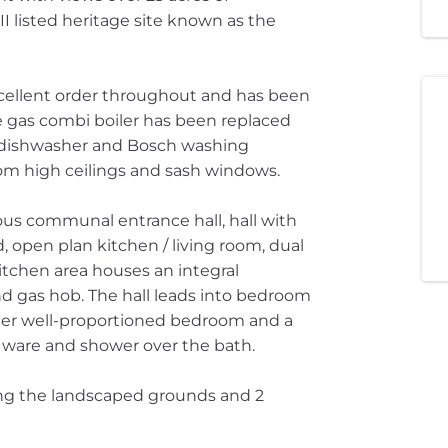
I listed heritage site known as the
xcellent order throughout and has been
e gas combi boiler has been replaced
e dishwasher and Bosch washing
om high ceilings and sash windows.
us communal entrance hall, hall with
 open plan kitchen / living room, dual
itchen area houses an integral
and gas hob. The hall leads into bedroom
rther well-proportioned bedroom and a
y ware and shower over the bath.
king the landscaped grounds and 2