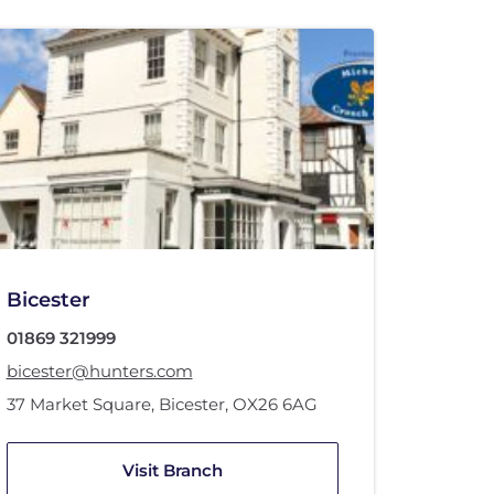
Bicester
01869 321999
bicester@hunters.com
37 Market Square
,
Bicester
,
OX26 6AG
Visit Branch