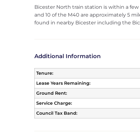
Bicester North train station is within a f
and 10 of the M40 are approximately 5 miles
found in nearby Bicester including the Bices
Additional Information
Tenure:
Lease Years Remaining:
Ground Rent:
Service Charge:
Council Tax Band: