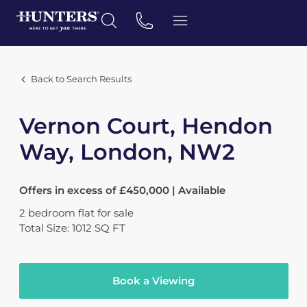
Back to Search Results
Vernon Court, Hendon
Way, London, NW2
Offers in excess of £450,000 | Available
2
bedroom
flat
for sale
Total Size: 1012 SQ FT
Book a Viewing