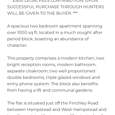
*** £500 LEGAL FEES CONTRIBUTION, UPON
SUCCESSFUL PURCHASE THROUGH HUNTERS
WILL BE GIVEN TO THE BUYER. ***
A spacious two bedroom apartment spanning
over 1000 sq ft, located in a much sought after
period block, boasting an abundance of
character.
This property comprises a modern kitchen, two
bright reception rooms, modern bathroom,
separate cloakroom, two well proportioned
double bedrooms, triple glazed windows and
entry phone system. The block also benefits
from having a lift and communal gardens.
The flat is situated just off the Finchley Road
between Hampstead and West Hampstead and