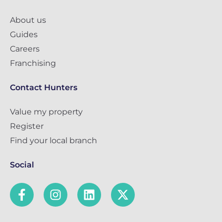
About us
Guides
Careers
Franchising
Contact Hunters
Value my property
Register
Find your local branch
Social