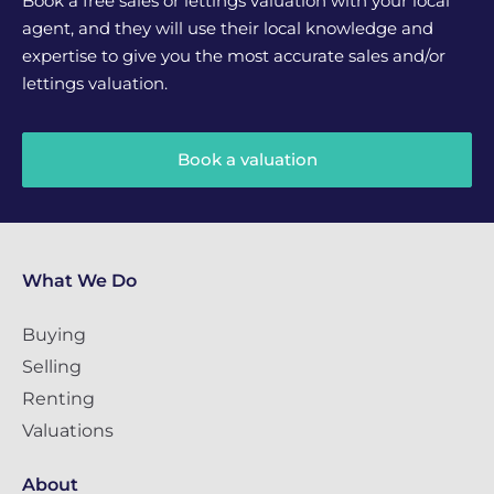
Book a free sales or lettings valuation with your local
agent, and they will use their local knowledge and
expertise to give you the most accurate sales and/or
lettings valuation.
Book a valuation
What We Do
Buying
Selling
Renting
Valuations
About