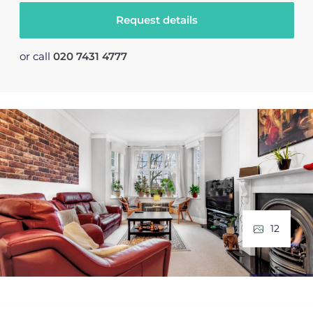
Request details
or call
020 7431 4777
12