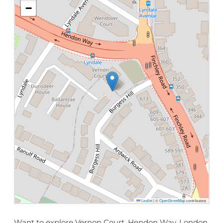
−
Leaflet
|
©
OpenStreetMap
contributors
Want to explore Vernon Court, Hendon Way, London,