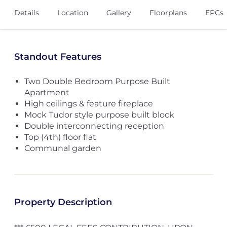
Details
Location
Gallery
Floorplans
EPCs
Standout Features
Two Double Bedroom Purpose Built
Apartment
High ceilings & feature fireplace
Mock Tudor style purpose built block
Double interconnecting reception
Top (4th) floor flat
Communal garden
Property Description