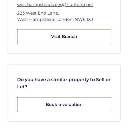
westhampsteadsales@hunters.com
223 West End Lane
,
West Hampstead, London
,
NW6 1XJ
Visit Branch
Do you have a similar property to Sell or
Let?
Book a valuation