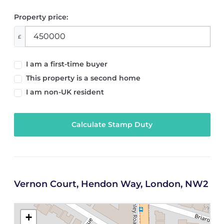
Property price:
£
I am a first-time buyer
This property is a second home
I am non-UK resident
Calculate Stamp Duty
Vernon Court, Hendon Way, London, NW2
+