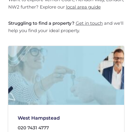
NW2 further? Explore our
local area guide
Struggling to find a property?
Get in touch
and we'll
help you find your ideal property.
West Hampstead
020 7431 4777