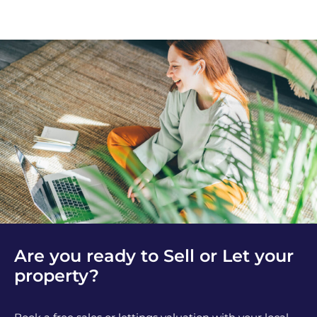
Are you ready to Sell or Let your
property?