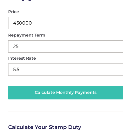
Price
Repayment Term
Interest Rate
Calculate Your Stamp Duty