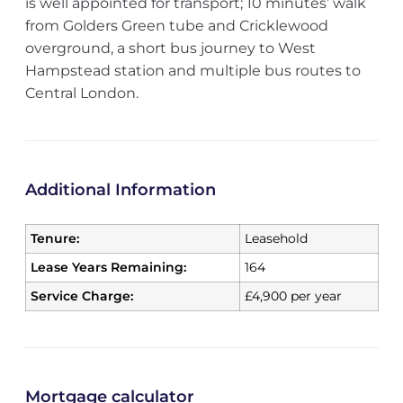
is well appointed for transport; 10 minutes’ walk
from Golders Green tube and Cricklewood
overground, a short bus journey to West
Hampstead station and multiple bus routes to
Central London.
Additional Information
Tenure:
Leasehold
Lease Years Remaining:
164
Service Charge:
£4,900 per year
Mortgage calculator