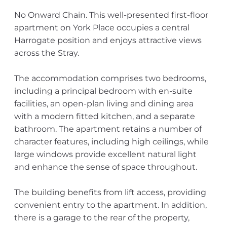
No Onward Chain. This well-presented first-floor
apartment on York Place occupies a central
Harrogate position and enjoys attractive views
across the Stray.
The accommodation comprises two bedrooms,
including a principal bedroom with en-suite
facilities, an open-plan living and dining area
with a modern fitted kitchen, and a separate
bathroom. The apartment retains a number of
character features, including high ceilings, while
large windows provide excellent natural light
and enhance the sense of space throughout.
The building benefits from lift access, providing
convenient entry to the apartment. In addition,
there is a garage to the rear of the property,