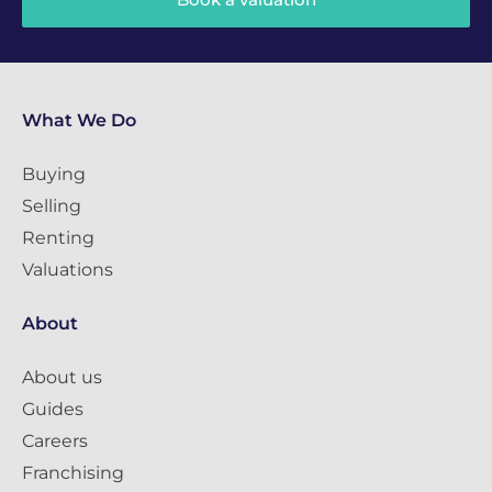
What We Do
Buying
Selling
Renting
Valuations
About
About us
Guides
Careers
Franchising