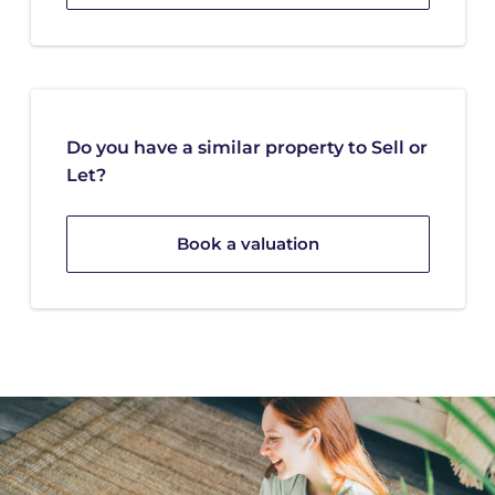
Do you have a similar property to Sell or
Let?
Book a valuation