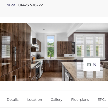
or call
01423 536222
16
Details
Location
Gallery
Floorplans
EPCs