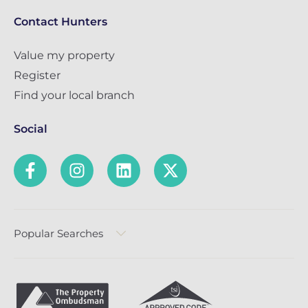
Contact Hunters
Value my property
Register
Find your local branch
Social
Popular Searches