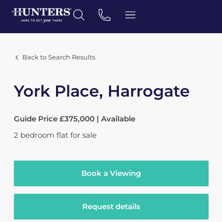
Back to Search Results
York Place, Harrogate
Guide Price £375,000 | Available
2
bedroom
flat
for sale
Book a Viewing
Request details