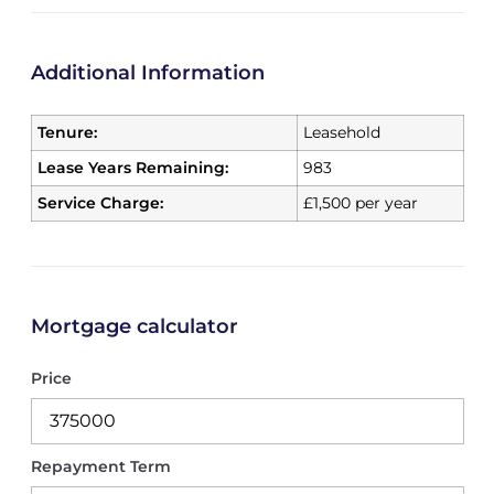
Additional Information
Tenure:
Leasehold
Lease Years Remaining:
983
Service Charge:
£1,500 per year
Mortgage calculator
Price
Repayment Term