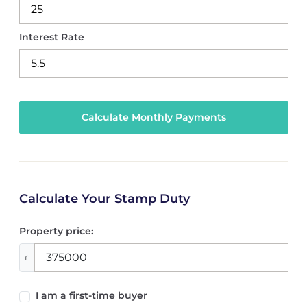
Interest Rate
Calculate Your Stamp Duty
Property price:
£
I am a first-time buyer