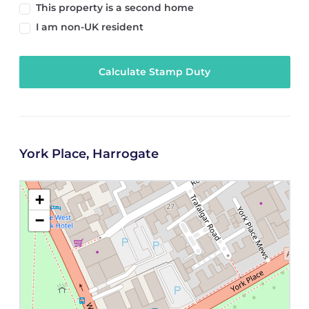
This property is a second home
I am non-UK resident
Calculate Stamp Duty
York Place, Harrogate
+
−