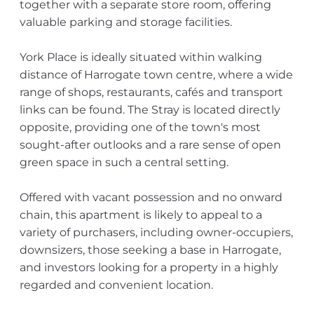
together with a separate store room, offering
valuable parking and storage facilities.
York Place is ideally situated within walking
distance of Harrogate town centre, where a wide
range of shops, restaurants, cafés and transport
links can be found. The Stray is located directly
opposite, providing one of the town's most
sought-after outlooks and a rare sense of open
green space in such a central setting.
Offered with vacant possession and no onward
chain, this apartment is likely to appeal to a
variety of purchasers, including owner-occupiers,
downsizers, those seeking a base in Harrogate,
and investors looking for a property in a highly
regarded and convenient location.