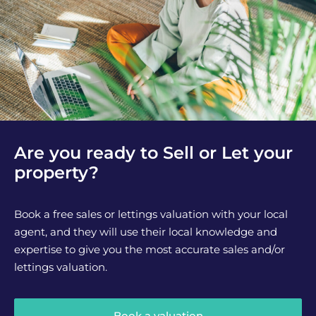
Are you ready to Sell or Let your
property?
Book a free sales or lettings valuation with your local
agent, and they will use their local knowledge and
expertise to give you the most accurate sales and/or
lettings valuation.
Book a valuation