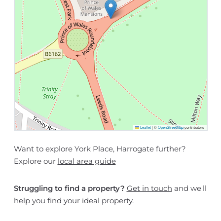
Leaflet
|
©
OpenStreetMap
contributors
Want to explore York Place, Harrogate further?
Explore our
local area guide
Struggling to find a property?
Get in touch
and we'll
help you find your ideal property.