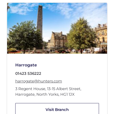
Harrogate
01423 536222
harrogate@hunters.com
3 Regent House
,
13-15 Albert Street
,
Harrogate, North Yorks
,
HG1 1JX
Visit Branch