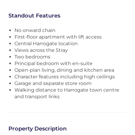
Standout Features
No onward chain
First-floor apartment with lift access
Central Harrogate location
Views across the Stray
Two bedrooms
Principal bedroom with en-suite
Open-plan living, dining and kitchen area
Character features including high ceilings
Garage and separate store room
Walking distance to Harrogate town centre
and transport links
Property Description