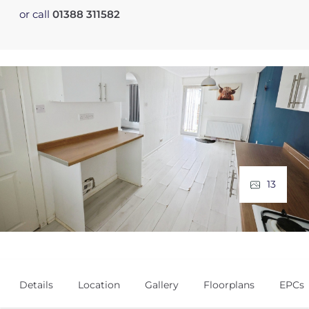
or call
01388 311582
13
Details
Location
Gallery
Floorplans
EPCs