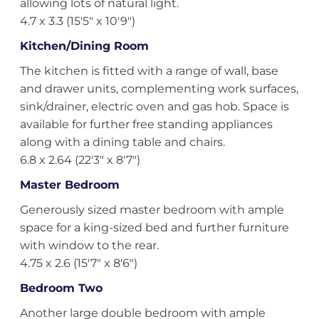
allowing lots of natural light.
4.7 x 3.3 (15'5" x 10'9")
Kitchen/Dining Room
The kitchen is fitted with a range of wall, base
and drawer units, complementing work surfaces,
sink/drainer, electric oven and gas hob. Space is
available for further free standing appliances
along with a dining table and chairs.
6.8 x 2.64 (22'3" x 8'7")
Master Bedroom
Generously sized master bedroom with ample
space for a king-sized bed and further furniture
with window to the rear.
4.75 x 2.6 (15'7" x 8'6")
Bedroom Two
Another large double bedroom with ample