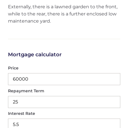
Externally, there is a lawned garden to the front,
while to the rear, there is a further enclosed low
maintenance yard.
Mortgage calculator
Price
Repayment Term
Interest Rate