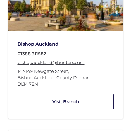
Bishop Auckland
01388 311582
bishopauckland@hunters.com
147-149 Newgate Street
,
Bishop Auckland, County Durham
,
DL14 7EN
Visit Branch