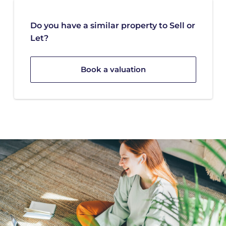
Do you have a similar property to Sell or
Let?
Book a valuation