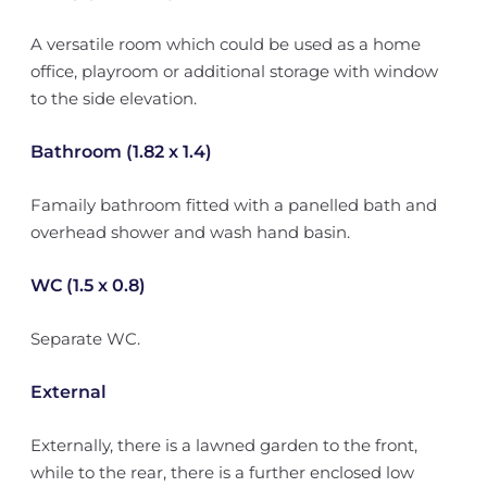
A versatile room which could be used as a home
office, playroom or additional storage with window
to the side elevation.
Bathroom (1.82 x 1.4)
Famaily bathroom fitted with a panelled bath and
overhead shower and wash hand basin.
WC (1.5 x 0.8)
Separate WC.
External
Externally, there is a lawned garden to the front,
while to the rear, there is a further enclosed low