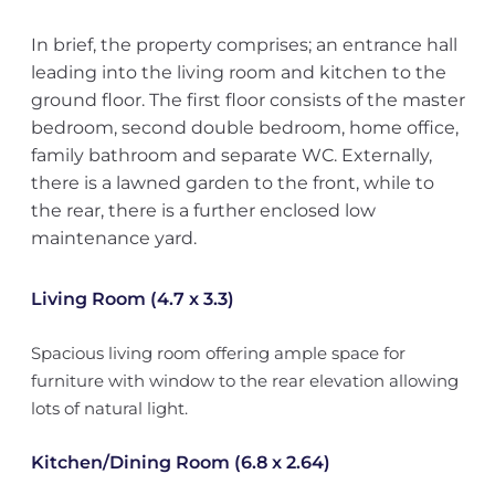
In brief, the property comprises; an entrance hall
leading into the living room and kitchen to the
ground floor. The first floor consists of the master
bedroom, second double bedroom, home office,
family bathroom and separate WC. Externally,
there is a lawned garden to the front, while to
the rear, there is a further enclosed low
maintenance yard.
Living Room (4.7 x 3.3)
Spacious living room offering ample space for
furniture with window to the rear elevation allowing
lots of natural light.
Kitchen/Dining Room (6.8 x 2.64)