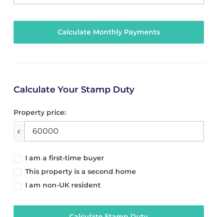
Calculate Your Stamp Duty
Property price:
£
I am a first-time buyer
This property is a second home
I am non-UK resident
Calculate Stamp Duty