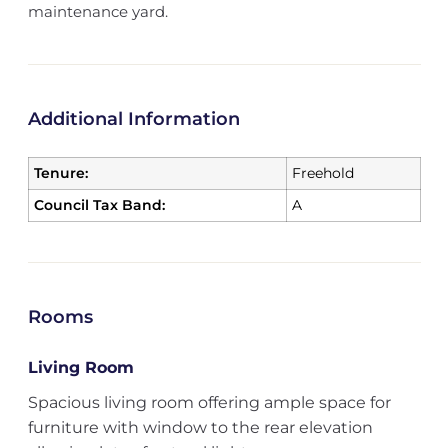
maintenance yard.
Additional Information
Tenure:
Freehold
Council Tax Band:
A
Rooms
Living Room
Spacious living room offering ample space for
furniture with window to the rear elevation