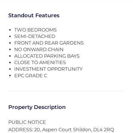
Standout Features
TWO BEDROOMS
SEMI-DETACHED
FRONT AND REAR GARDENS
NO ONWARD CHAIN
ALLOCATED PARKING BAYS
CLOSE TO AMENITIES
INVESTMENT OPPORTUNITY
EPC GRADE C
Property Description
PUBLIC NOTICE
ADDRESS: 20, Aspen Court Shildon, DL4 2RQ