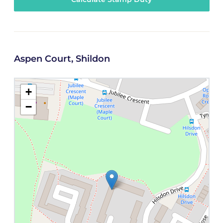
Aspen Court, Shildon
+
−