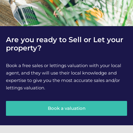
Are you ready to Sell or Let your
property?
Book a free sales or lettings valuation with your local
agent, and they will use their local knowledge and
expertise to give you the most accurate sales and/or
lettings valuation.
Book a valuation