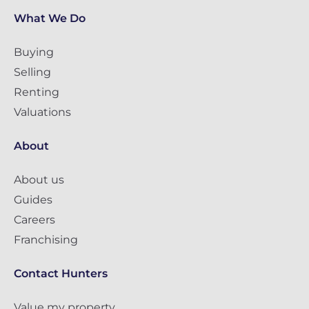
What We Do
Buying
Selling
Renting
Valuations
About
About us
Guides
Careers
Franchising
Contact Hunters
Value my property