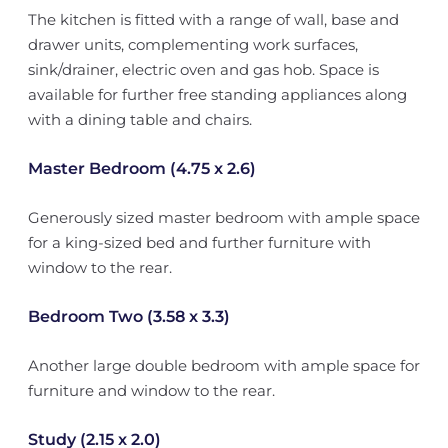
The kitchen is fitted with a range of wall, base and
drawer units, complementing work surfaces,
sink/drainer, electric oven and gas hob. Space is
available for further free standing appliances along
with a dining table and chairs.
Master Bedroom (4.75 x 2.6)
Generously sized master bedroom with ample space
for a king-sized bed and further furniture with
window to the rear.
Bedroom Two (3.58 x 3.3)
Another large double bedroom with ample space for
furniture and window to the rear.
Study (2.15 x 2.0)