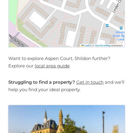
Leaflet
|
©
OpenStreetMap
contributors
Want to explore Aspen Court, Shildon further?
Explore our
local area guide
Struggling to find a property?
Get in touch
and we'll
help you find your ideal property.