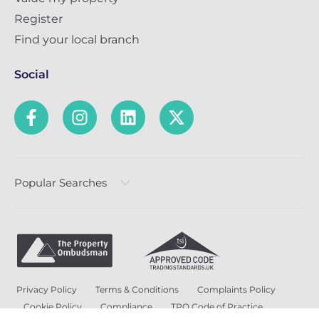
Register
Find your local branch
Social
Popular Searches
Privacy Policy
Terms & Conditions
Complaints Policy
Cookie Policy
Compliance
TPO Code of Practice