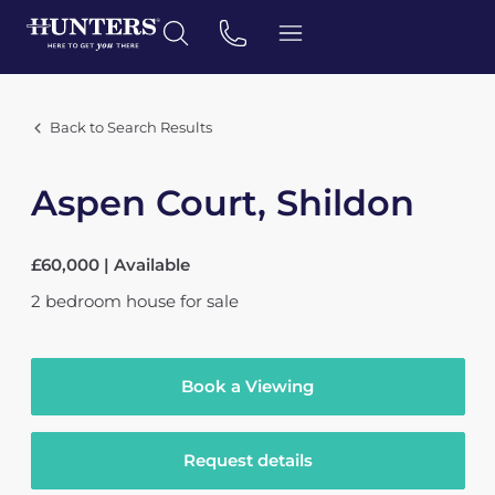
Back to Search Results
Aspen Court, Shildon
£60,000 | Available
2
bedroom
house
for sale
Book a Viewing
Request details