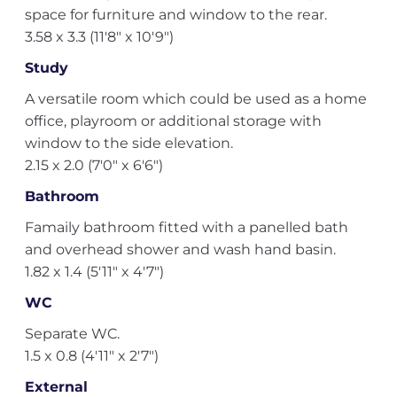
space for furniture and window to the rear.
3.58 x 3.3 (11'8" x 10'9")
Study
A versatile room which could be used as a home
office, playroom or additional storage with
window to the side elevation.
2.15 x 2.0 (7'0" x 6'6")
Bathroom
Famaily bathroom fitted with a panelled bath
and overhead shower and wash hand basin.
1.82 x 1.4 (5'11" x 4'7")
WC
Separate WC.
1.5 x 0.8 (4'11" x 2'7")
External