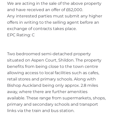
We are acting in the sale of the above property
and have received an offer of £62,000.
Any interested parties must submit any higher
offers in writing to the selling agent before an
exchange of contracts takes place.
EPC Rating: C
Two bedroomed semi-detached property
situated on Aspen Court, Shildon. The property
benefits from being close to the town centre
allowing access to local facilities such as cafes,
retail stores and primary schools. Along with
Bishop Auckland being only approx. 2.8 miles
away, where there are further amenities
available. These range from supermarkets, shops,
primary and secondary schools and transport
links via the train and bus station.