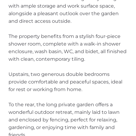
with ample storage and work surface space,
alongside a pleasant outlook over the garden
and direct access outside.
The property benefits from a stylish four-piece
shower room, complete with a walk-in shower
enclosure, wash basin, WC, and bidet, all finished
with clean, contemporary tiling.
Upstairs, two generous double bedrooms
provide comfortable and peaceful spaces, ideal
for rest or working from home.
To the rear, the long private garden offers a
wonderful outdoor retreat, mainly laid to lawn
and enclosed by fencing, perfect for relaxing,
gardening, or enjoying time with family and
friends.