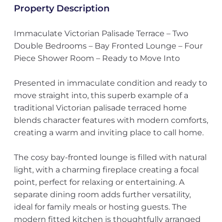
Property Description
Immaculate Victorian Palisade Terrace – Two
Double Bedrooms – Bay Fronted Lounge – Four
Piece Shower Room – Ready to Move Into
Presented in immaculate condition and ready to
move straight into, this superb example of a
traditional Victorian palisade terraced home
blends character features with modern comforts,
creating a warm and inviting place to call home.
The cosy bay-fronted lounge is filled with natural
light, with a charming fireplace creating a focal
point, perfect for relaxing or entertaining. A
separate dining room adds further versatility,
ideal for family meals or hosting guests. The
modern fitted kitchen is thoughtfully arranged