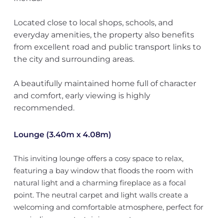
Located close to local shops, schools, and
everyday amenities, the property also benefits
from excellent road and public transport links to
the city and surrounding areas.
A beautifully maintained home full of character
and comfort, early viewing is highly
recommended.
Lounge (3.40m x 4.08m)
This inviting lounge offers a cosy space to relax,
featuring a bay window that floods the room with
natural light and a charming fireplace as a focal
point. The neutral carpet and light walls create a
welcoming and comfortable atmosphere, perfect for