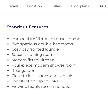
Details
Location
Gallery
Floorplans
EPCs
Standout Features
Immaculate Victorian terrace home
Two spacious double bedrooms
Cosy bay fronted lounge
Separate dining room
Modern fitted kitchen
Four-piece modern shower room
Rear garden
Close to local shops and schools
Excellent transport links
Viewing highly recommended