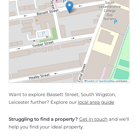
Leaflet
|
©
OpenStreetMap
contributors
Want to explore Bassett Street, South Wigston,
Leicester further? Explore our
local area guide
Struggling to find a property?
Get in touch
and we'll
help you find your ideal property.