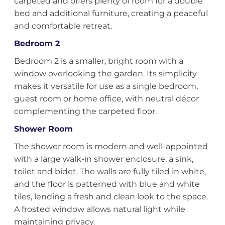
carpeted and offers plenty of room for a double
bed and additional furniture, creating a peaceful
and comfortable retreat.
Bedroom 2
Bedroom 2 is a smaller, bright room with a
window overlooking the garden. Its simplicity
makes it versatile for use as a single bedroom,
guest room or home office, with neutral décor
complementing the carpeted floor.
Shower Room
The shower room is modern and well-appointed
with a large walk-in shower enclosure, a sink,
toilet and bidet. The walls are fully tiled in white,
and the floor is patterned with blue and white
tiles, lending a fresh and clean look to the space.
A frosted window allows natural light while
maintaining privacy.