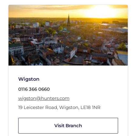
Wigston
0116 366 0660
wigston@hunters.com
19 Leicester Road
,
Wigston
,
LE18 1NR
Visit Branch