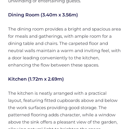
unwinding or entertaining guests.
Dining Room (3.40m x 3.56m)
The dining room provides a bright and spacious area
for meals and gatherings, with ample room for a
dining table and chairs. The carpeted floor and
neutral walls maintain a warm and inviting feel, with
a door leading conveniently to the kitchen,
enhancing the flow between these spaces.
Kitchen (1.72m x 2.69m)
The kitchen is neatly arranged with a practical
layout, featuring fitted cupboards above and below
the work surfaces providing good storage. The
patterned flooring adds character, while a window
above the sink offers a pleasant view of the garden,