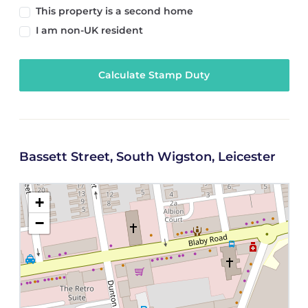
This property is a second home
I am non-UK resident
Calculate Stamp Duty
Bassett Street, South Wigston, Leicester
+
−