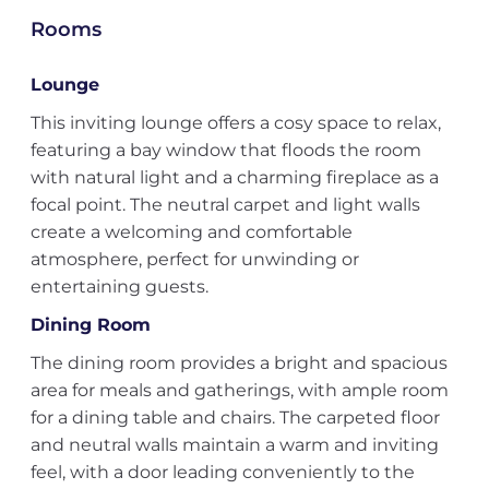
Rooms
Lounge
This inviting lounge offers a cosy space to relax,
featuring a bay window that floods the room
with natural light and a charming fireplace as a
focal point. The neutral carpet and light walls
create a welcoming and comfortable
atmosphere, perfect for unwinding or
entertaining guests.
Dining Room
The dining room provides a bright and spacious
area for meals and gatherings, with ample room
for a dining table and chairs. The carpeted floor
and neutral walls maintain a warm and inviting
feel, with a door leading conveniently to the