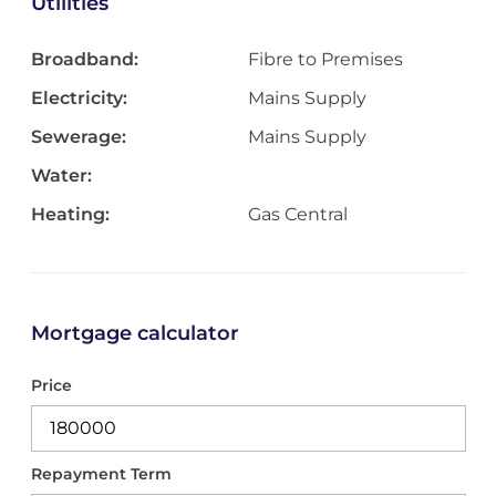
Utilities
Broadband:
Fibre to Premises
Electricity:
Mains Supply
Sewerage:
Mains Supply
Water:
Heating:
Gas Central
Mortgage calculator
Price
Repayment Term