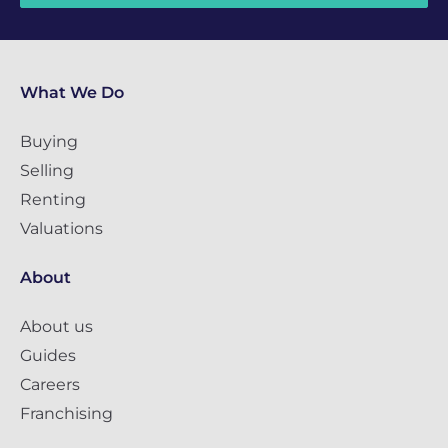
What We Do
Buying
Selling
Renting
Valuations
About
About us
Guides
Careers
Franchising