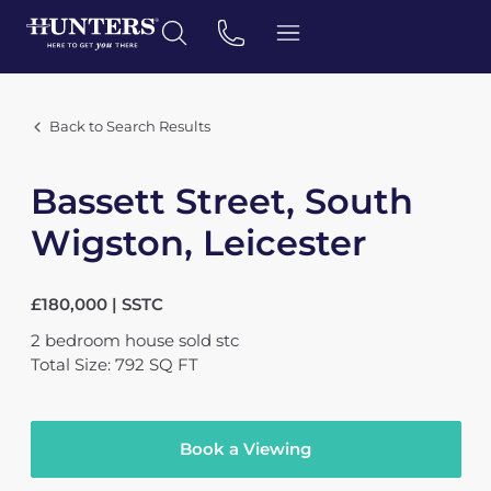
Back to Search Results
Bassett Street, South
Wigston, Leicester
£180,000 | SSTC
2
bedroom
house
sold stc
Total Size: 792 SQ FT
Book a Viewing