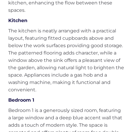
kitchen, enhancing the flow between these
spaces.
Kitchen
The kitchen is neatly arranged with a practical
layout, featuring fitted cupboards above and
below the work surfaces providing good storage.
The patterned flooring adds character, while a
window above the sink offers a pleasant view of
the garden, allowing natural light to brighten the
space. Appliances include a gas hob and a
washing machine, making it functional and
convenient.
Bedroom 1
Bedroom 1 is a generously sized room, featuring
a large window and a deep blue accent wall that
adds a touch of modern style. The space is