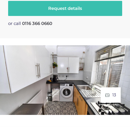
Request details
or call
0116 366 0660
13