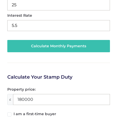
Interest Rate
Calculate Your Stamp Duty
Property price:
£
I am a first-time buyer