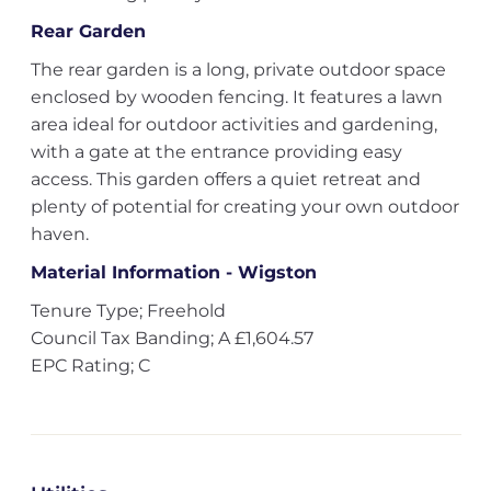
Rear Garden
The rear garden is a long, private outdoor space
enclosed by wooden fencing. It features a lawn
area ideal for outdoor activities and gardening,
with a gate at the entrance providing easy
access. This garden offers a quiet retreat and
plenty of potential for creating your own outdoor
haven.
Material Information - Wigston
Tenure Type; Freehold
Council Tax Banding; A £1,604.57
EPC Rating; C