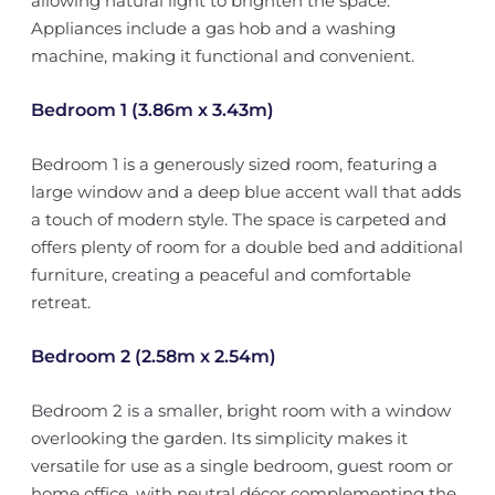
allowing natural light to brighten the space.
Appliances include a gas hob and a washing
machine, making it functional and convenient.
Bedroom 1 (3.86m x 3.43m)
Bedroom 1 is a generously sized room, featuring a
large window and a deep blue accent wall that adds
a touch of modern style. The space is carpeted and
offers plenty of room for a double bed and additional
furniture, creating a peaceful and comfortable
retreat.
Bedroom 2 (2.58m x 2.54m)
Bedroom 2 is a smaller, bright room with a window
overlooking the garden. Its simplicity makes it
versatile for use as a single bedroom, guest room or
home office, with neutral décor complementing the