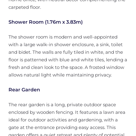
carpeted floor.
Shower Room (1.76m x 3.83m)
The shower room is modern and well-appointed
with a large walk-in shower enclosure, a sink, toilet
and bidet. The walls are fully tiled in white, and the
floor is patterned with blue and white tiles, lending a
fresh and clean look to the space. A frosted window
allows natural light while maintaining privacy.
Rear Garden
The rear garden is a long, private outdoor space
enclosed by wooden fencing. It features a lawn area
ideal for outdoor activities and gardening, with a
gate at the entrance providing easy access. This
garden offers a quiet retreat and plenty of potential