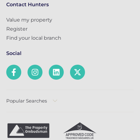
Contact Hunters
Value my property
Register
Find your local branch
Social
Popular Searches