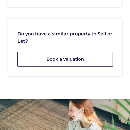
Do you have a similar property to Sell or
Let?
Book a valuation