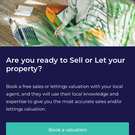
Are you ready to Sell or Let your
property?
Book a free sales or lettings valuation with your local
agent, and they will use their local knowledge and
expertise to give you the most accurate sales and/or
lettings valuation.
Book a valuation