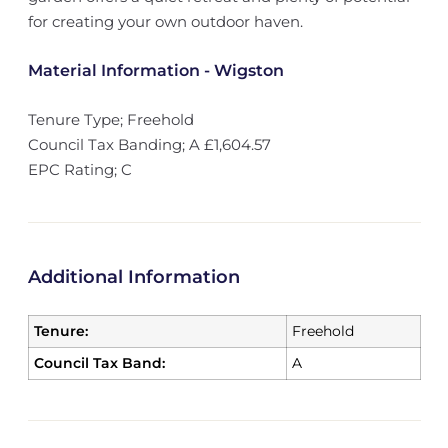
for creating your own outdoor haven.
Material Information - Wigston
Tenure Type; Freehold
Council Tax Banding; A £1,604.57
EPC Rating; C
Additional Information
Tenure:
Freehold
Council Tax Band:
A