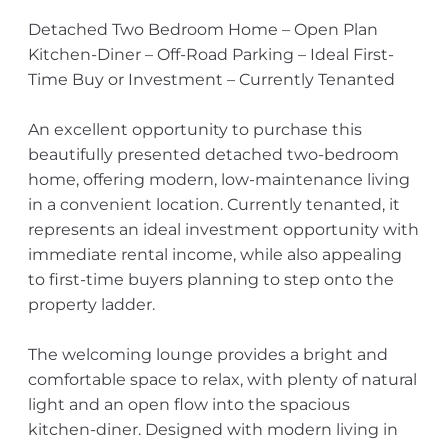
Detached Two Bedroom Home – Open Plan
Kitchen-Diner – Off-Road Parking – Ideal First-
Time Buy or Investment – Currently Tenanted
An excellent opportunity to purchase this
beautifully presented detached two-bedroom
home, offering modern, low-maintenance living
in a convenient location. Currently tenanted, it
represents an ideal investment opportunity with
immediate rental income, while also appealing
to first-time buyers planning to step onto the
property ladder.
The welcoming lounge provides a bright and
comfortable space to relax, with plenty of natural
light and an open flow into the spacious
kitchen-diner. Designed with modern living in