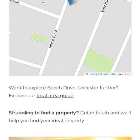
Leaflet
|
©
OpenStreetMap
contributors
Want to explore Beech Drive, Leicester further?
Explore our
local area guide
Struggling to find a property?
Get in touch
and we'll
help you find your ideal property.