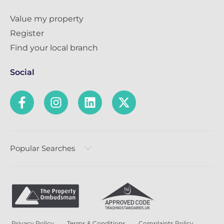
Value my property
Register
Find your local branch
Social
Popular Searches
Privacy Policy
Terms & Conditions
Complaints Policy