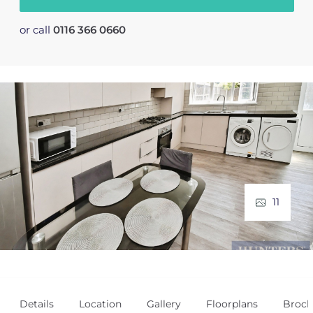
or call
0116 366 0660
11
Details
Location
Gallery
Floorplans
Broch