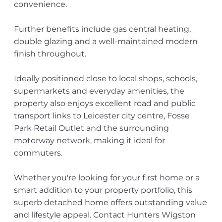
convenience.
Further benefits include gas central heating,
double glazing and a well-maintained modern
finish throughout.
Ideally positioned close to local shops, schools,
supermarkets and everyday amenities, the
property also enjoys excellent road and public
transport links to Leicester city centre, Fosse
Park Retail Outlet and the surrounding
motorway network, making it ideal for
commuters.
Whether you're looking for your first home or a
smart addition to your property portfolio, this
superb detached home offers outstanding value
and lifestyle appeal. Contact Hunters Wigston