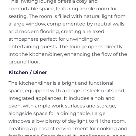
This inviting lounge offers a cosy and
comfortable space, featuring ample room for
seating. The room is filled with natural light from
a large window, complemented by neutral walls
and modern flooring, creating a relaxed
atmosphere perfect for unwinding or
entertaining guests. The lounge opens directly
into the kitchen/diner, enhancing the flow of the
ground floor.
Kitchen / Diner
The kitchen/diner is a bright and functional
space, equipped with a range of sleek units and
integrated appliances. It includes a hob and
oven, with ample work surfaces and storage,
alongside space for a dining table. Large
windows allow plenty of daylight to fill the room,
creating a pleasant environment for cooking and