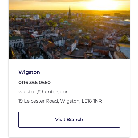
Wigston
0116 366 0660
wigston@hunters.com
19 Leicester Road
,
Wigston
,
LE18 1NR
Visit Branch