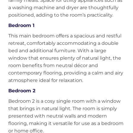
family meals. Space for utility appliances such as
a washing machine and dryer are thoughtfully
positioned, adding to the room’s practicality.
Bedroom 1
This main bedroom offers a spacious and restful
retreat, comfortably accommodating a double
bed and additional furniture. With a large
window that ensures plenty of natural light, the
room benefits from neutral décor and
contemporary flooring, providing a calm and airy
atmosphere ideal for relaxation.
Bedroom 2
Bedroom 2 is a cosy single room with a window
that brings in natural light. The room is simply
presented with neutral walls and modern
flooring, making it versatile for use as a bedroom
or home office.