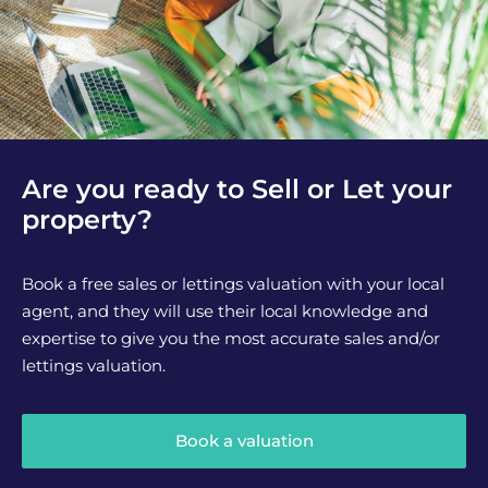
Are you ready to Sell or Let your
property?
Book a free sales or lettings valuation with your local
agent, and they will use their local knowledge and
expertise to give you the most accurate sales and/or
lettings valuation.
Book a valuation