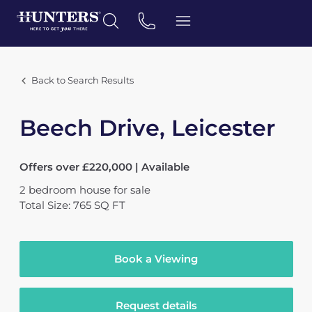
Back to Search Results
Beech Drive, Leicester
Offers over £220,000 | Available
2
bedroom
house
for sale
Total Size: 765 SQ FT
Book a Viewing
Request details