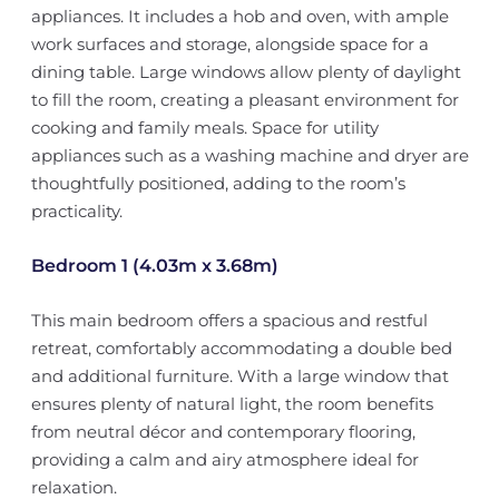
appliances. It includes a hob and oven, with ample
work surfaces and storage, alongside space for a
dining table. Large windows allow plenty of daylight
to fill the room, creating a pleasant environment for
cooking and family meals. Space for utility
appliances such as a washing machine and dryer are
thoughtfully positioned, adding to the room’s
practicality.
Bedroom 1 (4.03m x 3.68m)
This main bedroom offers a spacious and restful
retreat, comfortably accommodating a double bed
and additional furniture. With a large window that
ensures plenty of natural light, the room benefits
from neutral décor and contemporary flooring,
providing a calm and airy atmosphere ideal for
relaxation.