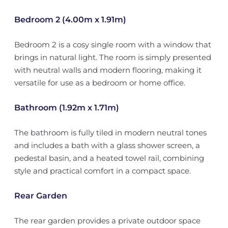
Bedroom 2 (4.00m x 1.91m)
Bedroom 2 is a cosy single room with a window that
brings in natural light. The room is simply presented
with neutral walls and modern flooring, making it
versatile for use as a bedroom or home office.
Bathroom (1.92m x 1.71m)
The bathroom is fully tiled in modern neutral tones
and includes a bath with a glass shower screen, a
pedestal basin, and a heated towel rail, combining
style and practical comfort in a compact space.
Rear Garden
The rear garden provides a private outdoor space