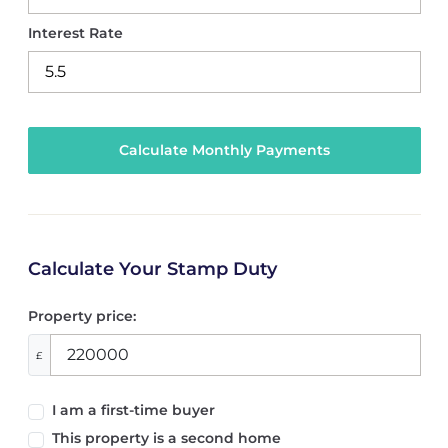
Interest Rate
Calculate Your Stamp Duty
Property price:
£
I am a first-time buyer
This property is a second home