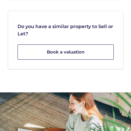
Do you have a similar property to Sell or
Let?
Book a valuation