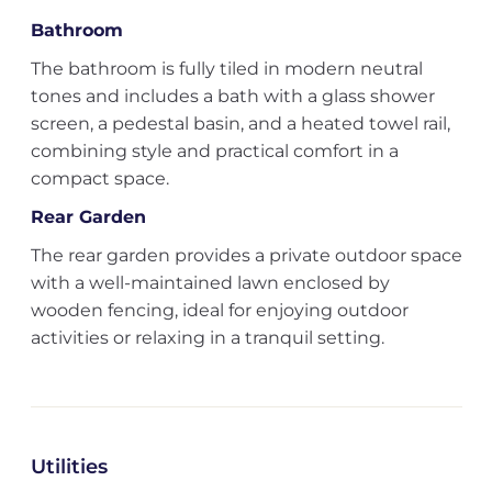
Bathroom
The bathroom is fully tiled in modern neutral
tones and includes a bath with a glass shower
screen, a pedestal basin, and a heated towel rail,
combining style and practical comfort in a
compact space.
Rear Garden
The rear garden provides a private outdoor space
with a well-maintained lawn enclosed by
wooden fencing, ideal for enjoying outdoor
activities or relaxing in a tranquil setting.
Utilities