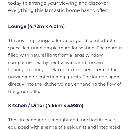
today to arrange your viewing and discover
everything this fantastic home has to offer.
Lounge (4.72m x 4.01m)
This inviting lounge offers a cosy and comfortable
space, featuring ample room for seating. The room is
filled with natural light from a large window,
complemented by neutral walls and modern
flooring, creating a relaxed atmosphere perfect for
unwinding or entertaining guests. The lounge opens
directly into the kitchen/diner, enhancing the flow of
the ground floor.
Kitchen / Diner (4.66m x 3.98m)
The kitchen/diner is a bright and functional space,
equipped with a range of sleek units and integrated