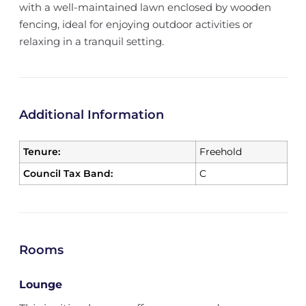
with a well-maintained lawn enclosed by wooden
fencing, ideal for enjoying outdoor activities or
relaxing in a tranquil setting.
Additional Information
Tenure:
Freehold
Council Tax Band:
C
Rooms
Lounge