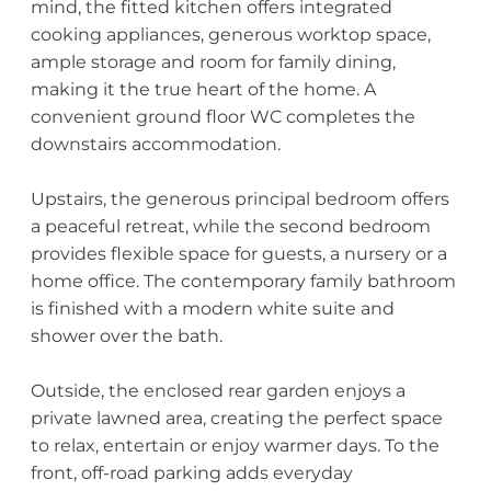
mind, the fitted kitchen offers integrated
cooking appliances, generous worktop space,
ample storage and room for family dining,
making it the true heart of the home. A
convenient ground floor WC completes the
downstairs accommodation.
Upstairs, the generous principal bedroom offers
a peaceful retreat, while the second bedroom
provides flexible space for guests, a nursery or a
home office. The contemporary family bathroom
is finished with a modern white suite and
shower over the bath.
Outside, the enclosed rear garden enjoys a
private lawned area, creating the perfect space
to relax, entertain or enjoy warmer days. To the
front, off-road parking adds everyday