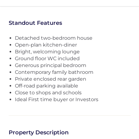
Standout Features
Detached two-bedroom house
Open-plan kitchen-diner
Bright, welcoming lounge
Ground floor WC included
Generous principal bedroom
Contemporary family bathroom
Private enclosed rear garden
Off-road parking available
Close to shops and schools
Ideal First time buyer or Investors
Property Description