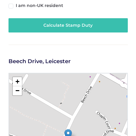
I am non-UK resident
Calculate Stamp Duty
Beech Drive, Leicester
+
−