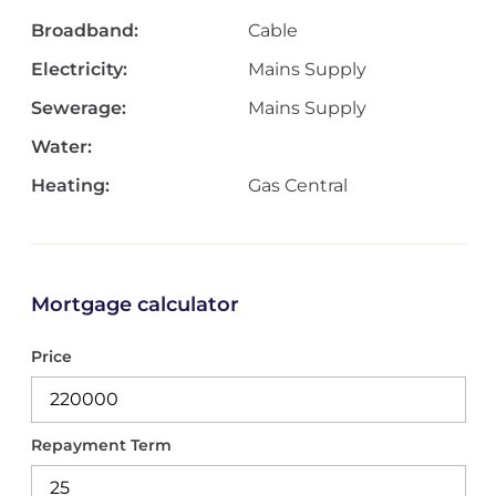
Broadband:
Cable
Electricity:
Mains Supply
Sewerage:
Mains Supply
Water:
Heating:
Gas Central
Mortgage calculator
Price
Repayment Term