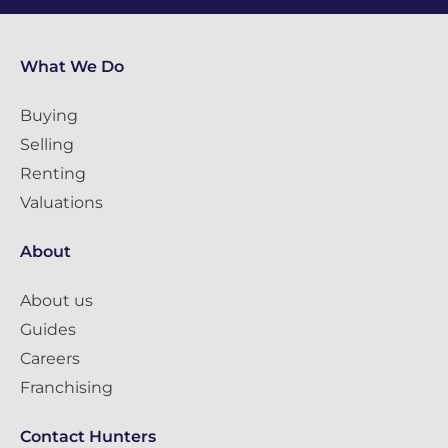
What We Do
Buying
Selling
Renting
Valuations
About
About us
Guides
Careers
Franchising
Contact Hunters