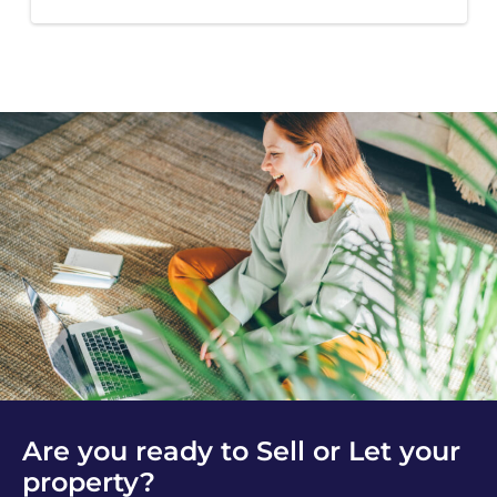
Are you ready to Sell or Let your
property?