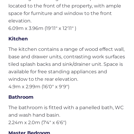
located to the front of the property, with ample
space for furniture and window to the front
elevation.
6.09m x 3.96m (19'11" x 12'11" )
Kitchen
The kitchen contains a range of wood effect wall,
base and drawer units, contrasting work surfaces
tiled splash backs and sink/drainer unit. Space is
available for free standing appliances and
window to the rear elevation.
4.9m x 2.99m (16'0" x 9'9")
Bathroom
The bathroom is fitted with a panelled bath, WC
and wash hand basin.
2.24m x 2.0m (7'4" x 6'6")
Master Bedroom