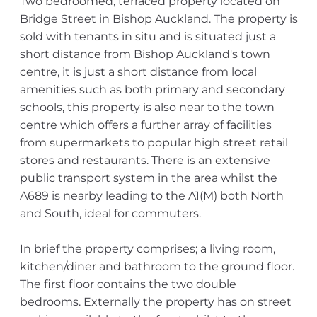
Two bedroomed, terraced property located on
Bridge Street in Bishop Auckland. The property is
sold with tenants in situ and is situated just a
short distance from Bishop Auckland's town
centre, it is just a short distance from local
amenities such as both primary and secondary
schools, this property is also near to the town
centre which offers a further array of facilities
from supermarkets to popular high street retail
stores and restaurants. There is an extensive
public transport system in the area whilst the
A689 is nearby leading to the A1(M) both North
and South, ideal for commuters.
In brief the property comprises; a living room,
kitchen/diner and bathroom to the ground floor.
The first floor contains the two double
bedrooms. Externally the property has on street