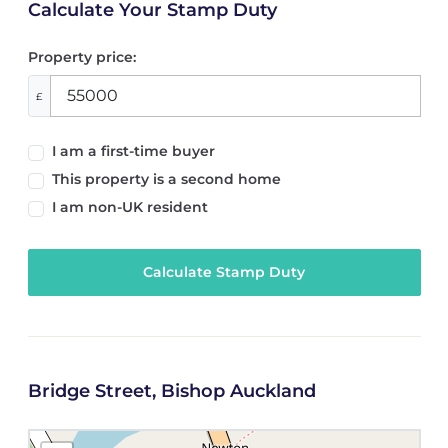
Calculate Your Stamp Duty
Property price:
£
I am a first-time buyer
This property is a second home
I am non-UK resident
Calculate Stamp Duty
Bridge Street, Bishop Auckland