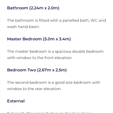
Bathroom (2.24m x 2.0m)
The bathroom is fitted with a panelled bath, WC and
wash hand basin.
Master Bedroom (5.0m x 3.4m)
The master bedroom is a spacious double bedroom
with window to the front elevation.
Bedroom Two (2.67m x 2.5m)
The second bedroom is a good size bedroom with
window to the rear elevation.
External