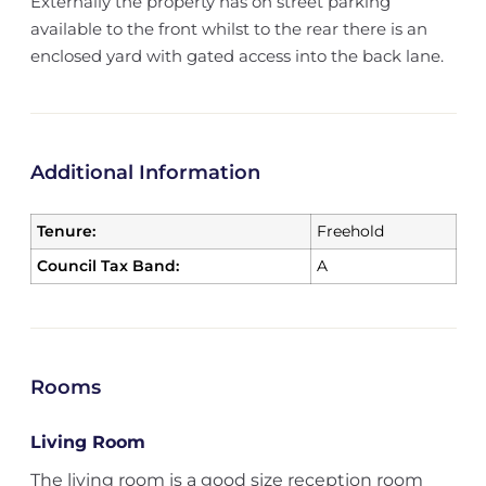
Externally the property has on street parking
available to the front whilst to the rear there is an
enclosed yard with gated access into the back lane.
Additional Information
Tenure:
Freehold
Council Tax Band:
A
Rooms
Living Room
The living room is a good size reception room