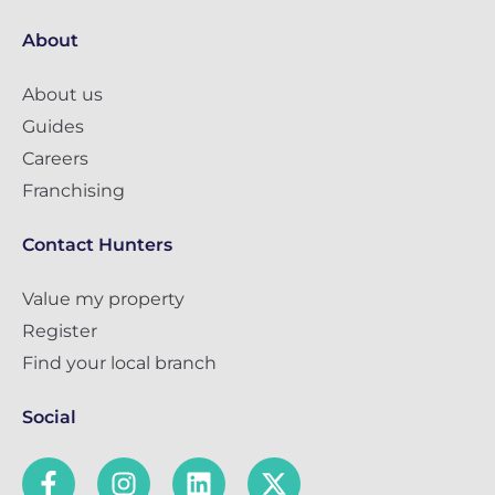
About
About us
Guides
Careers
Franchising
Contact Hunters
Value my property
Register
Find your local branch
Social