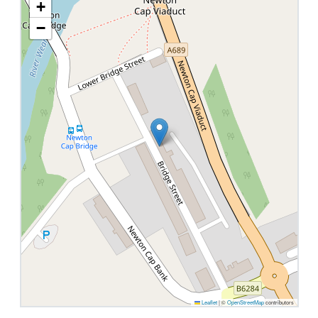
+
−
Leaflet
|
©
OpenStreetMap
contributors