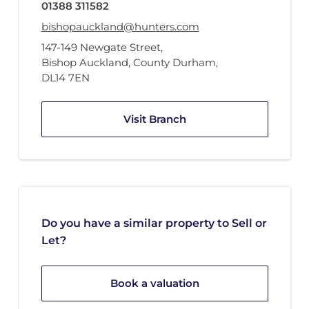
01388 311582
bishopauckland@hunters.com
147-149 Newgate Street
,
Bishop Auckland, County Durham
,
DL14 7EN
Visit Branch
Do you have a similar property to Sell or
Let?
Book a valuation