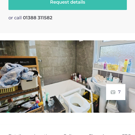
Request details
or call
01388 311582
7