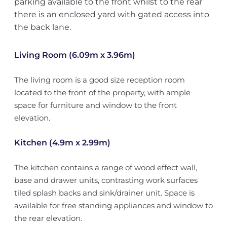
parking available to the front whilst to the rear
there is an enclosed yard with gated access into
the back lane.
Living Room (6.09m x 3.96m)
The living room is a good size reception room
located to the front of the property, with ample
space for furniture and window to the front
elevation.
Kitchen (4.9m x 2.99m)
The kitchen contains a range of wood effect wall,
base and drawer units, contrasting work surfaces
tiled splash backs and sink/drainer unit. Space is
available for free standing appliances and window to
the rear elevation.