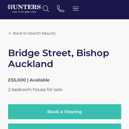
Back to Search Results
Bridge Street, Bishop
Auckland
£55,000 | Available
2
bedroom
house
for sale
Book a Viewing