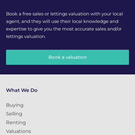
Book a free sales or lettings valuation with your local
agent, and they will use their local knowledge and
expertise to give you the most accurate sales and/or
lettings valuation.
Book a valuation
What We Do
Buying
Selling
Renting
Valuations