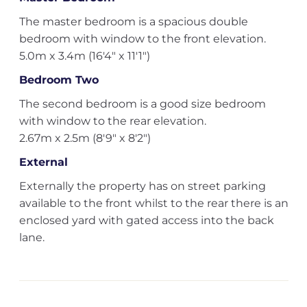
The master bedroom is a spacious double
bedroom with window to the front elevation.
5.0m x 3.4m (16'4" x 11'1")
Bedroom Two
The second bedroom is a good size bedroom
with window to the rear elevation.
2.67m x 2.5m (8'9" x 8'2")
External
Externally the property has on street parking
available to the front whilst to the rear there is an
enclosed yard with gated access into the back
lane.