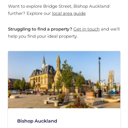
Want to explore Bridge Street, Bishop Auckland
further? Explore our
local area guide
Struggling to find a property?
Get in touch
and we'll
help you find your ideal property.
Bishop Auckland