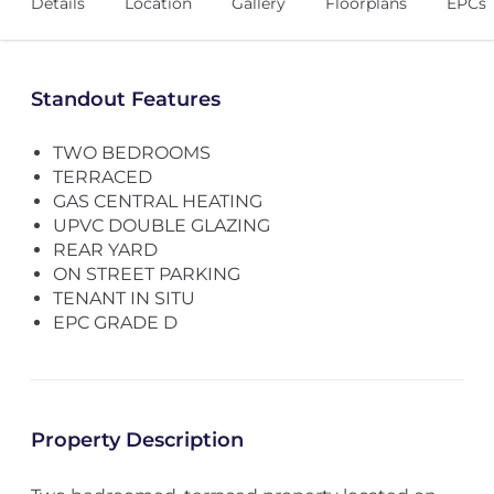
Details
Location
Gallery
Floorplans
EPCs
Standout Features
TWO BEDROOMS
TERRACED
GAS CENTRAL HEATING
UPVC DOUBLE GLAZING
REAR YARD
ON STREET PARKING
TENANT IN SITU
EPC GRADE D
Property Description