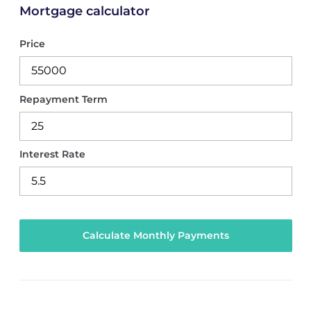
Mortgage calculator
Price
Repayment Term
Interest Rate