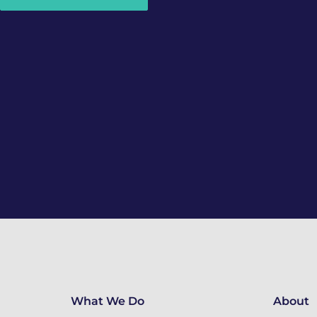
What We Do
About