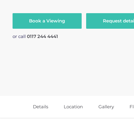
Book a Viewing
Request detai
or call
0117 244 4441
Details
Location
Gallery
F