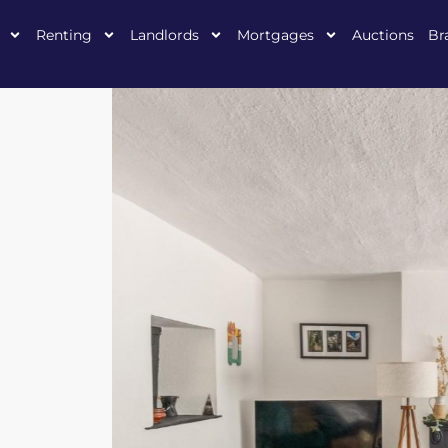
Renting
Landlords
Mortgages
Auctions
Br