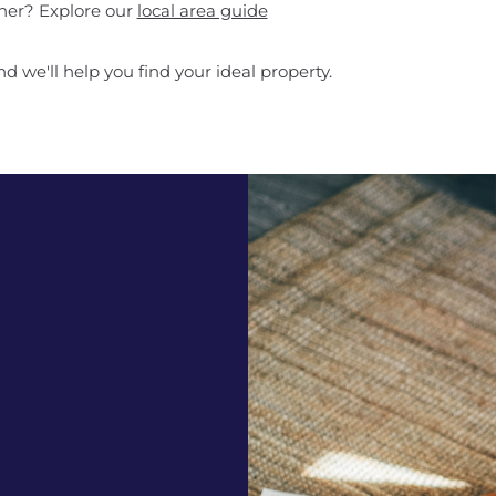
ther? Explore our
local area guide
d we'll help you find your ideal property.