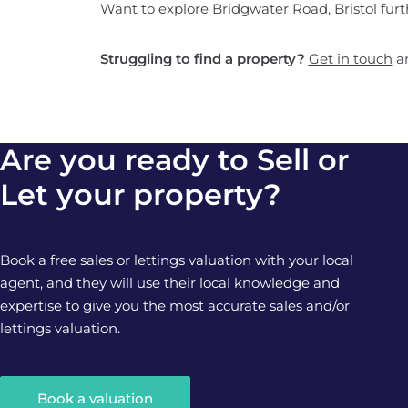
Want to explore Bridgwater Road, Bristol fur
Struggling to find a property?
Get in touch
an
Are you ready to Sell or
Let your property?
Book a free sales or lettings valuation with your local
agent, and they will use their local knowledge and
expertise to give you the most accurate sales and/or
lettings valuation.
Book a valuation