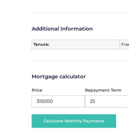
Additional Information
Tenure:
Fre
Mortgage calculator
Price
Repayment Term