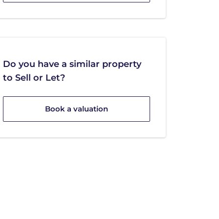
Do you have a similar property
to Sell or Let?
Book a valuation