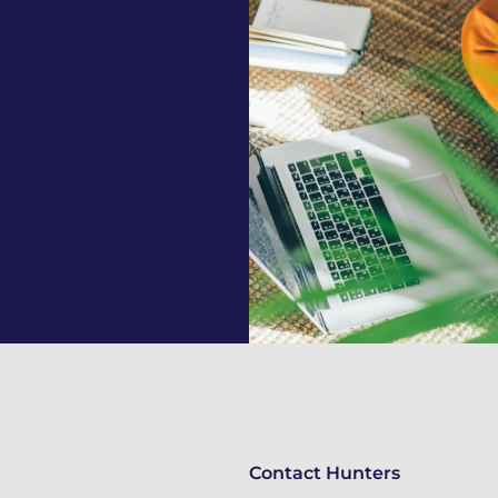
Contact Hunters