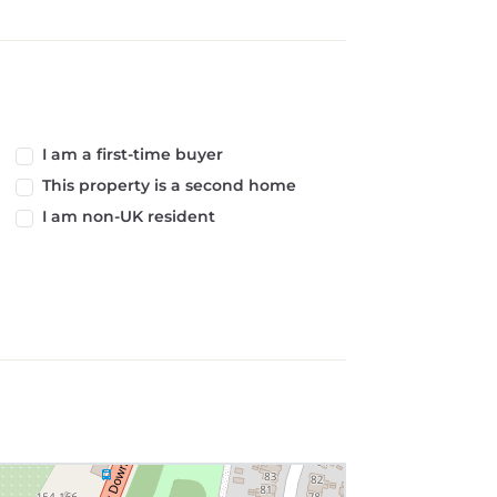
I am a first-time buyer
This property is a second home
I am non-UK resident