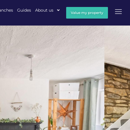
anches
Guides
About us
Value my property