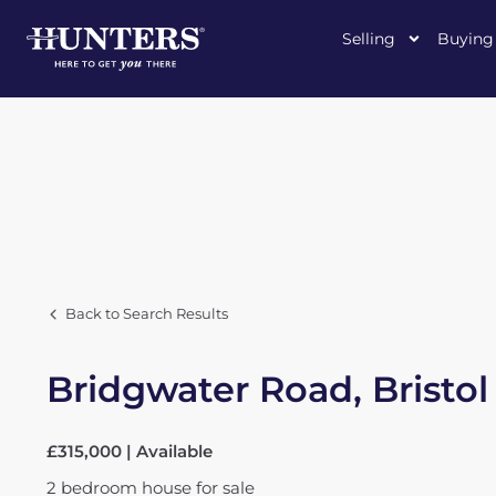
Selling
Buying
Back to Search Results
Bridgwater Road, Bristol
£315,000 | Available
2
bedroom
house
for sale