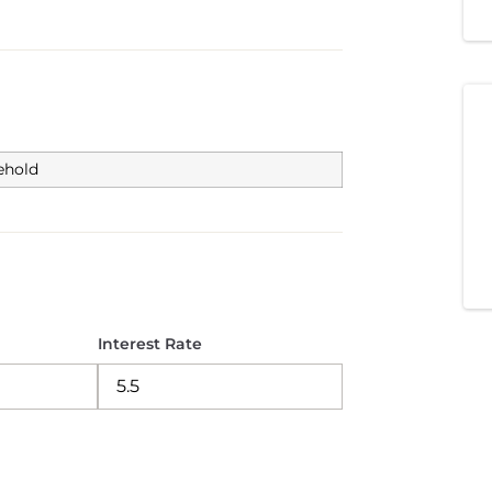
ehold
Interest Rate