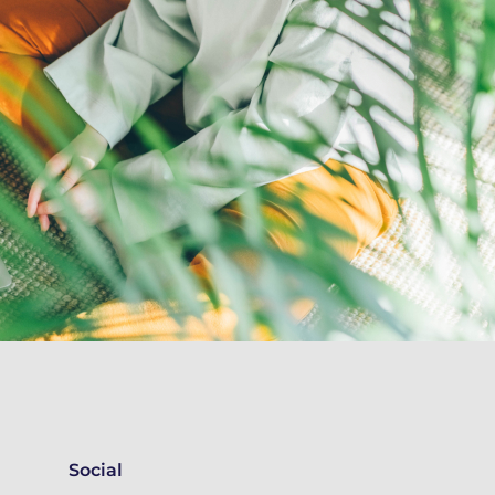
Social