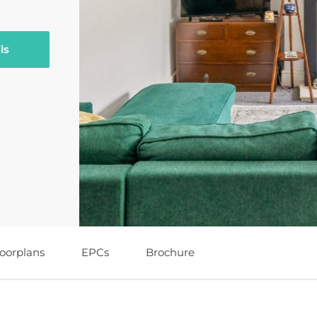
ls
loorplans
EPCs
Brochure