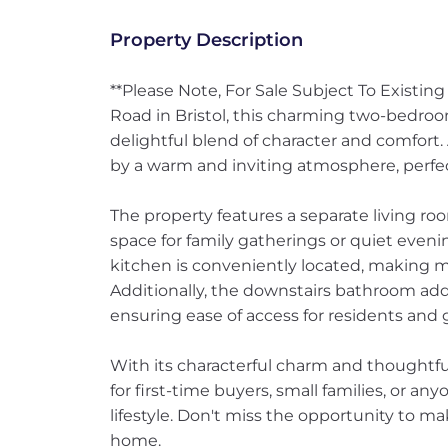
Property Description
**Please Note, For Sale Subject To Existin
Road in Bristol, this charming two-bedroom
delightful blend of character and comfort. 
by a warm and inviting atmosphere, perfec
The property features a separate living r
space for family gatherings or quiet even
kitchen is conveniently located, making m
Additionally, the downstairs bathroom adds 
ensuring ease of access for residents and g
With its characterful charm and thoughtful
for first-time buyers, small families, or an
lifestyle. Don't miss the opportunity to m
home.