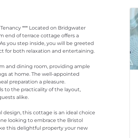
g Tenancy *** Located on Bridgwater
 end of terrace cottage offers a
As you step inside, you will be greeted
t for both relaxation and entertaining.
oom and dining room, providing ample
ings at home. The well-appointed
eal preparation a pleasure.
to the practicality of the layout,
uests alike.
 design, this cottage is an ideal choice
yone looking to embrace the Bristol
ake this delightful property your new