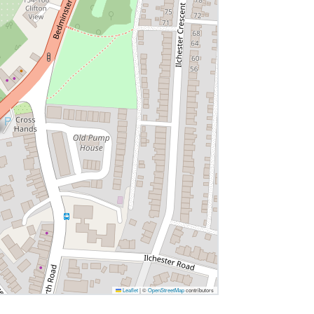
Leaflet
|
©
OpenStreetMap
contributors