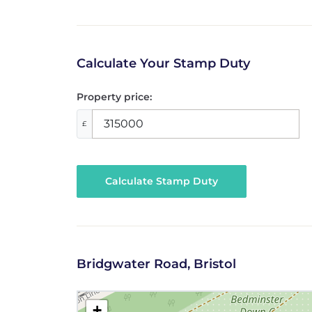
Calculate Your Stamp Duty
Property price:
£
Calculate Stamp Duty
Bridgwater Road, Bristol
+