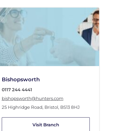
Bishopsworth
0117 244 4441
bishopsworth@hunters.com
25 Highridge Road
,
Bristol
,
BS13 8HJ
Visit Branch