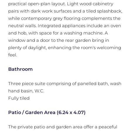
practical open-plan layout. Light wood cabinetry
pairs with dark work surfaces and a tiled splashback,
while contemporary grey flooring complements the
neutral walls. Integrated appliances include an oven
and hob, with space for a washing machine. A
window and a door to the rear garden bring in
plenty of daylight, enhancing the room's welcoming
feel.
Bathroom
Three piece suite comprising of panelled bath, wash
hand basin, W.C.
Fully tiled
Patio / Garden Area (6.24 x 4.07)
The private patio and garden area offer a peaceful