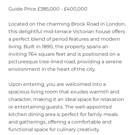
Guide Price £385,000 - £400,000
Located on the charming Brock Road in London,
this delightful mid-terrace Victorian house offers
a perfect blend of period features and modern
living. Built in 1890, the property spans an
inviting 764 square feet and is positioned on a
picturesque tree-lined road, providing a serene
environment in the heart of the city.
Upon entering, you are welcomed into a
spacious living room that exudes warmth and
character, making it an ideal space for relaxation
or entertaining guests. The well-appointed
kitchen dining area is perfect for family meals
and gatherings, offering a comfortable and
functional space for culinary creativity.