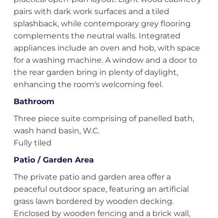
pairs with dark work surfaces and a tiled
splashback, while contemporary grey flooring
complements the neutral walls. Integrated
appliances include an oven and hob, with space
for a washing machine. A window and a door to
the rear garden bring in plenty of daylight,
enhancing the room's welcoming feel.
Bathroom
Three piece suite comprising of panelled bath,
wash hand basin, W.C.
Fully tiled
Patio / Garden Area
The private patio and garden area offer a
peaceful outdoor space, featuring an artificial
grass lawn bordered by wooden decking.
Enclosed by wooden fencing and a brick wall,