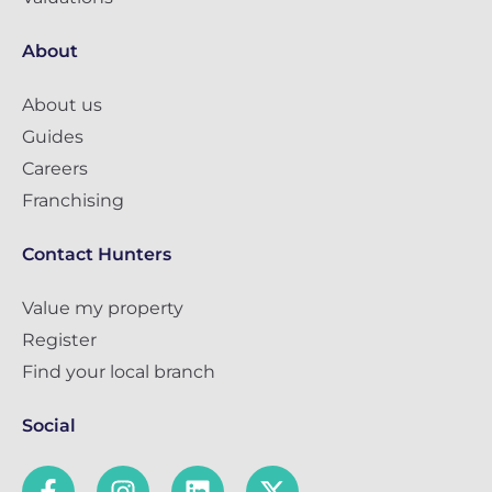
About
About us
Guides
Careers
Franchising
Contact Hunters
Value my property
Register
Find your local branch
Social