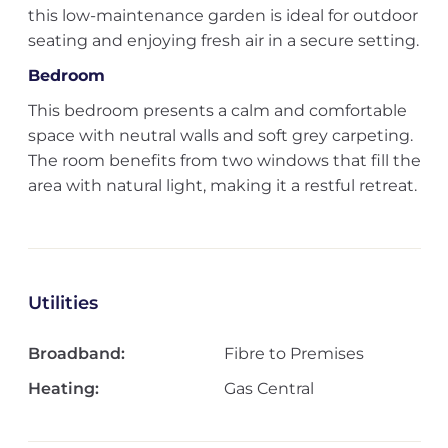
this low-maintenance garden is ideal for outdoor
seating and enjoying fresh air in a secure setting.
Bedroom
This bedroom presents a calm and comfortable
space with neutral walls and soft grey carpeting.
The room benefits from two windows that fill the
area with natural light, making it a restful retreat.
Utilities
Broadband:
Fibre to Premises
Heating:
Gas Central