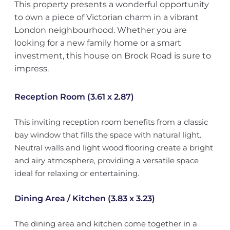
This property presents a wonderful opportunity
to own a piece of Victorian charm in a vibrant
London neighbourhood. Whether you are
looking for a new family home or a smart
investment, this house on Brock Road is sure to
impress.
Reception Room (3.61 x 2.87)
This inviting reception room benefits from a classic
bay window that fills the space with natural light.
Neutral walls and light wood flooring create a bright
and airy atmosphere, providing a versatile space
ideal for relaxing or entertaining.
Dining Area / Kitchen (3.83 x 3.23)
The dining area and kitchen come together in a