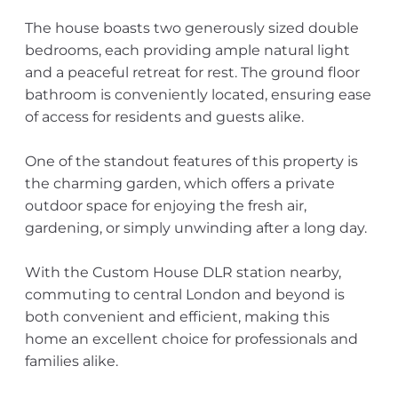
The house boasts two generously sized double
bedrooms, each providing ample natural light
and a peaceful retreat for rest. The ground floor
bathroom is conveniently located, ensuring ease
of access for residents and guests alike.
One of the standout features of this property is
the charming garden, which offers a private
outdoor space for enjoying the fresh air,
gardening, or simply unwinding after a long day.
With the Custom House DLR station nearby,
commuting to central London and beyond is
both convenient and efficient, making this
home an excellent choice for professionals and
families alike.