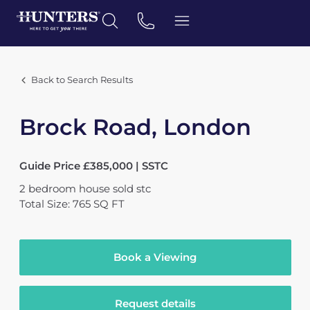
Back to Search Results
Brock Road, London
Guide Price £385,000 | SSTC
2
bedroom
house
sold stc
Total Size: 765 SQ FT
Book a Viewing
Request details