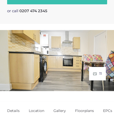
or call
0207 474 2345
11
Details
Location
Gallery
Floorplans
EPCs