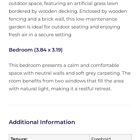
outdoor space, featuring an artificial grass lawn
bordered by wooden decking. Enclosed by wooden
fencing and a brick wall, this low-maintenance
garden is ideal for outdoor seating and enjoying
fresh air in a secure setting.
Bedroom (3.84 x 3.19)
This bedroom presents a calm and comfortable
space with neutral walls and soft grey carpeting. The
room benefits from two windows that fill the area
with natural light, making it a restful retreat.
Additional Information
Tenure:
Freehold