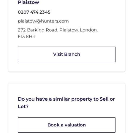
Plaistow
0207 474 2345
plaistow@hunters.com
272 Barking Road
,
Plaistow, London
,
E13 8HR
Visit Branch
Do you have a similar property to Sell or
Let?
Book a valuation