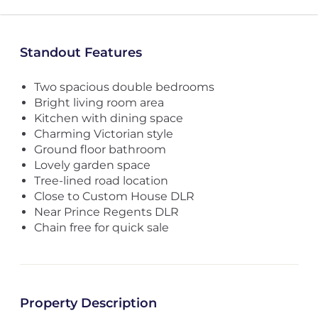
Standout Features
Two spacious double bedrooms
Bright living room area
Kitchen with dining space
Charming Victorian style
Ground floor bathroom
Lovely garden space
Tree-lined road location
Close to Custom House DLR
Near Prince Regents DLR
Chain free for quick sale
Property Description