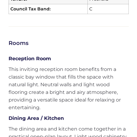
Council Tax Band:
C
Rooms
Reception Room
This inviting reception room benefits from a
classic bay window that fills the space with
natural light. Neutral walls and light wood
flooring create a bright and airy atmosphere,
providing a versatile space ideal for relaxing or
entertaining.
Dining Area / Kitchen
The dining area and kitchen come together in a
practical open-plan layout. Light wood cabinetry