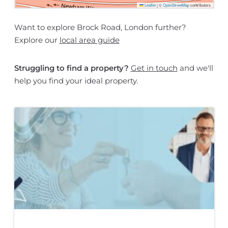
Leaflet
|
©
OpenStreetMap
contributors
Want to explore Brock Road, London further?
Explore our
local area guide
Struggling to find a property?
Get in touch
and we'll
help you find your ideal property.