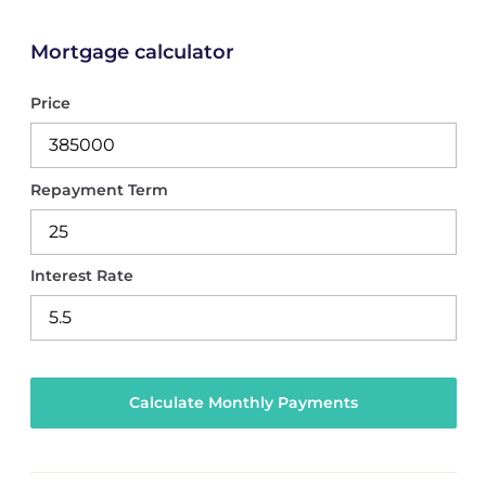
Mortgage calculator
Price
Repayment Term
Interest Rate