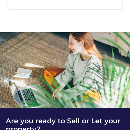
Are you ready to Sell or Let your
property?