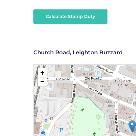
Calculate Stamp Duty
Church Road, Leighton Buzzard
+
−