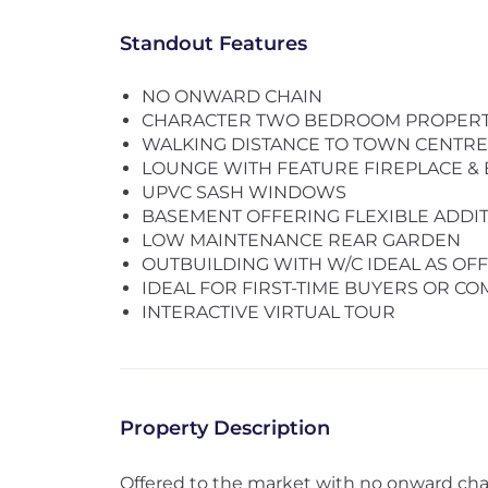
Standout Features
NO ONWARD CHAIN
CHARACTER TWO BEDROOM PROPER
WALKING DISTANCE TO TOWN CENTRE 
LOUNGE WITH FEATURE FIREPLACE 
UPVC SASH WINDOWS
BASEMENT OFFERING FLEXIBLE ADD
LOW MAINTENANCE REAR GARDEN
OUTBUILDING WITH W/C IDEAL AS OF
IDEAL FOR FIRST-TIME BUYERS OR C
INTERACTIVE VIRTUAL TOUR
Property Description
Offered to the market with no onward ch