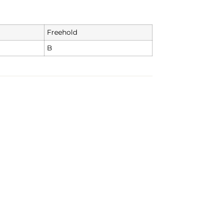
Freehold
B