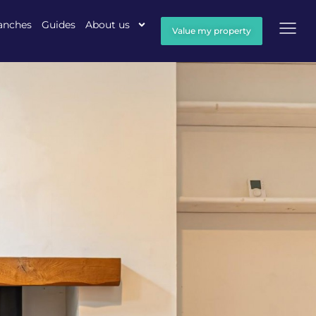
anches
Guides
About us
Value my property