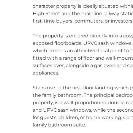
character property is ideally situated wit
High Street and the mainline railway stati
first-time buyers, commuters, or investors 
The property is entered directly into a co
exposed floorboards, UPVC sash windows, a
which creates an attractive focal point to t
fitted with a range of floor and wall-mo
surfaces over, alongside a gas oven and sp
appliances.
Stairs rise to the first-floor landing whi
the family bathroom. The principal bedroom
property, is a well-proportioned double r
and UPVC sash windows, while the second b
for guests, children, or home working. Comp
family bathroom suite.