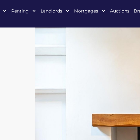
Renting
Landlords
Mortgages
Auctions
Br