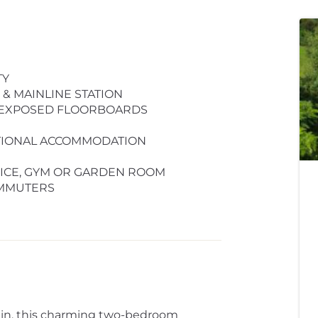
TY
& MAINLINE STATION
& EXPOSED FLOORBOARDS
ITIONAL ACCOMMODATION
FICE, GYM OR GARDEN ROOM
OMMUTERS
ain, this charming two-bedroom