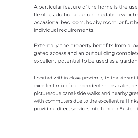
A particular feature of the home is the use
flexible additional accommodation which c
occasional bedroom, hobby room, or furt
individual requirements.
Externally, the property benefits from a 
gated access and an outbuilding complete w
excellent potential to be used as a garden
Located within close proximity to the vibrant
excellent mix of independent shops, cafés, res
picturesque canal-side walks and nearby gree
with commuters due to the excellent rail link
providing direct services into London Euston in