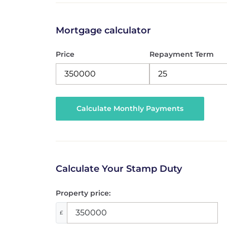
Mortgage calculator
Price
Repayment Term
Calculate Your Stamp Duty
Property price:
£