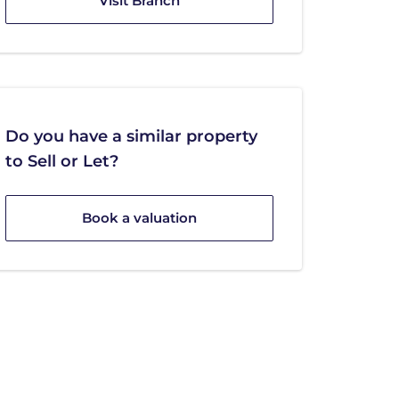
Visit Branch
Do you have a similar property
to Sell or Let?
Book a valuation