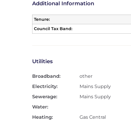
Additional Information
Tenure:
Council Tax Band:
Utilities
Broadband:
other
Electricity:
Mains Supply
Sewerage:
Mains Supply
Water:
Heating:
Gas Central