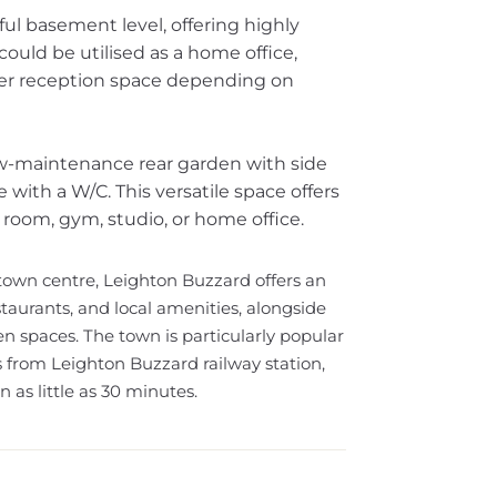
ful basement level, offering highly
ould be utilised as a home office,
her reception space depending on
low-maintenance rear garden with side
ith a W/C. This versatile space offers
 room, gym, studio, or home office.
 town centre, Leighton Buzzard offers an
taurants, and local amenities, alongside
n spaces. The town is particularly popular
s from Leighton Buzzard railway station,
 as little as 30 minutes.