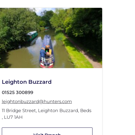
Leighton Buzzard
01525 300899
leightonbuzzard@hunters.com
11 Bridge Street
,
Leighton Buzzard, Beds
,
LU7 1AH