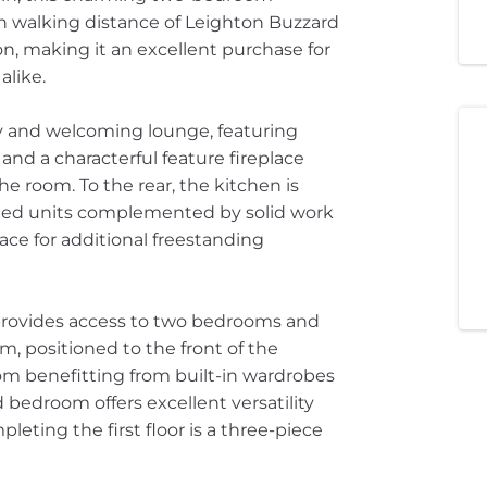
hin walking distance of Leighton Buzzard
on, making it an excellent purchase for
alike.
sy and welcoming lounge, featuring
nd a characterful feature fireplace
he room. To the rear, the kitchen is
unted units complemented by solid work
ace for additional freestanding
ch provides access to two bedrooms and
, positioned to the front of the
oom benefitting from built-in wardrobes
edroom offers excellent versatility
leting the first floor is a three-piece