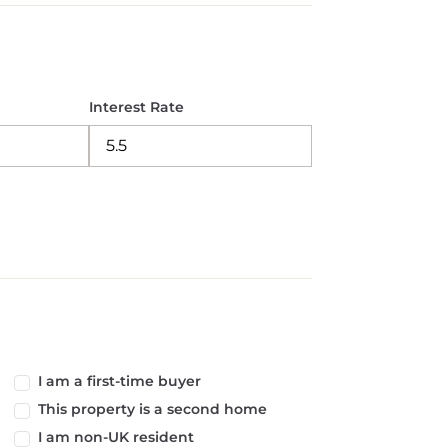
Interest Rate
I am a first-time buyer
This property is a second home
I am non-UK resident