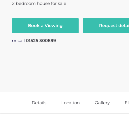
2
bedroom
house
for sale
Book a Viewing
Request detai
or call
01525 300899
Details
Location
Gallery
F