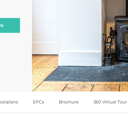
ls
loorplans
EPCs
Brochure
360 Virtual Tour