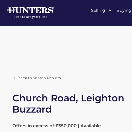
Selling
Buying
Back to Search Results
Church Road, Leighton
Buzzard
Offers in excess of £350,000 | Available