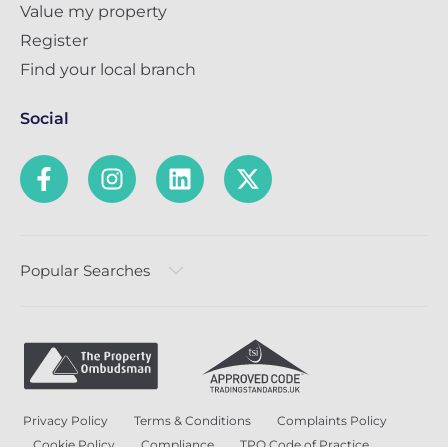
Value my property
Register
Find your local branch
Social
Popular Searches
Privacy Policy
Terms & Conditions
Complaints Policy
Cookie Policy
Compliance
TPO Code of Practice