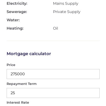
Electricity:
Mains Supply
Sewerage:
Private Supply
Water:
Heating:
Oil
Mortgage calculator
Price
Repayment Term
Interest Rate