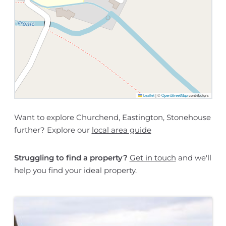
Leaflet
|
©
OpenStreetMap
contributors
Want to explore Churchend, Eastington, Stonehouse
further? Explore our
local area guide
Struggling to find a property?
Get in touch
and we'll
help you find your ideal property.