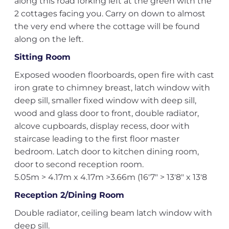
along this road forking left at the green with the
2 cottages facing you. Carry on down to almost
the very end where the cottage will be found
along on the left.
Sitting Room
Exposed wooden floorboards, open fire with cast
iron grate to chimney breast, latch window with
deep sill, smaller fixed window with deep sill,
wood and glass door to front, double radiator,
alcove cupboards, display recess, door with
staircase leading to the first floor master
bedroom. Latch door to kitchen dining room,
door to second reception room.
5.05m > 4.17m x 4.17m >3.66m (16'7" > 13'8" x 13'8
Reception 2/Dining Room
Double radiator, ceiling beam latch window with
deep sill.