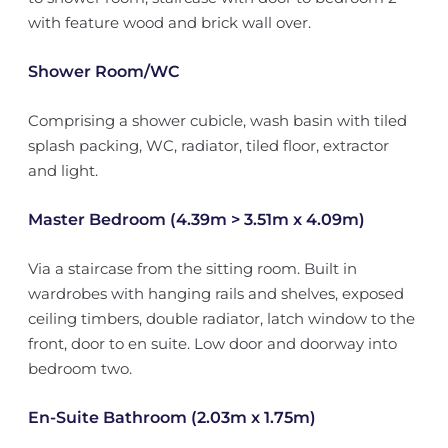
with feature wood and brick wall over.
Shower Room/WC
Comprising a shower cubicle, wash basin with tiled
splash packing, WC, radiator, tiled floor, extractor
and light.
Master Bedroom (4.39m > 3.51m x 4.09m)
Via a staircase from the sitting room. Built in
wardrobes with hanging rails and shelves, exposed
ceiling timbers, double radiator, latch window to the
front, door to en suite. Low door and doorway into
bedroom two.
En-Suite Bathroom (2.03m x 1.75m)