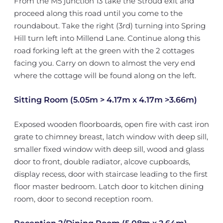
From the M5 junction 13 take the Stroud exit and
proceed along this road until you come to the
roundabout. Take the right (3rd) turning into Spring
Hill turn left into Millend Lane. Continue along this
road forking left at the green with the 2 cottages
facing you. Carry on down to almost the very end
where the cottage will be found along on the left.
Sitting Room (5.05m > 4.17m x 4.17m >3.66m)
Exposed wooden floorboards, open fire with cast iron
grate to chimney breast, latch window with deep sill,
smaller fixed window with deep sill, wood and glass
door to front, double radiator, alcove cupboards,
display recess, door with staircase leading to the first
floor master bedroom. Latch door to kitchen dining
room, door to second reception room.