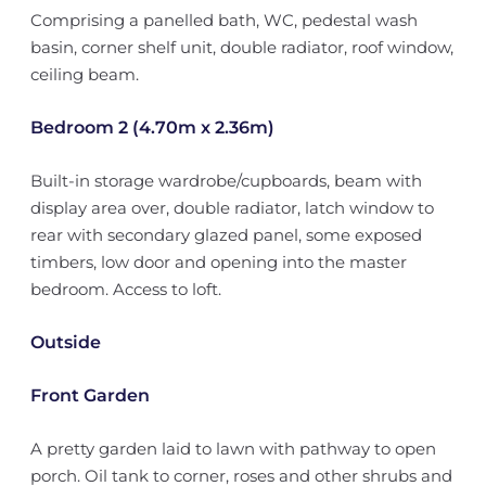
Comprising a panelled bath, WC, pedestal wash
basin, corner shelf unit, double radiator, roof window,
ceiling beam.
Bedroom 2 (4.70m x 2.36m)
Built-in storage wardrobe/cupboards, beam with
display area over, double radiator, latch window to
rear with secondary glazed panel, some exposed
timbers, low door and opening into the master
bedroom. Access to loft.
Outside
Front Garden
A pretty garden laid to lawn with pathway to open
porch. Oil tank to corner, roses and other shrubs and