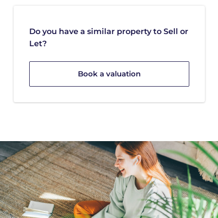
Do you have a similar property to Sell or
Let?
Book a valuation