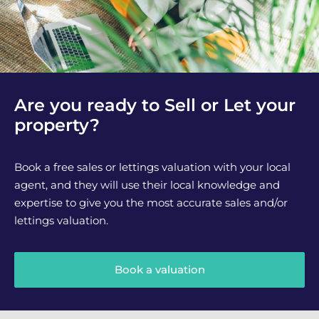
Are you ready to Sell or Let your
property?
Book a free sales or lettings valuation with your local
agent, and they will use their local knowledge and
expertise to give you the most accurate sales and/or
lettings valuation.
Book a valuation