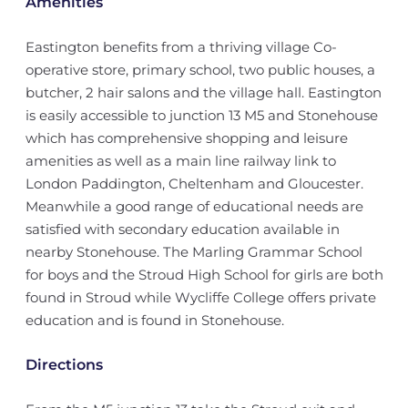
Amenities
Eastington benefits from a thriving village Co-
operative store, primary school, two public houses, a
butcher, 2 hair salons and the village hall. Eastington
is easily accessible to junction 13 M5 and Stonehouse
which has comprehensive shopping and leisure
amenities as well as a main line railway link to
London Paddington, Cheltenham and Gloucester.
Meanwhile a good range of educational needs are
satisfied with secondary education available in
nearby Stonehouse. The Marling Grammar School
for boys and the Stroud High School for girls are both
found in Stroud while Wycliffe College offers private
education and is found in Stonehouse.
Directions