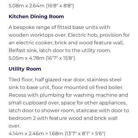
5.08m x 2.64m (16'8" x 8'8")
Kitchen Dining Room
A bespoke range of fitted base units with
wooden worktops over. Electric hob, provision for
an electric cooker, brick and wood feature wall,
Belfast sink, latch door to the utility room.
5.05m x 4.78m (16'7" x 15'8")
Utility Room
Tiled floor, half glazed rear door, stainless steel
sink to base unit, floor mounted oil fired boiler.
Recess with plumbing for washing machine and
small cupboard over, space for other appliances,
latch door to shower room, staircase with door to
bedroom 2 with feature wood and brick wall
over.
4.14m x 2.46m > 1.68m (13'7" x 8'1" > 5'6")