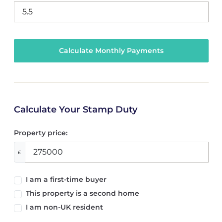
Calculate Your Stamp Duty
Property price:
£
I am a first-time buyer
This property is a second home
I am non-UK resident