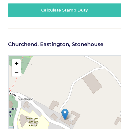
Calculate Stamp Duty
Churchend, Eastington, Stonehouse
+
−