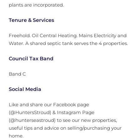
plants are incorporated.
Tenure & Services
Freehold. Oil Central Heating. Mains Electricity and
Water. A shared septic tank serves the 4 properties.
Council Tax Band
Band C
Social Media
Like and share our Facebook page
(@HuntersStroud) & Instagram Page
(@hunterseastroud) to see our new properties,
useful tips and advice on selling/purchasing your
home.