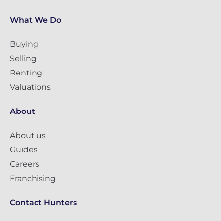
What We Do
Buying
Selling
Renting
Valuations
About
About us
Guides
Careers
Franchising
Contact Hunters