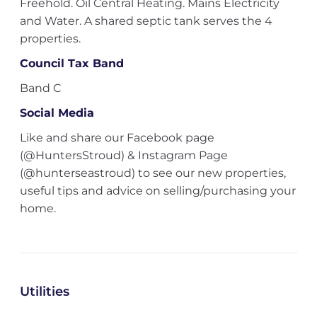
Freehold. Oil Central Heating. Mains Electricity
and Water. A shared septic tank serves the 4
properties.
Council Tax Band
Band C
Social Media
Like and share our Facebook page
(@HuntersStroud) & Instagram Page
(@hunterseastroud) to see our new properties,
useful tips and advice on selling/purchasing your
home.
Utilities