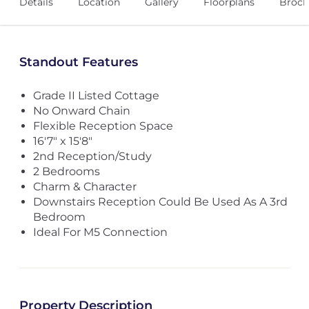
Details
Location
Gallery
Floorplans
Broch
Standout Features
Grade II Listed Cottage
No Onward Chain
Flexible Reception Space
16'7" x 15'8"
2nd Reception/Study
2 Bedrooms
Charm & Character
Downstairs Reception Could Be Used As A 3rd
Bedroom
Ideal For M5 Connection
Property Description