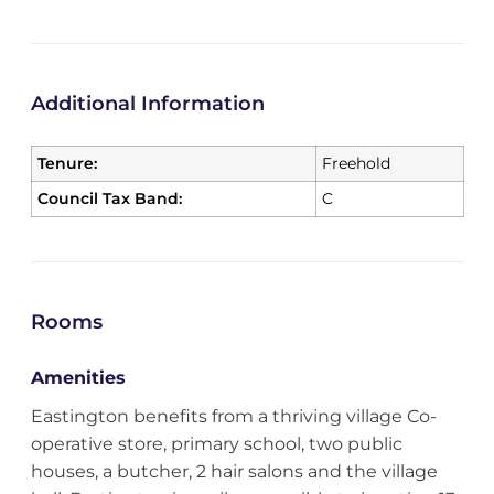
Additional Information
Tenure:
Freehold
Council Tax Band:
C
Rooms
Amenities
Eastington benefits from a thriving village Co-
operative store, primary school, two public
houses, a butcher, 2 hair salons and the village