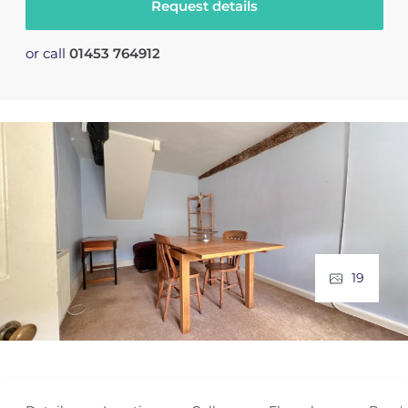
Request details
or call
01453 764912
19