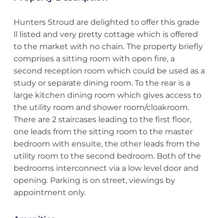
Hunters Stroud are delighted to offer this grade
ll listed and very pretty cottage which is offered
to the market with no chain. The property briefly
comprises a sitting room with open fire, a
second reception room which could be used as a
study or separate dining room. To the rear is a
large kitchen dining room which gives access to
the utility room and shower room/cloakroom.
There are 2 staircases leading to the first floor,
one leads from the sitting room to the master
bedroom with ensuite, the other leads from the
utility room to the second bedroom. Both of the
bedrooms interconnect via a low level door and
opening. Parking is on street, viewings by
appointment only.