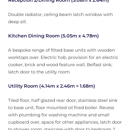
Reception 2/Dining Room (5.08m x 2.64m)
Double radiator, ceiling beam latch window with
deep sill.
Kitchen Dining Room (5.05m x 4.78m)
A bespoke range of fitted base units with wooden
worktops over. Electric hob, provision for an electric
cooker, brick and wood feature wall, Belfast sink,
latch door to the utility room.
Utility Room (4.14m x 2.46m > 1.68m)
Tiled floor, half glazed rear door, stainless steel sink
to base unit, floor mounted oil fired boiler. Recess
with plumbing for washing machine and small
cupboard over, space for other appliances, latch door
to shower room, staircase with door to bedroom 2