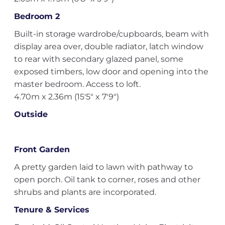
Bedroom 2
Built-in storage wardrobe/cupboards, beam with
display area over, double radiator, latch window
to rear with secondary glazed panel, some
exposed timbers, low door and opening into the
master bedroom. Access to loft.
4.70m x 2.36m (15'5" x 7'9")
Outside
Front Garden
A pretty garden laid to lawn with pathway to
open porch. Oil tank to corner, roses and other
shrubs and plants are incorporated.
Tenure & Services