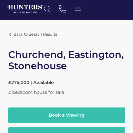
Back to Search Results
Churchend, Eastington,
Stonehouse
£275,000 | Available
2
bedroom
house
for sale
Book a Viewing