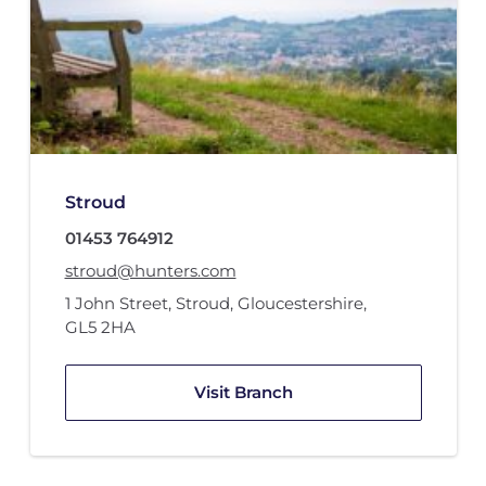
Stroud
01453 764912
stroud@hunters.com
1 John Street
,
Stroud, Gloucestershire
,
GL5 2HA
Visit Branch