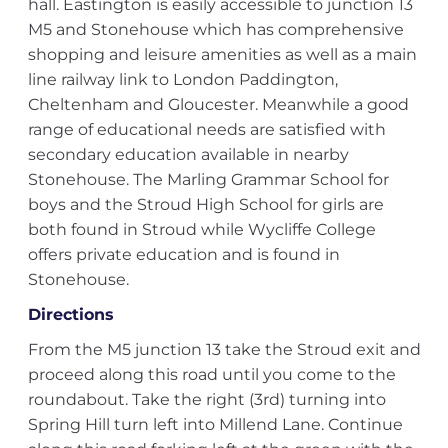
hall. Eastington is easily accessible to junction 13
M5 and Stonehouse which has comprehensive
shopping and leisure amenities as well as a main
line railway link to London Paddington,
Cheltenham and Gloucester. Meanwhile a good
range of educational needs are satisfied with
secondary education available in nearby
Stonehouse. The Marling Grammar School for
boys and the Stroud High School for girls are
both found in Stroud while Wycliffe College
offers private education and is found in
Stonehouse.
Directions
From the M5 junction 13 take the Stroud exit and
proceed along this road until you come to the
roundabout. Take the right (3rd) turning into
Spring Hill turn left into Millend Lane. Continue