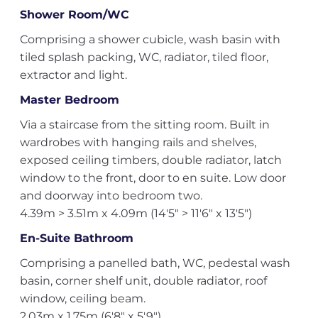
Shower Room/WC
Comprising a shower cubicle, wash basin with
tiled splash packing, WC, radiator, tiled floor,
extractor and light.
Master Bedroom
Via a staircase from the sitting room. Built in
wardrobes with hanging rails and shelves,
exposed ceiling timbers, double radiator, latch
window to the front, door to en suite. Low door
and doorway into bedroom two.
4.39m > 3.51m x 4.09m (14'5" > 11'6" x 13'5")
En-Suite Bathroom
Comprising a panelled bath, WC, pedestal wash
basin, corner shelf unit, double radiator, roof
window, ceiling beam.
2.03m x 1.75m (6'8" x 5'9")