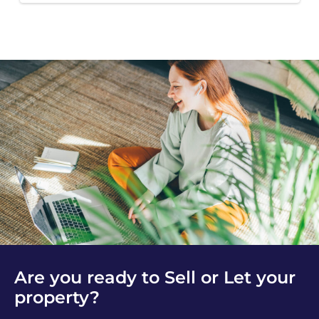
Are you ready to Sell or Let your
property?