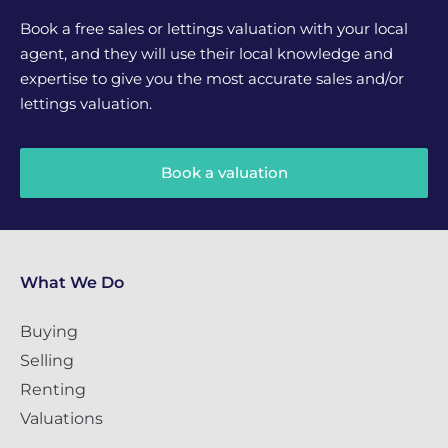
Book a free sales or lettings valuation with your local
agent, and they will use their local knowledge and
expertise to give you the most accurate sales and/or
lettings valuation.
Book a valuation
What We Do
Buying
Selling
Renting
Valuations