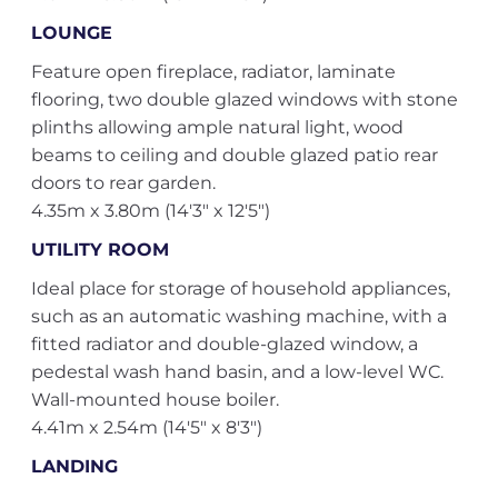
LOUNGE
Feature open fireplace, radiator, laminate
flooring, two double glazed windows with stone
plinths allowing ample natural light, wood
beams to ceiling and double glazed patio rear
doors to rear garden.
4.35m x 3.80m (14'3" x 12'5")
UTILITY ROOM
Ideal place for storage of household appliances,
such as an automatic washing machine, with a
fitted radiator and double-glazed window, a
pedestal wash hand basin, and a low-level WC.
Wall-mounted house boiler.
4.41m x 2.54m (14'5" x 8'3")
LANDING