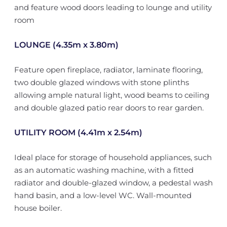
and feature wood doors leading to lounge and utility
room
LOUNGE (4.35m x 3.80m)
Feature open fireplace, radiator, laminate flooring,
two double glazed windows with stone plinths
allowing ample natural light, wood beams to ceiling
and double glazed patio rear doors to rear garden.
UTILITY ROOM (4.41m x 2.54m)
Ideal place for storage of household appliances, such
as an automatic washing machine, with a fitted
radiator and double-glazed window, a pedestal wash
hand basin, and a low-level WC. Wall-mounted
house boiler.