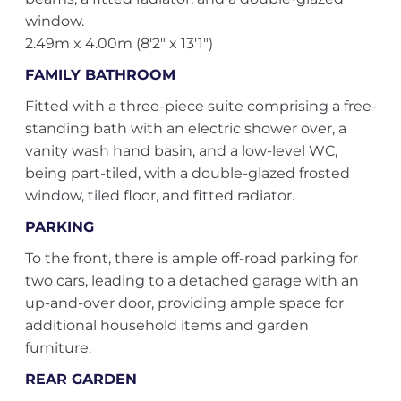
window.
2.49m x 4.00m (8'2" x 13'1")
FAMILY BATHROOM
Fitted with a three-piece suite comprising a free-
standing bath with an electric shower over, a
vanity wash hand basin, and a low-level WC,
being part-tiled, with a double-glazed frosted
window, tiled floor, and fitted radiator.
PARKING
To the front, there is ample off-road parking for
two cars, leading to a detached garage with an
up-and-over door, providing ample space for
additional household items and garden
furniture.
REAR GARDEN