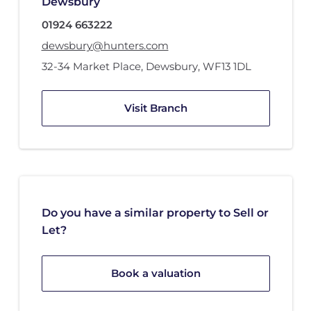
Dewsbury
01924 663222
dewsbury@hunters.com
32-34 Market Place
,
Dewsbury
,
WF13 1DL
Visit Branch
Do you have a similar property to Sell or
Let?
Book a valuation