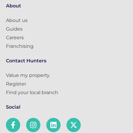
About
About us
Guides
Careers
Franchising
Contact Hunters
Value my property
Register
Find your local branch
Social