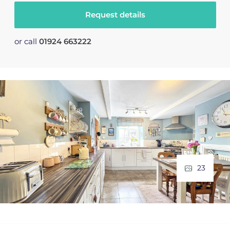
Request details
or call
01924 663222
23