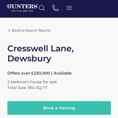
Back to Search Results
Cresswell Lane,
Dewsbury
Offers over £230,000 | Available
2
bedroom
house
for sale
Total Size: 954 SQ FT
Book a Viewing