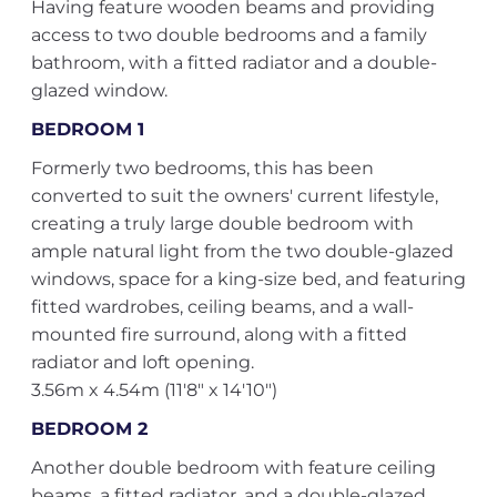
Having feature wooden beams and providing
access to two double bedrooms and a family
bathroom, with a fitted radiator and a double-
glazed window.
BEDROOM 1
Formerly two bedrooms, this has been
converted to suit the owners' current lifestyle,
creating a truly large double bedroom with
ample natural light from the two double-glazed
windows, space for a king-size bed, and featuring
fitted wardrobes, ceiling beams, and a wall-
mounted fire surround, along with a fitted
radiator and loft opening.
3.56m x 4.54m (11'8" x 14'10")
BEDROOM 2
Another double bedroom with feature ceiling
beams, a fitted radiator, and a double-glazed