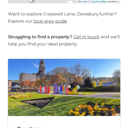
Leaflet
|
©
OpenStreetMap
contributors
Want to explore Cresswell Lane, Dewsbury further?
Explore our
local area guide
Struggling to find a property?
Get in touch
and we'll
help you find your ideal property.