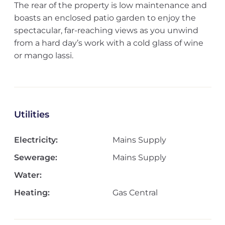
The rear of the property is low maintenance and
boasts an enclosed patio garden to enjoy the
spectacular, far-reaching views as you unwind
from a hard day’s work with a cold glass of wine
or mango lassi.
Utilities
Electricity:
Mains Supply
Sewerage:
Mains Supply
Water:
Heating:
Gas Central