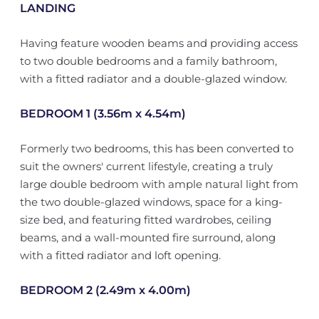
LANDING
Having feature wooden beams and providing access
to two double bedrooms and a family bathroom,
with a fitted radiator and a double-glazed window.
BEDROOM 1 (3.56m x 4.54m)
Formerly two bedrooms, this has been converted to
suit the owners' current lifestyle, creating a truly
large double bedroom with ample natural light from
the two double-glazed windows, space for a king-
size bed, and featuring fitted wardrobes, ceiling
beams, and a wall-mounted fire surround, along
with a fitted radiator and loft opening.
BEDROOM 2 (2.49m x 4.00m)