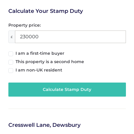
Calculate Your Stamp Duty
Property price:
£
I am a first-time buyer
This property is a second home
I am non-UK resident
Calculate Stamp Duty
Cresswell Lane, Dewsbury