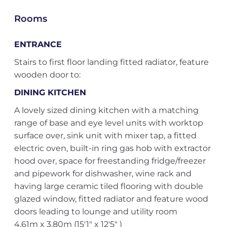
Rooms
ENTRANCE
Stairs to first floor landing fitted radiator, feature
wooden door to:
DINING KITCHEN
A lovely sized dining kitchen with a matching
range of base and eye level units with worktop
surface over, sink unit with mixer tap, a fitted
electric oven, built-in ring gas hob with extractor
hood over, space for freestanding fridge/freezer
and pipework for dishwasher, wine rack and
having large ceramic tiled flooring with double
glazed window, fitted radiator and feature wood
doors leading to lounge and utility room
4.61m x 3.80m (15'1" x 12'5" )