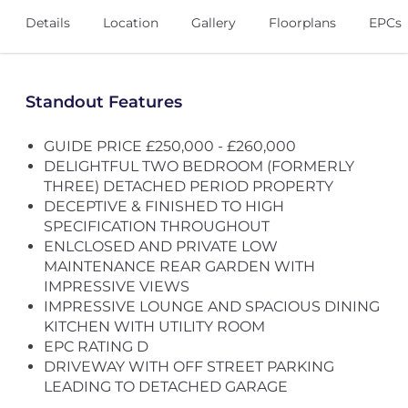
Details
Location
Gallery
Floorplans
EPCs
Standout Features
GUIDE PRICE £250,000 - £260,000
DELIGHTFUL TWO BEDROOM (FORMERLY
THREE) DETACHED PERIOD PROPERTY
DECEPTIVE & FINISHED TO HIGH
SPECIFICATION THROUGHOUT
ENLCLOSED AND PRIVATE LOW
MAINTENANCE REAR GARDEN WITH
IMPRESSIVE VIEWS
IMPRESSIVE LOUNGE AND SPACIOUS DINING
KITCHEN WITH UTILITY ROOM
EPC RATING D
DRIVEWAY WITH OFF STREET PARKING
LEADING TO DETACHED GARAGE