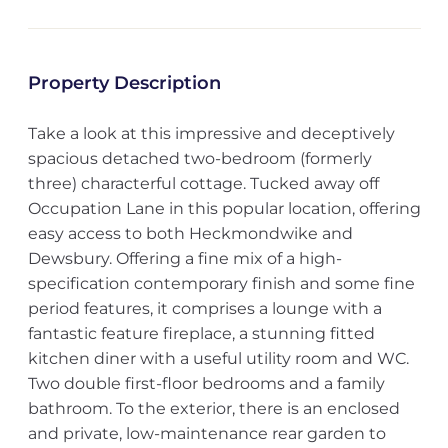
Property Description
Take a look at this impressive and deceptively
spacious detached two-bedroom (formerly
three) characterful cottage. Tucked away off
Occupation Lane in this popular location, offering
easy access to both Heckmondwike and
Dewsbury. Offering a fine mix of a high-
specification contemporary finish and some fine
period features, it comprises a lounge with a
fantastic feature fireplace, a stunning fitted
kitchen diner with a useful utility room and WC.
Two double first-floor bedrooms and a family
bathroom. To the exterior, there is an enclosed
and private, low-maintenance rear garden to