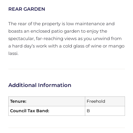
REAR GARDEN
The rear of the property is low maintenance and
boasts an enclosed patio garden to enjoy the
spectacular, far-reaching views as you unwind from
a hard day’s work with a cold glass of wine or mango
lassi.
Additional Information
Tenure:
Freehold
Council Tax Band:
B