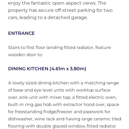
enjoy the fantastic open-aspect views. The
property has secure off-street parking for two
cars, leading to a detached garage.
ENTRANCE
Stairs to first floor landing fitted radiator, feature
wooden door to:
DINING KITCHEN (4.61m x 3.80m)
A lovely sized dining kitchen with a matching range
of base and eye level units with worktop surface
over, sink unit with mixer tap, a fitted electric oven,
built-in ring gas hob with extractor hood over, space
for freestanding fridge/freezer and pipework for
dishwasher, wine rack and having large ceramic tiled
flooring with double glazed window, fitted radiator