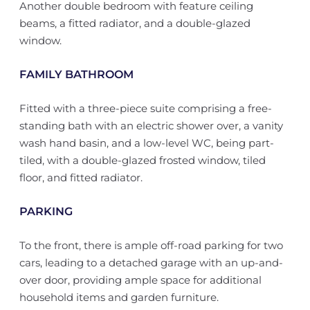
Another double bedroom with feature ceiling
beams, a fitted radiator, and a double-glazed
window.
FAMILY BATHROOM
Fitted with a three-piece suite comprising a free-
standing bath with an electric shower over, a vanity
wash hand basin, and a low-level WC, being part-
tiled, with a double-glazed frosted window, tiled
floor, and fitted radiator.
PARKING
To the front, there is ample off-road parking for two
cars, leading to a detached garage with an up-and-
over door, providing ample space for additional
household items and garden furniture.