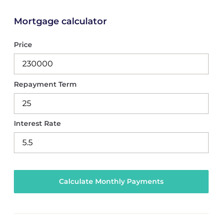
Mortgage calculator
Price
Repayment Term
Interest Rate