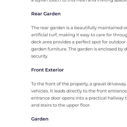
Rear Garden
The rear garden is a beautifully maintained o
artificial turf, making it easy to care for thro
deck area provides a perfect spot for outdoor
garden furniture. The garden is enclosed by 
security.
Front Exterior
To the front of the property, a gravel driveway
vehicles. It leads directly to the front entran
entrance door opens into a practical hallway 
and stairs to the upper floor.
Garden