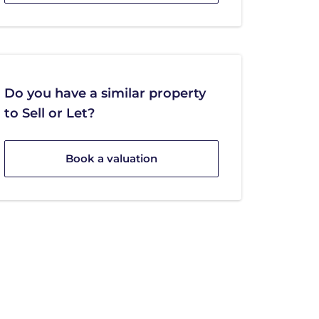
Do you have a similar property
to Sell or Let?
Book a valuation