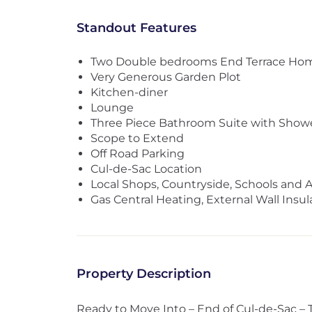
Standout Features
Two Double bedrooms End Terrace Ho
Very Generous Garden Plot
Kitchen-diner
Lounge
Three Piece Bathroom Suite with Show
Scope to Extend
Off Road Parking
Cul-de-Sac Location
Local Shops, Countryside, Schools and 
Gas Central Heating, External Wall Insu
Property Description
Ready to Move Into – End of Cul-de-Sac 