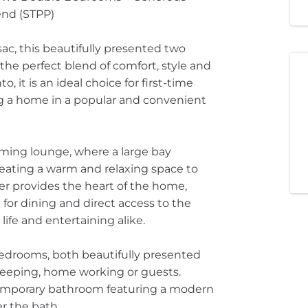
end (STPP)
ac, this beautifully presented two
he perfect blend of comfort, style and
, it is an ideal choice for first-time
ng a home in a popular and convenient
oming lounge, where a large bay
creating a warm and relaxing space to
ner provides the heart of the home,
or dining and direct access to the
life and entertaining alike.
 bedrooms, both beautifully presented
leeping, home working or guests.
ontemporary bathroom featuring a modern
er the bath.