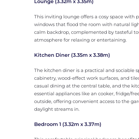
Lounge (3.32m x 3.35m)
This inviting lounge offers a cosy space with
windows that flood the room with natural ligh
calm backdrop, complemented by tasteful t
atmosphere for relaxing or entertaining.
Kitchen Diner (3.35m x 3.38m)
The kitchen diner is a practical and sociable
cabinetry, wood-effect work surfaces, and til
casual dining at the central table, and the ki
essential appliances like an cooker, fridge/fr
outside, offering convenient access to the ga
daylight streams in.
Bedroom 1 (3.32m x 3.37m)