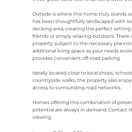
Outside is where this home truly stands 
has been thoughtfully landscaped with low
decking area, creating the perfect settin
friends or simply relaxing outdoors. There 
property, subject to the necessary plannin
additional living space as your needs evolv
provides convenient off-road parking.
Ideally located close to local shops, schoo
countryside walks, the property also enjoy
access to surrounding road networks.
Homes offering this combination of prese
potential are always in demand. Contact 
viewing