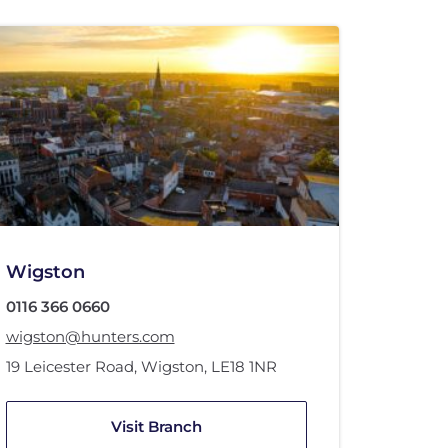
Wigston
0116 366 0660
wigston@hunters.com
19 Leicester Road
,
Wigston
,
LE18 1NR
Visit Branch