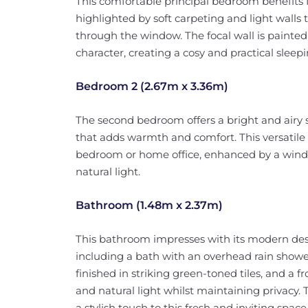
This comfortable principal bedroom benefits 
highlighted by soft carpeting and light walls t
through the window. The focal wall is painted
character, creating a cosy and practical sleep
Bedroom 2 (2.67m x 3.36m)
The second bedroom offers a bright and airy 
that adds warmth and comfort. This versatile r
bedroom or home office, enhanced by a window
natural light.
Bathroom (1.48m x 2.37m)
This bathroom impresses with its modern des
including a bath with an overhead rain shower,
finished in striking green-toned tiles, and a 
and natural light whilst maintaining privacy.
a stylish touch to this fresh and inviting space