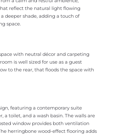
from a calm and restful ambience,
hat reflect the natural light flowing
 a deeper shade, adding a touch of
ing space.
space with neutral décor and carpeting
oom is well sized for use as a guest
 to the rear, that floods the space with
ign, featuring a contemporary suite
 a toilet, and a wash basin. The walls are
frosted window provides both ventilation
 The herringbone wood-effect flooring adds
.