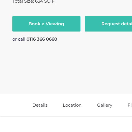
Total Size: 634 SQ FT
Book a Viewing
Request detai
or call
0116 366 0660
Details
Location
Gallery
F