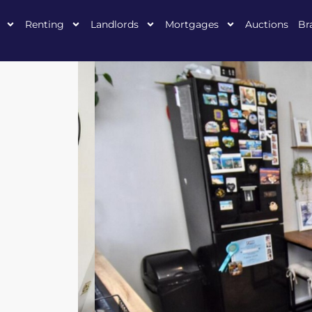
Renting
Landlords
Mortgages
Auctions
Br