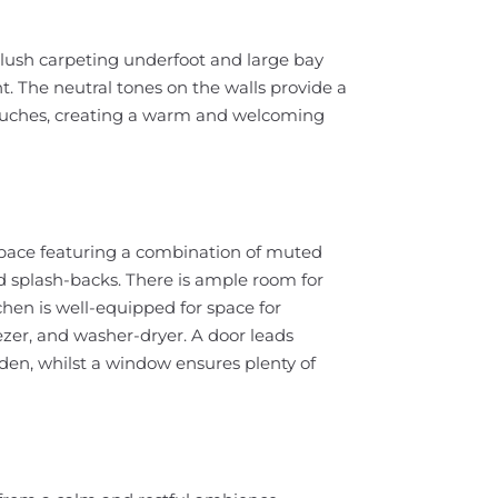
 plush carpeting underfoot and large bay
t. The neutral tones on the walls provide a
ouches, creating a warm and welcoming
 space featuring a combination of muted
ed splash-backs. There is ample room for
tchen is well-equipped for space for
eezer, and washer-dryer. A door leads
rden, whilst a window ensures plenty of