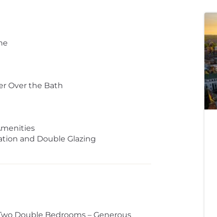
me
er Over the Bath
Amenities
lation and Double Glazing
– Two Double Bedrooms – Generous