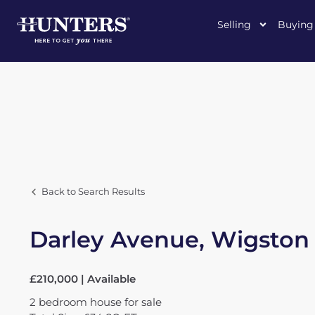
Selling
Buying
Back to Search Results
Darley Avenue, Wigston
£210,000 | Available
2
bedroom
house
for sale