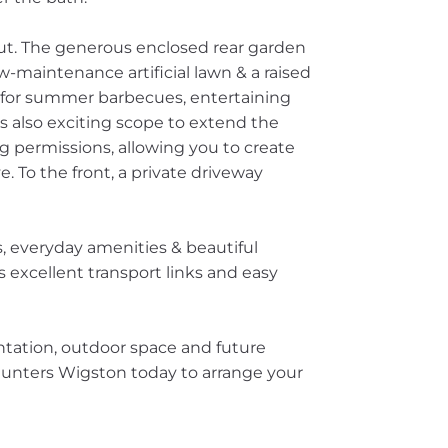
out. The generous enclosed rear garden
-maintenance artificial lawn & a raised
g for summer barbecues, entertaining
is also exciting scope to extend the
g permissions, allowing you to create
e. To the front, a private driveway
ls, everyday amenities & beautiful
s excellent transport links and easy
ntation, outdoor space and future
Hunters Wigston today to arrange your