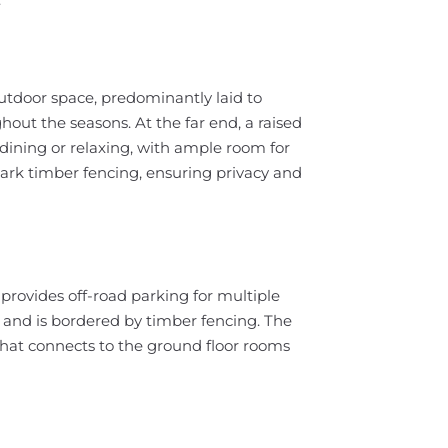
utdoor space, predominantly laid to
ughout the seasons. At the far end, a raised
 dining or relaxing, with ample room for
dark timber fencing, ensuring privacy and
 provides off-road parking for multiple
ce and is bordered by timber fencing. The
that connects to the ground floor rooms