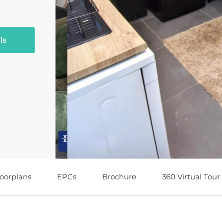
ls
loorplans
EPCs
Brochure
360 Virtual Tour