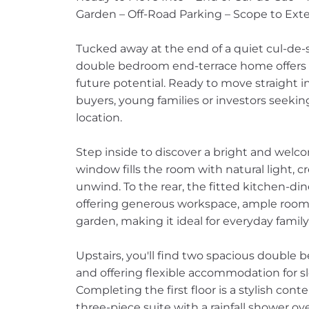
Garden – Off-Road Parking – Scope to Ext
Tucked away at the end of a quiet cul-de-s
double bedroom end-terrace home offers t
future potential. Ready to move straight into
buyers, young families or investors seeki
location.
Step inside to discover a bright and welc
window fills the room with natural light, 
unwind. To the rear, the fitted kitchen-di
offering generous workspace, ample room f
garden, making it ideal for everyday family 
Upstairs, you'll find two spacious double
and offering flexible accommodation for s
Completing the first floor is a stylish c
three-piece suite with a rainfall shower ov