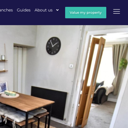
anches
Guides
About us
Value my property