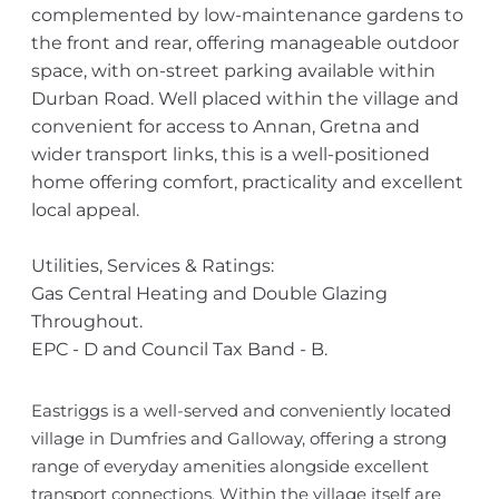
complemented by low-maintenance gardens to
the front and rear, offering manageable outdoor
space, with on-street parking available within
Durban Road. Well placed within the village and
convenient for access to Annan, Gretna and
wider transport links, this is a well-positioned
home offering comfort, practicality and excellent
local appeal.
Utilities, Services & Ratings:
Gas Central Heating and Double Glazing
Throughout.
EPC - D and Council Tax Band - B.
Eastriggs is a well-served and conveniently located
village in Dumfries and Galloway, offering a strong
range of everyday amenities alongside excellent
transport connections. Within the village itself are