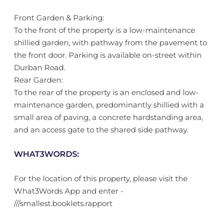
Front Garden & Parking:
To the front of the property is a low-maintenance
shillied garden, with pathway from the pavement to
the front door. Parking is available on-street within
Durban Road.
Rear Garden:
To the rear of the property is an enclosed and low-
maintenance garden, predominantly shillied with a
small area of paving, a concrete hardstanding area,
and an access gate to the shared side pathway.
WHAT3WORDS:
For the location of this property, please visit the
What3Words App and enter -
///smallest.booklets.rapport