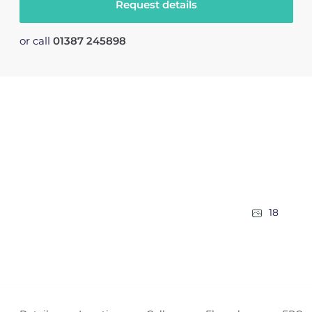
Request details
or call
01387 245898
18