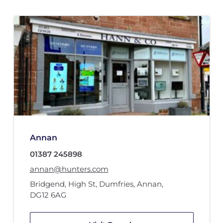
Annan
01387 245898
annan@hunters.com
Bridgend, High St
,
Dumfries
,
Annan
,
DG12 6AG