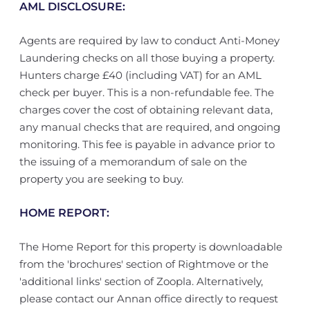
AML DISCLOSURE:
Agents are required by law to conduct Anti-Money
Laundering checks on all those buying a property.
Hunters charge £40 (including VAT) for an AML
check per buyer. This is a non-refundable fee. The
charges cover the cost of obtaining relevant data,
any manual checks that are required, and ongoing
monitoring. This fee is payable in advance prior to
the issuing of a memorandum of sale on the
property you are seeking to buy.
HOME REPORT:
The Home Report for this property is downloadable
from the 'brochures' section of Rightmove or the
'additional links' section of Zoopla. Alternatively,
please contact our Annan office directly to request