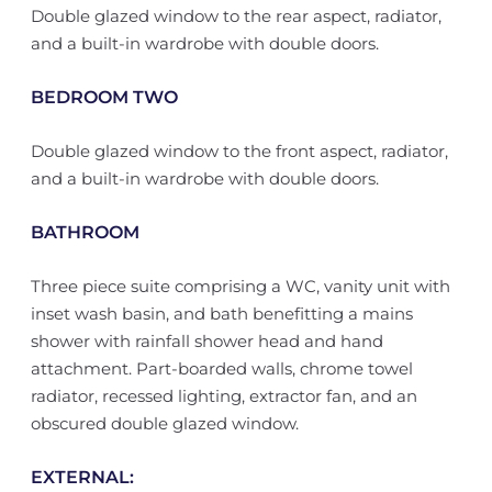
Double glazed window to the rear aspect, radiator,
and a built-in wardrobe with double doors.
BEDROOM TWO
Double glazed window to the front aspect, radiator,
and a built-in wardrobe with double doors.
BATHROOM
Three piece suite comprising a WC, vanity unit with
inset wash basin, and bath benefitting a mains
shower with rainfall shower head and hand
attachment. Part-boarded walls, chrome towel
radiator, recessed lighting, extractor fan, and an
obscured double glazed window.
EXTERNAL: