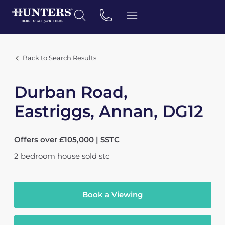
Back to Search Results
Durban Road,
Eastriggs, Annan, DG12
Offers over £105,000 | SSTC
2
bedroom
house
sold stc
Book a Viewing