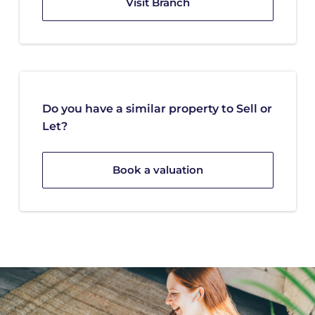
Visit Branch
Do you have a similar property to Sell or
Let?
Book a valuation