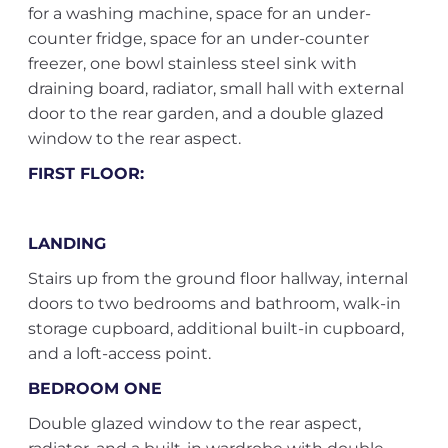
for a washing machine, space for an under-
counter fridge, space for an under-counter
freezer, one bowl stainless steel sink with
draining board, radiator, small hall with external
door to the rear garden, and a double glazed
window to the rear aspect.
FIRST FLOOR:
LANDING
Stairs up from the ground floor hallway, internal
doors to two bedrooms and bathroom, walk-in
storage cupboard, additional built-in cupboard,
and a loft-access point.
BEDROOM ONE
Double glazed window to the rear aspect,