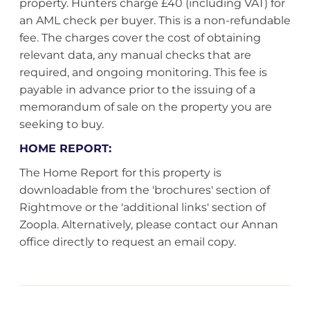
property. Hunters charge £40 (including VAT) for
an AML check per buyer. This is a non-refundable
fee. The charges cover the cost of obtaining
relevant data, any manual checks that are
required, and ongoing monitoring. This fee is
payable in advance prior to the issuing of a
memorandum of sale on the property you are
seeking to buy.
HOME REPORT:
The Home Report for this property is
downloadable from the 'brochures' section of
Rightmove or the 'additional links' section of
Zoopla. Alternatively, please contact our Annan
office directly to request an email copy.