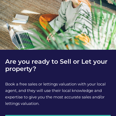
Are you ready to Sell or Let your
property?
Book a free sales or lettings valuation with your local
agent, and they will use their local knowledge and
expertise to give you the most accurate sales and/or
lettings valuation.