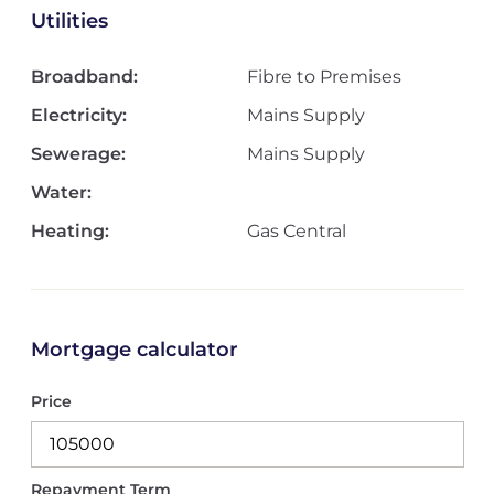
Utilities
Broadband:
Fibre to Premises
Electricity:
Mains Supply
Sewerage:
Mains Supply
Water:
Heating:
Gas Central
Mortgage calculator
Price
Repayment Term