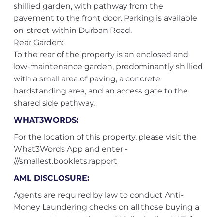
shillied garden, with pathway from the
pavement to the front door. Parking is available
on-street within Durban Road.
Rear Garden:
To the rear of the property is an enclosed and
low-maintenance garden, predominantly shillied
with a small area of paving, a concrete
hardstanding area, and an access gate to the
shared side pathway.
WHAT3WORDS:
For the location of this property, please visit the
What3Words App and enter -
///smallest.booklets.rapport
AML DISCLOSURE:
Agents are required by law to conduct Anti-
Money Laundering checks on all those buying a