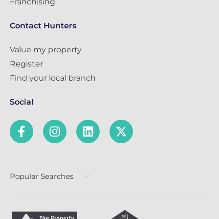
Franchising
Contact Hunters
Value my property
Register
Find your local branch
Social
Popular Searches