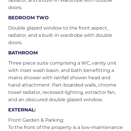
radiator, and a built-in wardrobe with double
doors.
BEDROOM TWO
Double glazed window to the front aspect,
radiator, and a built-in wardrobe with double
doors.
BATHROOM
Three piece suite comprising a WC, vanity unit
with inset wash basin, and bath benefitting a
mains shower with rainfall shower head and
hand attachment. Part-boarded walls, chrome
towel radiator, recessed lighting, extractor fan,
and an obscured double glazed window.
EXTERNAL:
Front Garden & Parking:
To the front of the property is a low-maintenance