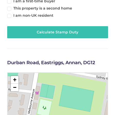
I am a first-time buyer
This property is a second home
I am non-UK resident
Calculate Stamp Duty
Durban Road, Eastriggs, Annan, DG12
+
−