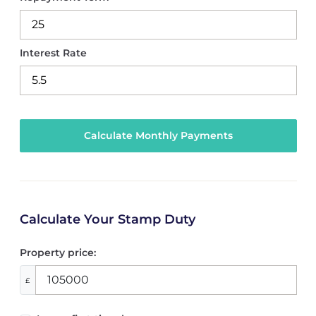
Interest Rate
Calculate Your Stamp Duty
Property price:
£