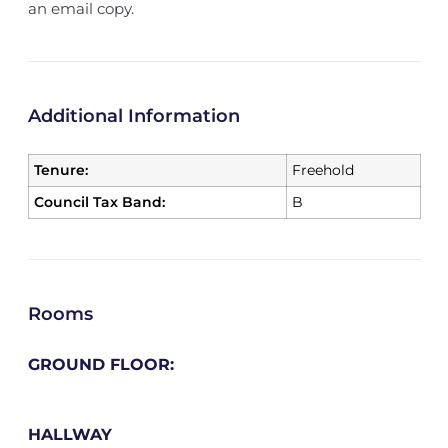
an email copy.
Additional Information
Tenure:
Freehold
Council Tax Band:
B
Rooms
GROUND FLOOR:
HALLWAY