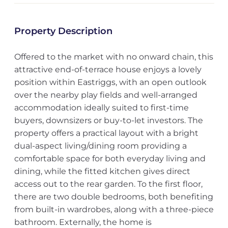
Property Description
Offered to the market with no onward chain, this
attractive end-of-terrace house enjoys a lovely
position within Eastriggs, with an open outlook
over the nearby play fields and well-arranged
accommodation ideally suited to first-time
buyers, downsizers or buy-to-let investors. The
property offers a practical layout with a bright
dual-aspect living/dining room providing a
comfortable space for both everyday living and
dining, while the fitted kitchen gives direct
access out to the rear garden. To the first floor,
there are two double bedrooms, both benefiting
from built-in wardrobes, along with a three-piece
bathroom. Externally, the home is