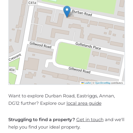
Leaflet
|
©
OpenStreetMap
contributors
Want to explore Durban Road, Eastriggs, Annan,
DG12 further? Explore our
local area guide
Struggling to find a property?
Get in touch
and we'll
help you find your ideal property.