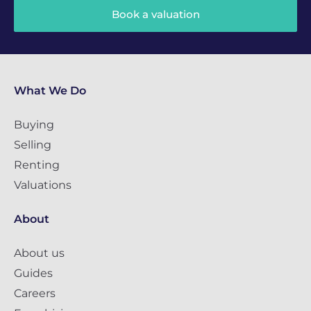
Book a valuation
What We Do
Buying
Selling
Renting
Valuations
About
About us
Guides
Careers