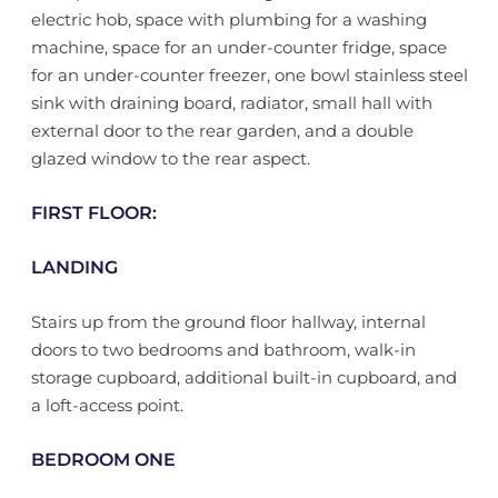
electric hob, space with plumbing for a washing
machine, space for an under-counter fridge, space
for an under-counter freezer, one bowl stainless steel
sink with draining board, radiator, small hall with
external door to the rear garden, and a double
glazed window to the rear aspect.
FIRST FLOOR:
LANDING
Stairs up from the ground floor hallway, internal
doors to two bedrooms and bathroom, walk-in
storage cupboard, additional built-in cupboard, and
a loft-access point.
BEDROOM ONE