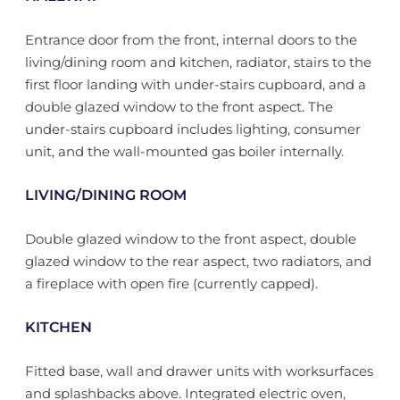
Entrance door from the front, internal doors to the
living/dining room and kitchen, radiator, stairs to the
first floor landing with under-stairs cupboard, and a
double glazed window to the front aspect. The
under-stairs cupboard includes lighting, consumer
unit, and the wall-mounted gas boiler internally.
LIVING/DINING ROOM
Double glazed window to the front aspect, double
glazed window to the rear aspect, two radiators, and
a fireplace with open fire (currently capped).
KITCHEN
Fitted base, wall and drawer units with worksurfaces
and splashbacks above. Integrated electric oven,