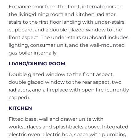
Entrance door from the front, internal doors to
the living/dining room and kitchen, radiator,
stairs to the first floor landing with under-stairs
cupboard, and a double glazed window to the
front aspect. The under-stairs cupboard includes
lighting, consumer unit, and the wall-mounted
gas boiler internally.
LIVING/DINING ROOM
Double glazed window to the front aspect,
double glazed window to the rear aspect, two
radiators, and a fireplace with open fire (currently
capped).
KITCHEN
Fitted base, wall and drawer units with
worksurfaces and splashbacks above. Integrated
electric oven, electric hob, space with plumbing