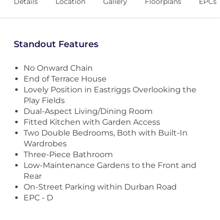
Details
Location
Gallery
Floorplans
EPCs
Standout Features
No Onward Chain
End of Terrace House
Lovely Position in Eastriggs Overlooking the
Play Fields
Dual-Aspect Living/Dining Room
Fitted Kitchen with Garden Access
Two Double Bedrooms, Both with Built-In
Wardrobes
Three-Piece Bathroom
Low-Maintenance Gardens to the Front and
Rear
On-Street Parking within Durban Road
EPC - D