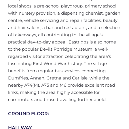
local shops, a pre-school playgroup, primary school
with nursery provision, a dispensing chemist, garden
centre, vehicle servicing and repair facilities, beauty
and hair salons, a bar and restaurant, and a selection
of takeaways, all contributing to the village’s
practical day-to-day appeal. Eastriggs is also home
to the popular Devils Porridge Museum, a well-
regarded visitor attraction celebrating the area’s
fascinating First World War history. The village
benefits from regular bus services connecting
Dumfries, Annan, Gretna and Carlisle, while the
nearby A74(M), A75 and M6 provide excellent road
links, making the area highly accessible for
commuters and those travelling further afield.
GROUND FLOOR:
HALLWAY