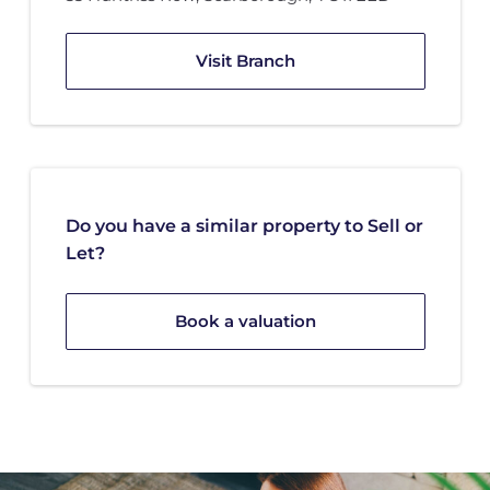
Visit Branch
Do you have a similar property to Sell or
Let?
Book a valuation