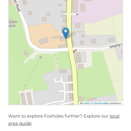
Leaflet
|
©
OpenStreetMap
contributors
Want to explore Foxholes further? Explore our
local
area guide