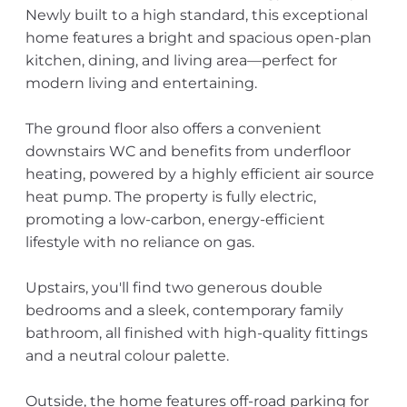
Newly built to a high standard, this exceptional
home features a bright and spacious open-plan
kitchen, dining, and living area—perfect for
modern living and entertaining.
The ground floor also offers a convenient
downstairs WC and benefits from underfloor
heating, powered by a highly efficient air source
heat pump. The property is fully electric,
promoting a low-carbon, energy-efficient
lifestyle with no reliance on gas.
Upstairs, you'll find two generous double
bedrooms and a sleek, contemporary family
bathroom, all finished with high-quality fittings
and a neutral colour palette.
Outside, the home features off-road parking for