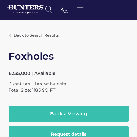
Back to Search Results
Foxholes
£235,000 | Available
2
bedroom
house
for sale
Total Size: 1185 SQ FT
Book a Viewing
Request details