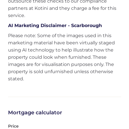
outsource these checks to our compliance
partners at Kotini and they charge a fee for this
service.
AI Marketing Disclaimer - Scarborough
Please note: Some of the images used in this
marketing material have been virtually staged
using AI technology to help illustrate how the
property could look when furnished. These
images are for visualisation purposes only. The
property is sold unfurnished unless otherwise
stated.
Mortgage calculator
Price