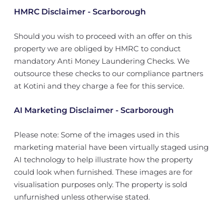
HMRC Disclaimer - Scarborough
Should you wish to proceed with an offer on this
property we are obliged by HMRC to conduct
mandatory Anti Money Laundering Checks. We
outsource these checks to our compliance partners
at Kotini and they charge a fee for this service.
AI Marketing Disclaimer - Scarborough
Please note: Some of the images used in this
marketing material have been virtually staged using
AI technology to help illustrate how the property
could look when furnished. These images are for
visualisation purposes only. The property is sold
unfurnished unless otherwise stated.