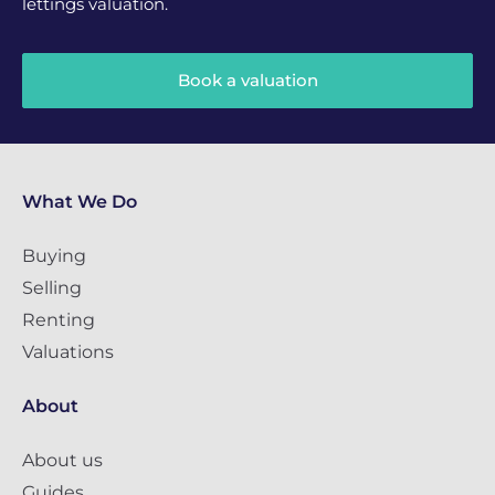
lettings valuation.
Book a valuation
What We Do
Buying
Selling
Renting
Valuations
About
About us
Guides