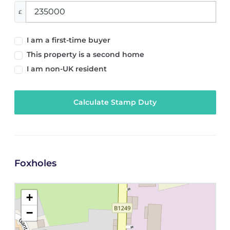
£
I am a first-time buyer
This property is a second home
I am non-UK resident
Calculate Stamp Duty
Foxholes
+
−