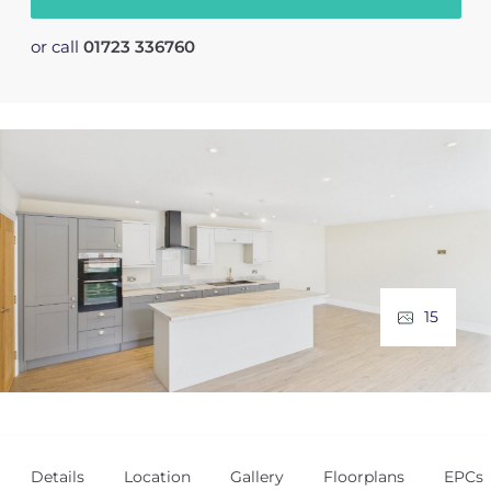
or call
01723 336760
15
Details
Location
Gallery
Floorplans
EPCs