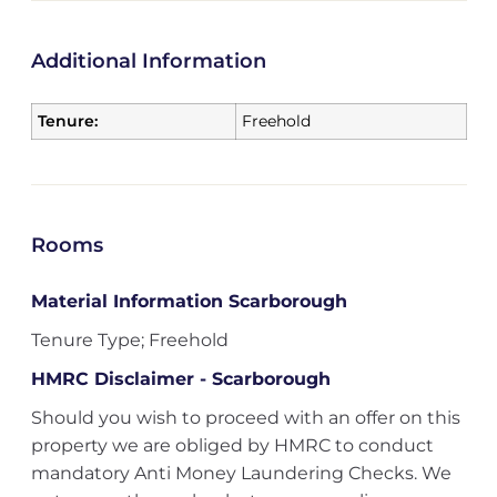
Additional Information
Tenure:
Freehold
Rooms
Material Information Scarborough
Tenure Type; Freehold
HMRC Disclaimer - Scarborough
Should you wish to proceed with an offer on this
property we are obliged by HMRC to conduct
mandatory Anti Money Laundering Checks. We