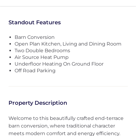
Standout Features
Barn Conversion
Open Plan Kitchen, Living and Dining Room
Two Double Bedrooms
Air Source Heat Pump
Underfloor Heating On Ground Floor
Off Road Parking
Property Description
Welcome to this beautifully crafted end-terrace
barn conversion, where traditional character
meets modern comfort and energy efficiency.