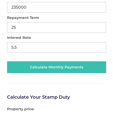
Repayment Term
Interest Rate
Calculate Your Stamp Duty
Property price: