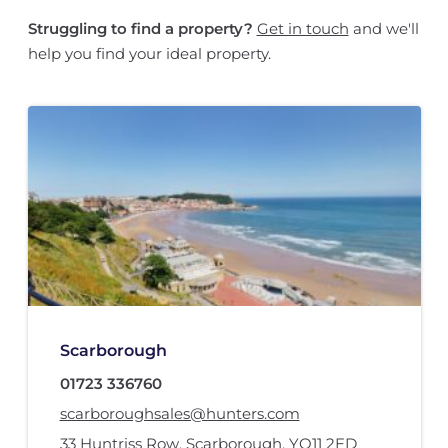
Struggling to find a property?
Get in touch
and we'll
help you find your ideal property.
Scarborough
01723 336760
scarboroughsales@hunters.com
33 Huntriss Row
,
Scarborough
,
YO11 2ED