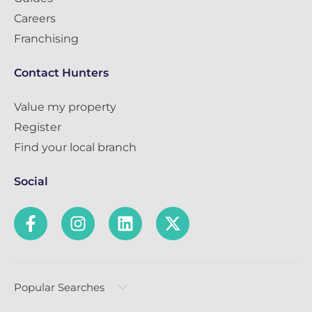
Careers
Franchising
Contact Hunters
Value my property
Register
Find your local branch
Social
Popular Searches