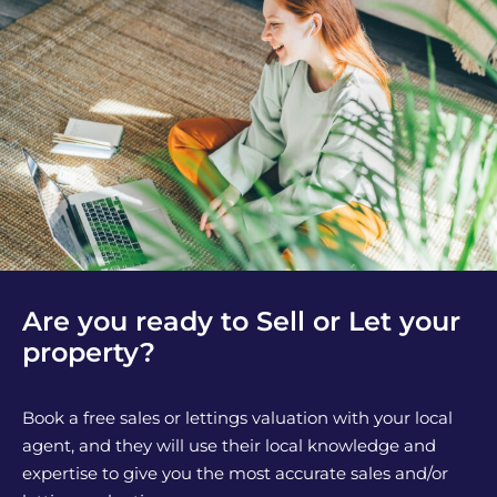
Are you ready to Sell or Let your
property?
Book a free sales or lettings valuation with your local
agent, and they will use their local knowledge and
expertise to give you the most accurate sales and/or