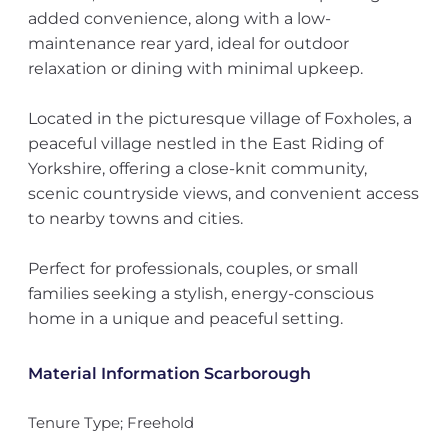
added convenience, along with a low-
maintenance rear yard, ideal for outdoor
relaxation or dining with minimal upkeep.
Located in the picturesque village of Foxholes, a
peaceful village nestled in the East Riding of
Yorkshire, offering a close-knit community,
scenic countryside views, and convenient access
to nearby towns and cities.
Perfect for professionals, couples, or small
families seeking a stylish, energy-conscious
home in a unique and peaceful setting.
Material Information Scarborough
Tenure Type; Freehold