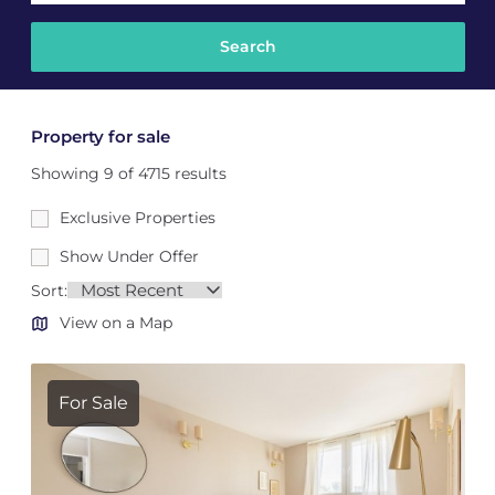
Property for sale
Showing 9 of 4715 results
Exclusive Properties
Show Under Offer
Sort:
View on a Map
For Sale