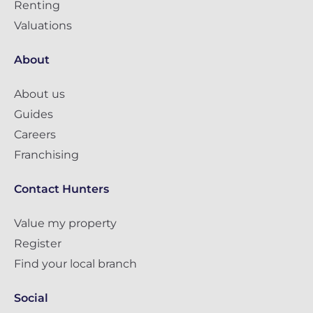
Renting
Valuations
About
About us
Guides
Careers
Franchising
Contact Hunters
Value my property
Register
Find your local branch
Social