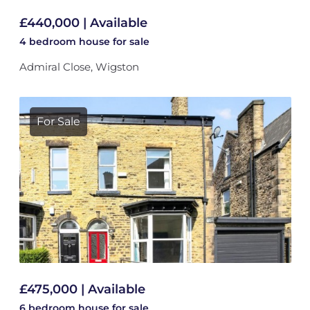
£440,000 | Available
4 bedroom
house
for sale
Admiral Close, Wigston
For Sale
£475,000 | Available
6 bedroom
house
for sale