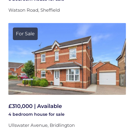
Watson Road, Sheffield
For Sale
£310,000 | Available
4 bedroom
house
for sale
Ullswater Avenue, Bridlington