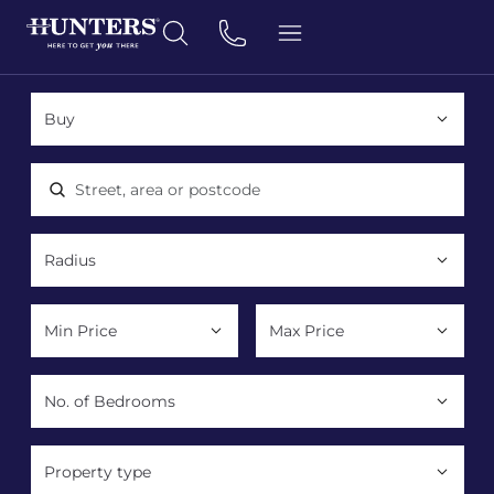
Location, area or postcode
Property type