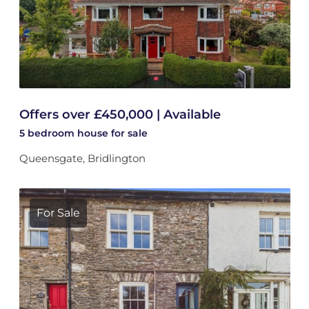
Offers over £450,000 | Available
5 bedroom
house
for sale
Queensgate, Bridlington
For Sale