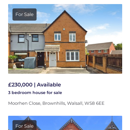
For Sale
£230,000 | Available
3 bedroom
house
for sale
Moorhen Close, Brownhills, Walsall, WS8 6EE
For Sale