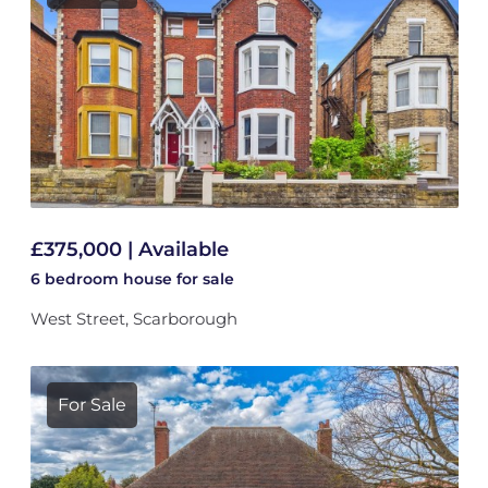
£375,000 | Available
6 bedroom
house
for sale
West Street, Scarborough
For Sale