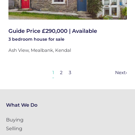
Guide Price £290,000 | Available
3 bedroom
house
for sale
Ash View, Mealbank, Kendal
1
2
3
Next
›
What We Do
Buying
Selling