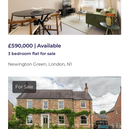
£590,000 | Available
3 bedroom
flat
for sale
Newington Green, London, N1
For Sale