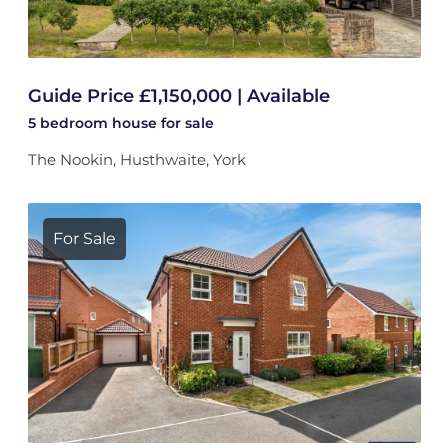
Guide Price £1,150,000 | Available
5 bedroom
house
for sale
The Nookin, Husthwaite, York
For Sale