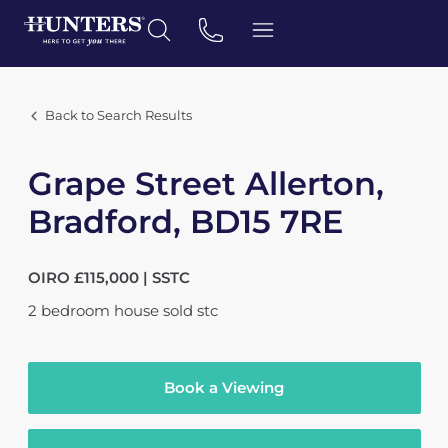
Back to Search Results
Grape Street Allerton,
Bradford, BD15 7RE
OIRO £115,000 | SSTC
2
bedroom
house
sold stc
Book a Viewing