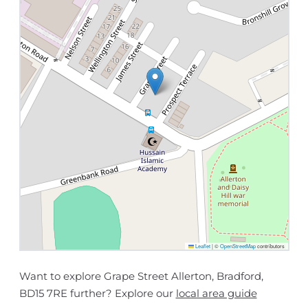
Leaflet
|
©
OpenStreetMap
contributors
Want to explore Grape Street Allerton, Bradford,
BD15 7RE further? Explore our
local area guide