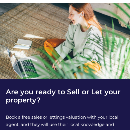
Are you ready to Sell or Let your
property?
Book a free sales or lettings valuation with your local
agent, and they will use their local knowledge and