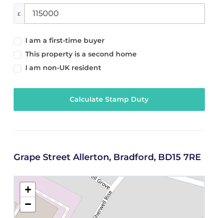
£
I am a first-time buyer
This property is a second home
I am non-UK resident
Calculate Stamp Duty
Grape Street Allerton, Bradford, BD15 7RE
+
−