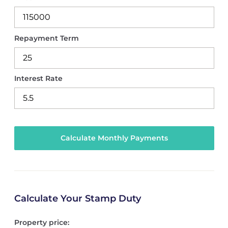
Repayment Term
Interest Rate
Calculate Your Stamp Duty
Property price: