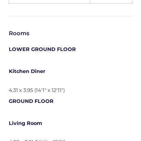
Rooms
LOWER GROUND FLOOR
Kitchen Diner
4.31 x 3.95 (14'1" x 12'11")
GROUND FLOOR
Living Room