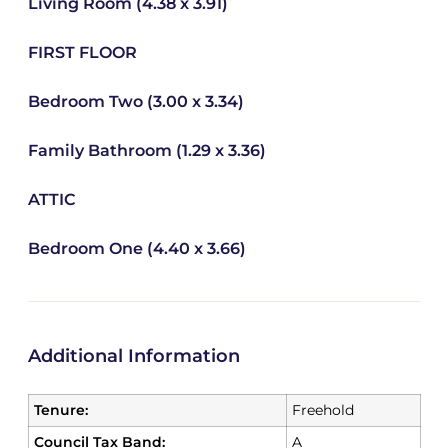
Living Room (4.38 x 3.91)
FIRST FLOOR
Bedroom Two (3.00 x 3.34)
Family Bathroom (1.29 x 3.36)
ATTIC
Bedroom One (4.40 x 3.66)
Additional Information
Tenure:
Freehold
Council Tax Band:
A