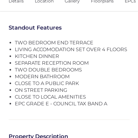
Details
Location
Gallery
Floorplans
EPCs
Standout Features
TWO BEDROOM END TERRACE
LIVING ACCOMODATION SET OVER 4 FLOORS
KITCHEN DINNER
SEPARATE RECEPTION ROOM
TWO DOUBLE BEDROOMS
MODERN BATHROOM
CLOSE TO A PUBLIC PARK
ON STREET PARKING
CLOSE TO LOCAL AMENITIES
EPC GRADE E - COUNCIL TAX BAND A
Property Description