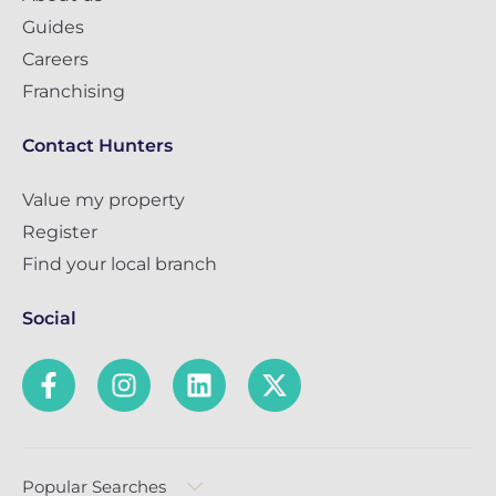
Guides
Careers
Franchising
Contact Hunters
Value my property
Register
Find your local branch
Social
Popular Searches