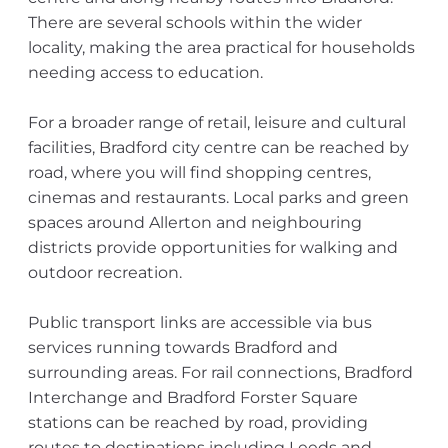
There are several schools within the wider
locality, making the area practical for households
needing access to education.
For a broader range of retail, leisure and cultural
facilities, Bradford city centre can be reached by
road, where you will find shopping centres,
cinemas and restaurants. Local parks and green
spaces around Allerton and neighbouring
districts provide opportunities for walking and
outdoor recreation.
Public transport links are accessible via bus
services running towards Bradford and
surrounding areas. For rail connections, Bradford
Interchange and Bradford Forster Square
stations can be reached by road, providing
routes to destinations including Leeds and