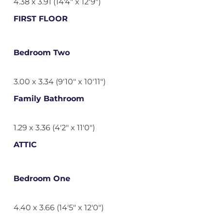
4.38 x 3.91 (14'4" x 12'9")
FIRST FLOOR
Bedroom Two
3.00 x 3.34 (9'10" x 10'11")
Family Bathroom
1.29 x 3.36 (4'2" x 11'0")
ATTIC
Bedroom One
4.40 x 3.66 (14'5" x 12'0")