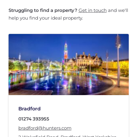
Struggling to find a property?
Get in touch
and we'll
help you find your ideal property.
Bradford
01274 393955
bradford@hunters.com