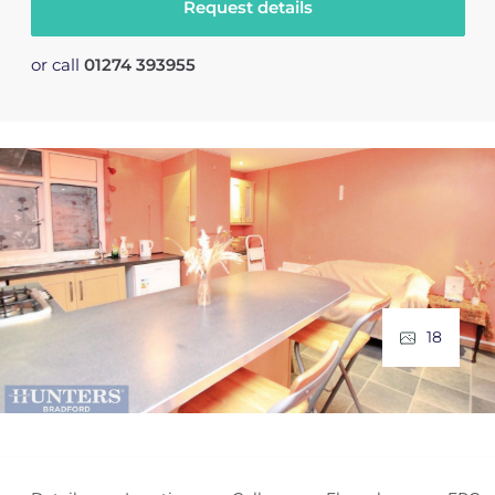
Request details
or call
01274 393955
18