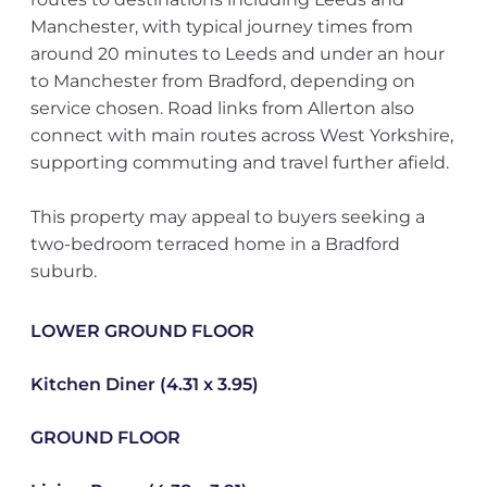
Manchester, with typical journey times from
around 20 minutes to Leeds and under an hour
to Manchester from Bradford, depending on
service chosen. Road links from Allerton also
connect with main routes across West Yorkshire,
supporting commuting and travel further afield.
This property may appeal to buyers seeking a
two-bedroom terraced home in a Bradford
suburb.
LOWER GROUND FLOOR
Kitchen Diner (4.31 x 3.95)
GROUND FLOOR