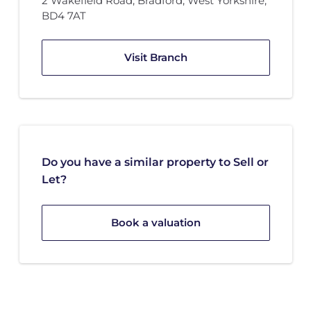
2 Wakefield Road
,
Bradford, West Yorkshire
,
BD4 7AT
Visit Branch
Do you have a similar property to Sell or
Let?
Book a valuation