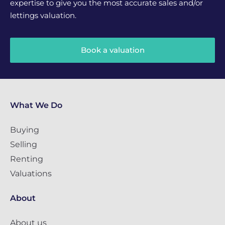
expertise to give you the most accurate sales and/or
lettings valuation.
Book a valuation
What We Do
Buying
Selling
Renting
Valuations
About
About us