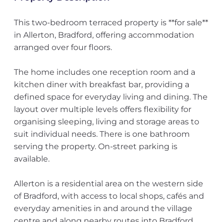
This two-bedroom terraced property is **for sale**
in Allerton, Bradford, offering accommodation
arranged over four floors.
The home includes one reception room and a
kitchen diner with breakfast bar, providing a
defined space for everyday living and dining. The
layout over multiple levels offers flexibility for
organising sleeping, living and storage areas to
suit individual needs. There is one bathroom
serving the property. On-street parking is
available.
Allerton is a residential area on the western side
of Bradford, with access to local shops, cafés and
everyday amenities in and around the village
centre and along nearby routes into Bradford.