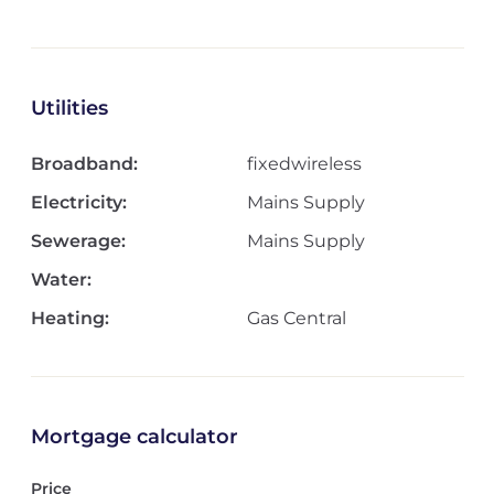
Utilities
Broadband:
fixedwireless
Electricity:
Mains Supply
Sewerage:
Mains Supply
Water:
Heating:
Gas Central
Mortgage calculator
Price