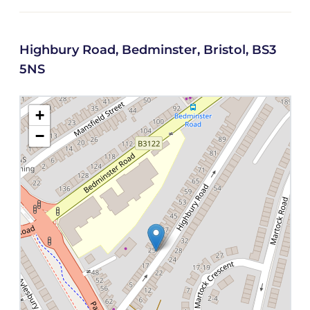
Highbury Road, Bedminster, Bristol, BS3
5NS
+
−