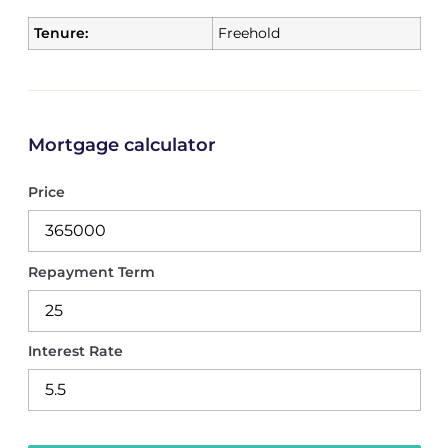
Tenure:
Freehold
Mortgage calculator
Price
Repayment Term
Interest Rate