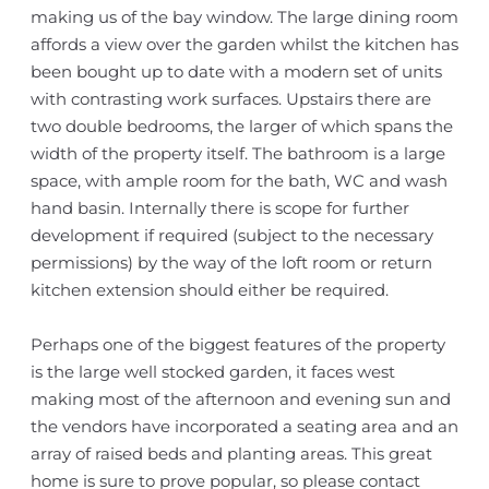
making us of the bay window. The large dining room
affords a view over the garden whilst the kitchen has
been bought up to date with a modern set of units
with contrasting work surfaces. Upstairs there are
two double bedrooms, the larger of which spans the
width of the property itself. The bathroom is a large
space, with ample room for the bath, WC and wash
hand basin. Internally there is scope for further
development if required (subject to the necessary
permissions) by the way of the loft room or return
kitchen extension should either be required.
Perhaps one of the biggest features of the property
is the large well stocked garden, it faces west
making most of the afternoon and evening sun and
the vendors have incorporated a seating area and an
array of raised beds and planting areas. This great
home is sure to prove popular, so please contact