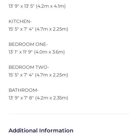
13' 9" x 13' 5" (4.2m x 4.1m)
KITCHEN-
15' 5" x 7' 4" (4.7m x 2.25m)
BEDROOM ONE-
13' 1" x 11' 9" (4.0m x 3.6m)
BEDROOM TWO-
15' 5" x 7' 4" (4.7m x 2.25m)
BATHROOM-
13' 9" x 7' 8" (4.2m x 2.35m)
Additional Information