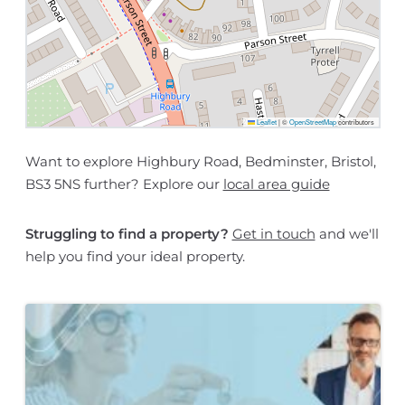
Leaflet
|
©
OpenStreetMap
contributors
Want to explore Highbury Road, Bedminster, Bristol,
BS3 5NS further? Explore our
local area guide
Struggling to find a property?
Get in touch
and we'll
help you find your ideal property.