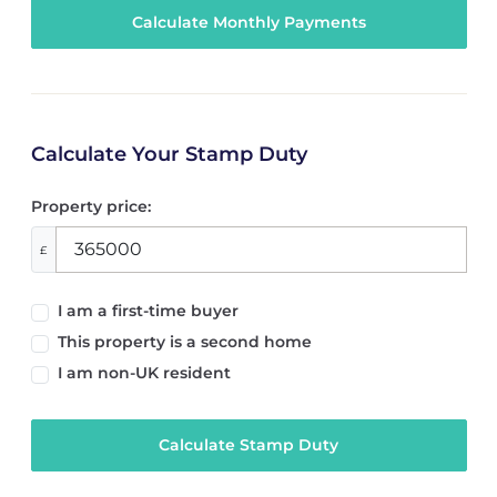
Calculate Your Stamp Duty
Property price:
£
I am a first-time buyer
This property is a second home
I am non-UK resident
Calculate Stamp Duty