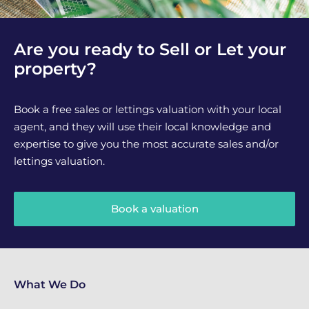
Are you ready to Sell or Let your
property?
Book a free sales or lettings valuation with your local
agent, and they will use their local knowledge and
expertise to give you the most accurate sales and/or
lettings valuation.
Book a valuation
What We Do