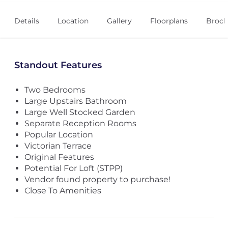
Details
Location
Gallery
Floorplans
Broch
Standout Features
Two Bedrooms
Large Upstairs Bathroom
Large Well Stocked Garden
Separate Reception Rooms
Popular Location
Victorian Terrace
Original Features
Potential For Loft (STPP)
Vendor found property to purchase!
Close To Amenities