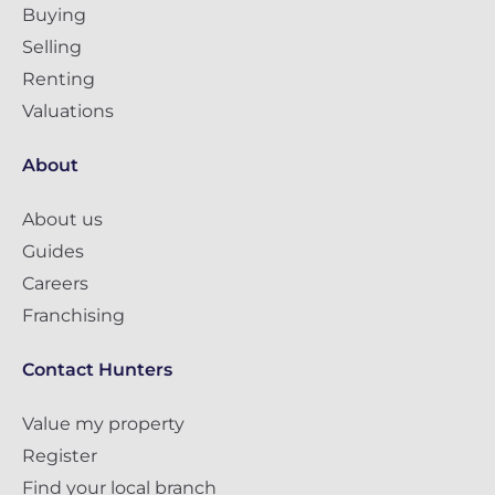
Buying
Selling
Renting
Valuations
About
About us
Guides
Careers
Franchising
Contact Hunters
Value my property
Register
Find your local branch