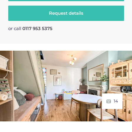
Request details
or call
0117 953 5375
14