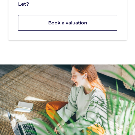
Let?
Book a valuation