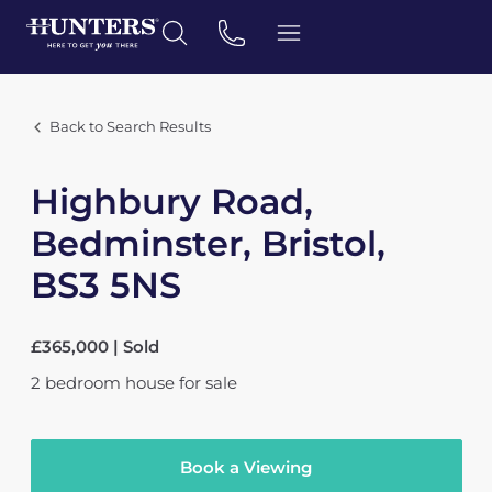
Back to Search Results
Highbury Road,
Bedminster, Bristol,
BS3 5NS
£365,000 | Sold
2
bedroom
house
for sale
Book a Viewing