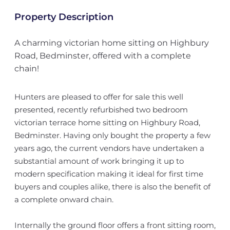
Property Description
A charming victorian home sitting on Highbury
Road, Bedminster, offered with a complete
chain!
Hunters are pleased to offer for sale this well
presented, recently refurbished two bedroom
victorian terrace home sitting on Highbury Road,
Bedminster. Having only bought the property a few
years ago, the current vendors have undertaken a
substantial amount of work bringing it up to
modern specification making it ideal for first time
buyers and couples alike, there is also the benefit of
a complete onward chain.
Internally the ground floor offers a front sitting room,