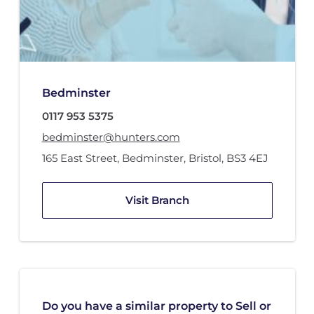
Bedminster
0117 953 5375
bedminster@hunters.com
165 East Street
,
Bedminster
,
Bristol
,
BS3 4EJ
Visit Branch
Do you have a similar property to Sell or