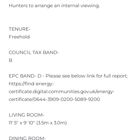
Hunters to arrange an internal viewing.
TENURE-
Freehold
COUNCIL TAX BAND-
B
EPC BAND- D - Please see below link for full report;
https://find-energy-
certificate.digital.communities.gov.uk/energy-
certificate/0644-3909-0200-5089-9200
LIVING ROOM-
11' 5" x 9' 10" (3.5m x 3.0m)
DINING ROOM-