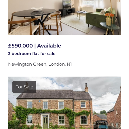
£590,000 | Available
3 bedroom
flat
for sale
Newington Green, London, N1
For Sale