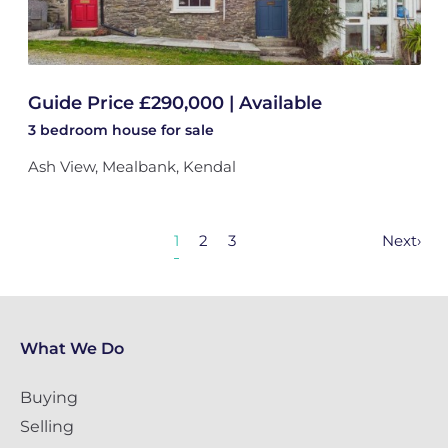
Guide Price £290,000 | Available
3 bedroom
house
for sale
Ash View, Mealbank, Kendal
1
2
3
Next
›
What We Do
Buying
Selling