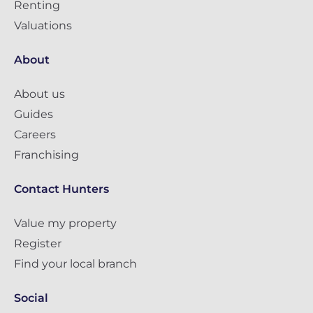
Renting
Valuations
About
About us
Guides
Careers
Franchising
Contact Hunters
Value my property
Register
Find your local branch
Social