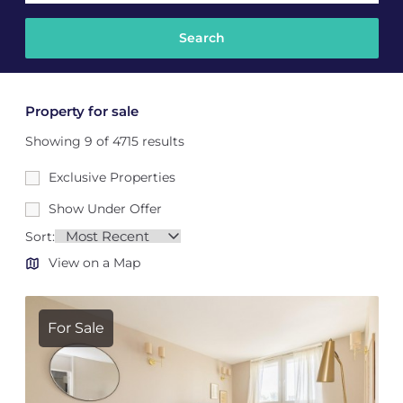
Property for sale
Showing 9 of 4715 results
Exclusive Properties
Show Under Offer
Sort:
View on a Map
For Sale