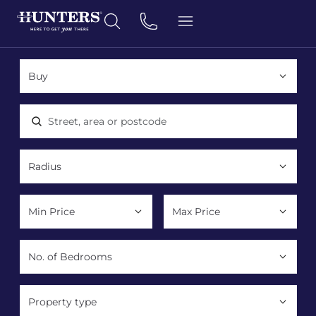
Location, area or postcode
Property type