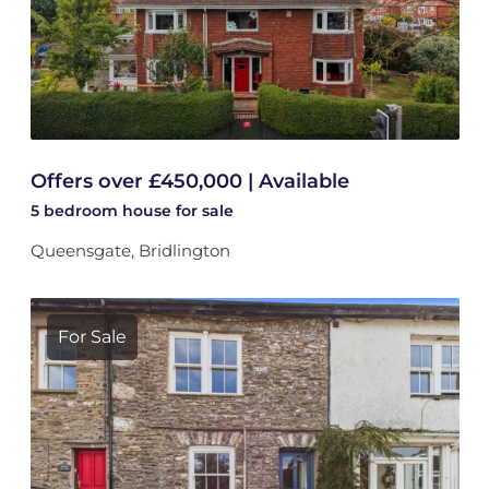
Offers over £450,000 | Available
5 bedroom
house
for sale
Queensgate, Bridlington
For Sale