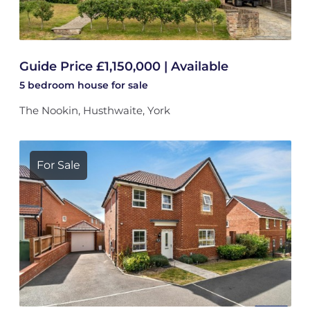
Guide Price £1,150,000 | Available
5 bedroom
house
for sale
The Nookin, Husthwaite, York
For Sale