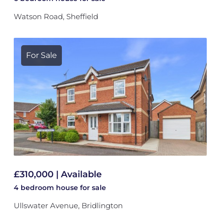
Watson Road, Sheffield
For Sale
£310,000 | Available
4 bedroom
house
for sale
Ullswater Avenue, Bridlington