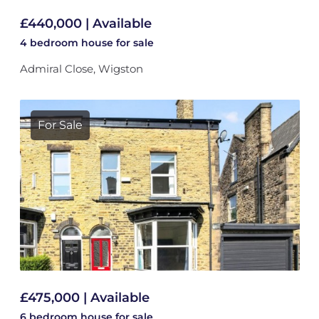
£440,000 | Available
4 bedroom
house
for sale
Admiral Close, Wigston
For Sale
£475,000 | Available
6 bedroom
house
for sale