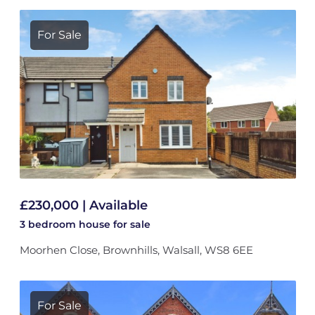
For Sale
£230,000 | Available
3 bedroom
house
for sale
Moorhen Close, Brownhills, Walsall, WS8 6EE
For Sale