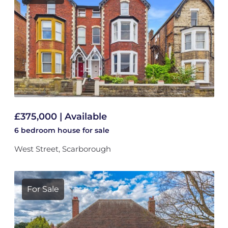
£375,000 | Available
6 bedroom
house
for sale
West Street, Scarborough
For Sale