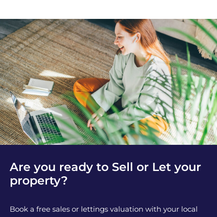
Are you ready to Sell or Let your
property?
Book a free sales or lettings valuation with your local