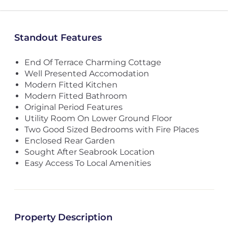
Standout Features
End Of Terrace Charming Cottage
Well Presented Accomodation
Modern Fitted Kitchen
Modern Fitted Bathroom
Original Period Features
Utility Room On Lower Ground Floor
Two Good Sized Bedrooms with Fire Places
Enclosed Rear Garden
Sought After Seabrook Location
Easy Access To Local Amenities
Property Description