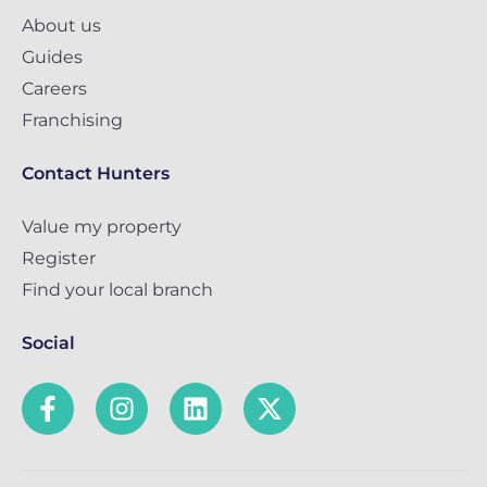
About us
Guides
Careers
Franchising
Contact Hunters
Value my property
Register
Find your local branch
Social