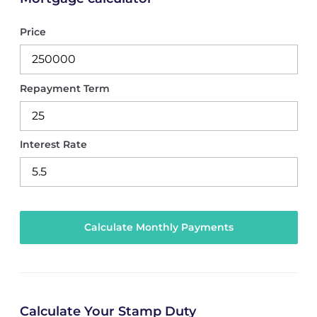
Price
Repayment Term
Interest Rate
Calculate Your Stamp Duty