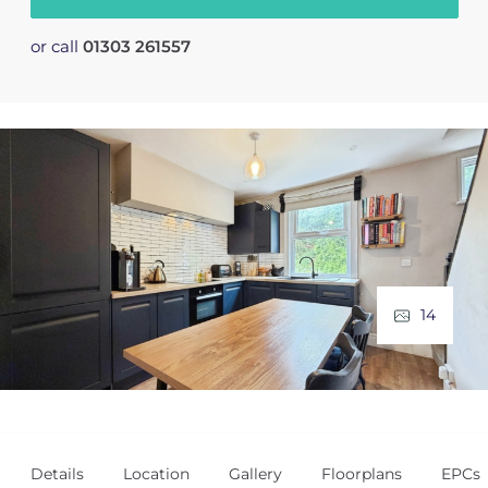
or call
01303 261557
14
Details
Location
Gallery
Floorplans
EPCs