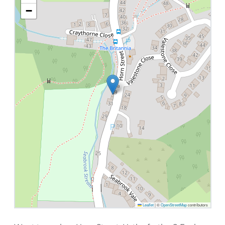
−
Leaflet
|
©
OpenStreetMap
contributors