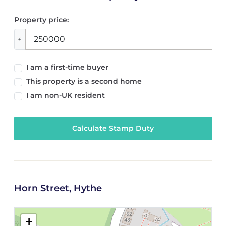
Property price:
£
I am a first-time buyer
This property is a second home
I am non-UK resident
Calculate Stamp Duty
Horn Street, Hythe
+