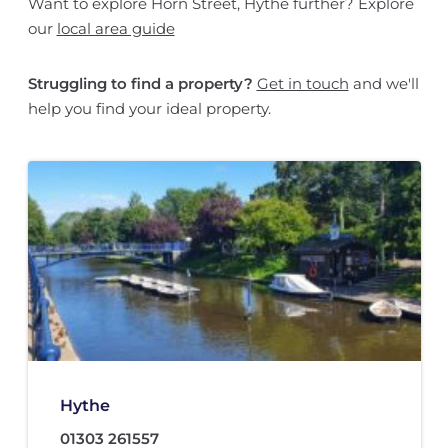
Want to explore Horn Street, Hythe further? Explore
our
local area guide
Struggling to find a property?
Get in touch
and we'll
help you find your ideal property.
Hythe
01303 261557