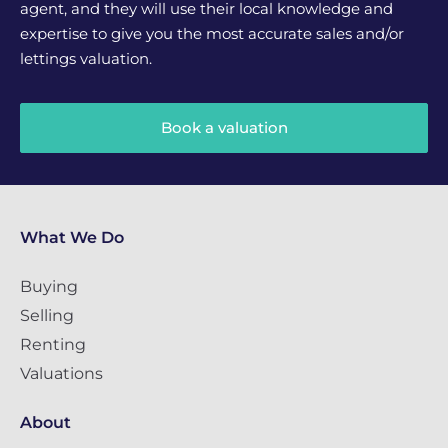
agent, and they will use their local knowledge and
expertise to give you the most accurate sales and/or
lettings valuation.
Book a valuation
What We Do
Buying
Selling
Renting
Valuations
About