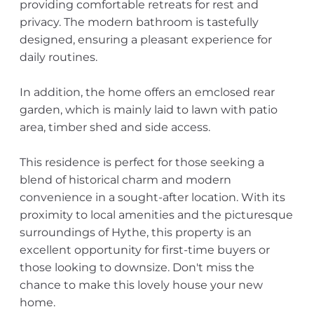
providing comfortable retreats for rest and
privacy. The modern bathroom is tastefully
designed, ensuring a pleasant experience for
daily routines.
In addition, the home offers an emclosed rear
garden, which is mainly laid to lawn with patio
area, timber shed and side access.
This residence is perfect for those seeking a
blend of historical charm and modern
convenience in a sought-after location. With its
proximity to local amenities and the picturesque
surroundings of Hythe, this property is an
excellent opportunity for first-time buyers or
those looking to downsize. Don't miss the
chance to make this lovely house your new
home.