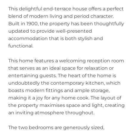
This delightful end-terrace house offers a perfect
blend of modern living and period character.
Built in 1900, the property has been thoughtfully
updated to provide well-presented
accommodation that is both stylish and
functional.
This home features a welcoming reception room
that serves as an ideal space for relaxation or
entertaining guests. The heart of the home is
undoubtedly the contemporary kitchen, which
boasts modern fittings and ample storage,
making it a joy for any home cook. The layout of
the property maximises space and light, creating
an inviting atmosphere throughout.
The two bedrooms are generously sized,