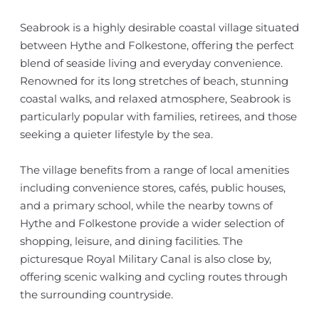
Seabrook is a highly desirable coastal village situated
between Hythe and Folkestone, offering the perfect
blend of seaside living and everyday convenience.
Renowned for its long stretches of beach, stunning
coastal walks, and relaxed atmosphere, Seabrook is
particularly popular with families, retirees, and those
seeking a quieter lifestyle by the sea.
The village benefits from a range of local amenities
including convenience stores, cafés, public houses,
and a primary school, while the nearby towns of
Hythe and Folkestone provide a wider selection of
shopping, leisure, and dining facilities. The
picturesque Royal Military Canal is also close by,
offering scenic walking and cycling routes through
the surrounding countryside.