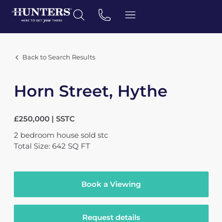
Back to Search Results
Horn Street, Hythe
£250,000 | SSTC
2
bedroom
house
sold stc
Total Size: 642 SQ FT
Book a Viewing
Request details