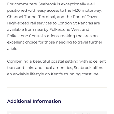
For commuters, Seabrook is exceptionally well
positioned with easy access to the M20 motorway,
Channel Tunnel Terminal, and the Port of Dover.
High-speed rail services to London St Pancras are
available from nearby Folkestone West and
Folkestone Central stations, making the area an
excellent choice for those needing to travel further
afield.
Combining a beautiful coastal setting with excellent
transport links and local amenities, Seabrook offers
an enviable lifestyle on Kent's stunning coastline.
Additional Information