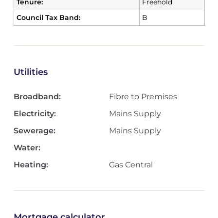
Tenure:
Freehold
Council Tax Band:
B
Utilities
Broadband:
Fibre to Premises
Electricity:
Mains Supply
Sewerage:
Mains Supply
Water:
Heating:
Gas Central
Mortgage calculator