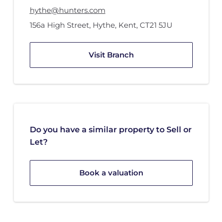
hythe@hunters.com
156a High Street
,
Hythe, Kent
,
CT21 5JU
Visit Branch
Do you have a similar property to Sell or
Let?
Book a valuation