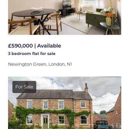
£590,000 | Available
3 bedroom
flat
for sale
Newington Green, London, N1
For Sale