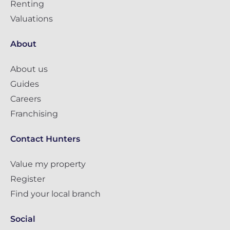
Renting
Valuations
About
About us
Guides
Careers
Franchising
Contact Hunters
Value my property
Register
Find your local branch
Social