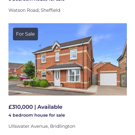
Watson Road, Sheffield
For Sale
£310,000 | Available
4 bedroom
house
for sale
Ullswater Avenue, Bridlington