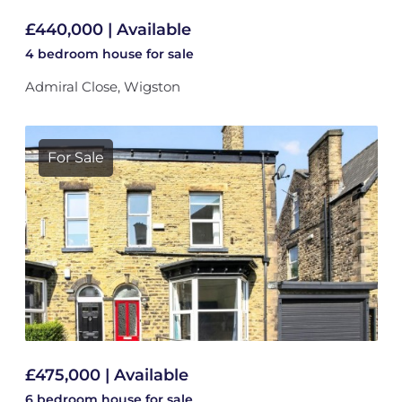
£440,000 | Available
4 bedroom
house
for sale
Admiral Close, Wigston
For Sale
£475,000 | Available
6 bedroom
house
for sale