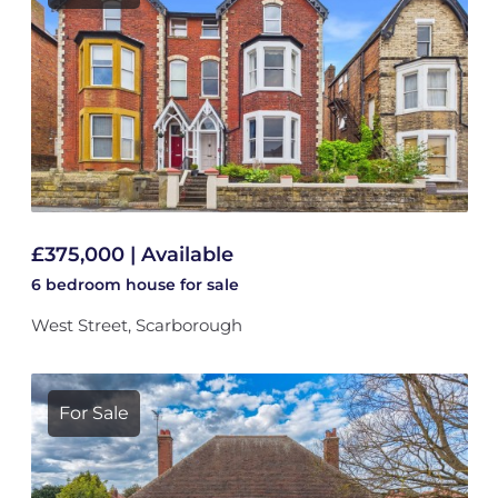
£375,000 | Available
6 bedroom
house
for sale
West Street, Scarborough
For Sale