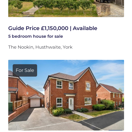
Guide Price £1,150,000 | Available
5 bedroom
house
for sale
The Nookin, Husthwaite, York
For Sale