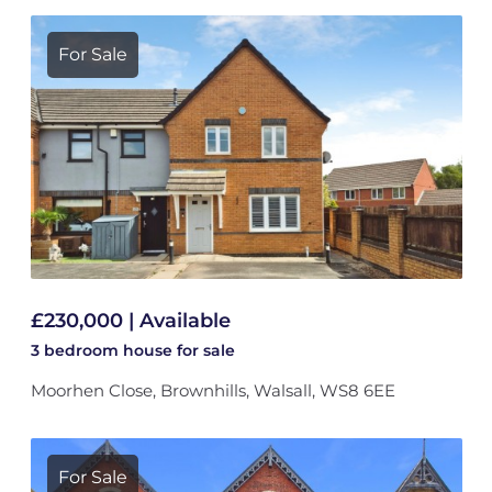
For Sale
£230,000 | Available
3 bedroom
house
for sale
Moorhen Close, Brownhills, Walsall, WS8 6EE
For Sale