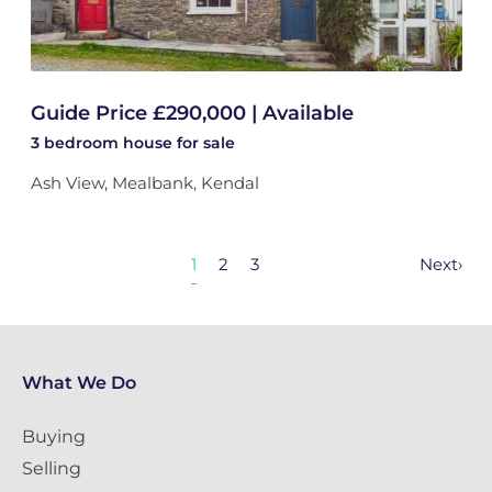
Guide Price £290,000 | Available
3 bedroom
house
for sale
Ash View, Mealbank, Kendal
1
2
3
Next
›
What We Do
Buying
Selling