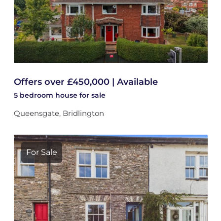
Offers over £450,000 | Available
5 bedroom
house
for sale
Queensgate, Bridlington
For Sale