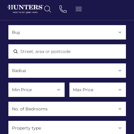
Location, area or postcode
Property type