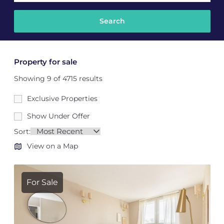
Property for sale
Showing 9 of 4715 results
Exclusive Properties
Show Under Offer
Sort:
View on a Map
For Sale