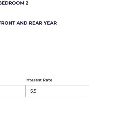
BEDROOM 2
FRONT AND REAR YEAR
Interest Rate