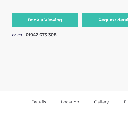
Book a Viewing
Request detai
or call
01942 673 308
Details
Location
Gallery
F