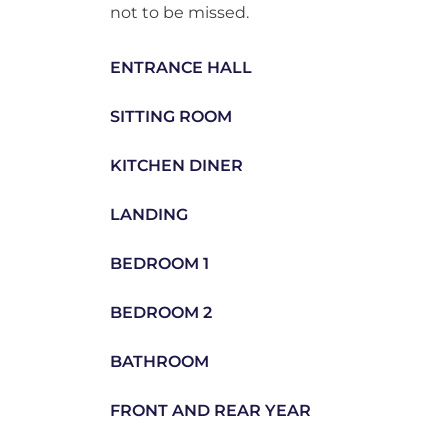
not to be missed.
ENTRANCE HALL
SITTING ROOM
KITCHEN DINER
LANDING
BEDROOM 1
BEDROOM 2
BATHROOM
FRONT AND REAR YEAR