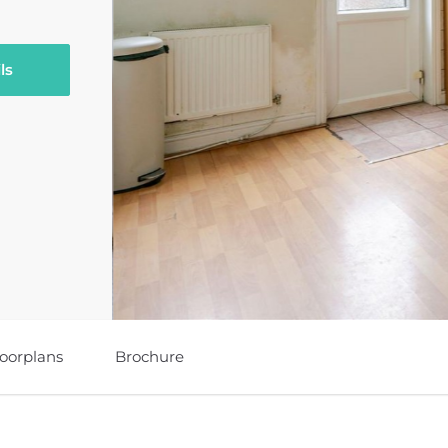
ls
loorplans
Brochure