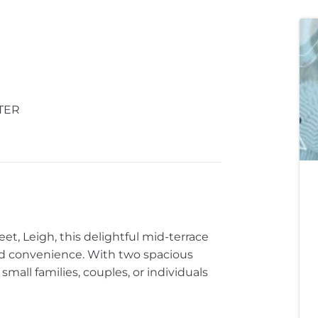
TER
eet, Leigh, this delightful mid-terrace
nd convenience. With two spacious
small families, couples, or individuals