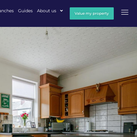
anches
Guides
About us
Value my property