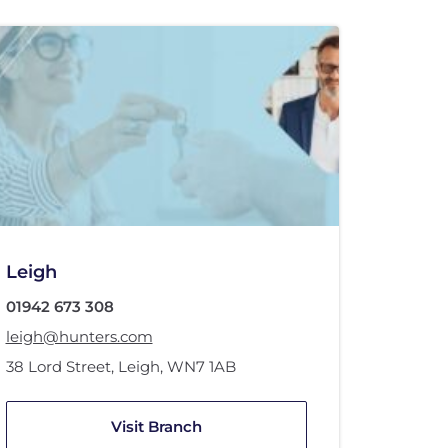
Leigh
01942 673 308
leigh@hunters.com
38 Lord Street
,
Leigh
,
WN7 1AB
Visit Branch