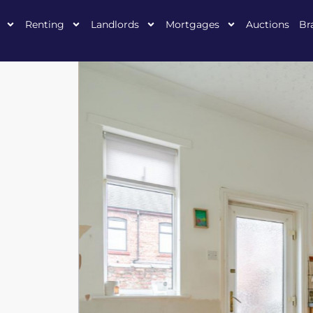
Renting
Landlords
Mortgages
Auctions
Br