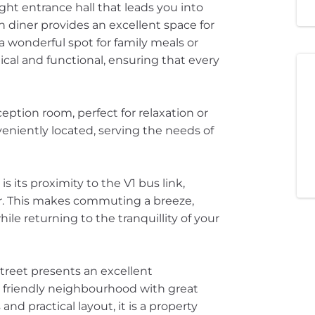
ht entrance hall that leads you into
n diner provides an excellent space for
 wonderful spot for family meals or
tical and functional, ensuring that every
eption room, perfect for relaxation or
eniently located, serving the needs of
s its proximity to the V1 bus link,
er. This makes commuting a breeze,
hile returning to the tranquillity of your
Street presents an excellent
 a friendly neighbourhood with great
and practical layout, it is a property