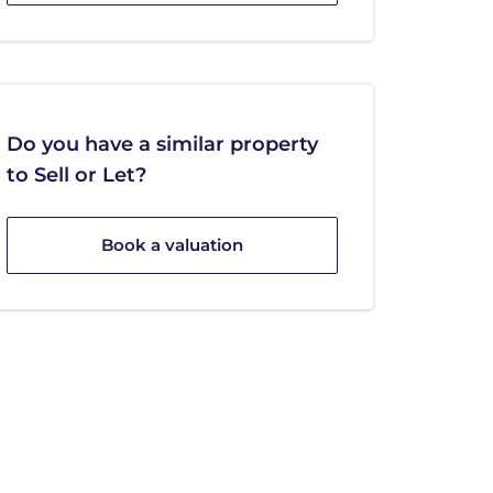
Do you have a similar property
to Sell or Let?
Book a valuation