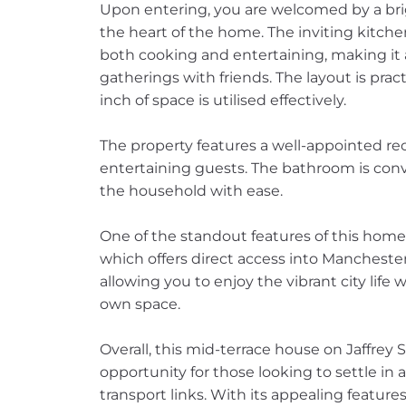
Upon entering, you are welcomed by a brig
the heart of the home. The inviting kitche
both cooking and entertaining, making it a
gatherings with friends. The layout is prac
inch of space is utilised effectively.
The property features a well-appointed rec
entertaining guests. The bathroom is conv
the household with ease.
One of the standout features of this home i
which offers direct access into Manchest
allowing you to enjoy the vibrant city life w
own space.
Overall, this mid-terrace house on Jaffrey 
opportunity for those looking to settle in
transport links. With its appealing features 