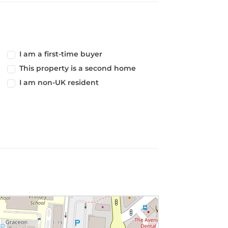
I am a first-time buyer
This property is a second home
I am non-UK resident