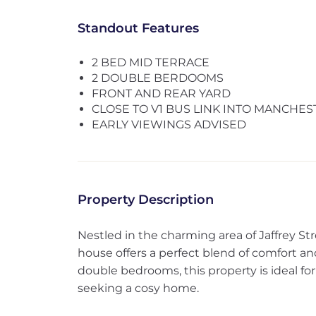
Standout Features
2 BED MID TERRACE
2 DOUBLE BERDOOMS
FRONT AND REAR YARD
CLOSE TO V1 BUS LINK INTO MANCHES
EARLY VIEWINGS ADVISED
Property Description
Nestled in the charming area of Jaffrey Str
house offers a perfect blend of comfort a
double bedrooms, this property is ideal for 
seeking a cosy home.