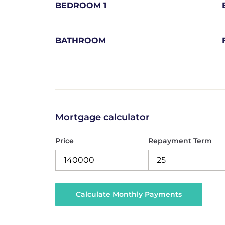
BEDROOM 1
BATHROOM
Mortgage calculator
Price
Repayment Term