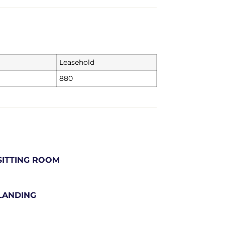
Leasehold
880
SITTING ROOM
LANDING