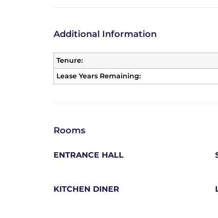
Additional Information
Tenure:
Lease Years Remaining:
Rooms
ENTRANCE HALL
KITCHEN DINER