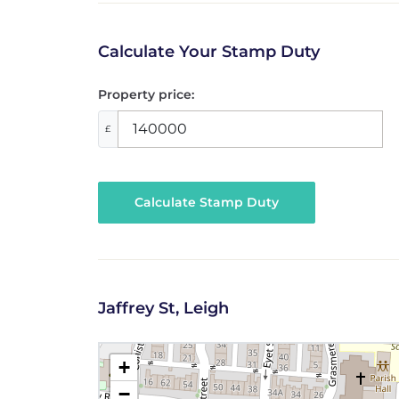
Calculate Your Stamp Duty
Property price:
£
Calculate Stamp Duty
Jaffrey St, Leigh
+
−