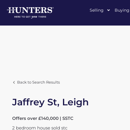
Selling
Buying
Back to Search Results
Jaffrey St, Leigh
Offers over £140,000 | SSTC
2
bedroom
house
sold stc