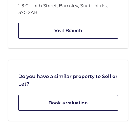
1-3 Church Street
,
Barnsley, South Yorks
,
S70 2AB
Visit Branch
Do you have a similar property to Sell or
Let?
Book a valuation