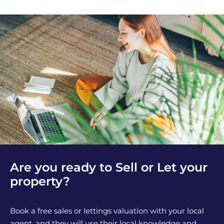
Are you ready to Sell or Let your
property?
Book a free sales or lettings valuation with your local
agent, and they will use their local knowledge and