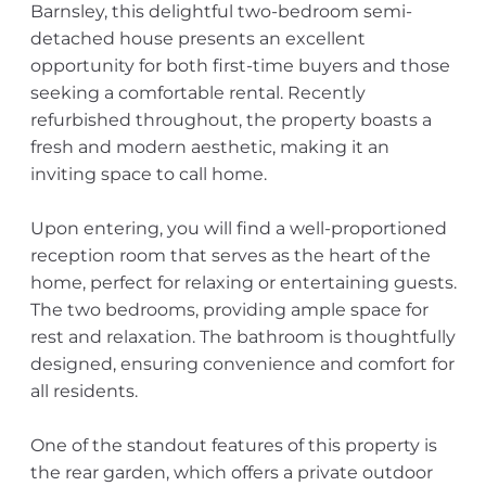
Barnsley, this delightful two-bedroom semi-
detached house presents an excellent
opportunity for both first-time buyers and those
seeking a comfortable rental. Recently
refurbished throughout, the property boasts a
fresh and modern aesthetic, making it an
inviting space to call home.
Upon entering, you will find a well-proportioned
reception room that serves as the heart of the
home, perfect for relaxing or entertaining guests.
The two bedrooms, providing ample space for
rest and relaxation. The bathroom is thoughtfully
designed, ensuring convenience and comfort for
all residents.
One of the standout features of this property is
the rear garden, which offers a private outdoor