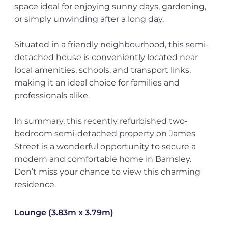
space ideal for enjoying sunny days, gardening,
or simply unwinding after a long day.
Situated in a friendly neighbourhood, this semi-
detached house is conveniently located near
local amenities, schools, and transport links,
making it an ideal choice for families and
professionals alike.
In summary, this recently refurbished two-
bedroom semi-detached property on James
Street is a wonderful opportunity to secure a
modern and comfortable home in Barnsley.
Don’t miss your chance to view this charming
residence.
Lounge (3.83m x 3.79m)