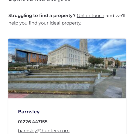
Struggling to find a property?
Get in touch
and we'll
help you find your ideal property.
Barnsley
01226 447155
barnsley@hunters.com