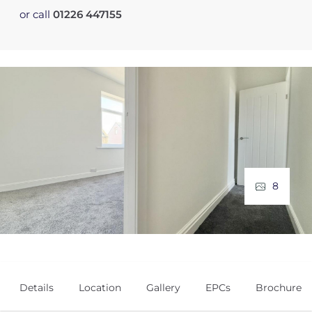
or call
01226 447155
8
Details
Location
Gallery
EPCs
Brochure