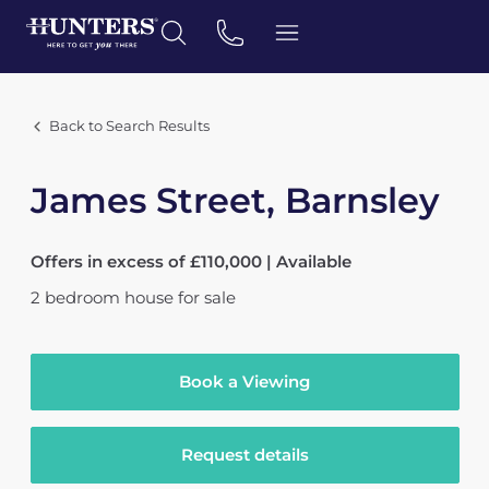
Back to Search Results
James Street, Barnsley
Offers in excess of £110,000 | Available
2
bedroom
house
for sale
Book a Viewing
Request details