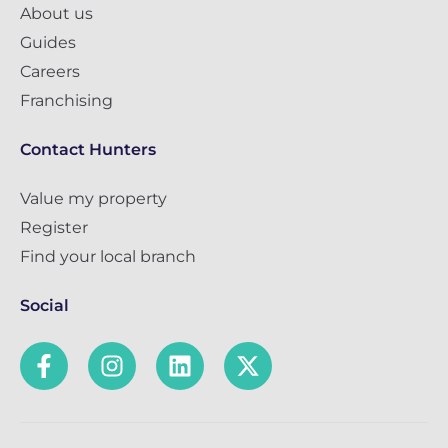
About us
Guides
Careers
Franchising
Contact Hunters
Value my property
Register
Find your local branch
Social