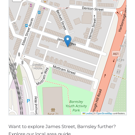
Leaflet
|
©
OpenStreetMap
contributors
Want to explore James Street, Barnsley further?
Explore our
local area guide