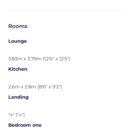
Rooms
Lounge
3.83m x 3.79m (12'6" x 12'5")
Kitchen
2.6m x 2.8m (8'6" x 9'2")
Landing
"x" ("x")
Bedroom one