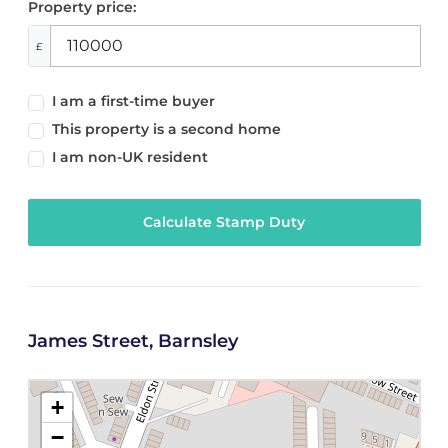
Property price:
£
I am a first-time buyer
This property is a second home
I am non-UK resident
Calculate Stamp Duty
James Street, Barnsley
+
−