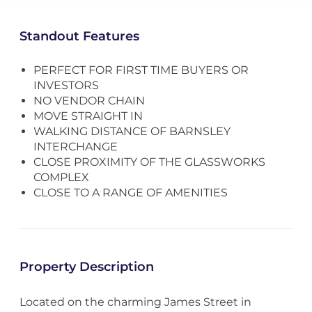
Standout Features
PERFECT FOR FIRST TIME BUYERS OR
INVESTORS
NO VENDOR CHAIN
MOVE STRAIGHT IN
WALKING DISTANCE OF BARNSLEY
INTERCHANGE
CLOSE PROXIMITY OF THE GLASSWORKS
COMPLEX
CLOSE TO A RANGE OF AMENITIES
Property Description
Located on the charming James Street in