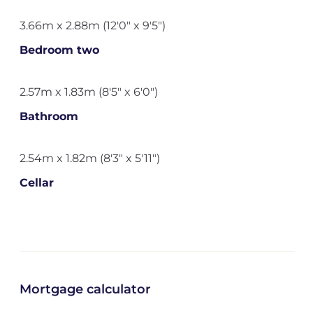
3.66m x 2.88m (12'0" x 9'5")
Bedroom two
2.57m x 1.83m (8'5" x 6'0")
Bathroom
2.54m x 1.82m (8'3" x 5'11")
Cellar
Mortgage calculator