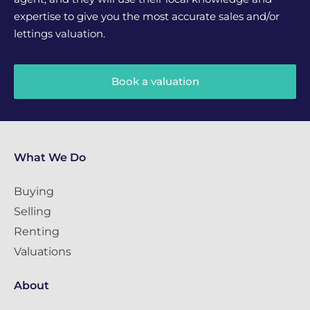
expertise to give you the most accurate sales and/or
lettings valuation.
Book a valuation
What We Do
Buying
Selling
Renting
Valuations
About