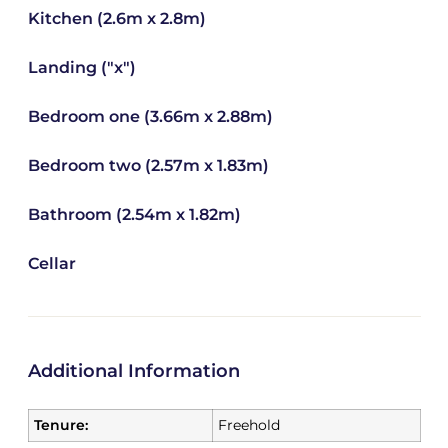
Kitchen (2.6m x 2.8m)
Landing ("x")
Bedroom one (3.66m x 2.88m)
Bedroom two (2.57m x 1.83m)
Bathroom (2.54m x 1.82m)
Cellar
Additional Information
Tenure:
Freehold