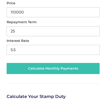
Price
Repayment Term
Interest Rate
Calculate Your Stamp Duty