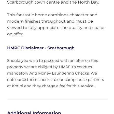
Scarborough town centre and the North Bay.
This fantastic home combines character and
modern finishes throughout and must be
viewed to fully appreciate the quality and space
on offer.
HMRC Disclaimer - Scarborough
Should you wish to proceed with an offer on this
property we are obliged by HMRC to conduct
mandatory Anti Money Laundering Checks. We
outsource these checks to our compliance partners
at Kotini and they charge a fee for this service.
Additional Information