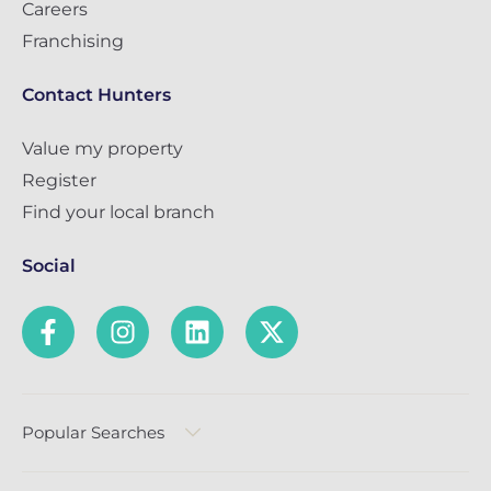
Careers
Franchising
Contact Hunters
Value my property
Register
Find your local branch
Social
Popular Searches