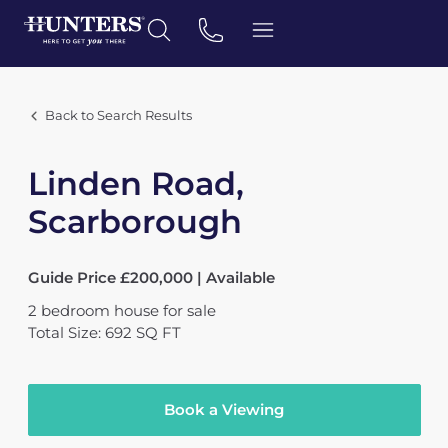
Back to Search Results
Linden Road,
Scarborough
Guide Price £200,000 | Available
2
bedroom
house
for sale
Total Size: 692 SQ FT
Book a Viewing