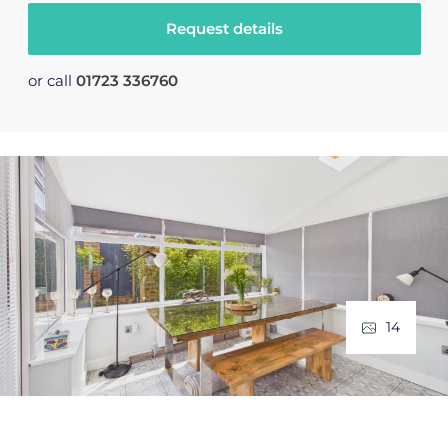
Request details
or call
01723 336760
14