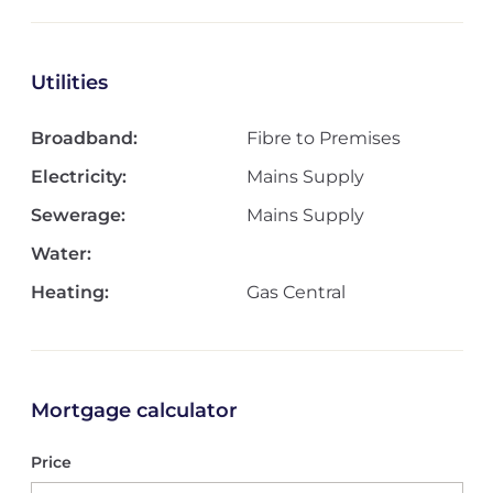
Utilities
Broadband:
Fibre to Premises
Electricity:
Mains Supply
Sewerage:
Mains Supply
Water:
Heating:
Gas Central
Mortgage calculator
Price