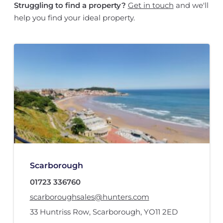
Struggling to find a property?
Get in touch
and we'll
help you find your ideal property.
Scarborough
01723 336760
scarboroughsales@hunters.com
33 Huntriss Row
,
Scarborough
,
YO11 2ED