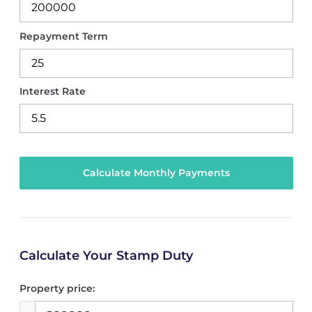
Repayment Term
Interest Rate
Calculate Your Stamp Duty
Property price: