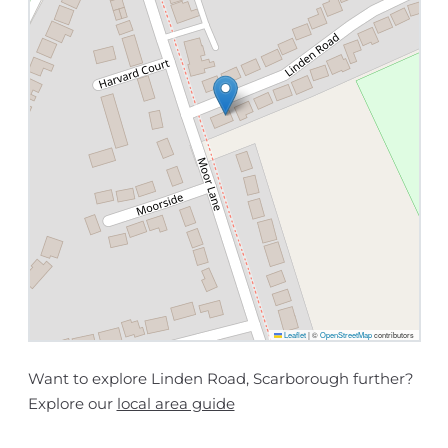
Leaflet
|
©
OpenStreetMap
contributors
Want to explore Linden Road, Scarborough further?
Explore our
local area guide