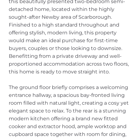
this beautifully presented two-bedroom semi-
detached home, located within the highly
sought-after Newby area of Scarborough.
Finished to a high standard throughout and
offering stylish, modern living, this property
would make an ideal purchase for first-time
buyers, couples or those looking to downsize.
Benefitting from a private driveway and well-
proportioned accommodation across two floors,
this home is ready to move straight into.
The ground floor briefly comprises a welcoming
entrance hallway, a spacious bay-fronted living
room filled with natural light, creating a cosy yet
elegant space to relax. To the rear is a stunning
modern kitchen offering a brand new fitted
cooker and extractor hood, ample worktop and
cupboard space together with room for dining,