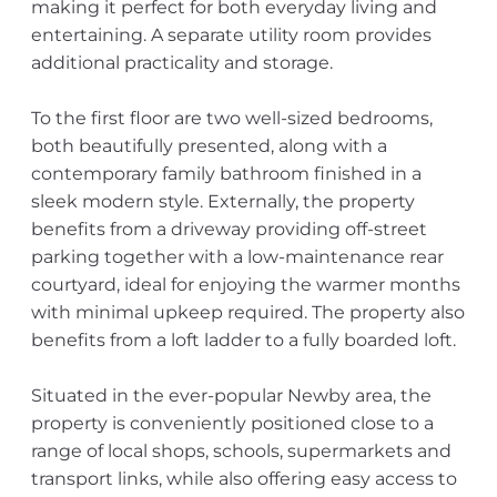
making it perfect for both everyday living and
entertaining. A separate utility room provides
additional practicality and storage.
To the first floor are two well-sized bedrooms,
both beautifully presented, along with a
contemporary family bathroom finished in a
sleek modern style. Externally, the property
benefits from a driveway providing off-street
parking together with a low-maintenance rear
courtyard, ideal for enjoying the warmer months
with minimal upkeep required. The property also
benefits from a loft ladder to a fully boarded loft.
Situated in the ever-popular Newby area, the
property is conveniently positioned close to a
range of local shops, schools, supermarkets and
transport links, while also offering easy access to