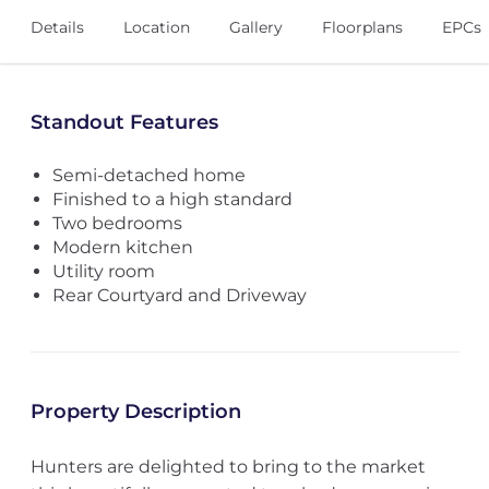
Details
Location
Gallery
Floorplans
EPCs
Standout Features
Semi-detached home
Finished to a high standard
Two bedrooms
Modern kitchen
Utility room
Rear Courtyard and Driveway
Property Description
Hunters are delighted to bring to the market