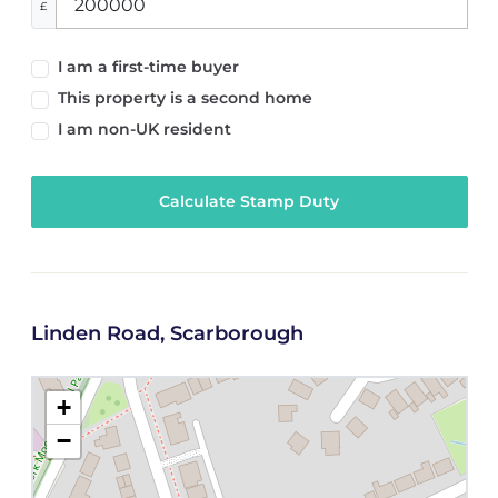
£
I am a first-time buyer
This property is a second home
I am non-UK resident
Calculate Stamp Duty
Linden Road, Scarborough
+
−