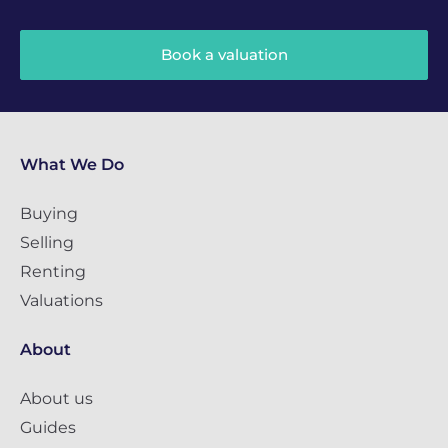
Book a valuation
What We Do
Buying
Selling
Renting
Valuations
About
About us
Guides