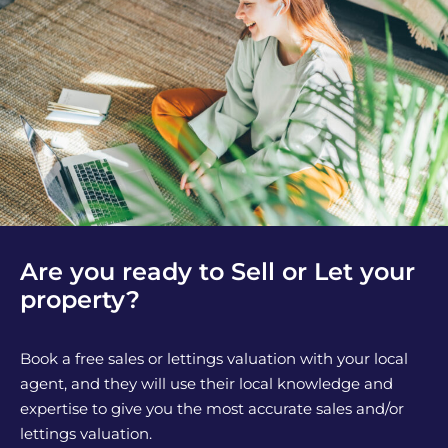
Are you ready to Sell or Let your
property?
Book a free sales or lettings valuation with your local
agent, and they will use their local knowledge and
expertise to give you the most accurate sales and/or
lettings valuation.