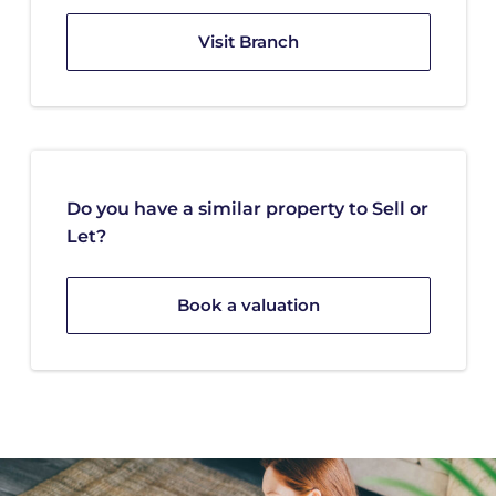
Visit Branch
Do you have a similar property to Sell or
Let?
Book a valuation