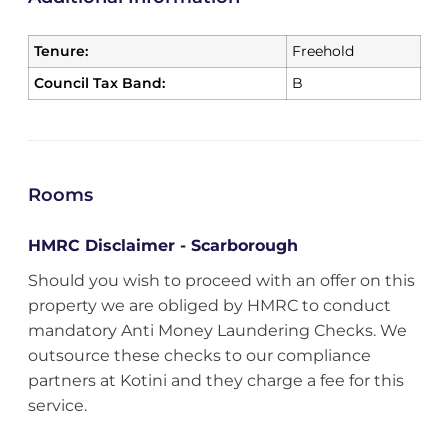
Tenure:
Freehold
Council Tax Band:
B
Rooms
HMRC Disclaimer - Scarborough
Should you wish to proceed with an offer on this
property we are obliged by HMRC to conduct
mandatory Anti Money Laundering Checks. We
outsource these checks to our compliance
partners at Kotini and they charge a fee for this
service.