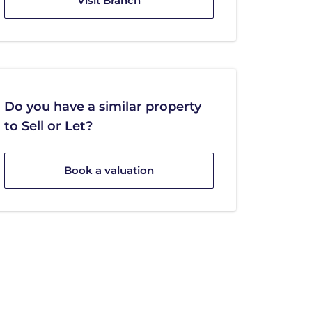
Visit Branch
Do you have a similar property
to Sell or Let?
Book a valuation