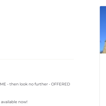
 - then look no further - OFFERED
 available now!