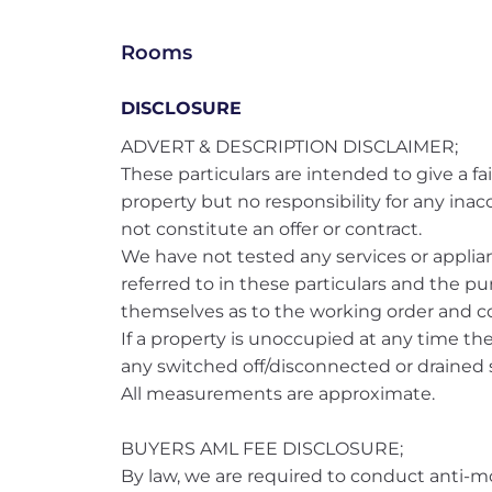
Rooms
DISCLOSURE
ADVERT & DESCRIPTION DISCLAIMER;
These particulars are intended to give a fai
property but no responsibility for any ina
not constitute an offer or contract.
We have not tested any services or applianc
referred to in these particulars and the pu
themselves as to the working order and co
If a property is unoccupied at any time t
any switched off/disconnected or drained s
All measurements are approximate.
BUYERS AML FEE DISCLOSURE;
By law, we are required to conduct anti-m