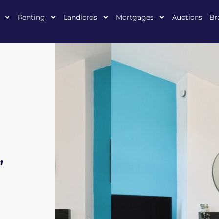
Renting
Landlords
Mortgages
Auctions
Br
,