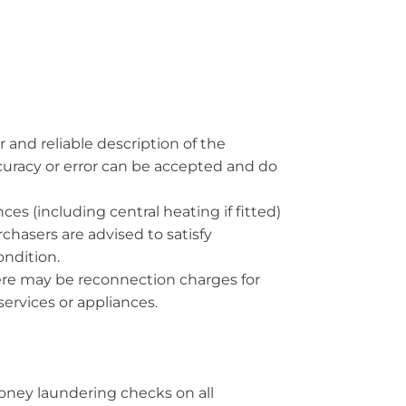
r and reliable description of the
ccuracy or error can be accepted and do
es (including central heating if fitted)
rchasers are advised to satisfy
ndition.
here may be reconnection charges for
ervices or appliances.
oney laundering checks on all