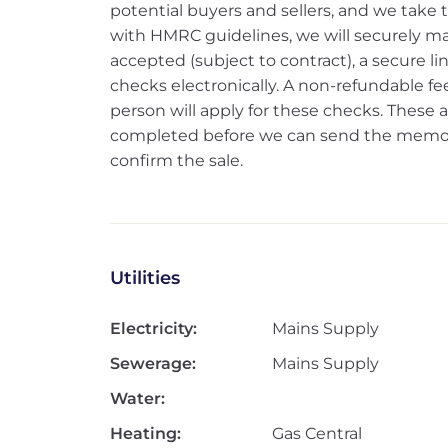
potential buyers and sellers, and we take thi
with HMRC guidelines, we will securely ma
accepted (subject to contract), a secure l
checks electronically. A non-refundable fee
person will apply for these checks. Thes
completed before we can send the memoran
confirm the sale.
Utilities
Electricity:
Mains Supply
Sewerage:
Mains Supply
Water:
Heating:
Gas Central