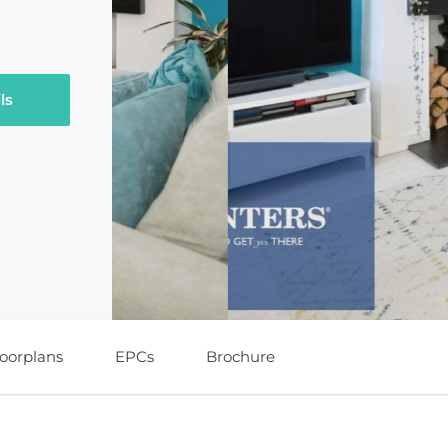
ls
loorplans
EPCs
Brochure