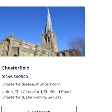
Chesterfield
01246 540540
Chesterfieldsales@hunters.com
Unit 4
,
The Glass Yard
,
Sheffield Road
,
Chesterfield, Derbyshire
,
S41 8JY