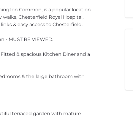
imington Common, is a popular location
 walks, Chesterfield Royal Hospital,
links & easy access to Chesterfield.
rden - MUST BE VIEWED.
itted & spacious Kitchen Diner and a
d bedrooms & the large bathroom with
autiful terraced garden with mature