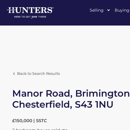
Selling
Buying
Back to Search Results
Manor Road, Brimington
Chesterfield, S43 1NU
£150,000 | SSTC