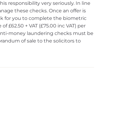
s responsibility very seriously. In line
nage these checks. Once an offer is
ink for you to complete the biometric
 of £62.50 + VAT (£75.00 inc VAT) per
e anti-money laundering checks must be
dum of sale to the solicitors to