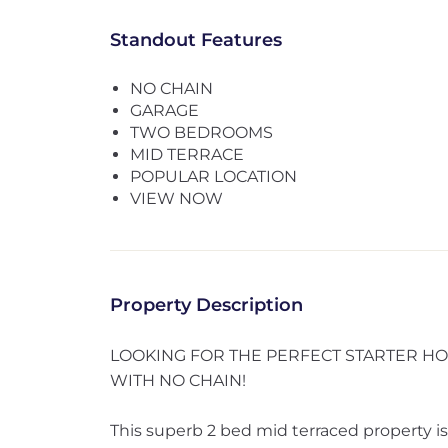
Standout Features
NO CHAIN
GARAGE
TWO BEDROOMS
MID TERRACE
POPULAR LOCATION
VIEW NOW
Property Description
LOOKING FOR THE PERFECT STARTER HOME
WITH NO CHAIN!
This superb 2 bed mid terraced property is