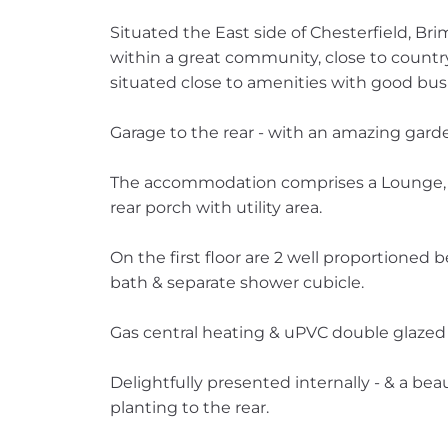
Situated the East side of Chesterfield, Br
within a great community, close to country
situated close to amenities with good bus 
Garage to the rear - with an amazing ga
The accommodation comprises a Lounge, F
rear porch with utility area.
On the first floor are 2 well proportione
bath & separate shower cubicle.
Gas central heating & uPVC double glazed
Delightfully presented internally - & a be
planting to the rear.