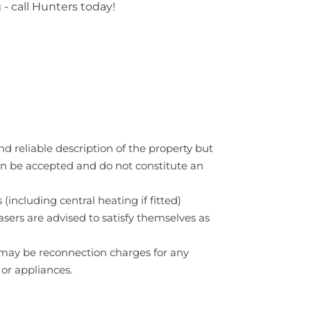
 - call Hunters today!
nd reliable description of the property but
can be accepted and do not constitute an
(including central heating if fitted)
asers are advised to satisfy themselves as
e may be reconnection charges for any
 or appliances.