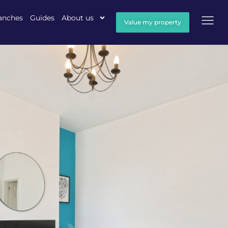
anches
Guides
About us
Value my property