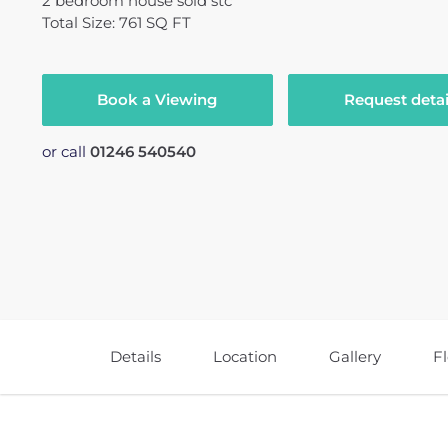
2
bedroom
house
sold stc
Total Size: 761 SQ FT
Book a Viewing
Request detai
or call
01246 540540
Details
Location
Gallery
F