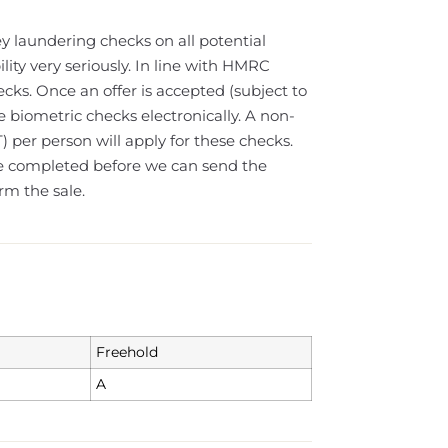
y laundering checks on all potential
lity very seriously. In line with HMRC
cks. Once an offer is accepted (subject to
e biometric checks electronically. A non-
) per person will apply for these checks.
e completed before we can send the
rm the sale.
Freehold
A