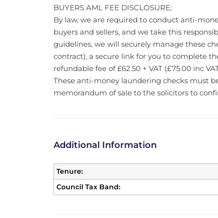
BUYERS AML FEE DISCLOSURE;
By law, we are required to conduct anti-mone
buyers and sellers, and we take this responsibi
guidelines, we will securely manage these che
contract), a secure link for you to complete th
refundable fee of £62.50 + VAT (£75.00 inc VAT
These anti-money laundering checks must b
memorandum of sale to the solicitors to confi
Additional Information
Tenure:
Council Tax Band: