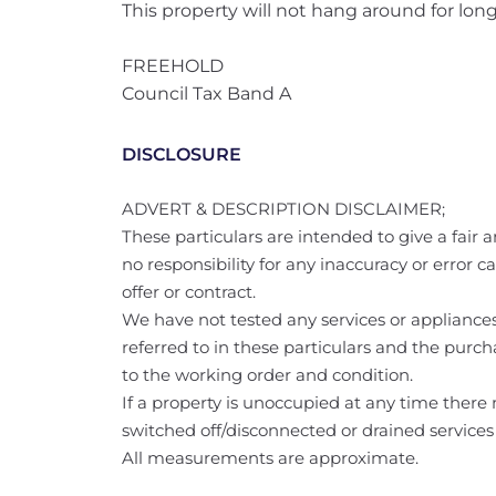
This property will not hang around for long
FREEHOLD
Council Tax Band A
DISCLOSURE
ADVERT & DESCRIPTION DISCLAIMER;
These particulars are intended to give a fair a
no responsibility for any inaccuracy or error 
offer or contract.
We have not tested any services or appliances 
referred to in these particulars and the purch
to the working order and condition.
If a property is unoccupied at any time ther
switched off/disconnected or drained services
All measurements are approximate.