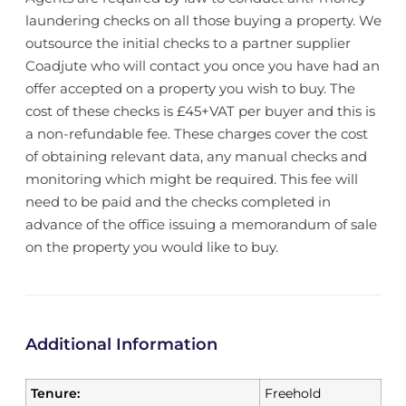
laundering checks on all those buying a property. We
outsource the initial checks to a partner supplier
Coadjute who will contact you once you have had an
offer accepted on a property you wish to buy. The
cost of these checks is £45+VAT per buyer and this is
a non-refundable fee. These charges cover the cost
of obtaining relevant data, any manual checks and
monitoring which might be required. This fee will
need to be paid and the checks completed in
advance of the office issuing a memorandum of sale
on the property you would like to buy.
Additional Information
Tenure:
Freehold