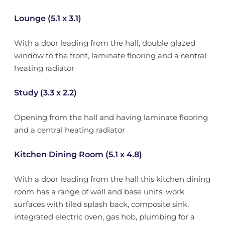
Lounge (5.1 x 3.1)
With a door leading from the hall, double glazed
window to the front, laminate flooring and a central
heating radiator
Study (3.3 x 2.2)
Opening from the hall and having laminate flooring
and a central heating radiator
Kitchen Dining Room (5.1 x 4.8)
With a door leading from the hall this kitchen dining
room has a range of wall and base units, work
surfaces with tiled splash back, composite sink,
integrated electric oven, gas hob, plumbing for a