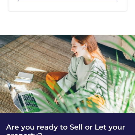
Are you ready to Sell or Let your