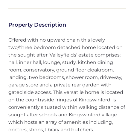
Property Description
Offered with no upward chain this lovely
two/three bedroom detached home located on
the sought after 'Valleyfields' estate comprises:
hall, inner hall, lounge, study, kitchen dining
room, conservatory, ground floor cloakroom,
landing, two bedrooms, shower room, driveway,
garage store and a private rear garden with
gated side access. This versatile home is located
on the countryside fringes of Kingswinford, is
conveniently situated within walking distance of
sought after schools and Kingswinford village
which hosts an array of amenities including,
doctors, shops, library and butchers.