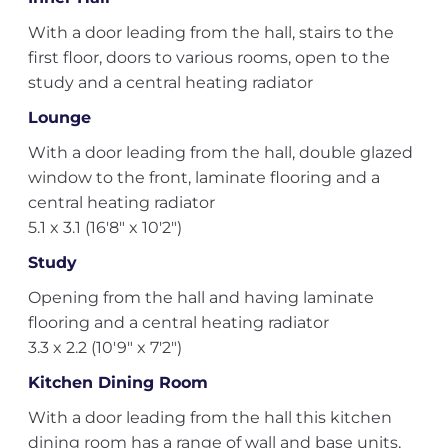
With a door leading from the hall, stairs to the
first floor, doors to various rooms, open to the
study and a central heating radiator
Lounge
With a door leading from the hall, double glazed
window to the front, laminate flooring and a
central heating radiator
5.1 x 3.1 (16'8" x 10'2")
Study
Opening from the hall and having laminate
flooring and a central heating radiator
3.3 x 2.2 (10'9" x 7'2")
Kitchen Dining Room
With a door leading from the hall this kitchen
dining room has a range of wall and base units,