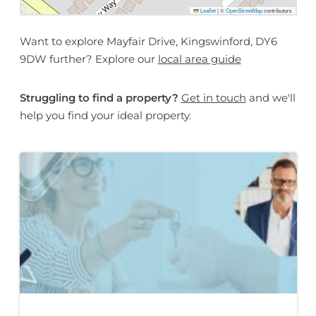
Leaflet
|
©
OpenStreetMap
contributors
Want to explore Mayfair Drive, Kingswinford, DY6
9DW further? Explore our
local area guide
Struggling to find a property?
Get in touch
and we'll
help you find your ideal property.