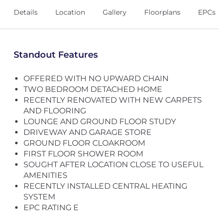
Details
Location
Gallery
Floorplans
EPCs
Standout Features
OFFERED WITH NO UPWARD CHAIN
TWO BEDROOM DETACHED HOME
RECENTLY RENOVATED WITH NEW CARPETS
AND FLOORING
LOUNGE AND GROUND FLOOR STUDY
DRIVEWAY AND GARAGE STORE
GROUND FLOOR CLOAKROOM
FIRST FLOOR SHOWER ROOM
SOUGHT AFTER LOCATION CLOSE TO USEFUL
AMENITIES
RECENTLY INSTALLED CENTRAL HEATING
SYSTEM
EPC RATING E