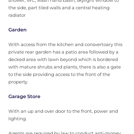
shower, WC, wash hand basin, skylight window to
the side, part tiled walls and a central heating
radiator
Garden
With access from the kitchen and consvertoary this
private rear garden has a patio area followed by a
decked area with lawn beyond which is bordered
with mature shrubs and plants, there is also a gate
to the side providing access to the front of the
property.
Garage Store
With an up and over door to the front, power and
lighting.
Agents are required by law to conduct anti-money