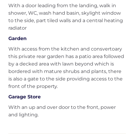
With a door leading from the landing, walk in
shower, WC, wash hand basin, skylight window
to the side, part tiled walls and a central heating
radiator
Garden
With access from the kitchen and consvertoary
this private rear garden has a patio area followed
by a decked area with lawn beyond which is
bordered with mature shrubs and plants, there
is also a gate to the side providing access to the
front of the property.
Garage Store
With an up and over door to the front, power
and lighting.