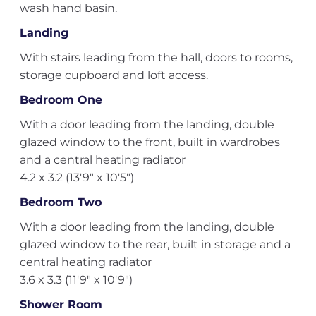
wash hand basin.
Landing
With stairs leading from the hall, doors to rooms,
storage cupboard and loft access.
Bedroom One
With a door leading from the landing, double
glazed window to the front, built in wardrobes
and a central heating radiator
4.2 x 3.2 (13'9" x 10'5")
Bedroom Two
With a door leading from the landing, double
glazed window to the rear, built in storage and a
central heating radiator
3.6 x 3.3 (11'9" x 10'9")
Shower Room