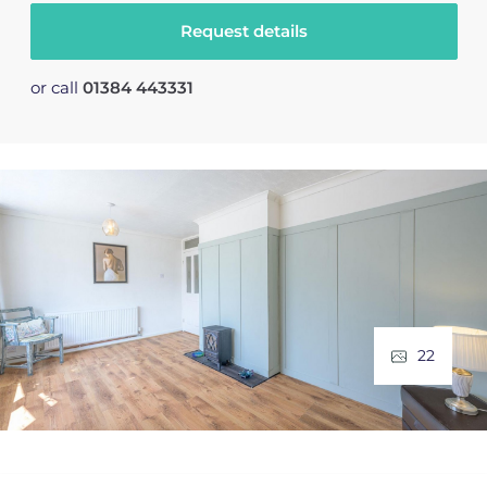
Request details
or call
01384 443331
22