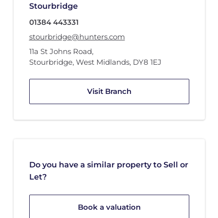
Stourbridge
01384 443331
stourbridge@hunters.com
11a St Johns Road
,
Stourbridge, West Midlands
,
DY8 1EJ
Visit Branch
Do you have a similar property to Sell or
Let?
Book a valuation