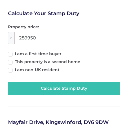
Calculate Your Stamp Duty
Property price:
£
I am a first-time buyer
This property is a second home
I am non-UK resident
Calculate Stamp Duty
Mayfair Drive, Kingswinford, DY6 9DW