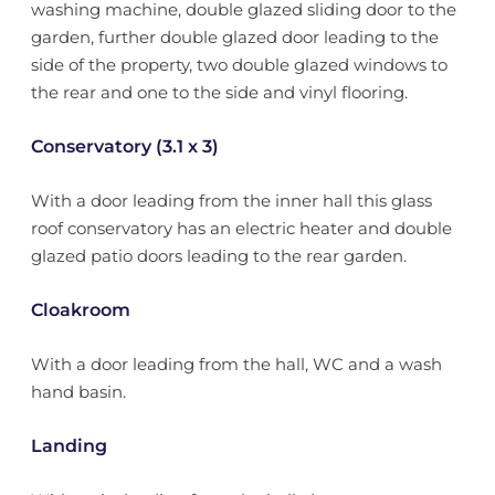
washing machine, double glazed sliding door to the
garden, further double glazed door leading to the
side of the property, two double glazed windows to
the rear and one to the side and vinyl flooring.
Conservatory (3.1 x 3)
With a door leading from the inner hall this glass
roof conservatory has an electric heater and double
glazed patio doors leading to the rear garden.
Cloakroom
With a door leading from the hall, WC and a wash
hand basin.
Landing