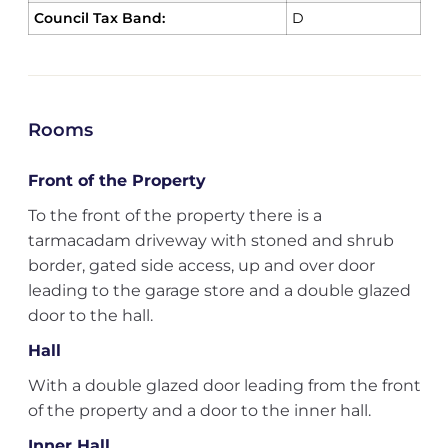
Council Tax Band:
D
Rooms
Front of the Property
To the front of the property there is a
tarmacadam driveway with stoned and shrub
border, gated side access, up and over door
leading to the garage store and a double glazed
door to the hall.
Hall
With a double glazed door leading from the front
of the property and a door to the inner hall.
Inner Hall