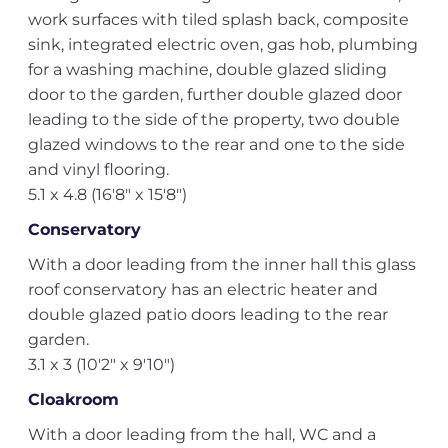
work surfaces with tiled splash back, composite
sink, integrated electric oven, gas hob, plumbing
for a washing machine, double glazed sliding
door to the garden, further double glazed door
leading to the side of the property, two double
glazed windows to the rear and one to the side
and vinyl flooring.
5.1 x 4.8 (16'8" x 15'8")
Conservatory
With a door leading from the inner hall this glass
roof conservatory has an electric heater and
double glazed patio doors leading to the rear
garden.
3.1 x 3 (10'2" x 9'10")
Cloakroom
With a door leading from the hall, WC and a