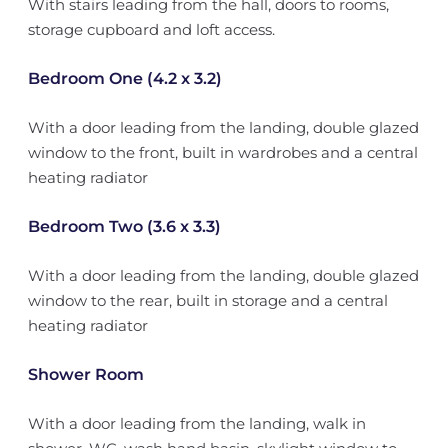
With stairs leading from the hall, doors to rooms,
storage cupboard and loft access.
Bedroom One (4.2 x 3.2)
With a door leading from the landing, double glazed
window to the front, built in wardrobes and a central
heating radiator
Bedroom Two (3.6 x 3.3)
With a door leading from the landing, double glazed
window to the rear, built in storage and a central
heating radiator
Shower Room
With a door leading from the landing, walk in