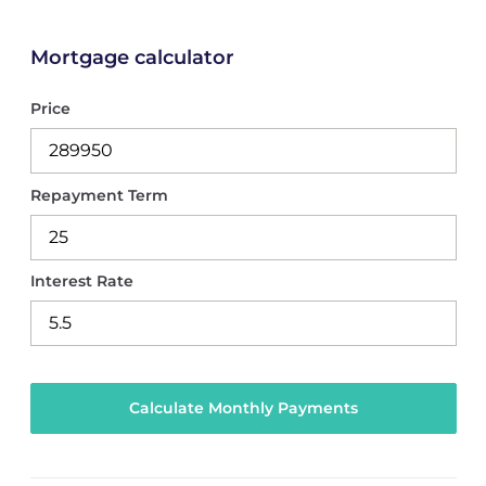
Mortgage calculator
Price
Repayment Term
Interest Rate