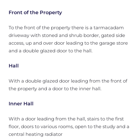
Front of the Property
To the front of the property there is a tarmacadam
driveway with stoned and shrub border, gated side
access, up and over door leading to the garage store
and a double glazed door to the hall.
Hall
With a double glazed door leading from the front of
the property and a door to the inner hall.
Inner Hall
With a door leading from the hall, stairs to the first
floor, doors to various rooms, open to the study and a
central heating radiator