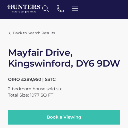
Back to Search Results
Mayfair Drive,
Kingswinford, DY6 9DW
OIRO £289,950 | SSTC
2
bedroom
house
sold stc
Total Size: 1077 SQ FT
Book a Viewing