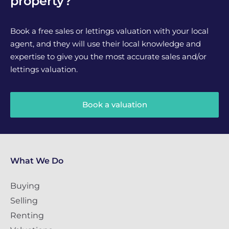
property?
Book a free sales or lettings valuation with your local
agent, and they will use their local knowledge and
expertise to give you the most accurate sales and/or
lettings valuation.
Book a valuation
What We Do
Buying
Selling
Renting