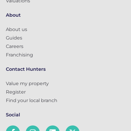
Valuations
About
About us
Guides
Careers
Franchising
Contact Hunters
Value my property
Register
Find your local branch
Social