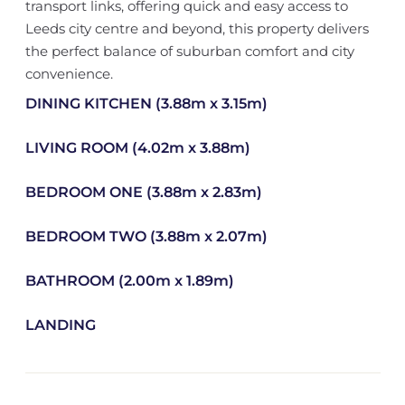
transport links, offering quick and easy access to
Leeds city centre and beyond, this property delivers
the perfect balance of suburban comfort and city
convenience.
DINING KITCHEN (3.88m x 3.15m)
LIVING ROOM (4.02m x 3.88m)
BEDROOM ONE (3.88m x 2.83m)
BEDROOM TWO (3.88m x 2.07m)
BATHROOM (2.00m x 1.89m)
LANDING