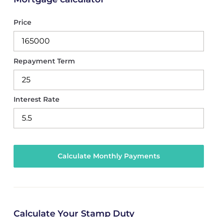
Price
Repayment Term
Interest Rate
Calculate Your Stamp Duty