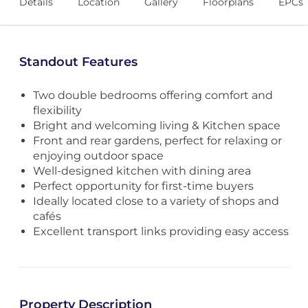
Details
Location
Gallery
Floorplans
EPCs
Standout Features
Two double bedrooms offering comfort and
flexibility
Bright and welcoming living & Kitchen space
Front and rear gardens, perfect for relaxing or
enjoying outdoor space
Well-designed kitchen with dining area
Perfect opportunity for first-time buyers
Ideally located close to a variety of shops and
cafés
Excellent transport links providing easy access
Property Description