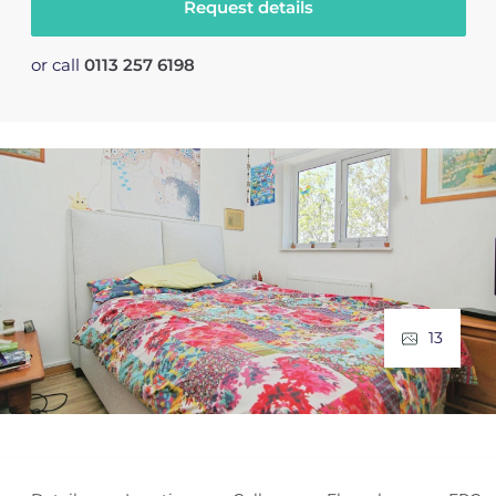
Request details
or call
0113 257 6198
13