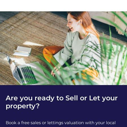
Are you ready to Sell or Let your
property?
Book a free sales or lettings valuation with your local