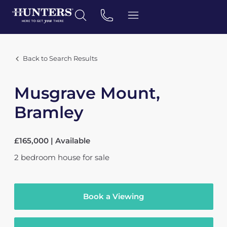
Back to Search Results
Musgrave Mount,
Bramley
£165,000 | Available
2
bedroom
house
for sale
Book a Viewing