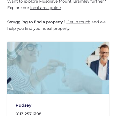
Want to explore Musgrave Mount, Bramley further?
Explore our
local area guide
Struggling to find a property?
Get in touch
and we'll
help you find your ideal property.
Pudsey
0113 257 6198