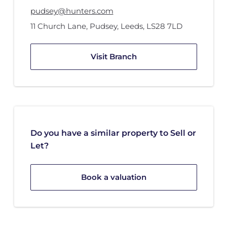
pudsey@hunters.com
11 Church Lane
,
Pudsey, Leeds
,
LS28 7LD
Visit Branch
Do you have a similar property to Sell or
Let?
Book a valuation