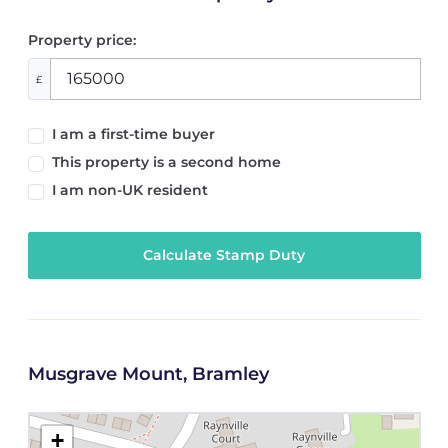
Property price:
£
I am a first-time buyer
This property is a second home
I am non-UK resident
Calculate Stamp Duty
Musgrave Mount, Bramley
+