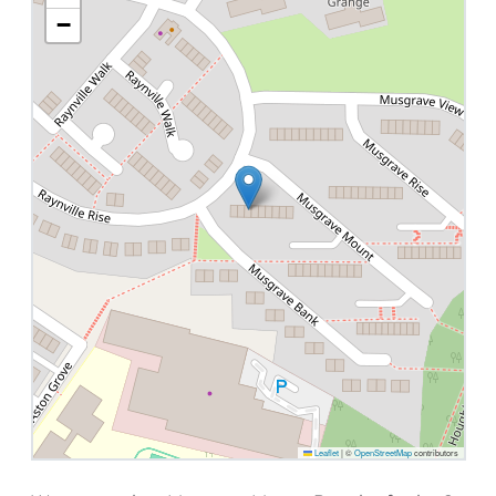
−
Leaflet
|
©
OpenStreetMap
contributors