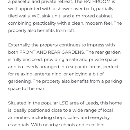
a peaceful and private retreat. The BATHROOM is
well-appointed with a shower over bath, partially
tiled walls, WC, sink unit, and a mirrored cabinet,
combining practicality with a clean, modern feel. The
property also benefits from loft.
Externally, the property continues to impress with
both FRONT AND REAR GARDENS. The rear garden
is fully enclosed, providing a safe and private space,
and is cleverly arranged into separate areas, perfect
for relaxing, entertaining, or enjoying a bit of
gardening. The property also benefits from a parking
space to the rear.
Situated in the popular LS13 area of Leeds, this home
is ideally positioned close to a wide range of local
amenities, including shops, cafés, and everyday
essentials. With nearby schools and excellent