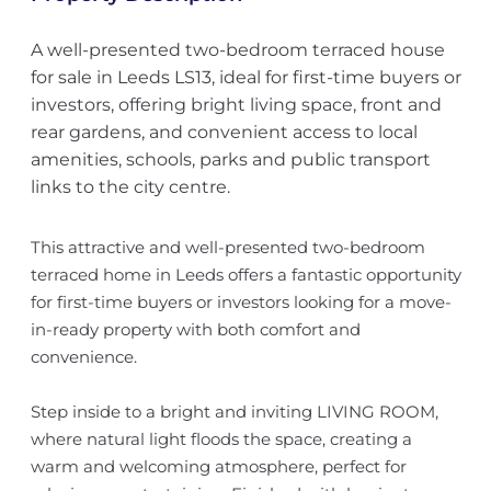
A well-presented two-bedroom terraced house
for sale in Leeds LS13, ideal for first-time buyers or
investors, offering bright living space, front and
rear gardens, and convenient access to local
amenities, schools, parks and public transport
links to the city centre.
This attractive and well-presented two-bedroom
terraced home in Leeds offers a fantastic opportunity
for first-time buyers or investors looking for a move-
in-ready property with both comfort and
convenience.
Step inside to a bright and inviting LIVING ROOM,
where natural light floods the space, creating a
warm and welcoming atmosphere, perfect for