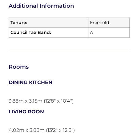
Additional Information
Tenure:
Freehold
Council Tax Band:
A
Rooms
DINING KITCHEN
3.88m x 3.15m (12'8" x 10'4")
LIVING ROOM
4.02m x 3.88m (13'2" x 12'8")