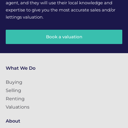
agent, and they will use their local knowledge and
expertise to give you the most accurate sales and/or
lettings valuation.
Book a valuation
What We Do
Buying
Selling
Renting
Valuations
About