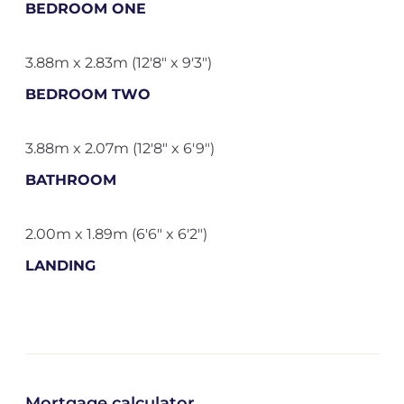
BEDROOM ONE
3.88m x 2.83m (12'8" x 9'3")
BEDROOM TWO
3.88m x 2.07m (12'8" x 6'9")
BATHROOM
2.00m x 1.89m (6'6" x 6'2")
LANDING
Mortgage calculator