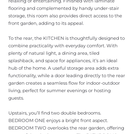
relaxing or entertaining. Finished with laminate
flooring and complemented by handy under-stair
storage, this room also provides direct access to the
front garden, adding to its appeal.
To the rear, the KITCHEN is thoughtfully designed to
combine practicality with everyday comfort. With
plenty of natural light, a dining area, tiled
splashback, and space for appliances, it’s an ideal
hub of the home. A useful storage area adds extra
functionality, while a door leading directly to the rear
garden creates a seamless flow for indoor-outdoor
living, perfect for summer evenings or hosting
guests.
Upstairs, you’ll find two double bedrooms.
BEDROOM ONE enjoys a bright front aspect.
BEDROOM TWO overlooks the rear garden, offering