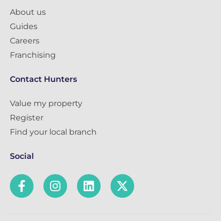
About us
Guides
Careers
Franchising
Contact Hunters
Value my property
Register
Find your local branch
Social