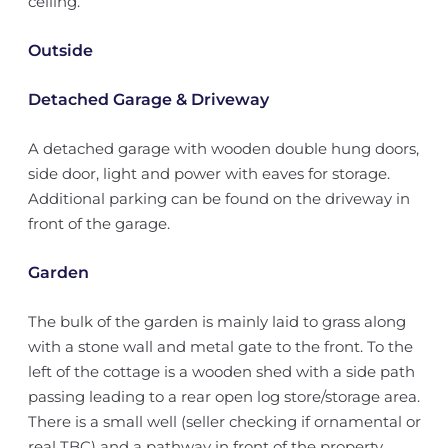
ceiling.
Outside
Detached Garage & Driveway
A detached garage with wooden double hung doors,
side door, light and power with eaves for storage.
Additional parking can be found on the driveway in
front of the garage.
Garden
The bulk of the garden is mainly laid to grass along
with a stone wall and metal gate to the front. To the
left of the cottage is a wooden shed with a side path
passing leading to a rear open log store/storage area.
There is a small well (seller checking if ornamental or
real TBC) and a pathway in front of the property