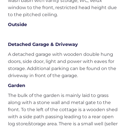
wash basin with vanity storage, WC, Velux
window to the front, restricted head height due
to the pitched ceiling.
Outside
Detached Garage & Driveway
A detached garage with wooden double hung
doors, side door, light and power with eaves for
storage. Additional parking can be found on the
driveway in front of the garage.
Garden
The bulk of the garden is mainly laid to grass
along with a stone wall and metal gate to the
front. To the left of the cottage is a wooden shed
with a side path passing leading to a rear open
log store/storage area. There is a small well (seller