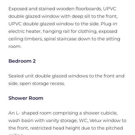
Exposed and stained wooden floorboards, UPVC
double glazed window with deep sill to the front,
UPVC double glazed window to the side. Plug-in
electric heater, hanging rail for clothing, exposed
ceiling timbers, spiral staircase down to the sitting
room.
Bedroom 2
Sealed unit double glazed windows to the front and
side, open storage recess.
Shower Room
An L- shaped room comprising a shower cubicle,
wash basin with vanity storage, WC, Velux window to
the front, restricted head height due to the pitched