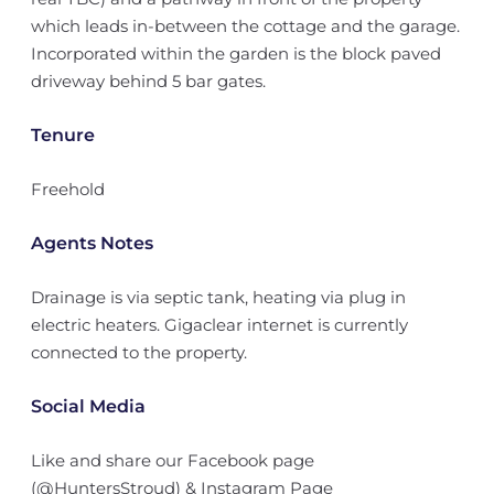
which leads in-between the cottage and the garage.
Incorporated within the garden is the block paved
driveway behind 5 bar gates.
Tenure
Freehold
Agents Notes
Drainage is via septic tank, heating via plug in
electric heaters. Gigaclear internet is currently
connected to the property.
Social Media
Like and share our Facebook page
(@HuntersStroud) & Instagram Page