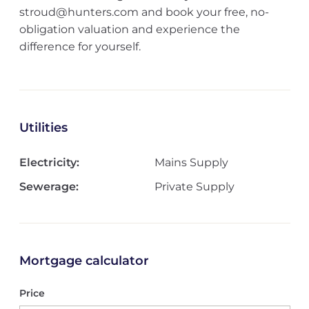
stroud@hunters.com and book your free, no-
obligation valuation and experience the
difference for yourself.
Utilities
Electricity:
Mains Supply
Sewerage:
Private Supply
Mortgage calculator
Price