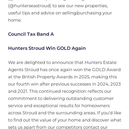
(@hunterseastroud) to see our new properties,
useful tips and advice on selling/purchasing your
home.
Council Tax Band A
Hunters Stroud Win GOLD Again
We are delighted to announce that Hunters Estate
Agents Stroud has once again won the GOLD Award
at the British Property Awards in 2025, making this
our fourth win after previous successes in 2024, 2023
and 2021. This continued recognition reflects our
commitment to delivering outstanding customer
service and exceptional results for homeowners
across Stroud and the surrounding areas. If you’d like
to find out the value of your home and discover what
sets us apart from our competitors contact our