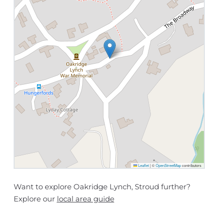
Leaflet
|
©
OpenStreetMap
contributors
Want to explore Oakridge Lynch, Stroud further?
Explore our
local area guide