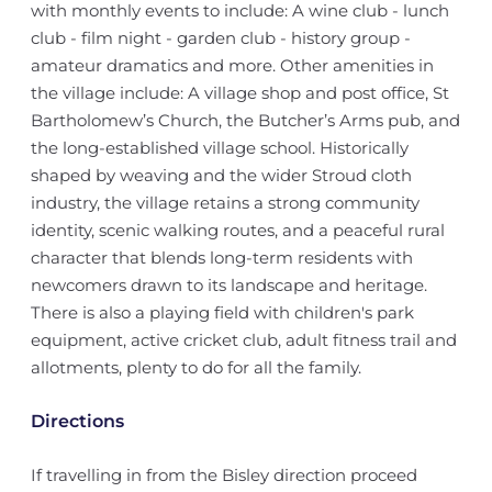
with monthly events to include: A wine club - lunch
club - film night - garden club - history group -
amateur dramatics and more. Other amenities in
the village include: A village shop and post office, St
Bartholomew’s Church, the Butcher’s Arms pub, and
the long-established village school. Historically
shaped by weaving and the wider Stroud cloth
industry, the village retains a strong community
identity, scenic walking routes, and a peaceful rural
character that blends long-term residents with
newcomers drawn to its landscape and heritage.
There is also a playing field with children's park
equipment, active cricket club, adult fitness trail and
allotments, plenty to do for all the family.
Directions
If travelling in from the Bisley direction proceed