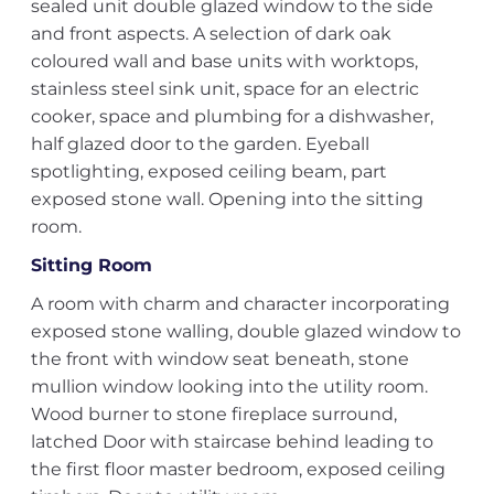
sealed unit double glazed window to the side
and front aspects. A selection of dark oak
coloured wall and base units with worktops,
stainless steel sink unit, space for an electric
cooker, space and plumbing for a dishwasher,
half glazed door to the garden. Eyeball
spotlighting, exposed ceiling beam, part
exposed stone wall. Opening into the sitting
room.
Sitting Room
A room with charm and character incorporating
exposed stone walling, double glazed window to
the front with window seat beneath, stone
mullion window looking into the utility room.
Wood burner to stone fireplace surround,
latched Door with staircase behind leading to
the first floor master bedroom, exposed ceiling