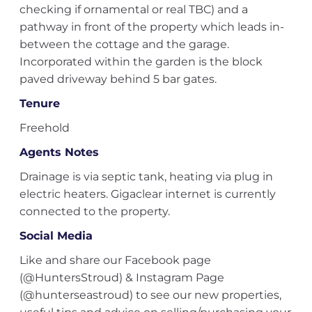
checking if ornamental or real TBC) and a
pathway in front of the property which leads in-
between the cottage and the garage.
Incorporated within the garden is the block
paved driveway behind 5 bar gates.
Tenure
Freehold
Agents Notes
Drainage is via septic tank, heating via plug in
electric heaters. Gigaclear internet is currently
connected to the property.
Social Media
Like and share our Facebook page
(@HuntersStroud) & Instagram Page
(@hunterseastroud) to see our new properties,