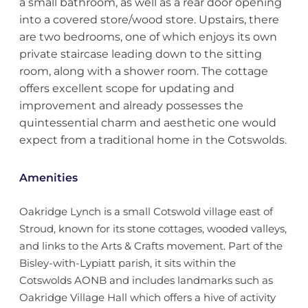
a small bathroom, as well as a rear door opening
into a covered store/wood store. Upstairs, there
are two bedrooms, one of which enjoys its own
private staircase leading down to the sitting
room, along with a shower room. The cottage
offers excellent scope for updating and
improvement and already possesses the
quintessential charm and aesthetic one would
expect from a traditional home in the Cotswolds.
Amenities
Oakridge Lynch is a small Cotswold village east of
Stroud, known for its stone cottages, wooded valleys,
and links to the Arts & Crafts movement. Part of the
Bisley-with-Lypiatt parish, it sits within the
Cotswolds AONB and includes landmarks such as
Oakridge Village Hall which offers a hive of activity