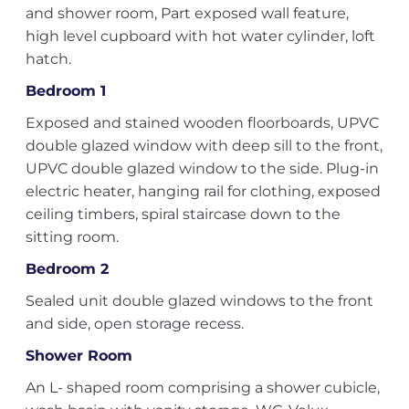
and shower room, Part exposed wall feature,
high level cupboard with hot water cylinder, loft
hatch.
Bedroom 1
Exposed and stained wooden floorboards, UPVC
double glazed window with deep sill to the front,
UPVC double glazed window to the side. Plug-in
electric heater, hanging rail for clothing, exposed
ceiling timbers, spiral staircase down to the
sitting room.
Bedroom 2
Sealed unit double glazed windows to the front
and side, open storage recess.
Shower Room
An L- shaped room comprising a shower cubicle,