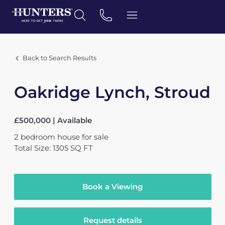
Back to Search Results
Oakridge Lynch, Stroud
£500,000 | Available
2
bedroom
house
for sale
Total Size: 1305 SQ FT
Book a Viewing
Request details