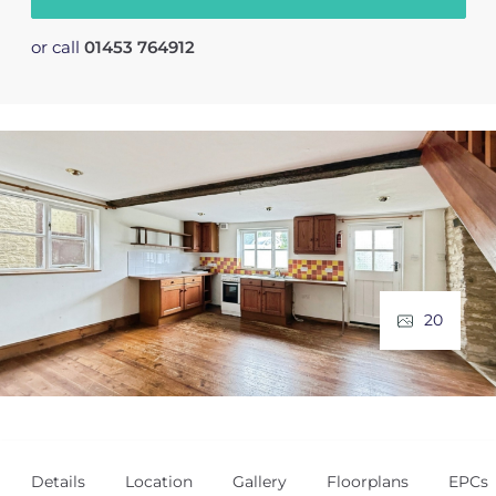
or call
01453 764912
20
Details
Location
Gallery
Floorplans
EPCs