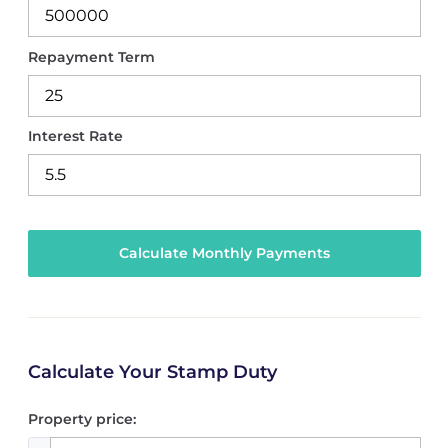
Repayment Term
Interest Rate
Calculate Your Stamp Duty
Property price: