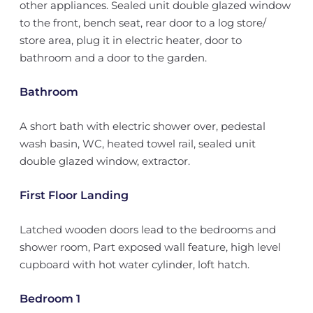
other appliances. Sealed unit double glazed window
to the front, bench seat, rear door to a log store/
store area, plug it in electric heater, door to
bathroom and a door to the garden.
Bathroom
A short bath with electric shower over, pedestal
wash basin, WC, heated towel rail, sealed unit
double glazed window, extractor.
First Floor Landing
Latched wooden doors lead to the bedrooms and
shower room, Part exposed wall feature, high level
cupboard with hot water cylinder, loft hatch.
Bedroom 1