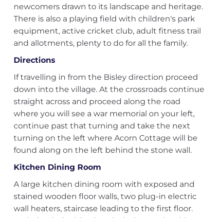
newcomers drawn to its landscape and heritage.
There is also a playing field with children's park
equipment, active cricket club, adult fitness trail
and allotments, plenty to do for all the family.
Directions
If travelling in from the Bisley direction proceed
down into the village. At the crossroads continue
straight across and proceed along the road
where you will see a war memorial on your left,
continue past that turning and take the next
turning on the left where Acorn Cottage will be
found along on the left behind the stone wall.
Kitchen Dining Room
A large kitchen dining room with exposed and
stained wooden floor walls, two plug-in electric
wall heaters, staircase leading to the first floor.