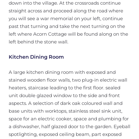
down into the village. At the crossroads continue
straight across and proceed along the road where
you will see a war memorial on your left, continue
past that turning and take the next turning on the
left where Acorn Cottage will be found along on the
left behind the stone wall.
Kitchen Dining Room
A large kitchen dining room with exposed and
stained wooden floor walls, two plug-in electric wall
heaters, staircase leading to the first floor. sealed
unit double glazed window to the side and front
aspects. A selection of dark oak coloured wall and
base units with worktops, stainless steel sink unit,
space for an electric cooker, space and plumbing for
a dishwasher, half glazed door to the garden. Eyeball
spotlighting, exposed ceiling beam, part exposed