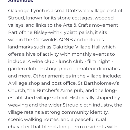
Amenities
Oakridge Lynch is a small Cotswold village east of
Stroud, known for its stone cottages, wooded
valleys, and links to the Arts & Crafts movement.
Part of the Bisley-with-Lypiatt parish, it sits
within the Cotswolds AONB and includes
landmarks such as Oakridge Village Hall which
offers a hive of activity with monthly events to
include: A wine club - lunch club - film night -
garden club - history group - amateur dramatics
and more. Other amenities in the village include:
A village shop and post office, St Bartholomew’s
Church, the Butcher’s Arms pub, and the long-
established village school. Historically shaped by
weaving and the wider Stroud cloth industry, the
village retains a strong community identity,
scenic walking routes, and a peaceful rural
character that blends long-term residents with