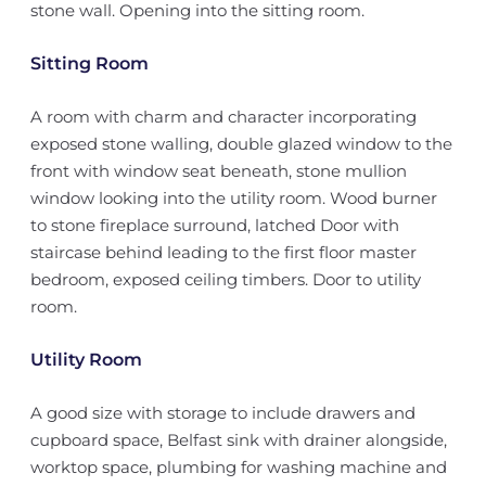
stone wall. Opening into the sitting room.
Sitting Room
A room with charm and character incorporating
exposed stone walling, double glazed window to the
front with window seat beneath, stone mullion
window looking into the utility room. Wood burner
to stone fireplace surround, latched Door with
staircase behind leading to the first floor master
bedroom, exposed ceiling timbers. Door to utility
room.
Utility Room
A good size with storage to include drawers and
cupboard space, Belfast sink with drainer alongside,
worktop space, plumbing for washing machine and