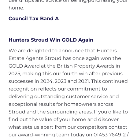
useful tips and advice on selling/purchasing your
home.
Council Tax Band A
Hunters Stroud Win GOLD Again
We are delighted to announce that Hunters
Estate Agents Stroud has once again won the
GOLD Award at the British Property Awards in
2025, making this our fourth win after previous
successes in 2024, 2023 and 2021. This continued
recognition reflects our commitment to
delivering outstanding customer service and
exceptional results for homeowners across
Stroud and the surrounding areas. If you’d like to
find out the value of your home and discover
what sets us apart from our competitors contact
our award-winning team today on 01453 764912 /