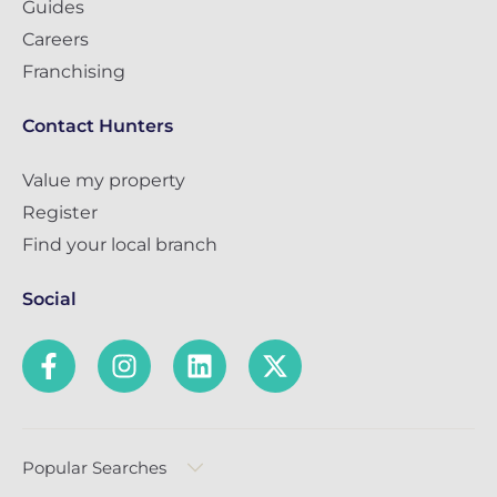
Guides
Careers
Franchising
Contact Hunters
Value my property
Register
Find your local branch
Social
Popular Searches