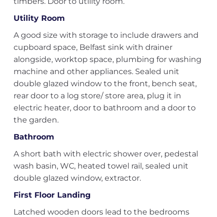
timbers. Door to utility room.
Utility Room
A good size with storage to include drawers and
cupboard space, Belfast sink with drainer
alongside, worktop space, plumbing for washing
machine and other appliances. Sealed unit
double glazed window to the front, bench seat,
rear door to a log store/ store area, plug it in
electric heater, door to bathroom and a door to
the garden.
Bathroom
A short bath with electric shower over, pedestal
wash basin, WC, heated towel rail, sealed unit
double glazed window, extractor.
First Floor Landing
Latched wooden doors lead to the bedrooms