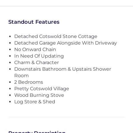
Standout Features
Detached Cotswold Stone Cottage
Detached Garage Alongside With Driveway
No Onward Chain
In Need Of Updating
Charm & Character
Downstairs Bathroom & Upstairs Shower
Room
2 Bedrooms
Pretty Cotswold Village
Wood Burning Stove
Log Store & Shed