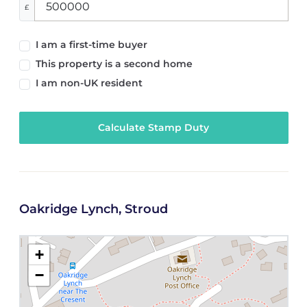
£
I am a first-time buyer
This property is a second home
I am non-UK resident
Calculate Stamp Duty
Oakridge Lynch, Stroud
+
−