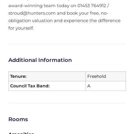
award-winning team today on 01453 764912 /
stroud@hunters.com and book your free, no-
obligation valuation and experience the difference
for yourself.
Additional Information
Tenure:
Freehold
Council Tax Band:
A
Rooms