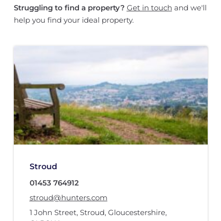
Struggling to find a property?
Get in touch
and we'll
help you find your ideal property.
Stroud
01453 764912
stroud@hunters.com
1 John Street
,
Stroud, Gloucestershire
,