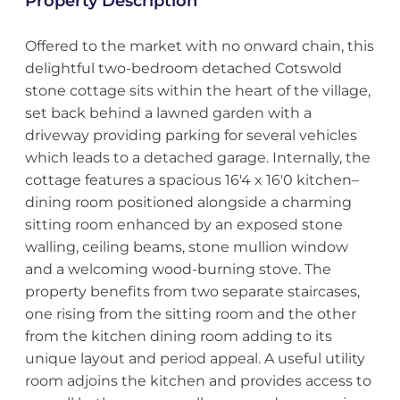
Property Description
Offered to the market with no onward chain, this
delightful two-bedroom detached Cotswold
stone cottage sits within the heart of the village,
set back behind a lawned garden with a
driveway providing parking for several vehicles
which leads to a detached garage. Internally, the
cottage features a spacious 16'4 x 16'0 kitchen–
dining room positioned alongside a charming
sitting room enhanced by an exposed stone
walling, ceiling beams, stone mullion window
and a welcoming wood-burning stove. The
property benefits from two separate staircases,
one rising from the sitting room and the other
from the kitchen dining room adding to its
unique layout and period appeal. A useful utility
room adjoins the kitchen and provides access to