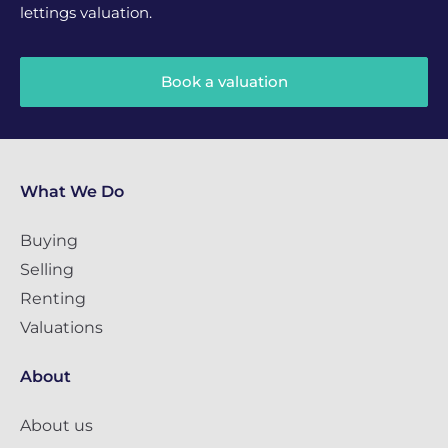
lettings valuation.
Book a valuation
What We Do
Buying
Selling
Renting
Valuations
About
About us