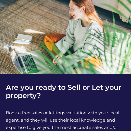
Are you ready to Sell or Let your
property?
Book a free sales or lettings valuation with your local
agent, and they will use their local knowledge and
expertise to give you the most accurate sales and/or