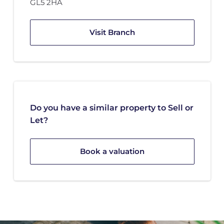
GL5 2HA
Visit Branch
Do you have a similar property to Sell or
Let?
Book a valuation