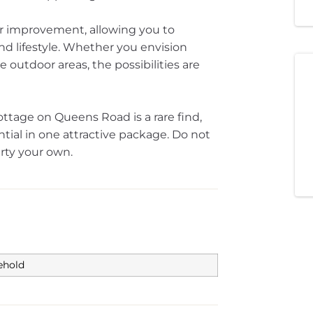
or improvement, allowing you to
nd lifestyle. Whether you envision
 outdoor areas, the possibilities are
tage on Queens Road is a rare find,
ial in one attractive package. Do not
rty your own.
ehold