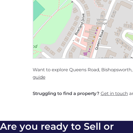
Want to explore Queens Road, Bishopsworth, B
guide
Struggling to find a property?
Get in touch
an
Are you ready to Sell or