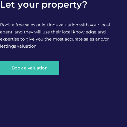
Let your property?
Book a free sales or lettings valuation with your local
agent, and they will use their local knowledge and
expertise to give you the most accurate sales and/or
lettings valuation.
Book a valuation