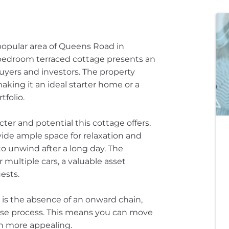
opular area of Queens Road in
o-bedroom terraced cottage presents an
buyers and investors. The property
king it an ideal starter home or a
folio.
cter and potential this cottage offers.
de ample space for relaxation and
 to unwind after a long day. The
r multiple cars, a valuable asset
ests.
 is the absence of an onward chain,
hase process. This means you can move
en more appealing.