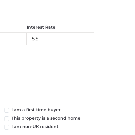
Interest Rate
I am a first-time buyer
This property is a second home
I am non-UK resident