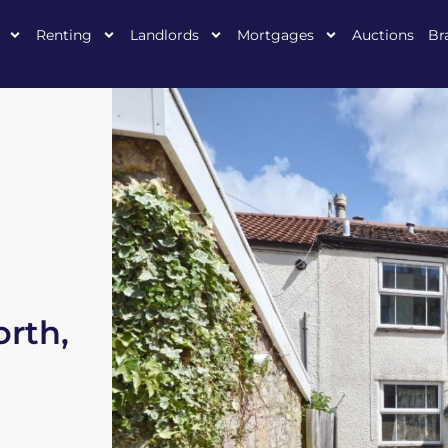
Renting
Landlords
Mortgages
Auctions
Br
rth,