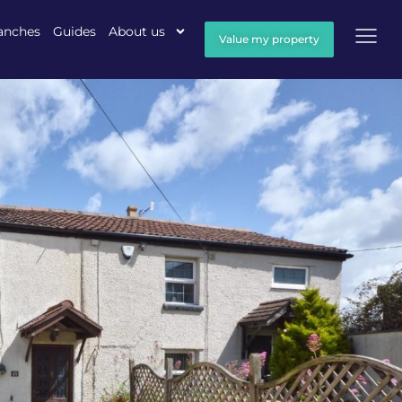
anches
Guides
About us
Value my property