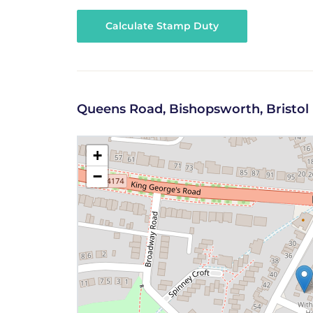
Calculate Stamp Duty
Queens Road, Bishopsworth, Bristol
+
−