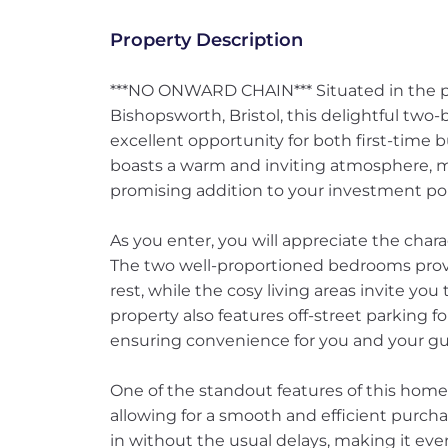
Property Description
***NO ONWARD CHAIN*** Situated in the p
Bishopsworth, Bristol, this delightful tw
excellent opportunity for both first-time 
boasts a warm and inviting atmosphere, ma
promising addition to your investment port
As you enter, you will appreciate the chara
The two well-proportioned bedrooms provi
rest, while the cosy living areas invite you
property also features off-street parking fo
ensuring convenience for you and your gu
One of the standout features of this home
allowing for a smooth and efficient purc
in without the usual delays, making it ev