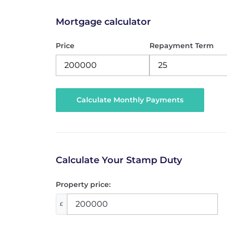
Mortgage calculator
Price
Repayment Term
Calculate Your Stamp Duty
Property price:
£