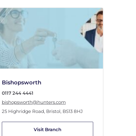
Bishopsworth
0117 244 4441
bishopsworth@hunters.com
25 Highridge Road
,
Bristol
,
BS13 8HJ
Visit Branch