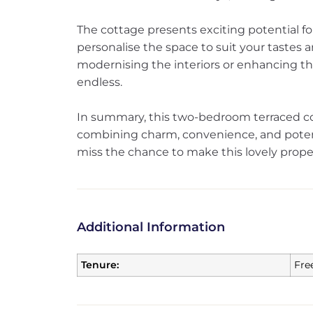
The cottage presents exciting potential f
personalise the space to suit your tastes a
modernising the interiors or enhancing the
endless.
In summary, this two-bedroom terraced cot
combining charm, convenience, and potent
miss the chance to make this lovely prope
Additional Information
Tenure:
Fre