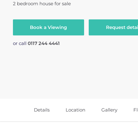
2
bedroom
house
for sale
Book a Viewing
Request detai
or call
0117 244 4441
Details
Location
Gallery
F