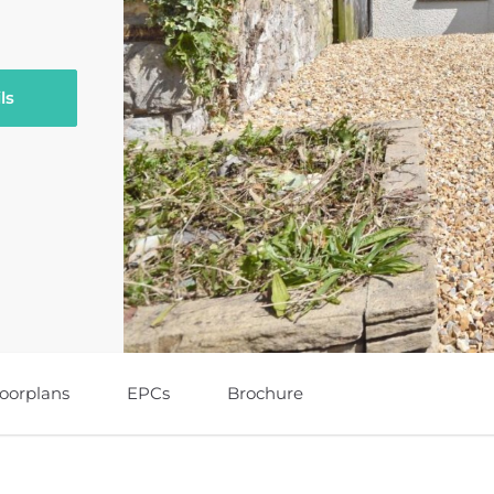
ls
loorplans
EPCs
Brochure