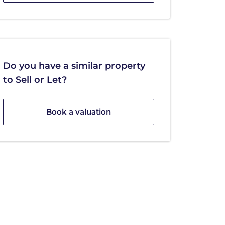
Do you have a similar property
to Sell or Let?
Book a valuation