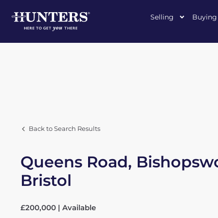
Selling
Buying
Back to Search Results
Queens Road, Bishopswo
Bristol
£200,000 | Available