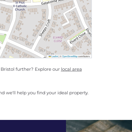
Leaflet
|
©
OpenStreetMap
contributors
ristol further? Explore our
local area
d we'll help you find your ideal property.