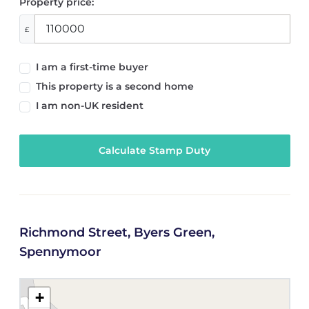
Property price:
£
I am a first-time buyer
This property is a second home
I am non-UK resident
Calculate Stamp Duty
Richmond Street, Byers Green,
Spennymoor
+