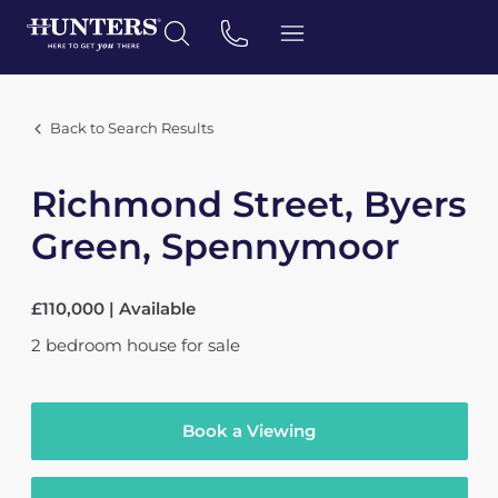
Back to Search Results
Richmond Street, Byers
Green, Spennymoor
£110,000 | Available
2
bedroom
house
for sale
Book a Viewing