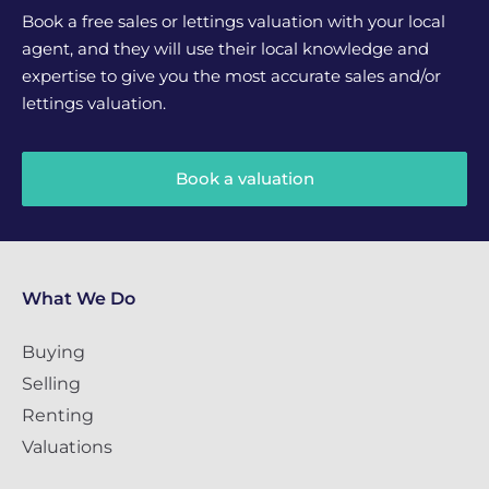
Book a free sales or lettings valuation with your local
agent, and they will use their local knowledge and
expertise to give you the most accurate sales and/or
lettings valuation.
Book a valuation
What We Do
Buying
Selling
Renting
Valuations