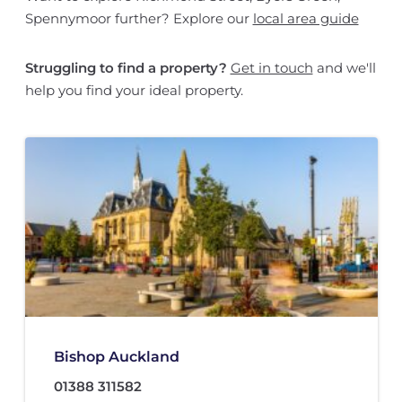
Spennymoor further? Explore our
local area guide
Struggling to find a property?
Get in touch
and we'll
help you find your ideal property.
Bishop Auckland
01388 311582