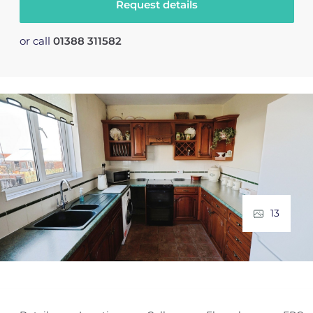
Request details
or call
01388 311582
13