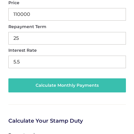
Price
Repayment Term
Interest Rate
Calculate Your Stamp Duty