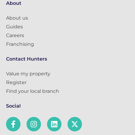
About
About us
Guides
Careers
Franchising
Contact Hunters
Value my property
Register
Find your local branch
Social