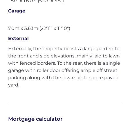
1.8m x 1.67m (5'10" x 5'5")
Garage
7.0m x 3.63m (22'11" x 11'10")
External
Externally, the property boasts a large garden to
the front and side elevations, mainly laid to lawn
with fenced borders. To the rear, there is a single
garage with roller door offering ample off street
parking along with the low maintenance paved
yard.
Mortgage calculator