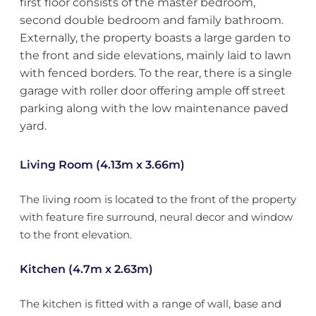
first floor consists of the master bedroom,
second double bedroom and family bathroom.
Externally, the property boasts a large garden to
the front and side elevations, mainly laid to lawn
with fenced borders. To the rear, there is a single
garage with roller door offering ample off street
parking along with the low maintenance paved
yard.
Living Room (4.13m x 3.66m)
The living room is located to the front of the property
with feature fire surround, neural decor and window
to the front elevation.
Kitchen (4.7m x 2.63m)
The kitchen is fitted with a range of wall, base and