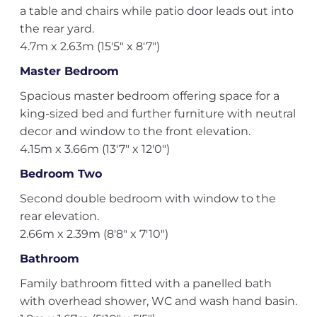
a table and chairs while patio door leads out into
the rear yard.
4.7m x 2.63m (15'5" x 8'7")
Master Bedroom
Spacious master bedroom offering space for a
king-sized bed and further furniture with neutral
decor and window to the front elevation.
4.15m x 3.66m (13'7" x 12'0")
Bedroom Two
Second double bedroom with window to the
rear elevation.
2.66m x 2.39m (8'8" x 7'10")
Bathroom
Family bathroom fitted with a panelled bath
with overhead shower, WC and wash hand basin.