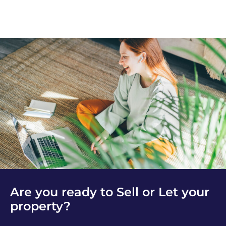
Are you ready to Sell or Let your
property?