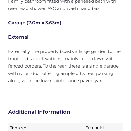
Family bathroom fitted with a panelled bath with
overhead shower, WC and wash hand basin.
Garage (7.0m x 3.63m)
External
Externally, the property boasts a large garden to the
front and side elevations, mainly laid to lawn with
fenced borders. To the rear, there is a single garage
with roller door offering ample off street parking
along with the low maintenance paved yard.
Additional Information
Tenure:
Freehold