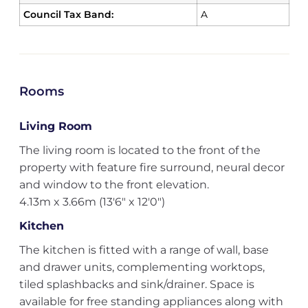
Council Tax Band:
A
Rooms
Living Room
The living room is located to the front of the
property with feature fire surround, neural decor
and window to the front elevation.
4.13m x 3.66m (13'6" x 12'0")
Kitchen
The kitchen is fitted with a range of wall, base
and drawer units, complementing worktops,
tiled splashbacks and sink/drainer. Space is
available for free standing appliances along with