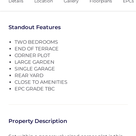
Details
Location
Gallery
Floorplans
EPCs
Standout Features
TWO BEDROOMS
END OF TERRACE
CORNER PLOT
LARGE GARDEN
SINGLE GARAGE
REAR YARD
CLOSE TO AMENITIES
EPC GRADE TBC
Property Description