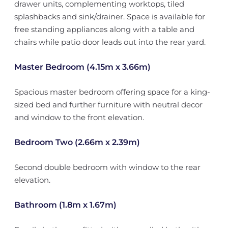
drawer units, complementing worktops, tiled
splashbacks and sink/drainer. Space is available for
free standing appliances along with a table and
chairs while patio door leads out into the rear yard.
Master Bedroom (4.15m x 3.66m)
Spacious master bedroom offering space for a king-
sized bed and further furniture with neutral decor
and window to the front elevation.
Bedroom Two (2.66m x 2.39m)
Second double bedroom with window to the rear
elevation.
Bathroom (1.8m x 1.67m)