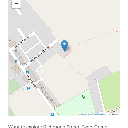
−
Leaflet
|
©
OpenStreetMap
contributors
Want to explore Richmond Street, Byers Green,