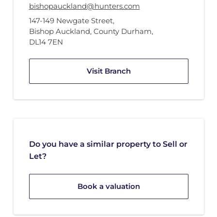
bishopauckland@hunters.com
147-149 Newgate Street
,
Bishop Auckland, County Durham
,
DL14 7EN
Visit Branch
Do you have a similar property to Sell or
Let?
Book a valuation