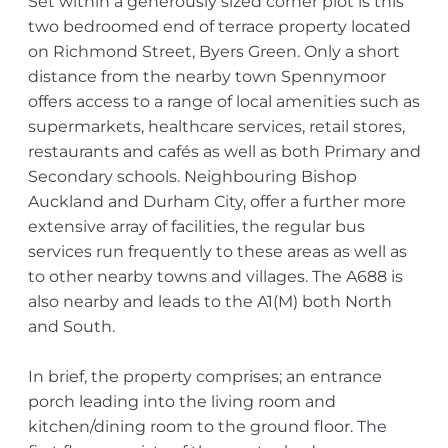
Set within a generously sized corner plot is this
two bedroomed end of terrace property located
on Richmond Street, Byers Green. Only a short
distance from the nearby town Spennymoor
offers access to a range of local amenities such as
supermarkets, healthcare services, retail stores,
restaurants and cafés as well as both Primary and
Secondary schools. Neighbouring Bishop
Auckland and Durham City, offer a further more
extensive array of facilities, the regular bus
services run frequently to these areas as well as
to other nearby towns and villages. The A688 is
also nearby and leads to the A1(M) both North
and South.
In brief, the property comprises; an entrance
porch leading into the living room and
kitchen/dining room to the ground floor. The