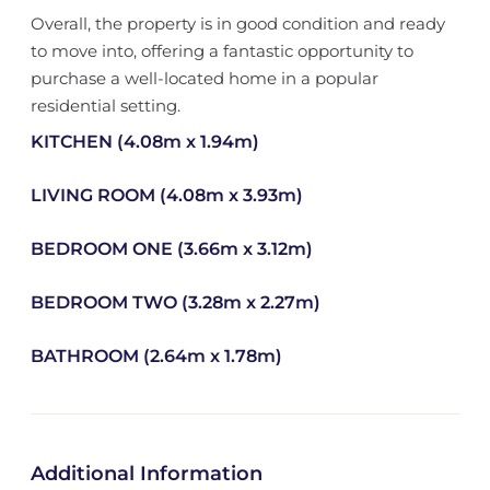
Overall, the property is in good condition and ready
to move into, offering a fantastic opportunity to
purchase a well-located home in a popular
residential setting.
KITCHEN (4.08m x 1.94m)
LIVING ROOM (4.08m x 3.93m)
BEDROOM ONE (3.66m x 3.12m)
BEDROOM TWO (3.28m x 2.27m)
BATHROOM (2.64m x 1.78m)
Additional Information