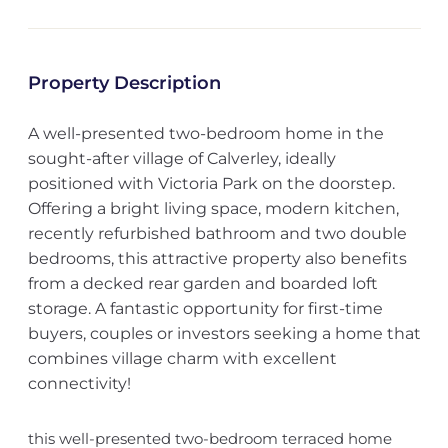
Property Description
A well-presented two-bedroom home in the
sought-after village of Calverley, ideally
positioned with Victoria Park on the doorstep.
Offering a bright living space, modern kitchen,
recently refurbished bathroom and two double
bedrooms, this attractive property also benefits
from a decked rear garden and boarded loft
storage. A fantastic opportunity for first-time
buyers, couples or investors seeking a home that
combines village charm with excellent
connectivity!
this well-presented two-bedroom terraced home