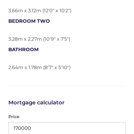
3.66m x 3.12m (12'0" x 10'2")
BEDROOM TWO
3.28m x 2.27m (10'9" x 7'5")
BATHROOM
2.64m x 1.78m (8'7" x 5'10")
Mortgage calculator
Price