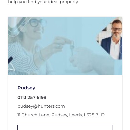
help you find your ideal property.
Pudsey
0113 257 6198
pudsey@hunters.com
11 Church Lane
,
Pudsey, Leeds
,
LS28 7LD