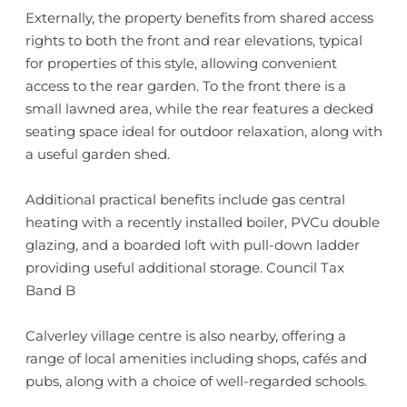
Externally, the property benefits from shared access
rights to both the front and rear elevations, typical
for properties of this style, allowing convenient
access to the rear garden. To the front there is a
small lawned area, while the rear features a decked
seating space ideal for outdoor relaxation, along with
a useful garden shed.
Additional practical benefits include gas central
heating with a recently installed boiler, PVCu double
glazing, and a boarded loft with pull-down ladder
providing useful additional storage. Council Tax
Band B
Calverley village centre is also nearby, offering a
range of local amenities including shops, cafés and
pubs, along with a choice of well-regarded schools.