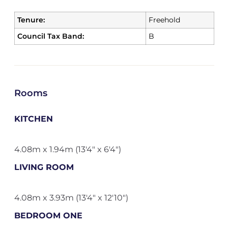
Tenure:
Freehold
Council Tax Band:
B
Rooms
KITCHEN
4.08m x 1.94m (13'4" x 6'4")
LIVING ROOM
4.08m x 3.93m (13'4" x 12'10")
BEDROOM ONE