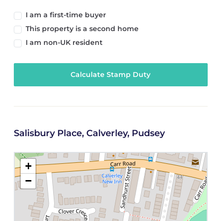
I am a first-time buyer
This property is a second home
I am non-UK resident
Calculate Stamp Duty
Salisbury Place, Calverley, Pudsey
+
−