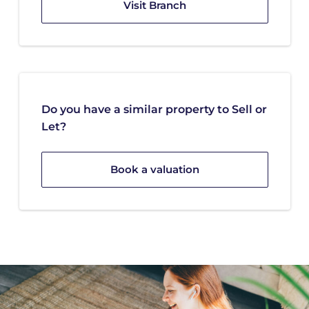
Visit Branch
Do you have a similar property to Sell or
Let?
Book a valuation