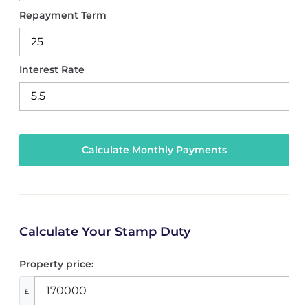
Repayment Term
Interest Rate
Calculate Your Stamp Duty
Property price:
£