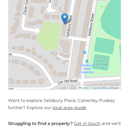
Leaflet
|
©
OpenStreetMap
contributors
Want to explore Salisbury Place, Calverley, Pudsey
further? Explore our
local area guide
Struggling to find a property?
Get in touch
and we'll