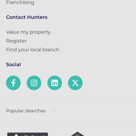
Franchising
Contact Hunters
Value my property
Register
Find your local branch
Social
Popular Searches