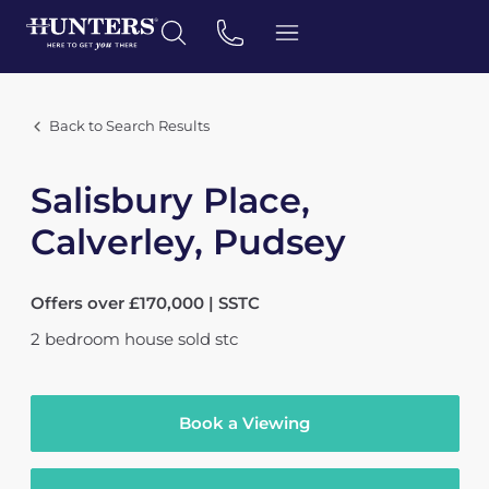
Back to Search Results
Salisbury Place,
Calverley, Pudsey
Offers over £170,000 | SSTC
2
bedroom
house
sold stc
Book a Viewing