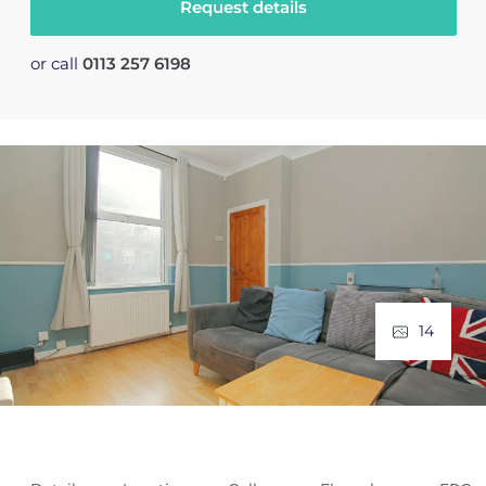
Request details
or call
0113 257 6198
14