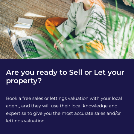
Are you ready to Sell or Let your
property?
Book a free sales or lettings valuation with your local
agent, and they will use their local knowledge and
expertise to give you the most accurate sales and/or
lettings valuation.