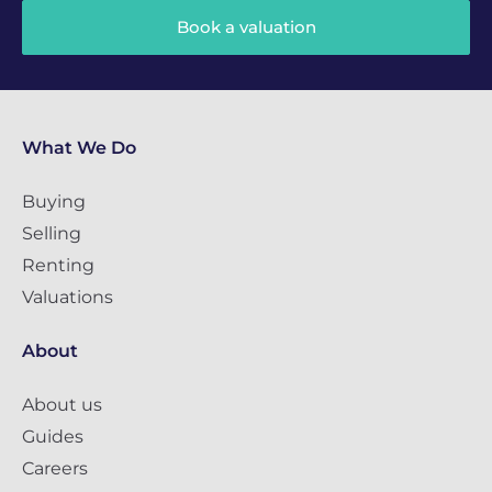
Book a valuation
What We Do
Buying
Selling
Renting
Valuations
About
About us
Guides
Careers