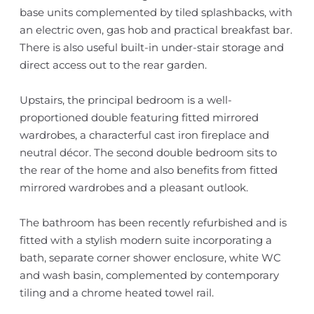
base units complemented by tiled splashbacks, with
an electric oven, gas hob and practical breakfast bar.
There is also useful built-in under-stair storage and
direct access out to the rear garden.
Upstairs, the principal bedroom is a well-
proportioned double featuring fitted mirrored
wardrobes, a characterful cast iron fireplace and
neutral décor. The second double bedroom sits to
the rear of the home and also benefits from fitted
mirrored wardrobes and a pleasant outlook.
The bathroom has been recently refurbished and is
fitted with a stylish modern suite incorporating a
bath, separate corner shower enclosure, white WC
and wash basin, complemented by contemporary
tiling and a chrome heated towel rail.