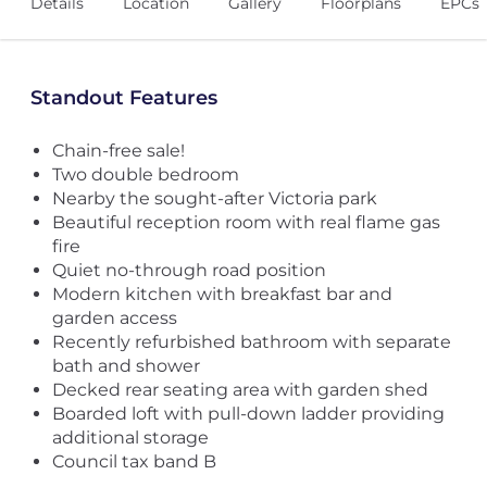
Details
Location
Gallery
Floorplans
EPCs
Standout Features
Chain-free sale!
Two double bedroom
Nearby the sought-after Victoria park
Beautiful reception room with real flame gas
fire
Quiet no-through road position
Modern kitchen with breakfast bar and
garden access
Recently refurbished bathroom with separate
bath and shower
Decked rear seating area with garden shed
Boarded loft with pull-down ladder providing
additional storage
Council tax band B