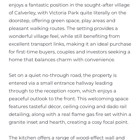
enjoys a fantastic position in the sought-after village
of Calverley, with Victoria Park quite literally on the
doorstep, offering green space, play areas and
pleasant walking routes. The setting provides a
wonderful village feel, while still benefiting from
excellent transport links, making it an ideal purchase
for first-time buyers, couples and investors seeking a
home that balances charm with convenience.
Set on a quiet no-through road, the property is
entered via a small entrance hallway leading
through to the reception room, which enjoys a
peaceful outlook to the front. This welcoming space
features tasteful décor, ceiling coving and dado rail
detailing, along with a real flame gas fire set within a
granite inset and hearth, creating a cosy focal point.
The kitchen offers a range of wood-effect wall and