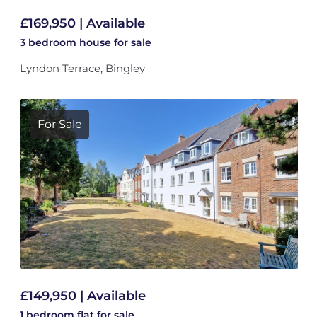
£169,950 | Available
3 bedroom
house
for sale
Lyndon Terrace, Bingley
For Sale
£149,950 | Available
1 bedroom
flat
for sale