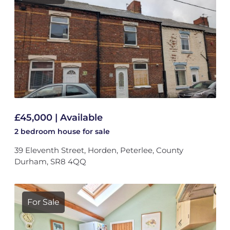
£45,000 | Available
2 bedroom
house
for sale
39 Eleventh Street, Horden, Peterlee, County
Durham, SR8 4QQ
For Sale