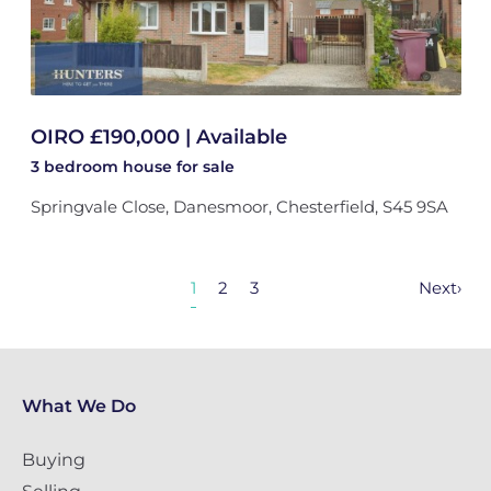
OIRO £190,000 | Available
3 bedroom
house
for sale
Springvale Close, Danesmoor, Chesterfield, S45 9SA
1
2
3
Next
›
What We Do
Buying