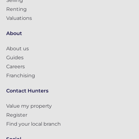
Selling
Renting
Valuations
About
About us
Guides
Careers
Franchising
Contact Hunters
Value my property
Register
Find your local branch