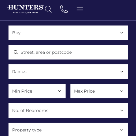
Location, area or postcode
Property type