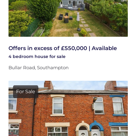
Offers in excess of £550,000 | Available
4 bedroom
house
for sale
Bullar Road, Southampton
For Sale