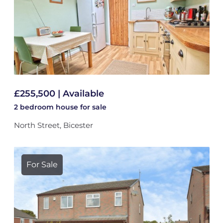
£255,500 | Available
2 bedroom
house
for sale
North Street, Bicester
For Sale