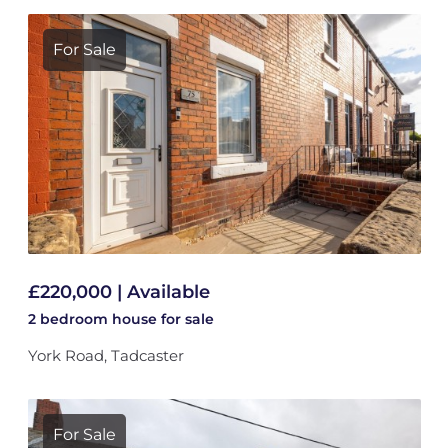
For Sale
£220,000 | Available
2 bedroom
house
for sale
York Road, Tadcaster
For Sale