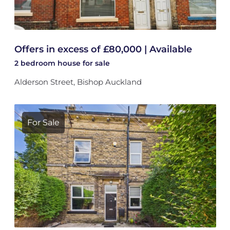
Offers in excess of £80,000 | Available
2 bedroom
house
for sale
Alderson Street, Bishop Auckland
For Sale