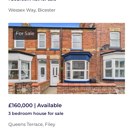
Wessex Way, Bicester
For Sale
£160,000 | Available
3 bedroom
house
for sale
Queens Terrace, Filey