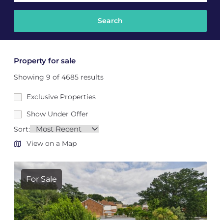
Property for sale
Showing 9 of 4685 results
Exclusive Properties
Show Under Offer
Sort:
View on a Map
For Sale