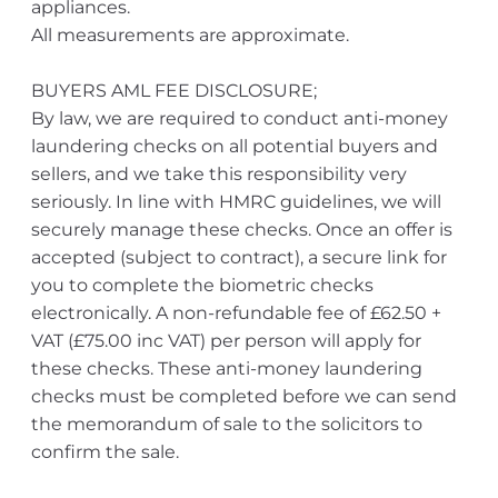
appliances.
All measurements are approximate.
BUYERS AML FEE DISCLOSURE;
By law, we are required to conduct anti-money
laundering checks on all potential buyers and
sellers, and we take this responsibility very
seriously. In line with HMRC guidelines, we will
securely manage these checks. Once an offer is
accepted (subject to contract), a secure link for
you to complete the biometric checks
electronically. A non-refundable fee of £62.50 +
VAT (£75.00 inc VAT) per person will apply for
these checks. These anti-money laundering
checks must be completed before we can send
the memorandum of sale to the solicitors to
confirm the sale.