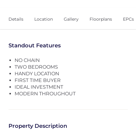
Details
Location
Gallery
Floorplans
EPCs
Standout Features
NO CHAIN
TWO BEDROOMS
HANDY LOCATION
FIRST TIME BUYER
IDEAL INVESTMENT
MODERN THROUGHOUT
Property Description