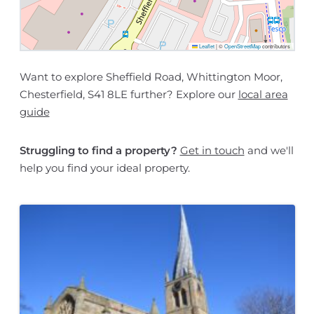
Leaflet
|
©
OpenStreetMap
contributors
Want to explore Sheffield Road, Whittington Moor,
Chesterfield, S41 8LE further? Explore our
local area
guide
Struggling to find a property?
Get in touch
and we'll
help you find your ideal property.