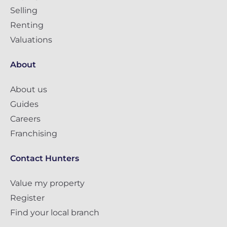
Selling
Renting
Valuations
About
About us
Guides
Careers
Franchising
Contact Hunters
Value my property
Register
Find your local branch