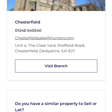
Chesterfield
01246 540540
Chesterfieldsales@hunters.com
Unit 4
,
The Glass Yard
,
Sheffield Road
,
Chesterfield, Derbyshire
,
S41 8JY
Visit Branch
Do you have a similar property to Sell or
Let?