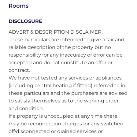
Rooms
DISCLOSURE
ADVERT & DESCRIPTION DISCLAIMER;
These particulars are intended to give a fair and
reliable description of the property but no
responsibility for any inaccuracy or error can be
accepted and do not constitute an offer or
contract.
We have not tested any services or appliances
(including central heating if fitted) referred to in
these particulars and the purchasers are advised
to satisfy themselves as to the working order
and condition.
If a property is unoccupied at any time there
may be reconnection charges for any switched
off/disconnected or drained services or