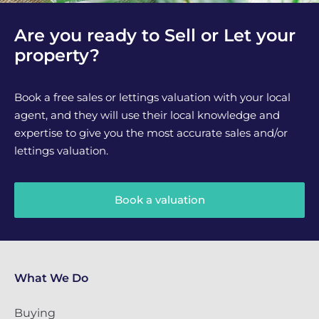
Are you ready to Sell or Let your
property?
Book a free sales or lettings valuation with your local
agent, and they will use their local knowledge and
expertise to give you the most accurate sales and/or
lettings valuation.
Book a valuation
What We Do
Buying