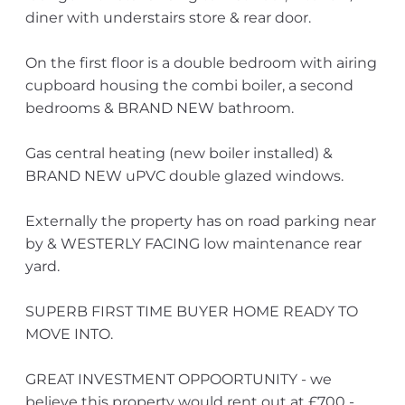
diner with understairs store & rear door.
On the first floor is a double bedroom with airing
cupboard housing the combi boiler, a second
bedrooms & BRAND NEW bathroom.
Gas central heating (new boiler installed) &
BRAND NEW uPVC double glazed windows.
Externally the property has on road parking near
by & WESTERLY FACING low maintenance rear
yard.
SUPERB FIRST TIME BUYER HOME READY TO
MOVE INTO.
GREAT INVESTMENT OPPOORTUNITY - we
believe this property would rent out at £700 -