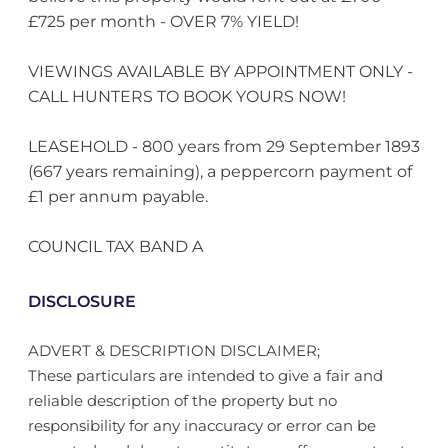
£725 per month - OVER 7% YIELD!
VIEWINGS AVAILABLE BY APPOINTMENT ONLY -
CALL HUNTERS TO BOOK YOURS NOW!
LEASEHOLD - 800 years from 29 September 1893
(667 years remaining), a peppercorn payment of
£1 per annum payable.
COUNCIL TAX BAND A
DISCLOSURE
ADVERT & DESCRIPTION DISCLAIMER;
These particulars are intended to give a fair and
reliable description of the property but no
responsibility for any inaccuracy or error can be