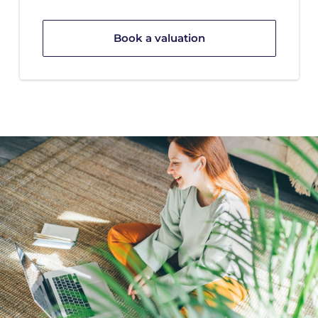
Book a valuation