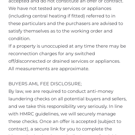
accepted and do not constitute an offer or contract.
We have not tested any services or appliances
(including central heating if fitted) referred to in
these particulars and the purchasers are advised to
satisfy themselves as to the working order and
condition.
If a property is unoccupied at any time there may be
reconnection charges for any switched
off/disconnected or drained services or appliances.
All measurements are approximate.
BUYERS AML FEE DISCLOSURE;
By law, we are required to conduct anti-money
laundering checks on all potential buyers and sellers,
and we take this responsibility very seriously. In line
with HMRC guidelines, we will securely manage
these checks. Once an offer is accepted (subject to
contract), a secure link for you to complete the