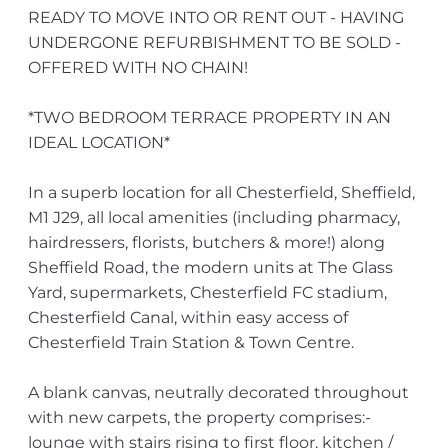
READY TO MOVE INTO OR RENT OUT - HAVING
UNDERGONE REFURBISHMENT TO BE SOLD -
OFFERED WITH NO CHAIN!
*TWO BEDROOM TERRACE PROPERTY IN AN
IDEAL LOCATION*
In a superb location for all Chesterfield, Sheffield,
M1 J29, all local amenities (including pharmacy,
hairdressers, florists, butchers & more!) along
Sheffield Road, the modern units at The Glass
Yard, supermarkets, Chesterfield FC stadium,
Chesterfield Canal, within easy access of
Chesterfield Train Station & Town Centre.
A blank canvas, neutrally decorated throughout
with new carpets, the property comprises:-
lounge with stairs rising to first floor, kitchen /