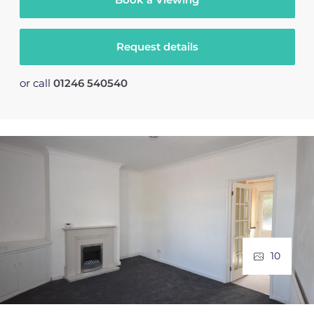
Request details
or call
01246 540540
10