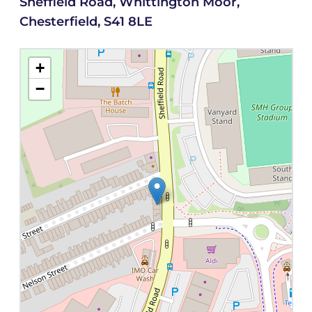
Sheffield Road, Whittington Moor,
Chesterfield, S41 8LE
+
−