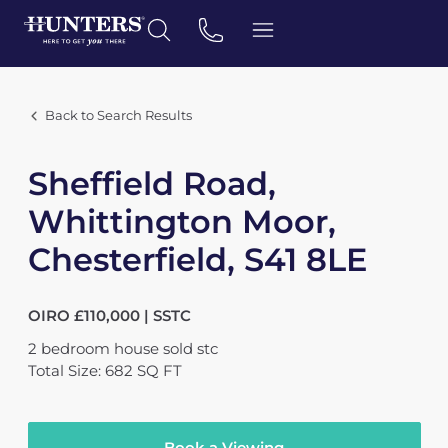
Back to Search Results
Sheffield Road,
Whittington Moor,
Chesterfield, S41 8LE
OIRO £110,000 | SSTC
2
bedroom
house
sold stc
Total Size: 682 SQ FT
Book a Viewing