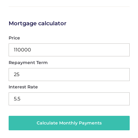
Mortgage calculator
Price
Repayment Term
Interest Rate