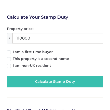
Calculate Your Stamp Duty
Property price:
£
I am a first-time buyer
This property is a second home
I am non-UK resident
Calculate Stamp Duty