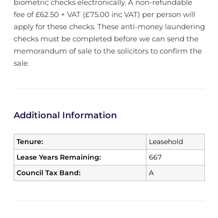
biometric checks electronically. A non-refundable
fee of £62.50 + VAT (£75.00 inc VAT) per person will
apply for these checks. These anti-money laundering
checks must be completed before we can send the
memorandum of sale to the solicitors to confirm the
sale.
Additional Information
Tenure:
Leasehold
Lease Years Remaining:
667
Council Tax Band:
A