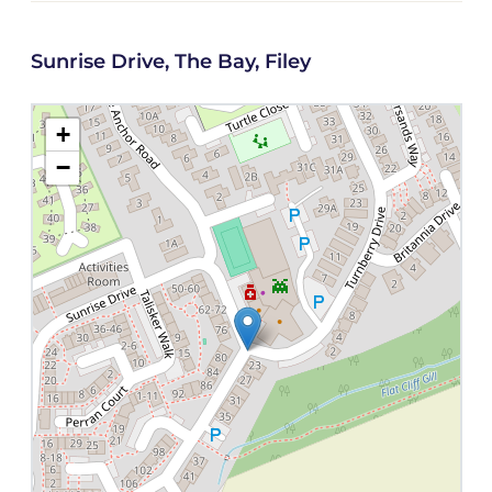
Sunrise Drive, The Bay, Filey
+
−