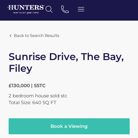
Back to Search Results
Sunrise Drive, The Bay,
Filey
£130,000 | SSTC
2
bedroom
house
sold stc
Total Size: 640 SQ FT
Book a Viewing