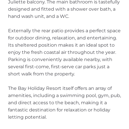
Juliette balcony. The main bathroom is tastefully
designed and fitted with a shower over bath, a
hand wash unit, and a WC.
Externally the rear patio provides a perfect space
for outdoor dining, relaxation, and entertaining.
Its sheltered position makes it an ideal spot to
enjoy the fresh coastal air throughout the year.
Parking is conveniently available nearby, with
several first-come, first-serve car parks just a
short walk from the property.
The Bay Holiday Resort itself offers an array of
amenities, including a swimming pool, gym, pub,
and direct access to the beach, making it a
fantastic destination for relaxation or holiday
letting potential.