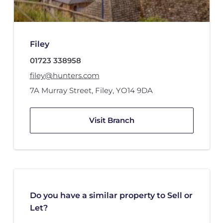
Filey
01723 338958
filey@hunters.com
7A Murray Street
,
Filey
,
YO14 9DA
Visit Branch
Do you have a similar property to Sell or
Let?