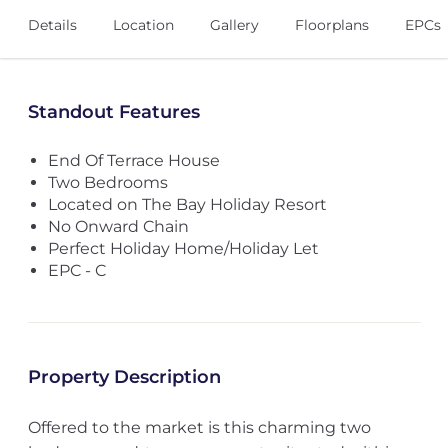
Details
Location
Gallery
Floorplans
EPCs
Standout Features
End Of Terrace House
Two Bedrooms
Located on The Bay Holiday Resort
No Onward Chain
Perfect Holiday Home/Holiday Let
EPC - C
Property Description
Offered to the market is this charming two