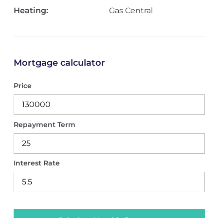
Heating:
Gas Central
Mortgage calculator
Price
Repayment Term
Interest Rate