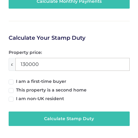
Calculate Your Stamp Duty
Property price:
£
I am a first-time buyer
This property is a second home
I am non-UK resident
Calculate Stamp Duty