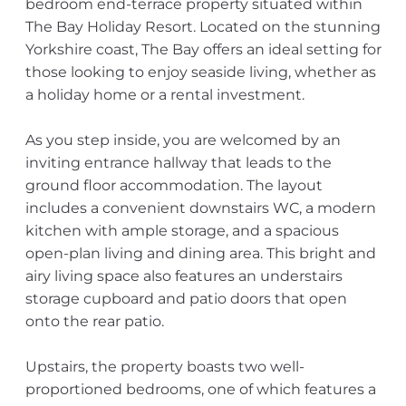
bedroom end-terrace property situated within
The Bay Holiday Resort. Located on the stunning
Yorkshire coast, The Bay offers an ideal setting for
those looking to enjoy seaside living, whether as
a holiday home or a rental investment.
As you step inside, you are welcomed by an
inviting entrance hallway that leads to the
ground floor accommodation. The layout
includes a convenient downstairs WC, a modern
kitchen with ample storage, and a spacious
open-plan living and dining area. This bright and
airy living space also features an understairs
storage cupboard and patio doors that open
onto the rear patio.
Upstairs, the property boasts two well-
proportioned bedrooms, one of which features a