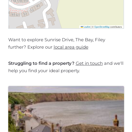
Leaflet
|
©
OpenStreetMap
contributors
Want to explore Sunrise Drive, The Bay, Filey
further? Explore our
local area guide
Struggling to find a property?
Get in touch
and we'll
help you find your ideal property.