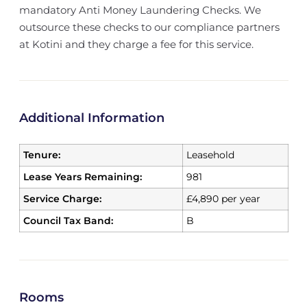
mandatory Anti Money Laundering Checks. We
outsource these checks to our compliance partners
at Kotini and they charge a fee for this service.
Additional Information
Tenure:
Leasehold
Lease Years Remaining:
981
Service Charge:
£4,890 per year
Council Tax Band:
B
Rooms