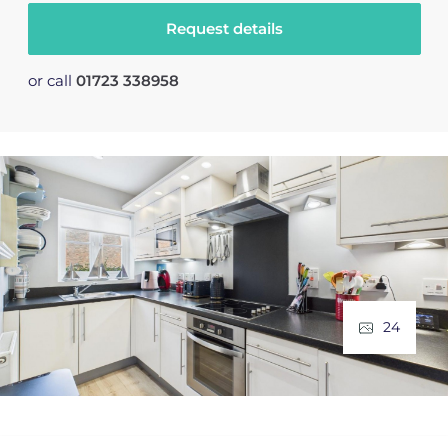
Request details
or call
01723 338958
24