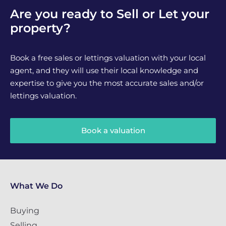
Are you ready to Sell or Let your
property?
Book a free sales or lettings valuation with your local
agent, and they will use their local knowledge and
expertise to give you the most accurate sales and/or
lettings valuation.
Book a valuation
What We Do
Buying
Selling