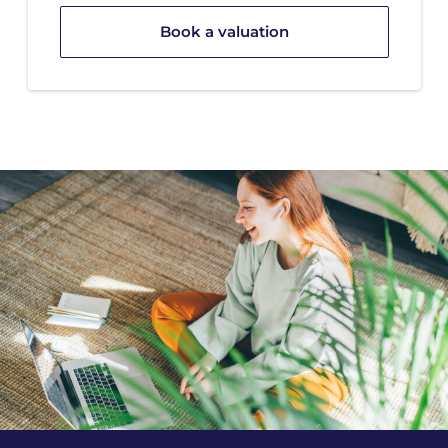
Book a valuation