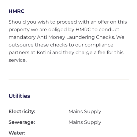
HMRC
Should you wish to proceed with an offer on this
property we are obliged by HMRC to conduct
mandatory Anti Money Laundering Checks. We
outsource these checks to our compliance
partners at Kotini and they charge a fee for this
service.
Utilities
Electricity:
Mains Supply
Sewerage:
Mains Supply
Water: