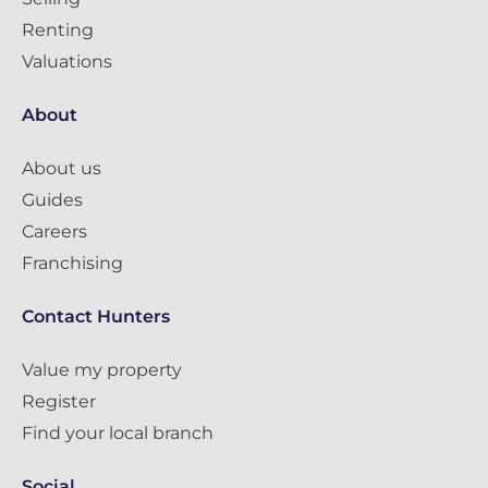
Renting
Valuations
About
About us
Guides
Careers
Franchising
Contact Hunters
Value my property
Register
Find your local branch
Social