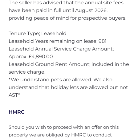
The seller has advised that the annual site fees
have been paid in full until August 2026,
providing peace of mind for prospective buyers.
Tenure Type; Leasehold
Leasehold Years remaining on lease; 981
Leasehold Annual Service Charge Amount;
Approx. £4,890.00
Leasehold Ground Rent Amount; included in the
service charge.
*We understand pets are allowed. We also
understand that holiday lets are allowed but not
AST*
HMRC
Should you wish to proceed with an offer on this
property we are obliged by HMRC to conduct