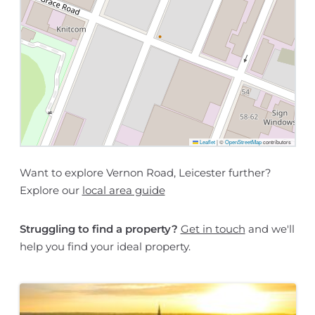
Leaflet
|
©
OpenStreetMap
contributors
Want to explore Vernon Road, Leicester further?
Explore our
local area guide
Struggling to find a property?
Get in touch
and we'll
help you find your ideal property.