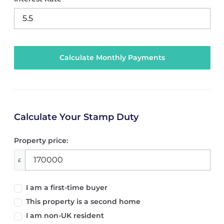
Calculate Your Stamp Duty
Property price:
£
I am a first-time buyer
This property is a second home
I am non-UK resident