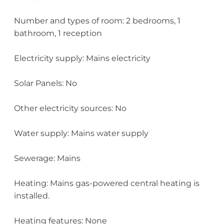
Number and types of room: 2 bedrooms, 1
bathroom, 1 reception
Electricity supply: Mains electricity
Solar Panels: No
Other electricity sources: No
Water supply: Mains water supply
Sewerage: Mains
Heating: Mains gas-powered central heating is
installed.
Heating features: None