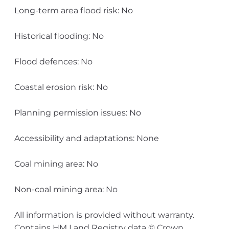
Long-term area flood risk: No
Historical flooding: No
Flood defences: No
Coastal erosion risk: No
Planning permission issues: No
Accessibility and adaptations: None
Coal mining area: No
Non-coal mining area: No
All information is provided without warranty.
Contains HM Land Registry data © Crown