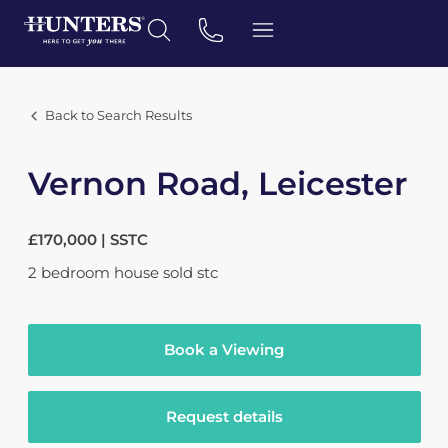
Back to Search Results
Vernon Road, Leicester
£170,000 | SSTC
2
bedroom
house
sold stc
Book a Viewing
Request details