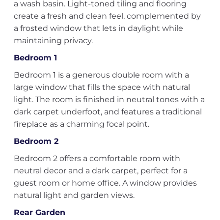
a wash basin. Light-toned tiling and flooring
create a fresh and clean feel, complemented by
a frosted window that lets in daylight while
maintaining privacy.
Bedroom 1
Bedroom 1 is a generous double room with a
large window that fills the space with natural
light. The room is finished in neutral tones with a
dark carpet underfoot, and features a traditional
fireplace as a charming focal point.
Bedroom 2
Bedroom 2 offers a comfortable room with
neutral decor and a dark carpet, perfect for a
guest room or home office. A window provides
natural light and garden views.
Rear Garden