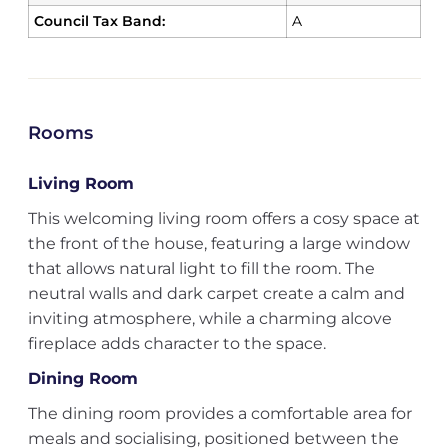
Council Tax Band:
A
Rooms
Living Room
This welcoming living room offers a cosy space at
the front of the house, featuring a large window
that allows natural light to fill the room. The
neutral walls and dark carpet create a calm and
inviting atmosphere, while a charming alcove
fireplace adds character to the space.
Dining Room
The dining room provides a comfortable area for
meals and socialising, positioned between the