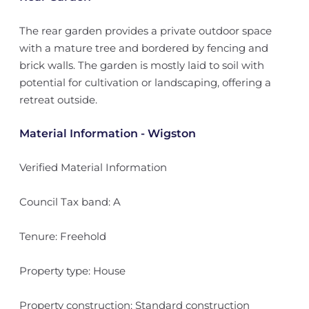
The rear garden provides a private outdoor space
with a mature tree and bordered by fencing and
brick walls. The garden is mostly laid to soil with
potential for cultivation or landscaping, offering a
retreat outside.
Material Information - Wigston
Verified Material Information
Council Tax band: A
Tenure: Freehold
Property type: House
Property construction: Standard construction