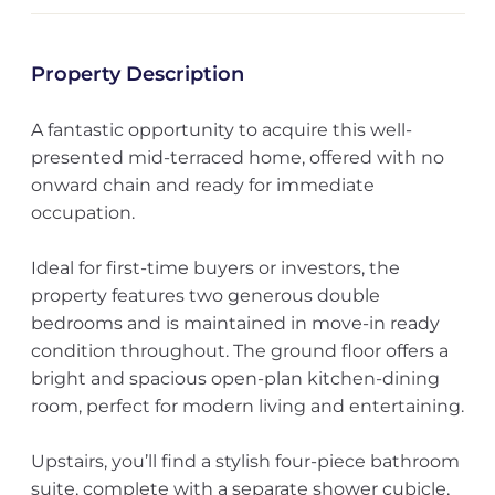
Property Description
A fantastic opportunity to acquire this well-
presented mid-terraced home, offered with no
onward chain and ready for immediate
occupation.
Ideal for first-time buyers or investors, the
property features two generous double
bedrooms and is maintained in move-in ready
condition throughout. The ground floor offers a
bright and spacious open-plan kitchen-dining
room, perfect for modern living and entertaining.
Upstairs, you’ll find a stylish four-piece bathroom
suite, complete with a separate shower cubicle,