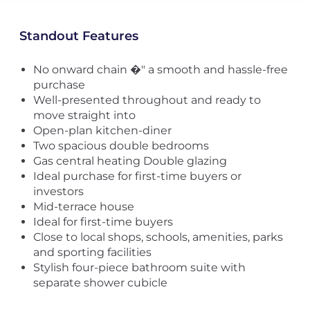
Standout Features
No onward chain �" a smooth and hassle-free
purchase
Well-presented throughout and ready to
move straight into
Open-plan kitchen-diner
Two spacious double bedrooms
Gas central heating Double glazing
Ideal purchase for first-time buyers or
investors
Mid-terrace house
Ideal for first-time buyers
Close to local shops, schools, amenities, parks
and sporting facilities
Stylish four-piece bathroom suite with
separate shower cubicle