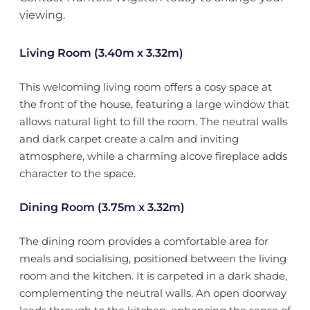
viewing.
Living Room (3.40m x 3.32m)
This welcoming living room offers a cosy space at
the front of the house, featuring a large window that
allows natural light to fill the room. The neutral walls
and dark carpet create a calm and inviting
atmosphere, while a charming alcove fireplace adds
character to the space.
Dining Room (3.75m x 3.32m)
The dining room provides a comfortable area for
meals and socialising, positioned between the living
room and the kitchen. It is carpeted in a dark shade,
complementing the neutral walls. An open doorway