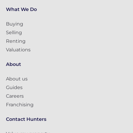
What We Do
Buying
Selling
Renting
Valuations
About
About us
Guides
Careers
Franchising
Contact Hunters