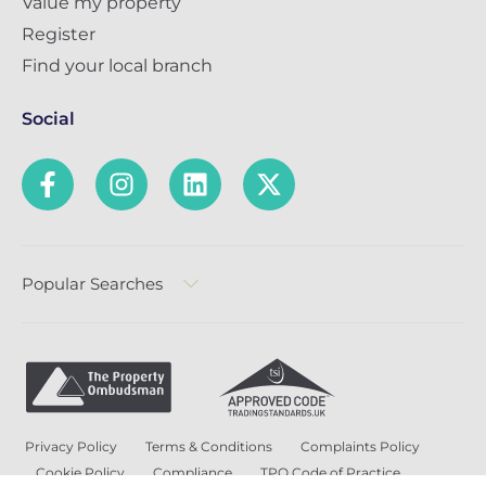
Value my property
Register
Find your local branch
Social
Popular Searches
Privacy Policy
Terms & Conditions
Complaints Policy
Cookie Policy
Compliance
TPO Code of Practice