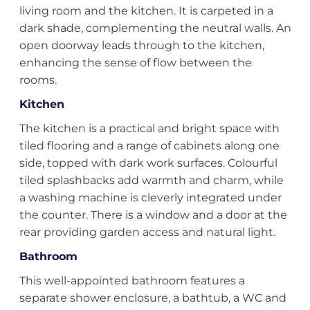
living room and the kitchen. It is carpeted in a
dark shade, complementing the neutral walls. An
open doorway leads through to the kitchen,
enhancing the sense of flow between the
rooms.
Kitchen
The kitchen is a practical and bright space with
tiled flooring and a range of cabinets along one
side, topped with dark work surfaces. Colourful
tiled splashbacks add warmth and charm, while
a washing machine is cleverly integrated under
the counter. There is a window and a door at the
rear providing garden access and natural light.
Bathroom
This well-appointed bathroom features a
separate shower enclosure, a bathtub, a WC and