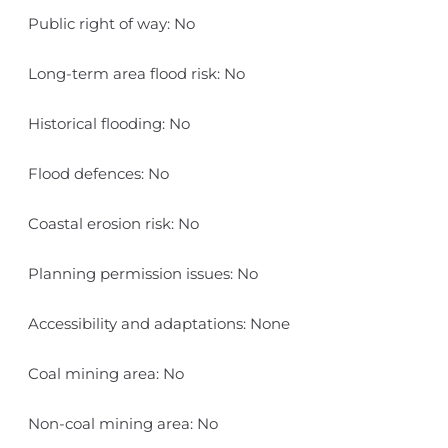
Public right of way: No
Long-term area flood risk: No
Historical flooding: No
Flood defences: No
Coastal erosion risk: No
Planning permission issues: No
Accessibility and adaptations: None
Coal mining area: No
Non-coal mining area: No