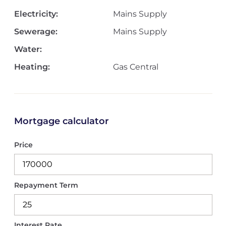
Electricity:
Mains Supply
Sewerage:
Mains Supply
Water:
Heating:
Gas Central
Mortgage calculator
Price
Repayment Term
Interest Rate