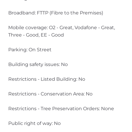
Broadband: FTTP (Fibre to the Premises)
Mobile coverage: O2 - Great, Vodafone - Great,
Three - Good, EE - Good
Parking: On Street
Building safety issues: No
Restrictions - Listed Building: No
Restrictions - Conservation Area: No
Restrictions - Tree Preservation Orders: None
Public right of way: No