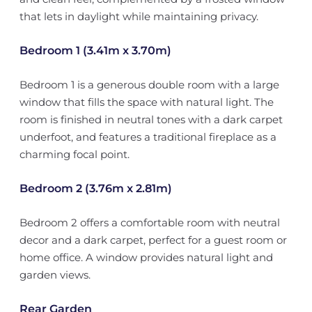
that lets in daylight while maintaining privacy.
Bedroom 1 (3.41m x 3.70m)
Bedroom 1 is a generous double room with a large
window that fills the space with natural light. The
room is finished in neutral tones with a dark carpet
underfoot, and features a traditional fireplace as a
charming focal point.
Bedroom 2 (3.76m x 2.81m)
Bedroom 2 offers a comfortable room with neutral
decor and a dark carpet, perfect for a guest room or
home office. A window provides natural light and
garden views.
Rear Garden