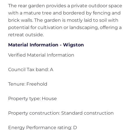
The rear garden provides a private outdoor space
with a mature tree and bordered by fencing and
brick walls. The garden is mostly laid to soil with
potential for cultivation or landscaping, offering a
retreat outside.
Material Information - Wigston
Verified Material Information
Council Tax band: A
Tenure: Freehold
Property type: House
Property construction: Standard construction
Energy Performance rating: D