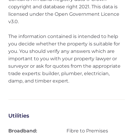
copyright and database right 2021. This data is
licensed under the Open Government Licence
v3.0.
The information contained is intended to help
you decide whether the property is suitable for
you. You should verify any answers which are
important to you with your property lawyer or
surveyor or ask for quotes from the appropriate
trade experts: builder, plumber, electrician,
damp, and timber expert.
Utilities
Broadband:
Fibre to Premises