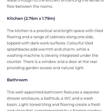
leads through to the kitchen, enhancing the sense of
flow between the rooms.
Kitchen (2.76m x 1.79m)
The kitchen is a practical and bright space with tiled
flooring and a range of cabinets along one side,
topped with dark work surfaces. Colourful tiled
splashbacks add warmth and charm, while a
washing machine is cleverly integrated under the
counter. There is a window and a door at the rear
providing garden access and natural light.
Bathroom
This well-appointed bathroom features a separate
shower enclosure, a bathtub, a WC and a wash
basin. Light-toned tiling and flooring create a fresh
and clean feel, complemented by a frosted window