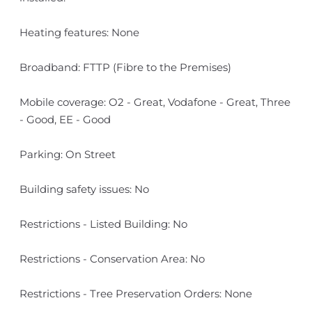
Heating features: None
Broadband: FTTP (Fibre to the Premises)
Mobile coverage: O2 - Great, Vodafone - Great, Three
- Good, EE - Good
Parking: On Street
Building safety issues: No
Restrictions - Listed Building: No
Restrictions - Conservation Area: No
Restrictions - Tree Preservation Orders: None