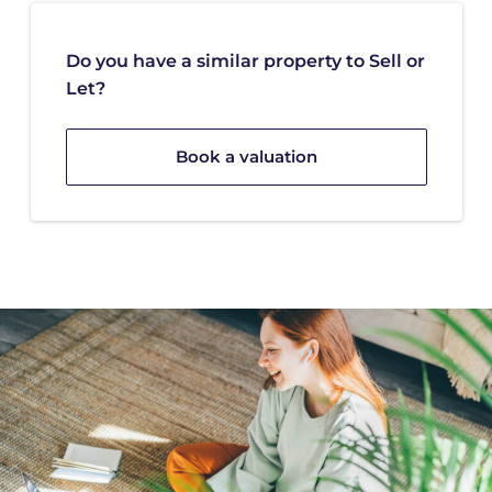
Do you have a similar property to Sell or
Let?
Book a valuation