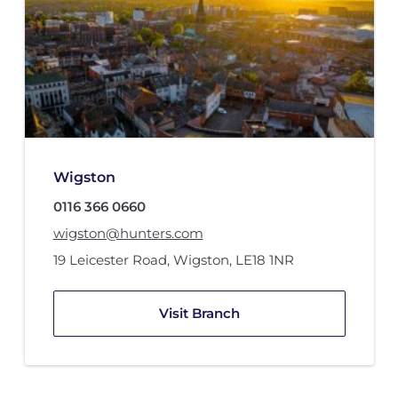
Wigston
0116 366 0660
wigston@hunters.com
19 Leicester Road
,
Wigston
,
LE18 1NR
Visit Branch