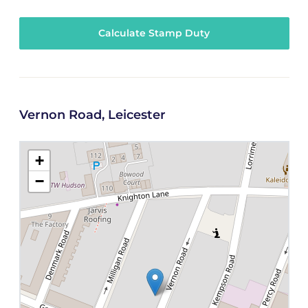
Calculate Stamp Duty
Vernon Road, Leicester
+
−