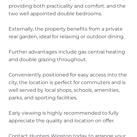
providing both practicality and comfort. and the
two well appointed double bedrooms.
Externally, the property benefits from a private
rear garden, ideal for relaxing or outdoor dining.
Further advantages include gas central heating
and double glazing throughout.
Conveniently positioned for easy access into the
city, the location is perfect for commuters and is
well served by local shops, schools, amenities,
parks, and sporting facilities.
Early viewing is highly recommended to fully
appreciate the quality and location on offer.
Contact Hunters Wigston today to arrange your