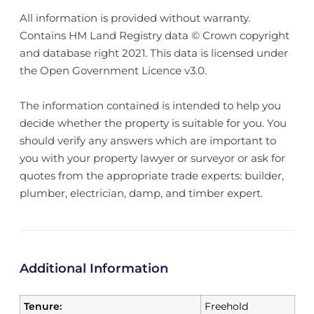
All information is provided without warranty.
Contains HM Land Registry data © Crown copyright
and database right 2021. This data is licensed under
the Open Government Licence v3.0.
The information contained is intended to help you
decide whether the property is suitable for you. You
should verify any answers which are important to
you with your property lawyer or surveyor or ask for
quotes from the appropriate trade experts: builder,
plumber, electrician, damp, and timber expert.
Additional Information
Tenure:
Freehold