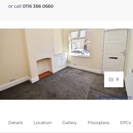
or call
0116 366 0660
9
Details
Location
Gallery
Floorplans
EPCs