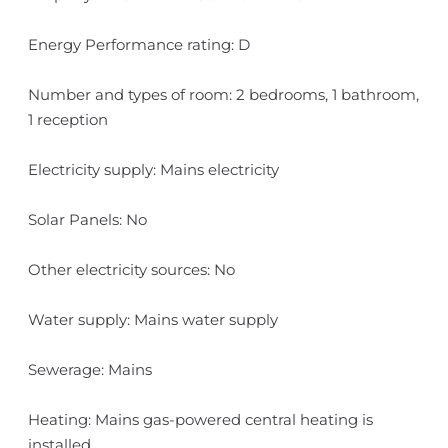
Energy Performance rating: D
Number and types of room: 2 bedrooms, 1 bathroom,
1 reception
Electricity supply: Mains electricity
Solar Panels: No
Other electricity sources: No
Water supply: Mains water supply
Sewerage: Mains
Heating: Mains gas-powered central heating is
installed.