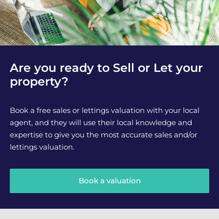
Are you ready to Sell or Let your
property?
Book a free sales or lettings valuation with your local
agent, and they will use their local knowledge and
expertise to give you the most accurate sales and/or
lettings valuation.
Book a valuation