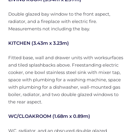
Double glazed bay window to the front aspect,
radiator, and a fireplace with electric fire.
Measurements not including the bay.
KITCHEN (3.43m x 3.23m)
Fitted base, wall and drawer units with worksurfaces
and tiled splashbacks above. Freestanding electric
cooker, one bowl stainless steel sink with mixer tap,
space with plumbing for a washing machine, space
with plumbing for a dishwasher, wall-mounted gas
boiler, radiator, and two double glazed windows to
the rear aspect.
WC/CLOAKROOM (1.68m x 0.89m)
WC, radiator, and an obscured double glazed