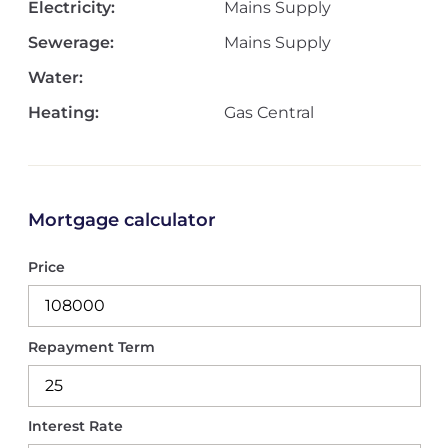
Electricity:
Mains Supply
Sewerage:
Mains Supply
Water:
Heating:
Gas Central
Mortgage calculator
Price
Repayment Term
Interest Rate