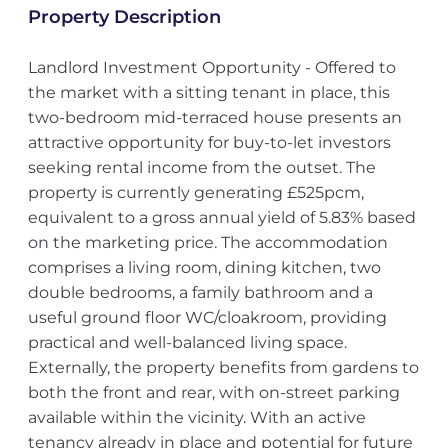
Property Description
Landlord Investment Opportunity - Offered to
the market with a sitting tenant in place, this
two-bedroom mid-terraced house presents an
attractive opportunity for buy-to-let investors
seeking rental income from the outset. The
property is currently generating £525pcm,
equivalent to a gross annual yield of 5.83% based
on the marketing price. The accommodation
comprises a living room, dining kitchen, two
double bedrooms, a family bathroom and a
useful ground floor WC/cloakroom, providing
practical and well-balanced living space.
Externally, the property benefits from gardens to
both the front and rear, with on-street parking
available within the vicinity. With an active
tenancy already in place and potential for future