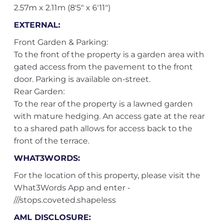
2.57m x 2.11m (8'5" x 6'11")
EXTERNAL:
Front Garden & Parking:
To the front of the property is a garden area with
gated access from the pavement to the front
door. Parking is available on-street.
Rear Garden:
To the rear of the property is a lawned garden
with mature hedging. An access gate at the rear
to a shared path allows for access back to the
front of the terrace.
WHAT3WORDS:
For the location of this property, please visit the
What3Words App and enter -
///stops.coveted.shapeless
AML DISCLOSURE: