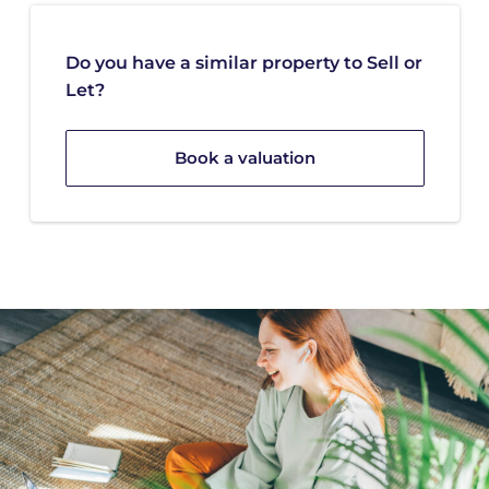
Do you have a similar property to Sell or
Let?
Book a valuation