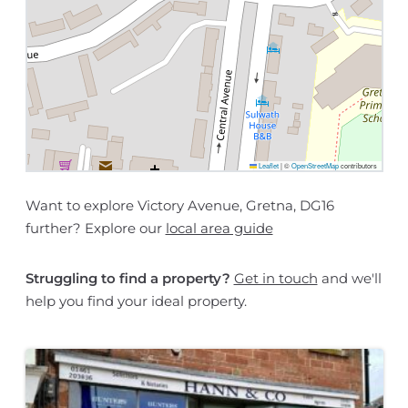
Leaflet
|
©
OpenStreetMap
contributors
Want to explore Victory Avenue, Gretna, DG16
further? Explore our
local area guide
Struggling to find a property?
Get in touch
and we'll
help you find your ideal property.