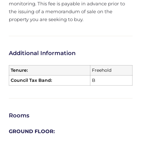
monitoring. This fee is payable in advance prior to
the issuing of a memorandum of sale on the
property you are seeking to buy.
Additional Information
Tenure:
Freehold
Council Tax Band:
B
Rooms
GROUND FLOOR: