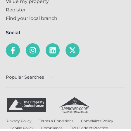
Value my property
Register
Find your local branch
Social
Popular Searches
Privacy Policy
Terms & Conditions
Complaints Policy
Cookie Policy
Compliance
TPO Code of Practice