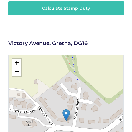
Calculate Stamp Duty
Victory Avenue, Gretna, DG16
+
−