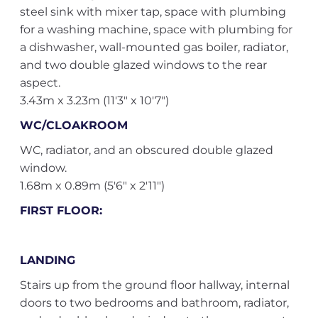
steel sink with mixer tap, space with plumbing
for a washing machine, space with plumbing for
a dishwasher, wall-mounted gas boiler, radiator,
and two double glazed windows to the rear
aspect.
3.43m x 3.23m (11'3" x 10'7")
WC/CLOAKROOM
WC, radiator, and an obscured double glazed
window.
1.68m x 0.89m (5'6" x 2'11")
FIRST FLOOR:
LANDING
Stairs up from the ground floor hallway, internal
doors to two bedrooms and bathroom, radiator,