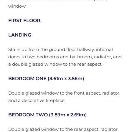
window.
FIRST FLOOR:
LANDING
Stairs up from the ground floor hallway, internal
doors to two bedrooms and bathroom, radiator, and
a double glazed window to the rear aspect.
BEDROOM ONE (3.61m x 3.56m)
Double glazed window to the front aspect, radiator,
and a decorative fireplace.
BEDROOM TWO (3.89m x 2.69m)
Double glazed window to the rear aspect, radiator,