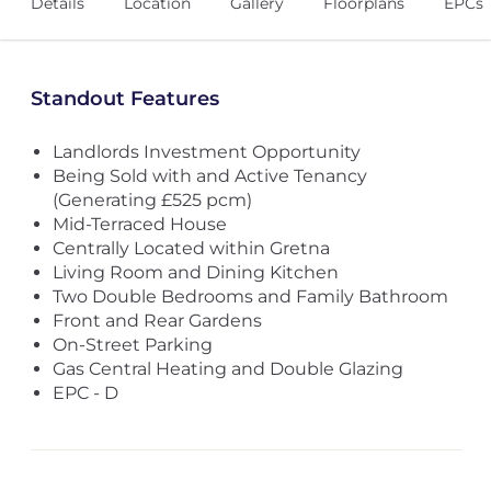
Details
Location
Gallery
Floorplans
EPCs
Standout Features
Landlords Investment Opportunity
Being Sold with and Active Tenancy
(Generating £525 pcm)
Mid-Terraced House
Centrally Located within Gretna
Living Room and Dining Kitchen
Two Double Bedrooms and Family Bathroom
Front and Rear Gardens
On-Street Parking
Gas Central Heating and Double Glazing
EPC - D