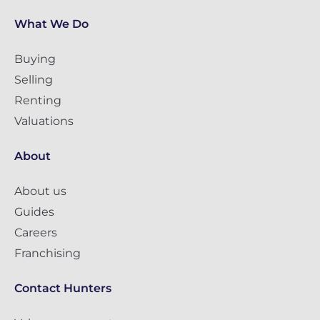
What We Do
Buying
Selling
Renting
Valuations
About
About us
Guides
Careers
Franchising
Contact Hunters