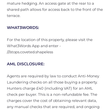
mature hedging. An access gate at the rear to a
shared path allows for access back to the front of the
terrace.
WHAT3WORDS:
For the location of this property, please visit the
What3Words App and enter -
///stops.coveted.shapeless
AML DISCLOSURE:
Agents are required by law to conduct Anti-Money
Laundering checks on all those buying a property.
Hunters charge £40 (including VAT) for an AML
check per buyer. This is a non-refundable fee. The
charges cover the cost of obtaining relevant data,
any manual checks that are required, and ongoing