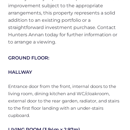
improvement subject to the appropriate
arrangements, this property represents a solid
addition to an existing portfolio or a
straightforward investment purchase. Contact
Hunters Annan today for further information or
to arrange a viewing.
GROUND FLOOR:
HALLWAY
Entrance door from the front, internal doors to the
living room, dining kitchen and WC/cloakroom,
external door to the rear garden, radiator, and stairs
to the first floor landing with an under-stairs
cupboard.
LIVING ROOM (3.94m x 2.97m)