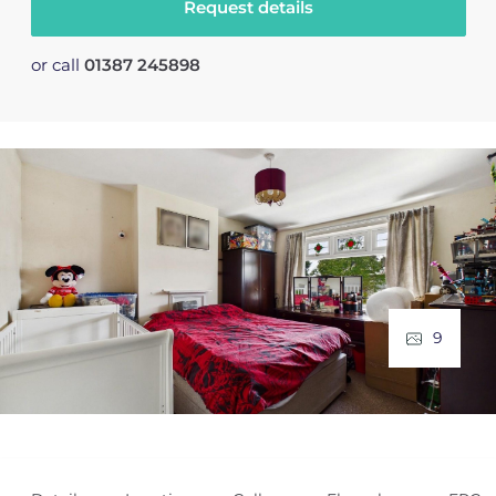
Request details
or call
01387 245898
9