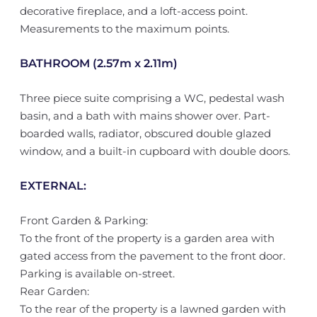
decorative fireplace, and a loft-access point.
Measurements to the maximum points.
BATHROOM (2.57m x 2.11m)
Three piece suite comprising a WC, pedestal wash
basin, and a bath with mains shower over. Part-
boarded walls, radiator, obscured double glazed
window, and a built-in cupboard with double doors.
EXTERNAL:
Front Garden & Parking:
To the front of the property is a garden area with
gated access from the pavement to the front door.
Parking is available on-street.
Rear Garden:
To the rear of the property is a lawned garden with