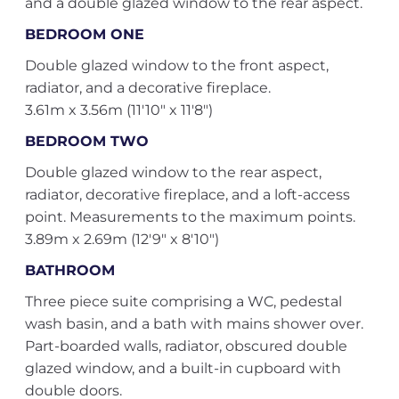
and a double glazed window to the rear aspect.
BEDROOM ONE
Double glazed window to the front aspect,
radiator, and a decorative fireplace.
3.61m x 3.56m (11'10" x 11'8")
BEDROOM TWO
Double glazed window to the rear aspect,
radiator, decorative fireplace, and a loft-access
point. Measurements to the maximum points.
3.89m x 2.69m (12'9" x 8'10")
BATHROOM
Three piece suite comprising a WC, pedestal
wash basin, and a bath with mains shower over.
Part-boarded walls, radiator, obscured double
glazed window, and a built-in cupboard with
double doors.