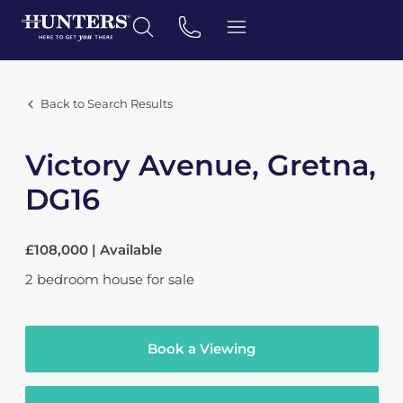
Back to Search Results
Victory Avenue, Gretna,
DG16
£108,000 | Available
2
bedroom
house
for sale
Book a Viewing