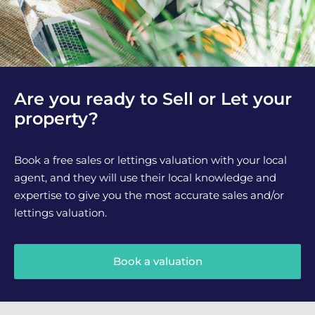
Are you ready to Sell or Let your
property?
Book a free sales or lettings valuation with your local
agent, and they will use their local knowledge and
expertise to give you the most accurate sales and/or
lettings valuation.
Book a valuation