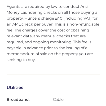
Agents are required by law to conduct Anti-
Money Laundering checks on all those buying a
property. Hunters charge £40 (including VAT) for
an AML check per buyer. This is a non-refundable
fee. The charges cover the cost of obtaining
relevant data, any manual checks that are
required, and ongoing monitoring. This fee is
payable in advance prior to the issuing of a
memorandum of sale on the property you are
seeking to buy.
Utilities
Broadband:
Cable