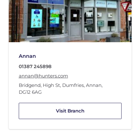
Annan
01387 245898
annan@hunters.com
Bridgend, High St
,
Dumfries
,
Annan
,
DG12 6AG
Visit Branch