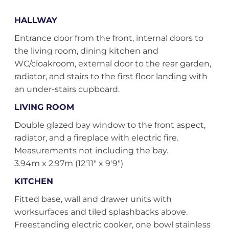
HALLWAY
Entrance door from the front, internal doors to
the living room, dining kitchen and
WC/cloakroom, external door to the rear garden,
radiator, and stairs to the first floor landing with
an under-stairs cupboard.
LIVING ROOM
Double glazed bay window to the front aspect,
radiator, and a fireplace with electric fire.
Measurements not including the bay.
3.94m x 2.97m (12'11" x 9'9")
KITCHEN
Fitted base, wall and drawer units with
worksurfaces and tiled splashbacks above.
Freestanding electric cooker, one bowl stainless