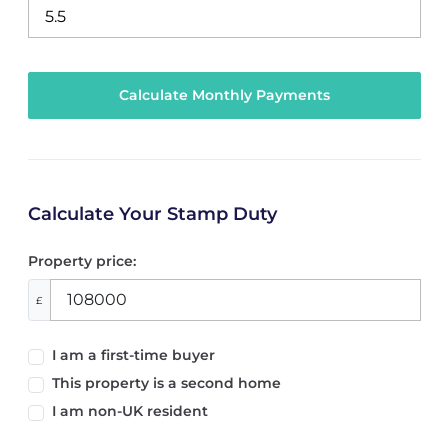
Calculate Your Stamp Duty
Property price:
£
I am a first-time buyer
This property is a second home
I am non-UK resident